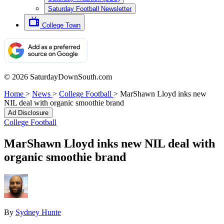
Saturday Football Newsletter
College Town
© 2026 SaturdayDownSouth.com
Home
>
News
>
College Football
>
MarShawn Lloyd inks new
NIL deal with organic smoothie brand
Ad Disclosure
College Football
MarShawn Lloyd inks new NIL deal with
organic smoothie brand
By
Sydney Hunte