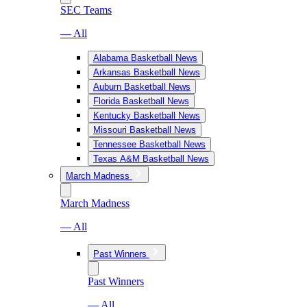
SEC Teams
— All
Alabama Basketball News
Arkansas Basketball News
Auburn Basketball News
Florida Basketball News
Kentucky Basketball News
Missouri Basketball News
Tennessee Basketball News
Texas A&M Basketball News
March Madness
March Madness
— All
Past Winners
Past Winners
— All