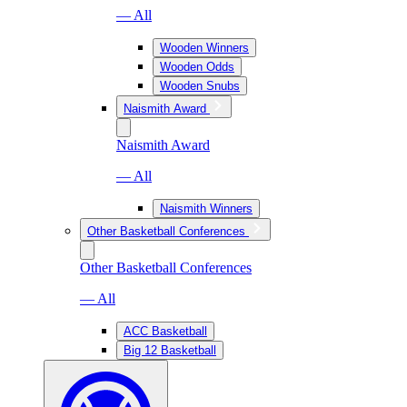
— All
Wooden Winners
Wooden Odds
Wooden Snubs
Naismith Award
Naismith Award
— All
Naismith Winners
Other Basketball Conferences
Other Basketball Conferences
— All
ACC Basketball
Big 12 Basketball