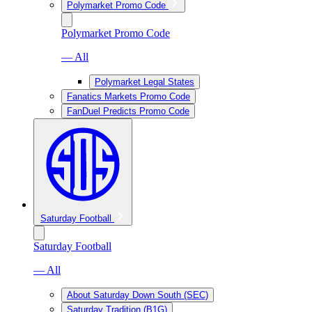
Polymarket Promo Code
Polymarket Promo Code
— All
Polymarket Legal States
Fanatics Markets Promo Code
FanDuel Predicts Promo Code
Saturday Football
Saturday Football
— All
About Saturday Down South (SEC)
Saturday Tradition (B1G)