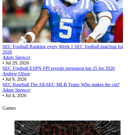
SEC Football
Ranking every Week 1 SEC football matchup for
2026
Adam Spencer
•
Jul 29, 2026
SEC Football
ESPN FPI reveals preseason top 25 for 2026
Andrew Olson
•
Jul 9, 2026
SEC Baseball
The All-SEC MLB Team: Who makes the cut?
Adam Spencer
•
Jul 4, 2026
Games