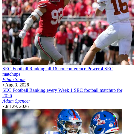
SEC Football
Ranking all 16 nonconference Power 4 SEC
matchups
Ethan Stone
•
Aug 3, 2026
SEC Football
Ranking every Week 1 SEC football matchup for
2026
Adam Spencer
•
Jul 29, 2026