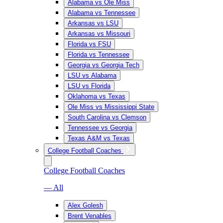
Alabama vs Ole Miss
Alabama vs Tennessee
Arkansas vs LSU
Arkansas vs Missouri
Florida vs FSU
Florida vs Tennessee
Georgia vs Georgia Tech
LSU vs Alabama
LSU vs Florida
Oklahoma vs Texas
Ole Miss vs Mississippi State
South Carolina vs Clemson
Tennessee vs Georgia
Texas A&M vs Texas
College Football Coaches
College Football Coaches
— All
Alex Golesh
Brent Venables