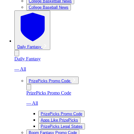
College Basketball News
College Baseball News
Daily Fantasy
Daily Fantasy
— All
PrizePicks Promo Code
PrizePicks Promo Code
— All
PrizePicks Promo Code
Apps Like PrizePicks
PrizePicks Legal States
Boom Fantasy Promo Code