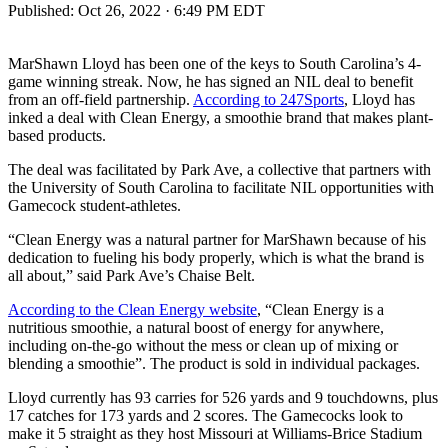
Published:
Oct 26, 2022 · 6:49 PM EDT
MarShawn Lloyd has been one of the keys to South Carolina’s 4-
game winning streak. Now, he has signed an NIL deal to benefit
from an off-field partnership.
According to 247Sports
, Lloyd has
inked a deal with Clean Energy, a smoothie brand that makes plant-
based products.
The deal was facilitated by Park Ave, a collective that partners with
the University of South Carolina to facilitate NIL opportunities with
Gamecock student-athletes.
“Clean Energy was a natural partner for MarShawn because of his
dedication to fueling his body properly, which is what the brand is
all about,” said Park Ave’s Chaise Belt.
According to the Clean Energy website
, “Clean Energy is a
nutritious smoothie, a natural boost of energy for anywhere,
including on-the-go without the mess or clean up of mixing or
blending a smoothie”. The product is sold in individual packages.
Lloyd currently has 93 carries for 526 yards and 9 touchdowns, plus
17 catches for 173 yards and 2 scores. The Gamecocks look to
make it 5 straight as they host Missouri at Williams-Brice Stadium