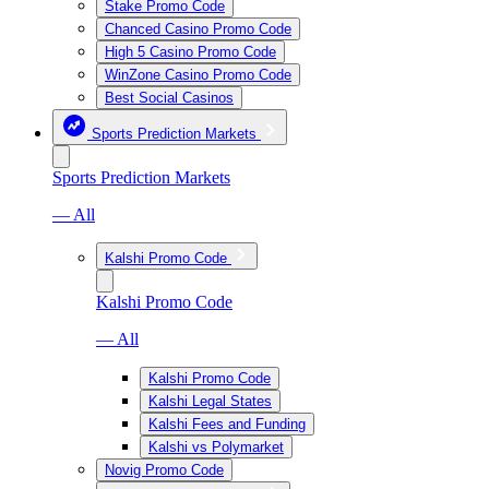
Stake Promo Code
Chanced Casino Promo Code
High 5 Casino Promo Code
WinZone Casino Promo Code
Best Social Casinos
Sports Prediction Markets
Sports Prediction Markets
— All
Kalshi Promo Code
Kalshi Promo Code
— All
Kalshi Promo Code
Kalshi Legal States
Kalshi Fees and Funding
Kalshi vs Polymarket
Novig Promo Code