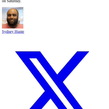
on Saturday.
Sydney Hunte