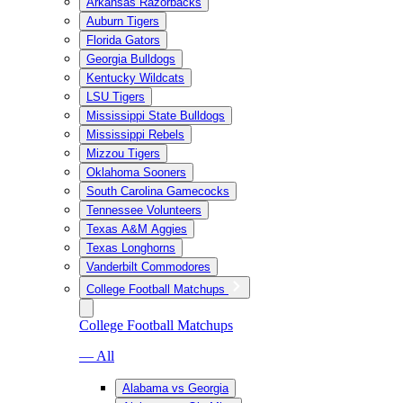
Arkansas Razorbacks
Auburn Tigers
Florida Gators
Georgia Bulldogs
Kentucky Wildcats
LSU Tigers
Mississippi State Bulldogs
Mississippi Rebels
Mizzou Tigers
Oklahoma Sooners
South Carolina Gamecocks
Tennessee Volunteers
Texas A&M Aggies
Texas Longhorns
Vanderbilt Commodores
College Football Matchups
College Football Matchups
— All
Alabama vs Georgia