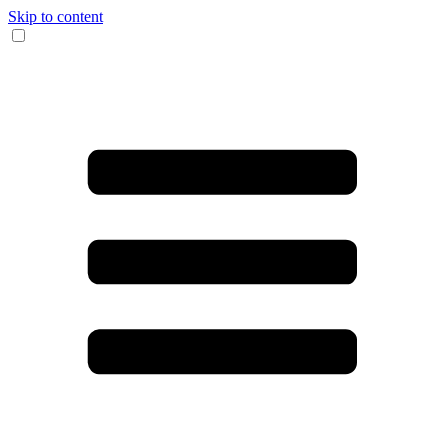
Skip to content