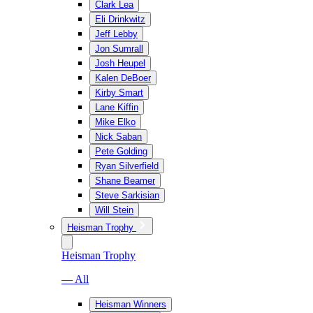
Clark Lea
Eli Drinkwitz
Jeff Lebby
Jon Sumrall
Josh Heupel
Kalen DeBoer
Kirby Smart
Lane Kiffin
Mike Elko
Nick Saban
Pete Golding
Ryan Silverfield
Shane Beamer
Steve Sarkisian
Will Stein
Heisman Trophy
Heisman Trophy
— All
Heisman Winners