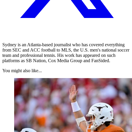
Sydney is an Atlanta-based journalist who has covered everything
from SEC and ACC football to MLS, the U.S. men's national soccer
team and professional tennis. His work has appeared on such
platforms as SB Nation, Cox Media Group and FanSided.
You might also like...