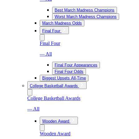
Best March Madness Champions
Worst March Madness Champions
March Madness Odds
Final Four
Final Four
— All
Final Four Appearances
Final Four Odds
Biggest Upsets All-Time
College Basketball Awards
College Basketball Awards
— All
Wooden Award
Wooden Award