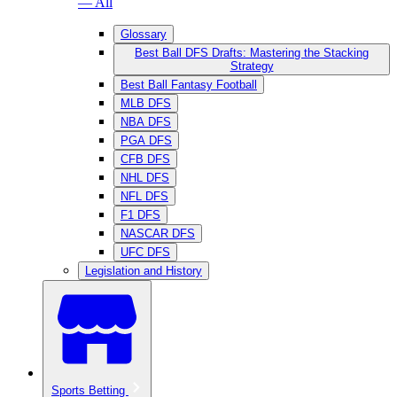
— All
Glossary
Best Ball DFS Drafts: Mastering the Stacking
Strategy
Best Ball Fantasy Football
MLB DFS
NBA DFS
PGA DFS
CFB DFS
NHL DFS
NFL DFS
F1 DFS
NASCAR DFS
UFC DFS
Legislation and History
Sports Betting