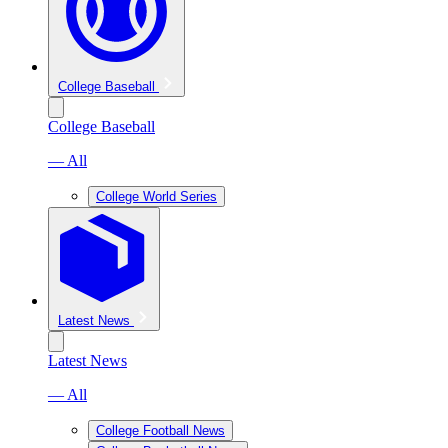
College Baseball
College Baseball
— All
College World Series
Latest News
Latest News
— All
College Football News