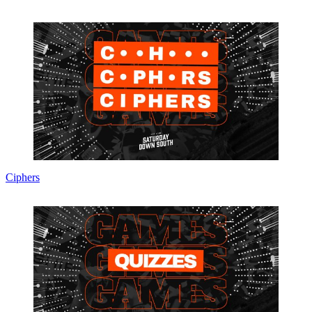
Ciphers