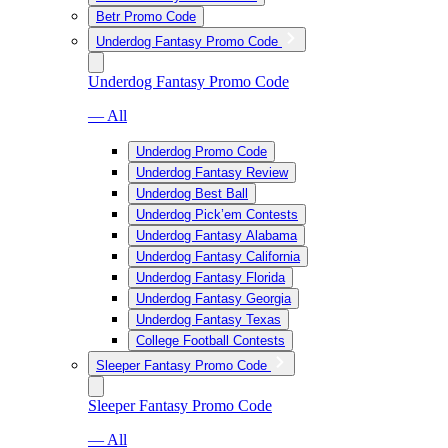
Betr Promo Code
Underdog Fantasy Promo Code
Underdog Fantasy Promo Code
— All
Underdog Promo Code
Underdog Fantasy Review
Underdog Best Ball
Underdog Pick’em Contests
Underdog Fantasy Alabama
Underdog Fantasy California
Underdog Fantasy Florida
Underdog Fantasy Georgia
Underdog Fantasy Texas
College Football Contests
Sleeper Fantasy Promo Code
Sleeper Fantasy Promo Code
— All