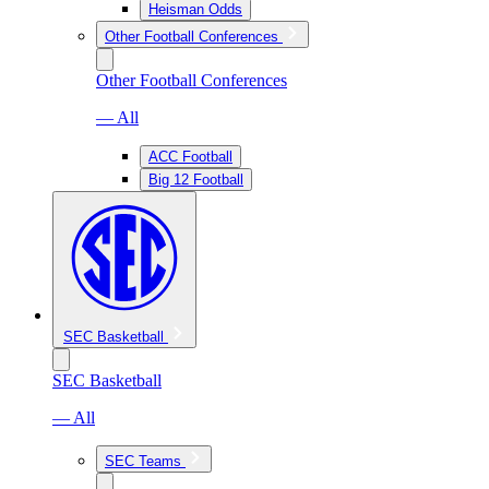
Heisman Odds
Other Football Conferences
Other Football Conferences
— All
ACC Football
Big 12 Football
SEC Basketball
SEC Basketball
— All
SEC Teams