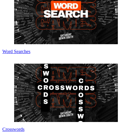
Word Searches
Crosswords