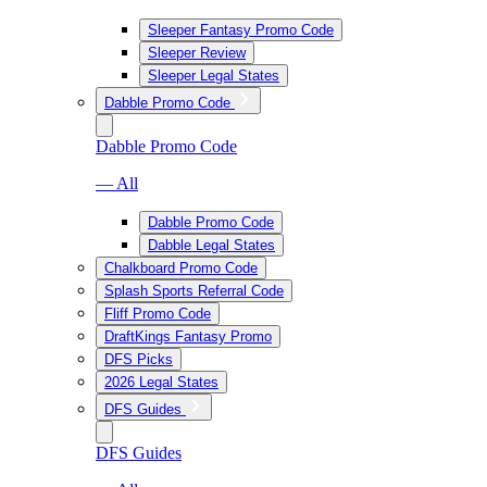
Sleeper Fantasy Promo Code
Sleeper Review
Sleeper Legal States
Dabble Promo Code
Dabble Promo Code
— All
Dabble Promo Code
Dabble Legal States
Chalkboard Promo Code
Splash Sports Referral Code
Fliff Promo Code
DraftKings Fantasy Promo
DFS Picks
2026 Legal States
DFS Guides
DFS Guides