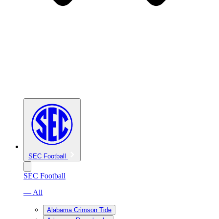
SEC Football
SEC Football
— All
Alabama Crimson Tide