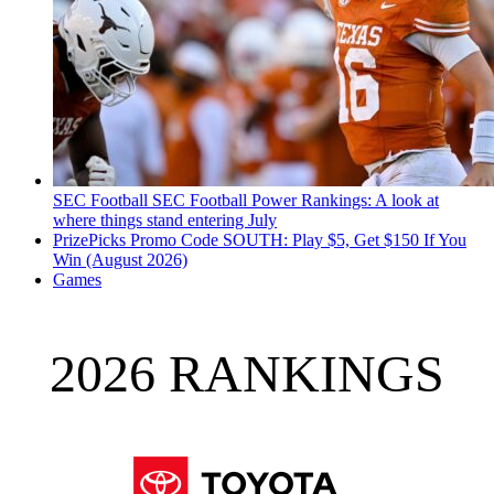
SEC Football
SEC Football Power Rankings: A look at
where things stand entering July
PrizePicks Promo Code SOUTH: Play $5, Get $150 If You
Win (August 2026)
Games
2026 RANKINGS