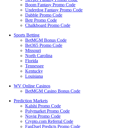
Boom Fantasy Promo Code
Underdog Fantasy Promo Code
Dabble Promo Code
Betr Promo Code
Chalkboard Promo Code
Sports Betting
BetMGM Bonus Code
Bet365 Promo Code
Missouri
North Carolina
Florida
Tennessee
Kentucky
Louisiana
WV Online Casinos
BetMGM Casino Bonus Code
Prediction Markets
Kalshi Promo Code
Polymarket Promo Code
Novig Promo Code
Crypto.com Referral Code
FanDuel Predicts Promo Code