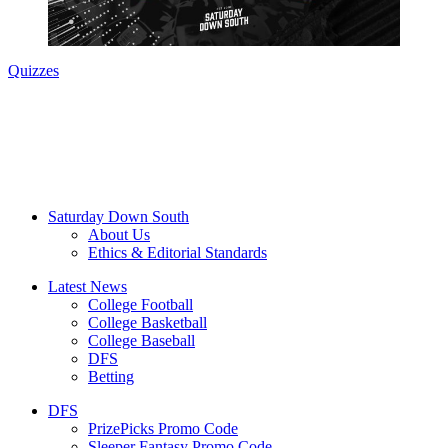
Quizzes
Saturday Down South
About Us
Ethics & Editorial Standards
Latest News
College Football
College Basketball
College Baseball
DFS
Betting
DFS
PrizePicks Promo Code
Sleeper Fantasy Promo Code