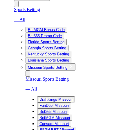
Sports Betting
— All
BetMGM Bonus Code
Bet365 Promo Code
Florida Sports Betting
Georgia Sports Betting
Kentucky Sports Betting
Louisiana Sports Betting
Missouri Sports Betting
Missouri Sports Betting
— All
DraftKings Missouri
FanDuel Missouri
Bet365 Missouri
BetMGM Missouri
Caesars Missouri
ESPN BET Missouri