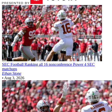
SEC Football
Ranking all 16 nonconference Power 4 SEC
matchups
Ethan Stone
•
Aug 3, 2026