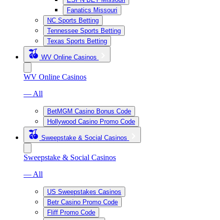
Fanatics Missouri
NC Sports Betting
Tennessee Sports Betting
Texas Sports Betting
WV Online Casinos
WV Online Casinos
— All
BetMGM Casino Bonus Code
Hollywood Casino Promo Code
Sweepstake & Social Casinos
Sweepstake & Social Casinos
— All
US Sweepstakes Casinos
Betr Casino Promo Code
Fliff Promo Code