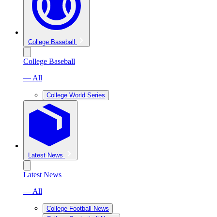
College Baseball
College Baseball
— All
College World Series
Latest News
Latest News
— All
College Football News