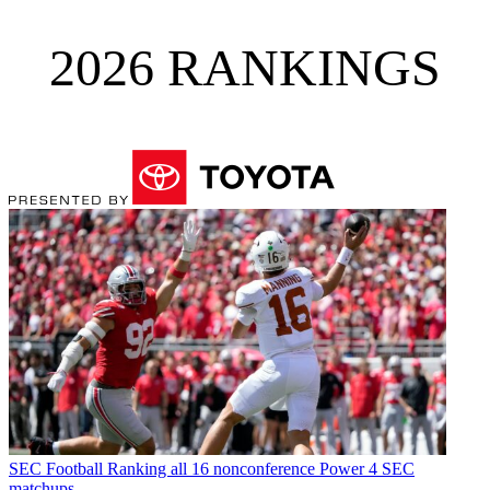
2026 RANKINGS
SEC Football
Ranking all 16 nonconference Power 4 SEC
matchups