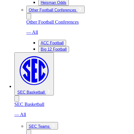
Heisman Odds
Other Football Conferences
Other Football Conferences
— All
ACC Football
Big 12 Football
SEC Basketball
SEC Basketball
— All
SEC Teams