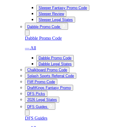
Sleeper Fantasy Promo Code
Sleeper Review
Sleeper Legal States
Dabble Promo Code
Dabble Promo Code
— All
Dabble Promo Code
Dabble Legal States
Chalkboard Promo Code
Splash Sports Referral Code
Fliff Promo Code
DraftKings Fantasy Promo
DFS Picks
2026 Legal States
DFS Guides
DFS Guides