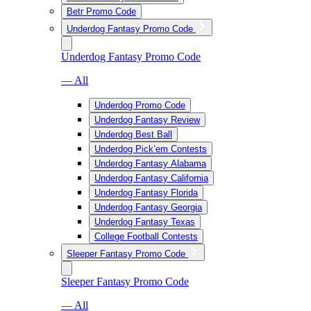
Betr Promo Code
Underdog Fantasy Promo Code
Underdog Fantasy Promo Code
— All
Underdog Promo Code
Underdog Fantasy Review
Underdog Best Ball
Underdog Pick’em Contests
Underdog Fantasy Alabama
Underdog Fantasy California
Underdog Fantasy Florida
Underdog Fantasy Georgia
Underdog Fantasy Texas
College Football Contests
Sleeper Fantasy Promo Code
Sleeper Fantasy Promo Code
— All