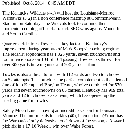
Published:
Oct 8, 2014 · 8:45 AM EDT
The Kentucky Wildcats (4-1) will host the Louisiana-Monroe
Warhawks (3-2) in a non conference matchup at Commonwealth
Stadium on Saturday. The Wildcats look to continue their
momentum coming off back-to-back SEC wins against Vanderbilt
and South Carolina.
Quarterback Patrick Towles is a key factor in Kentucky’s
improvement during year two of Mark Stoops’ coaching regime.
The redshirt sophomore has 1,325 yards, seven touchdowns and
four interceptions on 104-of-164 passing. Towles has thrown for
over 300 yards in two games and 200 yards in four.
Towles is also a threat to run, with 112 yards and two touchdowns
on 52 attempts. This provides the perfect complement to the talented
duo of Jojo Kemp and Braylon Heard, who’ve combined for 570
yards and seven touchdowns on 85 carries. Kentucky has 969 total
yards and 12 touchdowns as a team, which has opened up the
passing game for Towles.
Safety Mitch Lane is having an incredible season for Louisiana-
Monroe. The junior leads in tackles (40), interceptions (3) and has
the Warhawks’ only defensive touchdown of the season, a 31-yard
pick six in a 17-10 Week 1 win over Wake Forest.