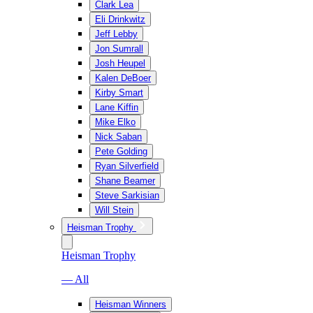
Clark Lea
Eli Drinkwitz
Jeff Lebby
Jon Sumrall
Josh Heupel
Kalen DeBoer
Kirby Smart
Lane Kiffin
Mike Elko
Nick Saban
Pete Golding
Ryan Silverfield
Shane Beamer
Steve Sarkisian
Will Stein
Heisman Trophy
Heisman Trophy
— All
Heisman Winners