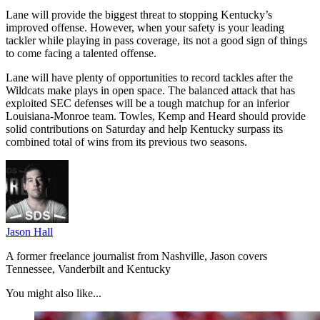
Lane will provide the biggest threat to stopping Kentucky’s
improved offense. However, when your safety is your leading
tackler while playing in pass coverage, its not a good sign of things
to come facing a talented offense.
Lane will have plenty of opportunities to record tackles after the
Wildcats make plays in open space. The balanced attack that has
exploited SEC defenses will be a tough matchup for an inferior
Louisiana-Monroe team. Towles, Kemp and Heard should provide
solid contributions on Saturday and help Kentucky surpass its
combined total of wins from its previous two seasons.
Jason Hall
A former freelance journalist from Nashville, Jason covers
Tennessee, Vanderbilt and Kentucky
You might also like...