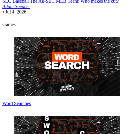
SEC Baseball
The All-SEC MLB Team: Who makes the cut?
Adam Spencer
•
Jul 4, 2026
Games
Word Searches