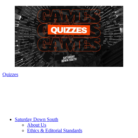
Quizzes
Saturday Down South
About Us
Ethics & Editorial Standards