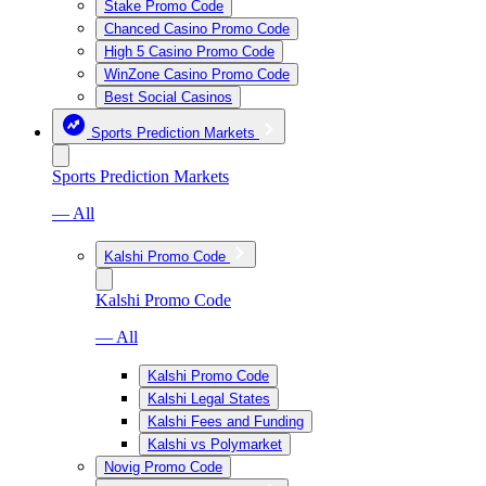
Stake Promo Code
Chanced Casino Promo Code
High 5 Casino Promo Code
WinZone Casino Promo Code
Best Social Casinos
Sports Prediction Markets
Sports Prediction Markets
— All
Kalshi Promo Code
Kalshi Promo Code
— All
Kalshi Promo Code
Kalshi Legal States
Kalshi Fees and Funding
Kalshi vs Polymarket
Novig Promo Code