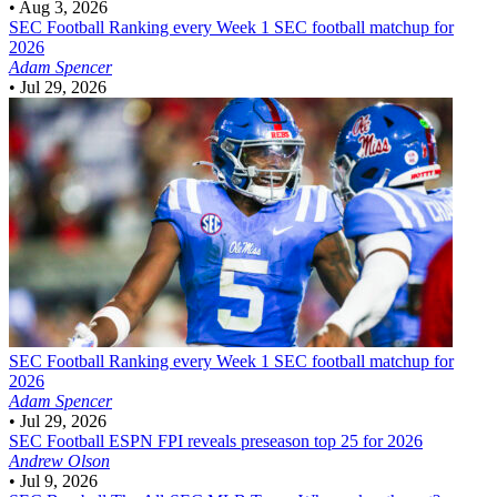
•
Aug 3, 2026
SEC Football
Ranking every Week 1 SEC football matchup for
2026
Adam Spencer
•
Jul 29, 2026
SEC Football
Ranking every Week 1 SEC football matchup for
2026
Adam Spencer
•
Jul 29, 2026
SEC Football
ESPN FPI reveals preseason top 25 for 2026
Andrew Olson
•
Jul 9, 2026