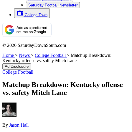
Saturday Football Newsletter
College Town
© 2026 SaturdayDownSouth.com
Home
>
News
>
College Football
>
Matchup Breakdown:
Kentucky offense vs. safety Mitch Lane
Ad Disclosure
College Football
Matchup Breakdown: Kentucky offense
vs. safety Mitch Lane
By
Jason Hall