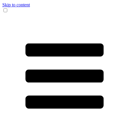
Skip to content