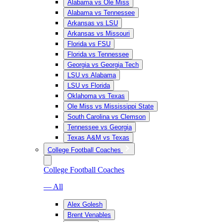
Alabama vs Ole Miss
Alabama vs Tennessee
Arkansas vs LSU
Arkansas vs Missouri
Florida vs FSU
Florida vs Tennessee
Georgia vs Georgia Tech
LSU vs Alabama
LSU vs Florida
Oklahoma vs Texas
Ole Miss vs Mississippi State
South Carolina vs Clemson
Tennessee vs Georgia
Texas A&M vs Texas
College Football Coaches
College Football Coaches
— All
Alex Golesh
Brent Venables