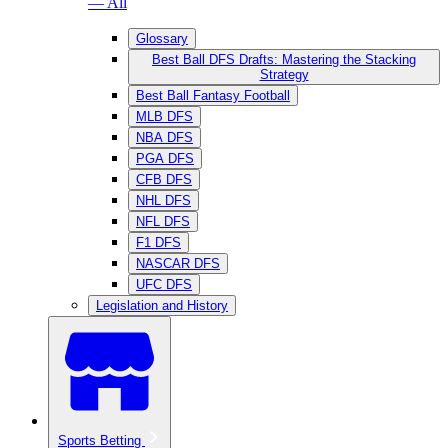
— All
Glossary
Best Ball DFS Drafts: Mastering the Stacking
Strategy
Best Ball Fantasy Football
MLB DFS
NBA DFS
PGA DFS
CFB DFS
NHL DFS
NFL DFS
F1 DFS
NASCAR DFS
UFC DFS
Legislation and History
Sports Betting