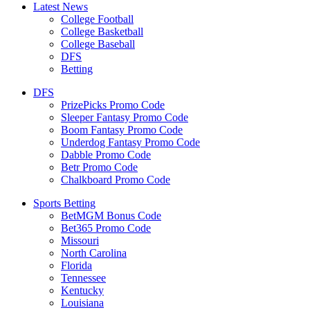
Latest News
College Football
College Basketball
College Baseball
DFS
Betting
DFS
PrizePicks Promo Code
Sleeper Fantasy Promo Code
Boom Fantasy Promo Code
Underdog Fantasy Promo Code
Dabble Promo Code
Betr Promo Code
Chalkboard Promo Code
Sports Betting
BetMGM Bonus Code
Bet365 Promo Code
Missouri
North Carolina
Florida
Tennessee
Kentucky
Louisiana