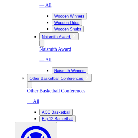
— All
Wooden Winners
Wooden Odds
Wooden Snubs
Naismith Award
Naismith Award
— All
Naismith Winners
Other Basketball Conferences
Other Basketball Conferences
— All
ACC Basketball
Big 12 Basketball