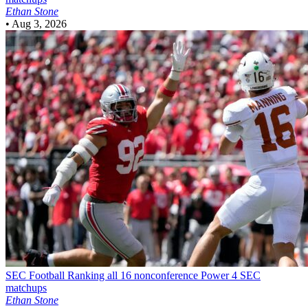
Ethan Stone
•
Aug 3, 2026
SEC Football
Ranking all 16 nonconference Power 4 SEC
matchups
Ethan Stone