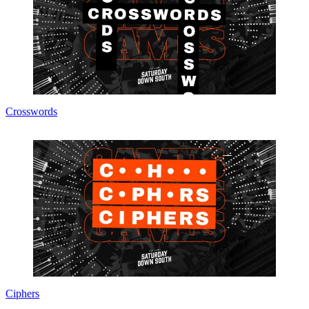
Crosswords
Ciphers