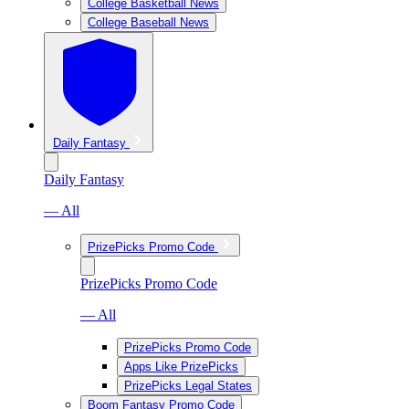
College Basketball News
College Baseball News
Daily Fantasy
Daily Fantasy
— All
PrizePicks Promo Code
PrizePicks Promo Code
— All
PrizePicks Promo Code
Apps Like PrizePicks
PrizePicks Legal States
Boom Fantasy Promo Code