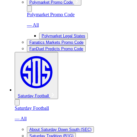
Polymarket Promo Code
Polymarket Promo Code
— All
Polymarket Legal States
Fanatics Markets Promo Code
FanDuel Predicts Promo Code
Saturday Football
Saturday Football
— All
About Saturday Down South (SEC)
Saturday Tradition (B1G)