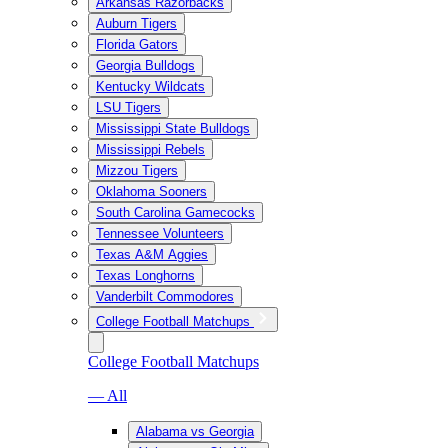
Arkansas Razorbacks
Auburn Tigers
Florida Gators
Georgia Bulldogs
Kentucky Wildcats
LSU Tigers
Mississippi State Bulldogs
Mississippi Rebels
Mizzou Tigers
Oklahoma Sooners
South Carolina Gamecocks
Tennessee Volunteers
Texas A&M Aggies
Texas Longhorns
Vanderbilt Commodores
College Football Matchups
College Football Matchups
— All
Alabama vs Georgia