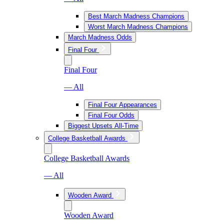
Best March Madness Champions
Worst March Madness Champions
March Madness Odds
Final Four
Final Four
— All
Final Four Appearances
Final Four Odds
Biggest Upsets All-Time
College Basketball Awards
College Basketball Awards
— All
Wooden Award
Wooden Award