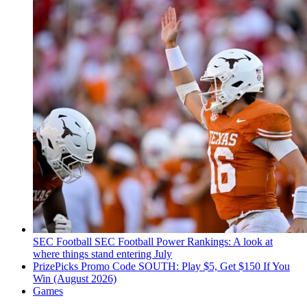
SEC Football
SEC Football Power Rankings: A look at
where things stand entering July
PrizePicks Promo Code SOUTH: Play $5, Get $150 If You
Win (August 2026)
Games