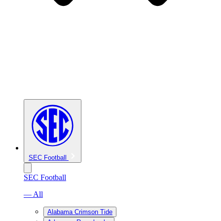
SEC Football
SEC Football
— All
Alabama Crimson Tide