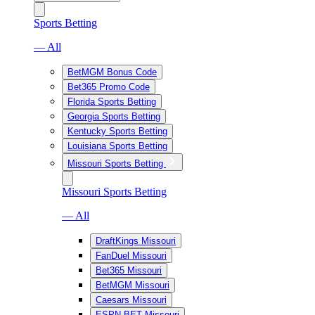
Sports Betting
— All
BetMGM Bonus Code
Bet365 Promo Code
Florida Sports Betting
Georgia Sports Betting
Kentucky Sports Betting
Louisiana Sports Betting
Missouri Sports Betting
Missouri Sports Betting
— All
DraftKings Missouri
FanDuel Missouri
Bet365 Missouri
BetMGM Missouri
Caesars Missouri
ESPN BET Missouri