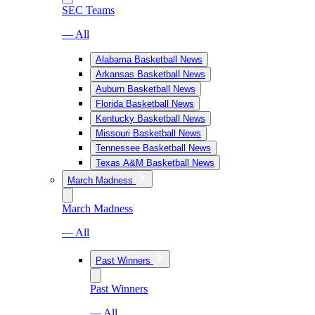
SEC Teams
— All
Alabama Basketball News
Arkansas Basketball News
Auburn Basketball News
Florida Basketball News
Kentucky Basketball News
Missouri Basketball News
Tennessee Basketball News
Texas A&M Basketball News
March Madness
March Madness
— All
Past Winners
Past Winners
— All