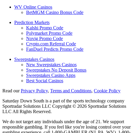
WV Online Casinos
BetMGM Casino Bonus Code
Prediction Markets
Kalshi Promo Code
Polymarket Promo Code
Novig Promo Code
Crypto.com Referral Code
FanDuel Predicts Promo Code
Sweepstakes Casinos
New Sweepstakes Casinos
Sweepstakes No Deposit Bonus
Sweepstakes Casino Apps
Best Social Casinos
Read our
Privacy Policy
,
Terms and Conditions
,
Cookie Policy
Saturday Down South is a part of the sports technology company
Sportradar Solutions LLC Copyright © 2026 Sportradar Solutions
LLC All Rights Reserved.
We do not target any individuals under the age of 21. We support
responsible gambling. If you feel like you're losing control over your
gambling experience, call 1-800-GAMBLER (NJ, PA, WV), 1-800-