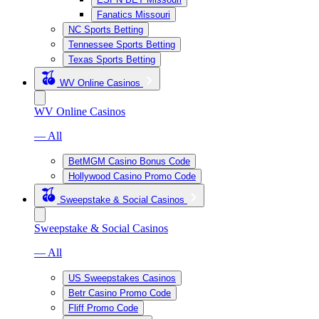
Fanatics Missouri
NC Sports Betting
Tennessee Sports Betting
Texas Sports Betting
WV Online Casinos
WV Online Casinos
— All
BetMGM Casino Bonus Code
Hollywood Casino Promo Code
Sweepstake & Social Casinos
Sweepstake & Social Casinos
— All
US Sweepstakes Casinos
Betr Casino Promo Code
Fliff Promo Code