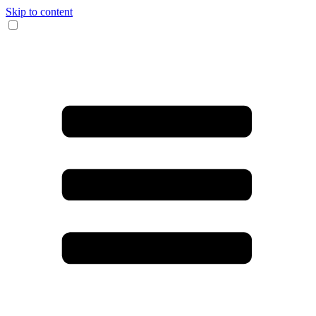
Skip to content