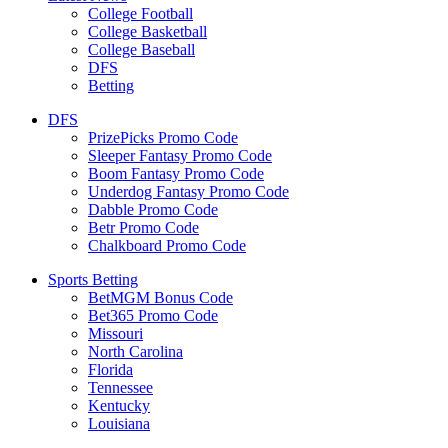
College Football
College Basketball
College Baseball
DFS
Betting
DFS
PrizePicks Promo Code
Sleeper Fantasy Promo Code
Boom Fantasy Promo Code
Underdog Fantasy Promo Code
Dabble Promo Code
Betr Promo Code
Chalkboard Promo Code
Sports Betting
BetMGM Bonus Code
Bet365 Promo Code
Missouri
North Carolina
Florida
Tennessee
Kentucky
Louisiana