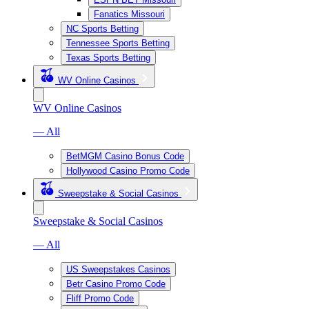
Fanatics Missouri
NC Sports Betting
Tennessee Sports Betting
Texas Sports Betting
WV Online Casinos
WV Online Casinos
— All
BetMGM Casino Bonus Code
Hollywood Casino Promo Code
Sweepstake & Social Casinos
Sweepstake & Social Casinos
— All
US Sweepstakes Casinos
Betr Casino Promo Code
Fliff Promo Code