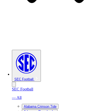
SEC Football
SEC Football
— All
Alabama Crimson Tide