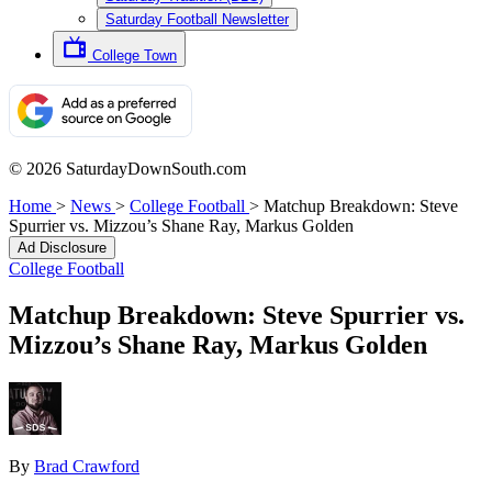
Saturday Football Newsletter
College Town
© 2026 SaturdayDownSouth.com
Home
>
News
>
College Football
>
Matchup Breakdown: Steve
Spurrier vs. Mizzou’s Shane Ray, Markus Golden
Ad Disclosure
College Football
Matchup Breakdown: Steve Spurrier vs.
Mizzou’s Shane Ray, Markus Golden
By
Brad Crawford