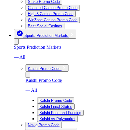
Stake Promo Code
Chanced Casino Promo Code
High 5 Casino Promo Code
WinZone Casino Promo Code
Best Social Casinos
Sports Prediction Markets
Sports Prediction Markets
— All
Kalshi Promo Code
Kalshi Promo Code
— All
Kalshi Promo Code
Kalshi Legal States
Kalshi Fees and Funding
Kalshi vs Polymarket
Novig Promo Code