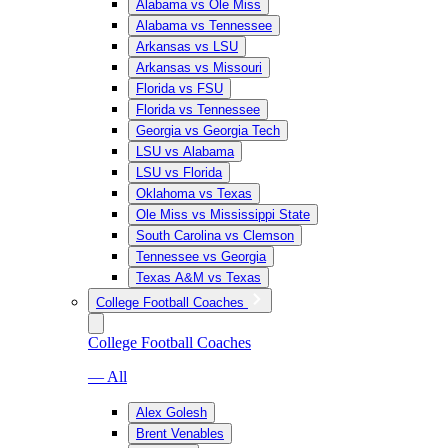
Alabama vs Ole Miss
Alabama vs Tennessee
Arkansas vs LSU
Arkansas vs Missouri
Florida vs FSU
Florida vs Tennessee
Georgia vs Georgia Tech
LSU vs Alabama
LSU vs Florida
Oklahoma vs Texas
Ole Miss vs Mississippi State
South Carolina vs Clemson
Tennessee vs Georgia
Texas A&M vs Texas
College Football Coaches
College Football Coaches
— All
Alex Golesh
Brent Venables