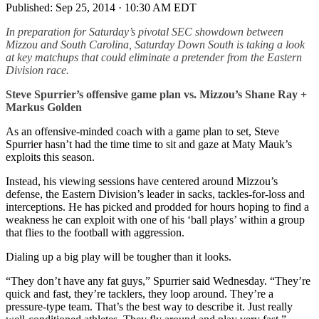
Published:
Sep 25, 2014 · 10:30 AM EDT
In preparation for Saturday’s pivotal SEC showdown between
Mizzou and South Carolina, Saturday Down South is taking a look
at key matchups that could eliminate a pretender from the Eastern
Division race.
Steve Spurrier’s offensive game plan vs. Mizzou’s Shane Ray +
Markus Golden
As an offensive-minded coach with a game plan to set, Steve
Spurrier hasn’t had the time time to sit and gaze at Maty Mauk’s
exploits this season.
Instead, his viewing sessions have centered around Mizzou’s
defense, the Eastern Division’s leader in sacks, tackles-for-loss and
interceptions. He has picked and prodded for hours hoping to find a
weakness he can exploit with one of his ‘ball plays’ within a group
that flies to the football with aggression.
Dialing up a big play will be tougher than it looks.
“They don’t have any fat guys,” Spurrier said Wednesday. “They’re
quick and fast, they’re tacklers, they loop around. They’re a
pressure-type team. That’s the best way to describe it. Just really