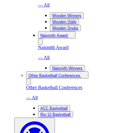
— All
Wooden Winners
Wooden Odds
Wooden Snubs
Naismith Award
Naismith Award
— All
Naismith Winners
Other Basketball Conferences
Other Basketball Conferences
— All
ACC Basketball
Big 12 Basketball