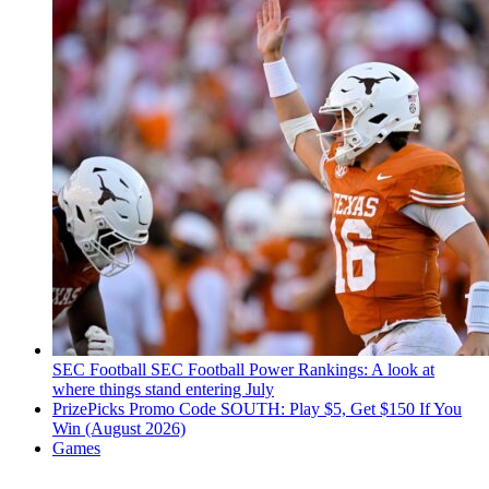
SEC Football
SEC Football Power Rankings: A look at
where things stand entering July
PrizePicks Promo Code SOUTH: Play $5, Get $150 If You
Win (August 2026)
Games