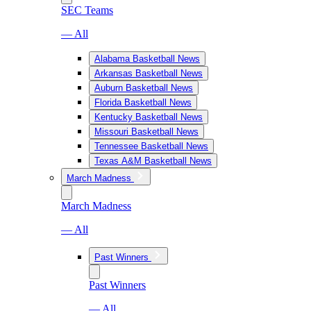
SEC Teams
— All
Alabama Basketball News
Arkansas Basketball News
Auburn Basketball News
Florida Basketball News
Kentucky Basketball News
Missouri Basketball News
Tennessee Basketball News
Texas A&M Basketball News
March Madness
March Madness
— All
Past Winners
Past Winners
— All