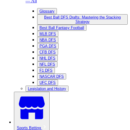
— All
Glossary
Best Ball DFS Drafts: Mastering the Stacking
Strategy
Best Ball Fantasy Football
MLB DFS
NBA DFS
PGA DFS
CFB DFS
NHL DFS
NFL DFS
F1 DFS
NASCAR DFS
UFC DFS
Legislation and History
Sports Betting