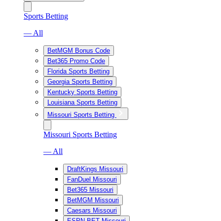
Sports Betting
— All
BetMGM Bonus Code
Bet365 Promo Code
Florida Sports Betting
Georgia Sports Betting
Kentucky Sports Betting
Louisiana Sports Betting
Missouri Sports Betting
Missouri Sports Betting
— All
DraftKings Missouri
FanDuel Missouri
Bet365 Missouri
BetMGM Missouri
Caesars Missouri
ESPN BET Missouri