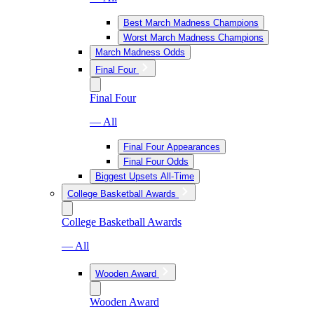
Best March Madness Champions
Worst March Madness Champions
March Madness Odds
Final Four
Final Four
— All
Final Four Appearances
Final Four Odds
Biggest Upsets All-Time
College Basketball Awards
College Basketball Awards
— All
Wooden Award
Wooden Award