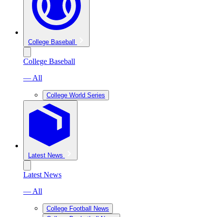
College Baseball
College Baseball
— All
College World Series
Latest News
Latest News
— All
College Football News