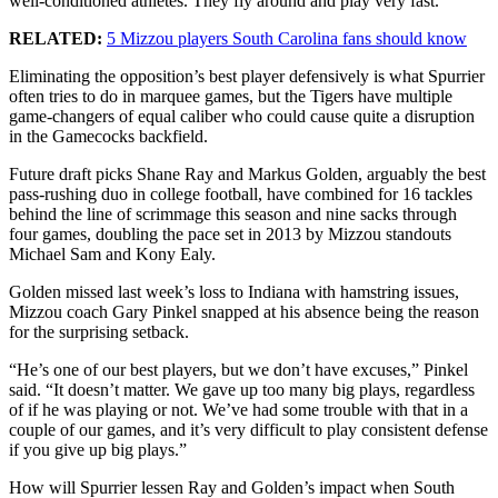
well-conditioned athletes. They fly around and play very fast.”
RELATED:
5 Mizzou players South Carolina fans should know
Eliminating the opposition’s best player defensively is what Spurrier
often tries to do in marquee games, but the Tigers have multiple
game-changers of equal caliber who could cause quite a disruption
in the Gamecocks backfield.
Future draft picks Shane Ray and Markus Golden, arguably the best
pass-rushing duo in college football, have combined for 16 tackles
behind the line of scrimmage this season and nine sacks through
four games, doubling the pace set in 2013 by Mizzou standouts
Michael Sam and Kony Ealy.
Golden missed last week’s loss to Indiana with hamstring issues,
Mizzou coach Gary Pinkel snapped at his absence being the reason
for the surprising setback.
“He’s one of our best players, but we don’t have excuses,” Pinkel
said. “It doesn’t matter. We gave up too many big plays, regardless
of if he was playing or not. We’ve had some trouble with that in a
couple of our games, and it’s very difficult to play consistent defense
if you give up big plays.”
How will Spurrier lessen Ray and Golden’s impact when South