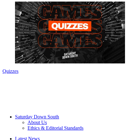
Quizzes
Saturday Down South
About Us
Ethics & Editorial Standards
Latest News