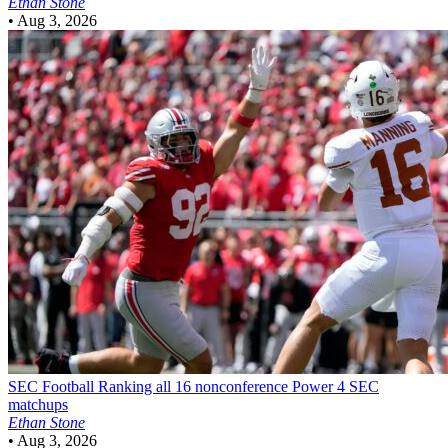
Ethan Stone
•
Aug 3, 2026
SEC Football
Ranking all 16 nonconference Power 4 SEC
matchups
Ethan Stone
•
Aug 3, 2026