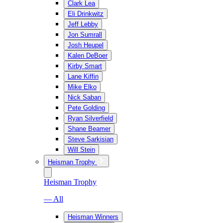
Clark Lea
Eli Drinkwitz
Jeff Lebby
Jon Sumrall
Josh Heupel
Kalen DeBoer
Kirby Smart
Lane Kiffin
Mike Elko
Nick Saban
Pete Golding
Ryan Silverfield
Shane Beamer
Steve Sarkisian
Will Stein
Heisman Trophy
Heisman Trophy
— All
Heisman Winners