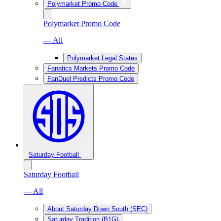
Polymarket Promo Code
Polymarket Promo Code
— All
Polymarket Legal States
Fanatics Markets Promo Code
FanDuel Predicts Promo Code
Saturday Football
Saturday Football
— All
About Saturday Down South (SEC)
Saturday Tradition (B1G)