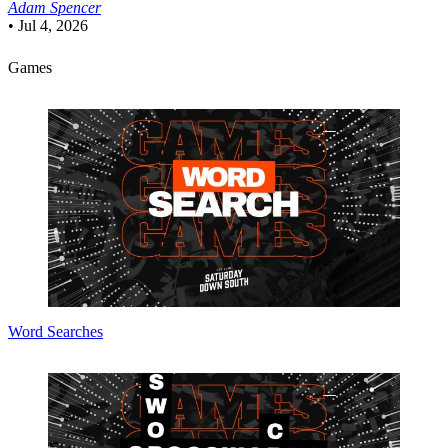
Adam Spencer
•
Jul 4, 2026
Games
Word Searches