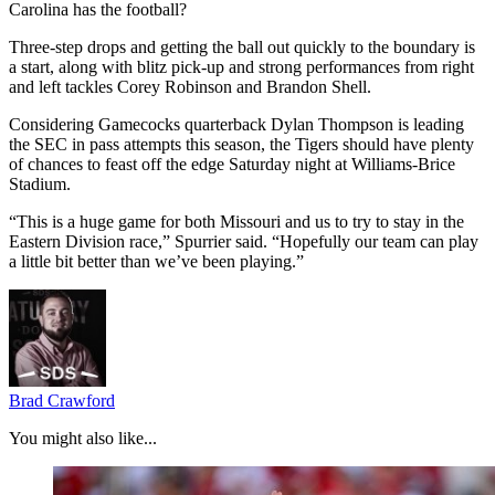
Carolina has the football?
Three-step drops and getting the ball out quickly to the boundary is
a start, along with blitz pick-up and strong performances from right
and left tackles Corey Robinson and Brandon Shell.
Considering Gamecocks quarterback Dylan Thompson is leading
the SEC in pass attempts this season, the Tigers should have plenty
of chances to feast off the edge Saturday night at Williams-Brice
Stadium.
“This is a huge game for both Missouri and us to try to stay in the
Eastern Division race,” Spurrier said. “Hopefully our team can play
a little bit better than we’ve been playing.”
Brad Crawford
You might also like...