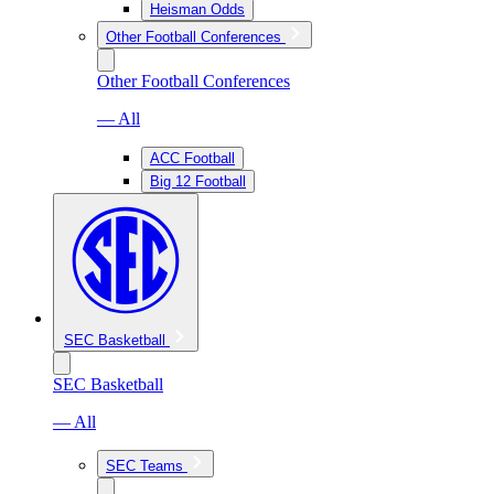
Heisman Odds
Other Football Conferences
Other Football Conferences
— All
ACC Football
Big 12 Football
SEC Basketball
SEC Basketball
— All
SEC Teams