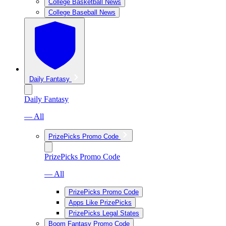
College Basketball News
College Baseball News
Daily Fantasy
Daily Fantasy
— All
PrizePicks Promo Code
PrizePicks Promo Code
— All
PrizePicks Promo Code
Apps Like PrizePicks
PrizePicks Legal States
Boom Fantasy Promo Code