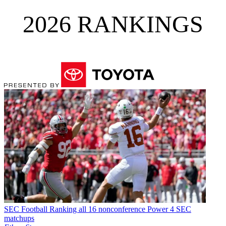
2026 RANKINGS
SEC Football
Ranking all 16 nonconference Power 4 SEC
matchups