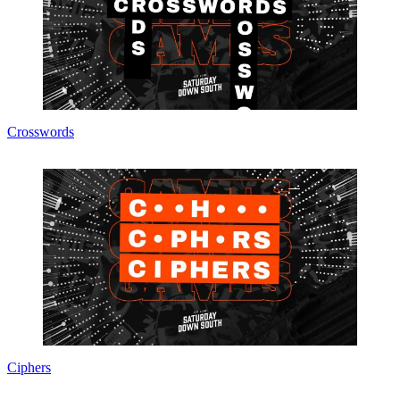
Crosswords
Ciphers