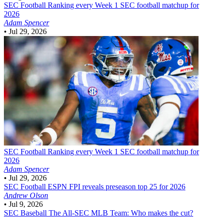
SEC Football
Ranking every Week 1 SEC football matchup for
2026
Adam Spencer
•
Jul 29, 2026
SEC Football
Ranking every Week 1 SEC football matchup for
2026
Adam Spencer
•
Jul 29, 2026
SEC Football
ESPN FPI reveals preseason top 25 for 2026
Andrew Olson
•
Jul 9, 2026
SEC Baseball
The All-SEC MLB Team: Who makes the cut?