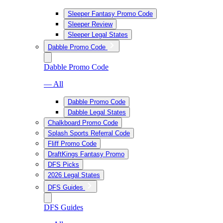
Sleeper Fantasy Promo Code
Sleeper Review
Sleeper Legal States
Dabble Promo Code
Dabble Promo Code
— All
Dabble Promo Code
Dabble Legal States
Chalkboard Promo Code
Splash Sports Referral Code
Fliff Promo Code
DraftKings Fantasy Promo
DFS Picks
2026 Legal States
DFS Guides
DFS Guides