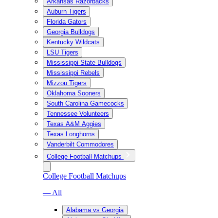
Arkansas Razorbacks
Auburn Tigers
Florida Gators
Georgia Bulldogs
Kentucky Wildcats
LSU Tigers
Mississippi State Bulldogs
Mississippi Rebels
Mizzou Tigers
Oklahoma Sooners
South Carolina Gamecocks
Tennessee Volunteers
Texas A&M Aggies
Texas Longhorns
Vanderbilt Commodores
College Football Matchups
College Football Matchups
— All
Alabama vs Georgia