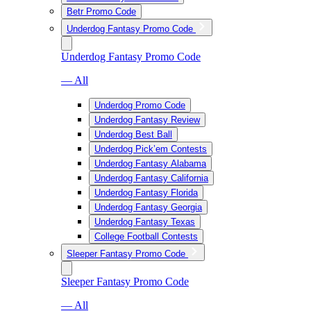
Betr Promo Code
Underdog Fantasy Promo Code
Underdog Fantasy Promo Code
— All
Underdog Promo Code
Underdog Fantasy Review
Underdog Best Ball
Underdog Pick’em Contests
Underdog Fantasy Alabama
Underdog Fantasy California
Underdog Fantasy Florida
Underdog Fantasy Georgia
Underdog Fantasy Texas
College Football Contests
Sleeper Fantasy Promo Code
Sleeper Fantasy Promo Code
— All