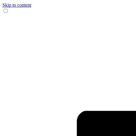
Skip to content