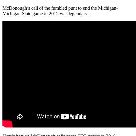
McDonough’s call of the fumbled punt to end the Michigan-
Michigan State game in 2015 was legendary: