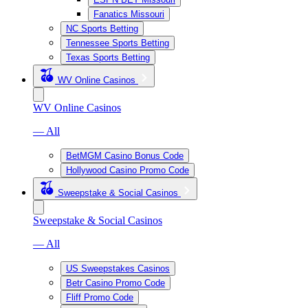
Fanatics Missouri
NC Sports Betting
Tennessee Sports Betting
Texas Sports Betting
WV Online Casinos
WV Online Casinos
— All
BetMGM Casino Bonus Code
Hollywood Casino Promo Code
Sweepstake & Social Casinos
Sweepstake & Social Casinos
— All
US Sweepstakes Casinos
Betr Casino Promo Code
Fliff Promo Code