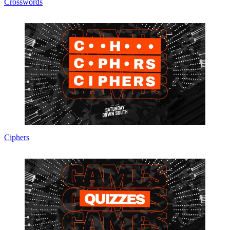
Crosswords
Ciphers