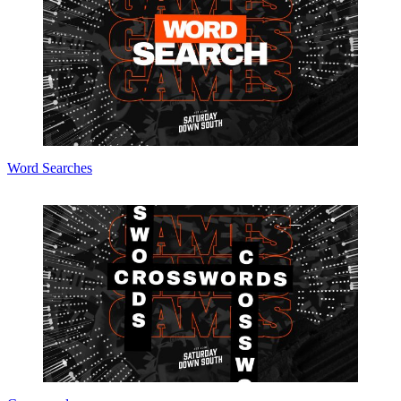
Word Searches