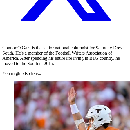
Connor O'Gara is the senior national columnist for Saturday Down
South. He's a member of the Football Writers Association of
America. After spending his entire life living in B1G country, he
moved to the South in 2015.
You might also like...