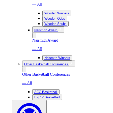
— All
Wooden Winners
Wooden Odds
Wooden Snubs
Naismith Award
Naismith Award
— All
Naismith Winners
Other Basketball Conferences
Other Basketball Conferences
— All
ACC Basketball
Big 12 Basketball