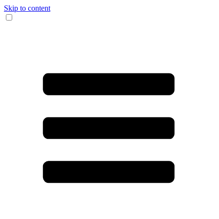
Skip to content