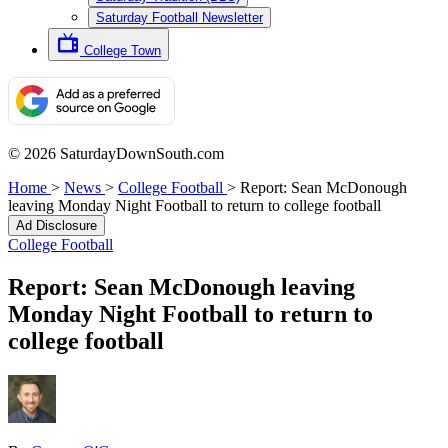
Saturday Football Newsletter
College Town
© 2026 SaturdayDownSouth.com
Home
>
News
>
College Football
>
Report: Sean McDonough
leaving Monday Night Football to return to college football
Ad Disclosure
College Football
Report: Sean McDonough leaving
Monday Night Football to return to
college football