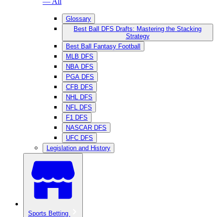
— All
Glossary
Best Ball DFS Drafts: Mastering the Stacking
Strategy
Best Ball Fantasy Football
MLB DFS
NBA DFS
PGA DFS
CFB DFS
NHL DFS
NFL DFS
F1 DFS
NASCAR DFS
UFC DFS
Legislation and History
Sports Betting