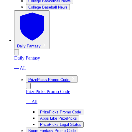
College Basketball News
College Baseball News
Daily Fantasy
Daily Fantasy
— All
PrizePicks Promo Code
PrizePicks Promo Code
— All
PrizePicks Promo Code
Apps Like PrizePicks
PrizePicks Legal States
Boom Fantasy Promo Code