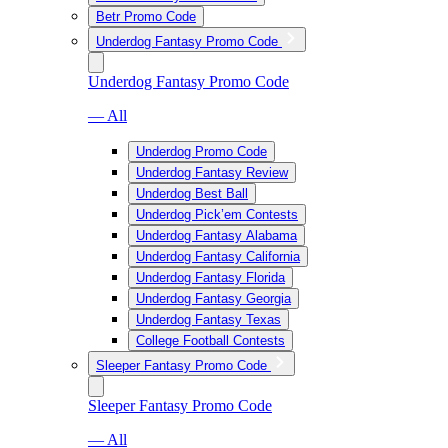
Betr Promo Code
Underdog Fantasy Promo Code
Underdog Fantasy Promo Code
— All
Underdog Promo Code
Underdog Fantasy Review
Underdog Best Ball
Underdog Pick’em Contests
Underdog Fantasy Alabama
Underdog Fantasy California
Underdog Fantasy Florida
Underdog Fantasy Georgia
Underdog Fantasy Texas
College Football Contests
Sleeper Fantasy Promo Code
Sleeper Fantasy Promo Code
— All