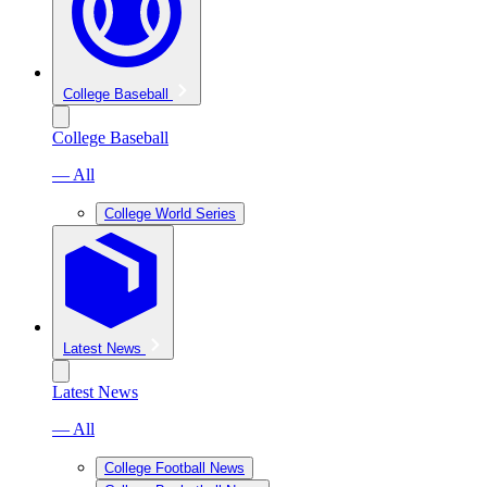
College Baseball
College Baseball
— All
College World Series
Latest News
Latest News
— All
College Football News