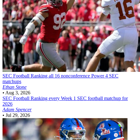
SEC Football
Ranking all 16 nonconference Power 4 SEC
matchups
Ethan Stone
•
Aug 3, 2026
SEC Football
Ranking every Week 1 SEC football matchup for
2026
Adam Spencer
•
Jul 29, 2026