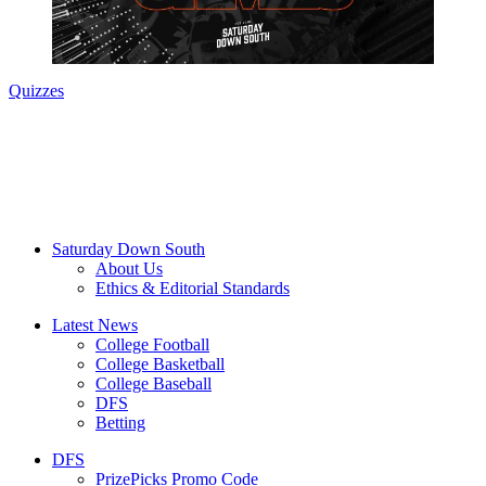
Quizzes
Saturday Down South
About Us
Ethics & Editorial Standards
Latest News
College Football
College Basketball
College Baseball
DFS
Betting
DFS
PrizePicks Promo Code