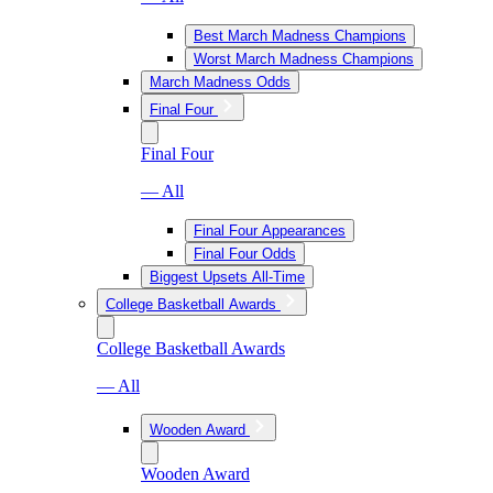
Best March Madness Champions
Worst March Madness Champions
March Madness Odds
Final Four
Final Four
— All
Final Four Appearances
Final Four Odds
Biggest Upsets All-Time
College Basketball Awards
College Basketball Awards
— All
Wooden Award
Wooden Award