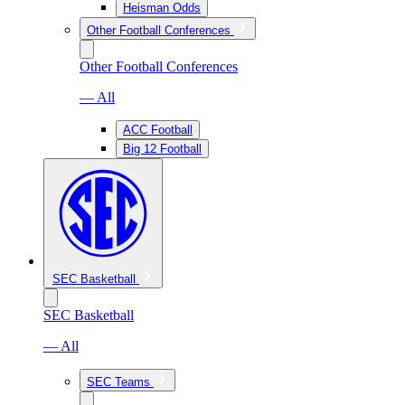
Heisman Odds
Other Football Conferences
Other Football Conferences
— All
ACC Football
Big 12 Football
SEC Basketball
SEC Basketball
— All
SEC Teams