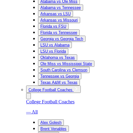
Alabama vs Ole Miss
Alabama vs Tennessee
Arkansas vs LSU
Arkansas vs Missouri
Florida vs FSU
Florida vs Tennessee
Georgia vs Georgia Tech
LSU vs Alabama
LSU vs Florida
Oklahoma vs Texas
Ole Miss vs Mississippi State
South Carolina vs Clemson
Tennessee vs Georgia
Texas A&M vs Texas
College Football Coaches
College Football Coaches
— All
Alex Golesh
Brent Venables