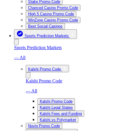
Stake Promo Code
Chanced Casino Promo Code
High 5 Casino Promo Code
WinZone Casino Promo Code
Best Social Casinos
Sports Prediction Markets
Sports Prediction Markets
— All
Kalshi Promo Code
Kalshi Promo Code
— All
Kalshi Promo Code
Kalshi Legal States
Kalshi Fees and Funding
Kalshi vs Polymarket
Novig Promo Code