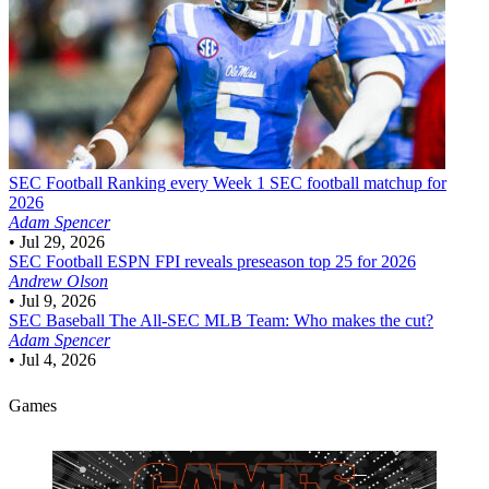
SEC Football
Ranking every Week 1 SEC football matchup for
2026
Adam Spencer
•
Jul 29, 2026
SEC Football
ESPN FPI reveals preseason top 25 for 2026
Andrew Olson
•
Jul 9, 2026
SEC Baseball
The All-SEC MLB Team: Who makes the cut?
Adam Spencer
•
Jul 4, 2026
Games