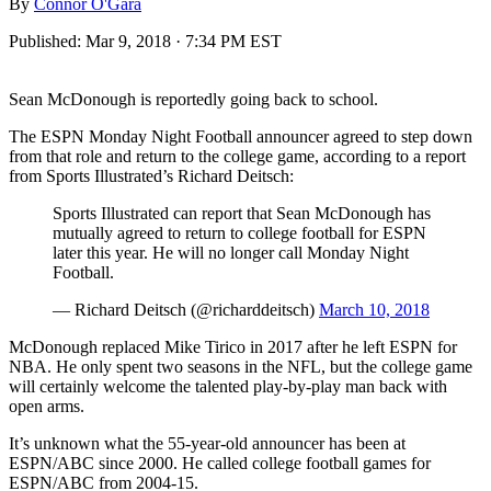
By
Connor O'Gara
Published:
Mar 9, 2018 · 7:34 PM EST
Sean McDonough is reportedly going back to school.
The ESPN Monday Night Football announcer agreed to step down
from that role and return to the college game, according to a report
from Sports Illustrated’s Richard Deitsch:
Sports Illustrated can report that Sean McDonough has
mutually agreed to return to college football for ESPN
later this year. He will no longer call Monday Night
Football.
— Richard Deitsch (@richarddeitsch)
March 10, 2018
McDonough replaced Mike Tirico in 2017 after he left ESPN for
NBA. He only spent two seasons in the NFL, but the college game
will certainly welcome the talented play-by-play man back with
open arms.
It’s unknown what the 55-year-old announcer has been at
ESPN/ABC since 2000. He called college football games for
ESPN/ABC from 2004-15.