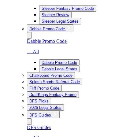
Sleeper Fantasy Promo Code
Sleeper Review
Sleeper Legal States
Dabble Promo Code
Dabble Promo Code
— All
Dabble Promo Code
Dabble Legal States
Chalkboard Promo Code
Splash Sports Referral Code
Fliff Promo Code
DraftKings Fantasy Promo
DFS Picks
2026 Legal States
DFS Guides
DFS Guides