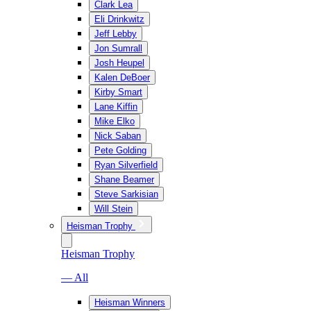
Clark Lea
Eli Drinkwitz
Jeff Lebby
Jon Sumrall
Josh Heupel
Kalen DeBoer
Kirby Smart
Lane Kiffin
Mike Elko
Nick Saban
Pete Golding
Ryan Silverfield
Shane Beamer
Steve Sarkisian
Will Stein
Heisman Trophy
Heisman Trophy
— All
Heisman Winners