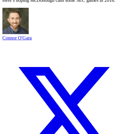
Here’s hoping McDonough calls some SEC games in 2018.
Connor O'Gara