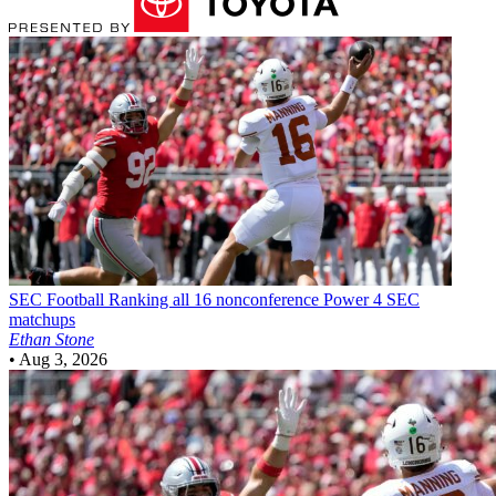
SEC Football
Ranking all 16 nonconference Power 4 SEC
matchups
Ethan Stone
•
Aug 3, 2026