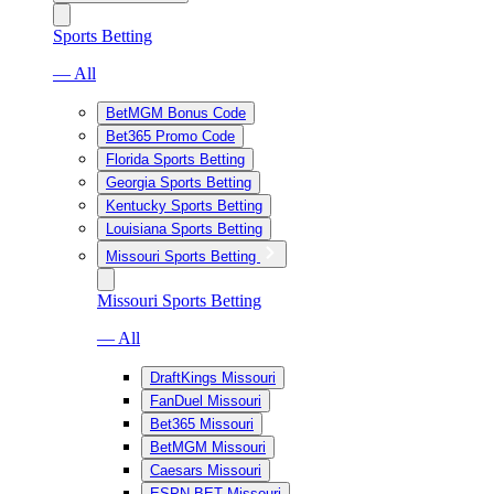
Sports Betting
— All
BetMGM Bonus Code
Bet365 Promo Code
Florida Sports Betting
Georgia Sports Betting
Kentucky Sports Betting
Louisiana Sports Betting
Missouri Sports Betting
Missouri Sports Betting
— All
DraftKings Missouri
FanDuel Missouri
Bet365 Missouri
BetMGM Missouri
Caesars Missouri
ESPN BET Missouri