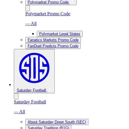
Polymarket Promo Code
Polymarket Promo Code
— All
Polymarket Legal States
Fanatics Markets Promo Code
FanDuel Predicts Promo Code
Saturday Football
Saturday Football
— All
About Saturday Down South (SEC)
Saturday Tradition (B1G)