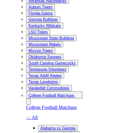
Arkansas Razorbacks
Auburn Tigers
Florida Gators
Georgia Bulldogs
Kentucky Wildcats
LSU Tigers
Mississippi State Bulldogs
Mississippi Rebels
Mizzou Tigers
Oklahoma Sooners
South Carolina Gamecocks
Tennessee Volunteers
Texas A&M Aggies
Texas Longhorns
Vanderbilt Commodores
College Football Matchups
College Football Matchups
— All
Alabama vs Georgia