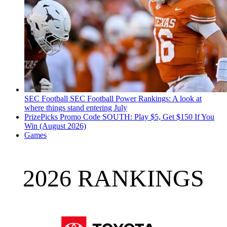
SEC Football
SEC Football Power Rankings: A look at
where things stand entering July
PrizePicks Promo Code SOUTH: Play $5, Get $150 If You
Win (August 2026)
Games
2026 RANKINGS