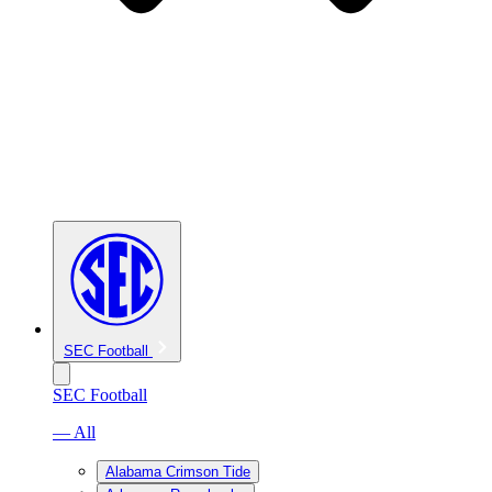
SEC Football
SEC Football
— All
Alabama Crimson Tide