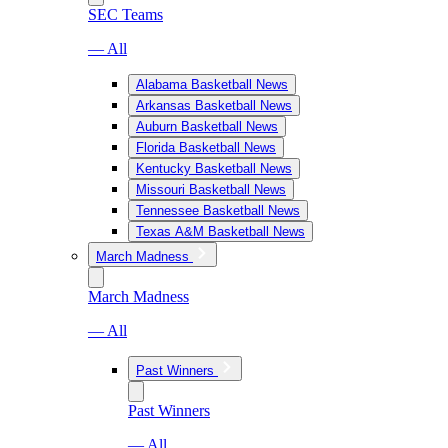
SEC Teams
— All
Alabama Basketball News
Arkansas Basketball News
Auburn Basketball News
Florida Basketball News
Kentucky Basketball News
Missouri Basketball News
Tennessee Basketball News
Texas A&M Basketball News
March Madness
March Madness
— All
Past Winners
Past Winners
— All