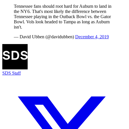
Tennessee fans should root hard for Auburn to land in
the NY6. That's most likely the difference between
Tennessee playing in the Outback Bowl vs. the Gator
Bowl. Vols look headed to Tampa as long as Auburn
isn't.
— David Ubben (@davidubben)
December 4, 2019
SDS Staff