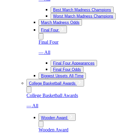
Best March Madness Champions
Worst March Madness Champions
March Madness Odds
Final Four
Final Four
— All
Final Four Appearances
Final Four Odds
Biggest Upsets All-Time
College Basketball Awards
College Basketball Awards
— All
Wooden Award
Wooden Award