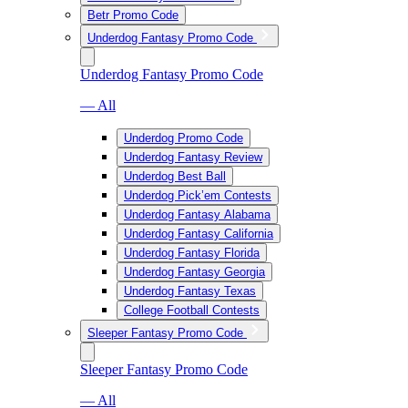
Betr Promo Code
Underdog Fantasy Promo Code
Underdog Fantasy Promo Code
— All
Underdog Promo Code
Underdog Fantasy Review
Underdog Best Ball
Underdog Pick’em Contests
Underdog Fantasy Alabama
Underdog Fantasy California
Underdog Fantasy Florida
Underdog Fantasy Georgia
Underdog Fantasy Texas
College Football Contests
Sleeper Fantasy Promo Code
Sleeper Fantasy Promo Code
— All