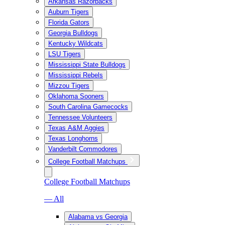
Arkansas Razorbacks
Auburn Tigers
Florida Gators
Georgia Bulldogs
Kentucky Wildcats
LSU Tigers
Mississippi State Bulldogs
Mississippi Rebels
Mizzou Tigers
Oklahoma Sooners
South Carolina Gamecocks
Tennessee Volunteers
Texas A&M Aggies
Texas Longhorns
Vanderbilt Commodores
College Football Matchups
College Football Matchups
— All
Alabama vs Georgia