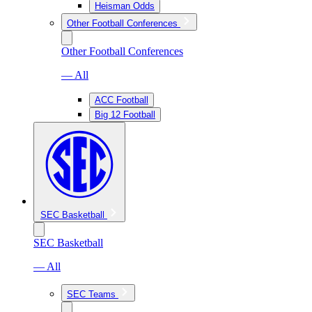
Heisman Odds
Other Football Conferences
Other Football Conferences
— All
ACC Football
Big 12 Football
SEC Basketball
SEC Basketball
— All
SEC Teams