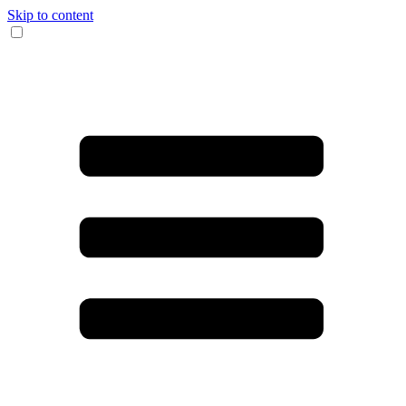
Skip to content