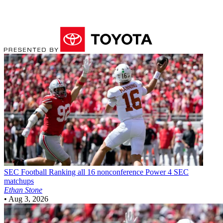
SEC Football
Ranking all 16 nonconference Power 4 SEC
matchups
Ethan Stone
•
Aug 3, 2026