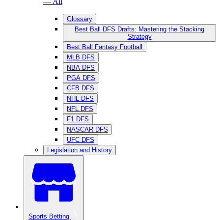
— All
Glossary
Best Ball DFS Drafts: Mastering the Stacking
Strategy
Best Ball Fantasy Football
MLB DFS
NBA DFS
PGA DFS
CFB DFS
NHL DFS
NFL DFS
F1 DFS
NASCAR DFS
UFC DFS
Legislation and History
Sports Betting