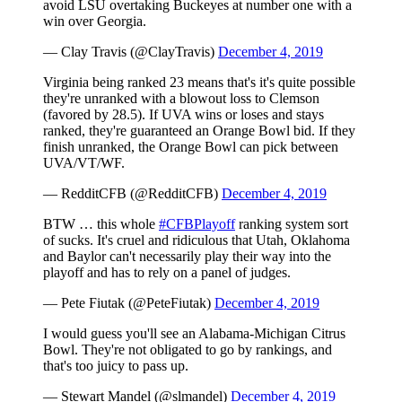
avoid LSU overtaking Buckeyes at number one with a
win over Georgia.
— Clay Travis (@ClayTravis)
December 4, 2019
Virginia being ranked 23 means that's it's quite possible
they're unranked with a blowout loss to Clemson
(favored by 28.5). If UVA wins or loses and stays
ranked, they're guaranteed an Orange Bowl bid. If they
finish unranked, the Orange Bowl can pick between
UVA/VT/WF.
— RedditCFB (@RedditCFB)
December 4, 2019
BTW … this whole
#CFBPlayoff
ranking system sort
of sucks. It's cruel and ridiculous that Utah, Oklahoma
and Baylor can't necessarily play their way into the
playoff and has to rely on a panel of judges.
— Pete Fiutak (@PeteFiutak)
December 4, 2019
I would guess you'll see an Alabama-Michigan Citrus
Bowl. They're not obligated to go by rankings, and
that's too juicy to pass up.
— Stewart Mandel (@slmandel)
December 4, 2019