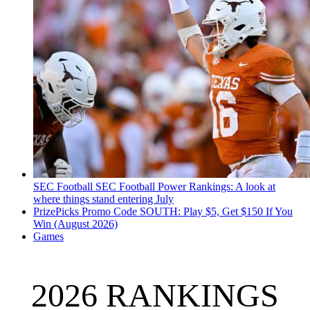
SEC Football
SEC Football Power Rankings: A look at
where things stand entering July
PrizePicks Promo Code SOUTH: Play $5, Get $150 If You
Win (August 2026)
Games
2026 RANKINGS