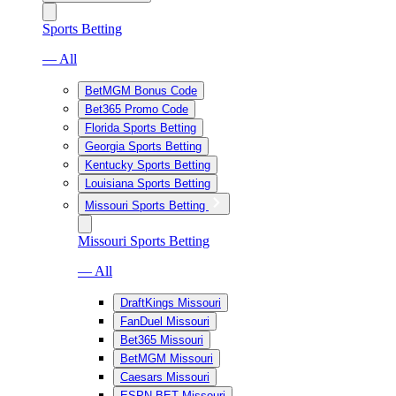
Sports Betting
— All
BetMGM Bonus Code
Bet365 Promo Code
Florida Sports Betting
Georgia Sports Betting
Kentucky Sports Betting
Louisiana Sports Betting
Missouri Sports Betting
Missouri Sports Betting
— All
DraftKings Missouri
FanDuel Missouri
Bet365 Missouri
BetMGM Missouri
Caesars Missouri
ESPN BET Missouri