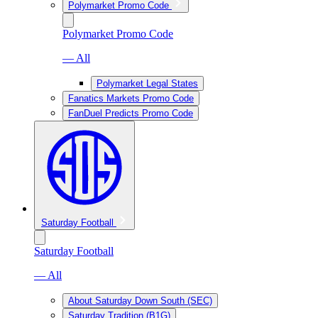
Polymarket Promo Code
Polymarket Promo Code
— All
Polymarket Legal States
Fanatics Markets Promo Code
FanDuel Predicts Promo Code
Saturday Football
Saturday Football
— All
About Saturday Down South (SEC)
Saturday Tradition (B1G)