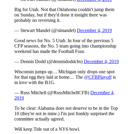
Big for Utah. Not that Oklahoma couldn't jump them
on Sunday, but if they'd done it tonight there was
probably no reversing it.
— Stewart Mandel (@slmandel)
December 4, 2019
Good news for No. 5 Utah. In four of the previous 5
CFP seasons, the No. 5 team going into championship
weekend has made the Football Four.
— Dennis Dodd (@dennisdoddcbs)
December 4, 2019
Wisconsin jumps up… Michigan only drops one spot
for that egg they laid at home… The
@CFBPlayoff
is
in love with the B1G.
— Russ Mitchell (@RussMitchellCFB)
December 4,
2019
To be clear: Alabama does not deserve to be in the Top
10 (they're not in mine.) I'm just frankly surprised the
committee actually agreed.
Will keep Tide out of a NY6 bowl.