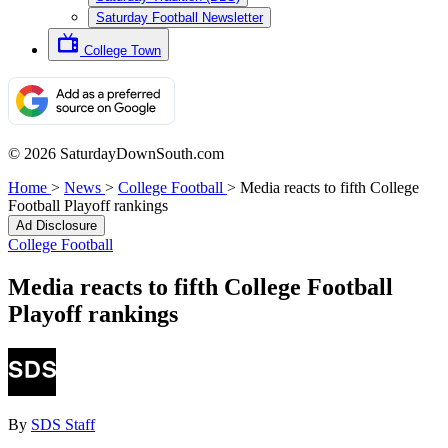
Saturday Football Newsletter
College Town
© 2026 SaturdayDownSouth.com
Home
>
News
>
College Football
>
Media reacts to fifth College
Football Playoff rankings
Ad Disclosure
College Football
Media reacts to fifth College Football
Playoff rankings
By
SDS Staff