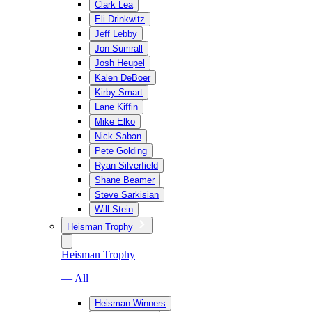
Clark Lea
Eli Drinkwitz
Jeff Lebby
Jon Sumrall
Josh Heupel
Kalen DeBoer
Kirby Smart
Lane Kiffin
Mike Elko
Nick Saban
Pete Golding
Ryan Silverfield
Shane Beamer
Steve Sarkisian
Will Stein
Heisman Trophy
Heisman Trophy
— All
Heisman Winners