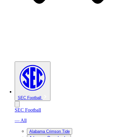
SEC Football
SEC Football
— All
Alabama Crimson Tide