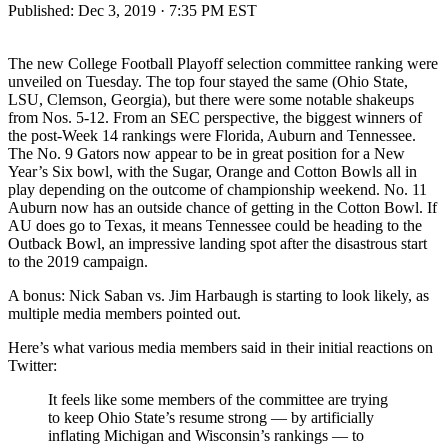
Published:
Dec 3, 2019 · 7:35 PM EST
The new College Football Playoff selection committee ranking were
unveiled on Tuesday. The top four stayed the same (Ohio State,
LSU, Clemson, Georgia), but there were some notable shakeups
from Nos. 5-12. From an SEC perspective, the biggest winners of
the post-Week 14 rankings were Florida, Auburn and Tennessee.
The No. 9 Gators now appear to be in great position for a New
Year’s Six bowl, with the Sugar, Orange and Cotton Bowls all in
play depending on the outcome of championship weekend. No. 11
Auburn now has an outside chance of getting in the Cotton Bowl. If
AU does go to Texas, it means Tennessee could be heading to the
Outback Bowl, an impressive landing spot after the disastrous start
to the 2019 campaign.
A bonus: Nick Saban vs. Jim Harbaugh is starting to look likely, as
multiple media members pointed out.
Here’s what various media members said in their initial reactions on
Twitter:
It feels like some members of the committee are trying
to keep Ohio State’s resume strong — by artificially
inflating Michigan and Wisconsin’s rankings — to