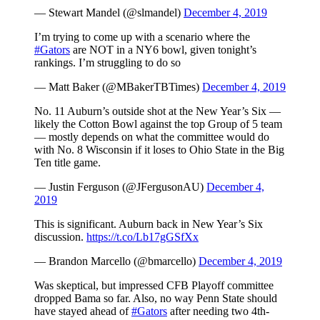
— Stewart Mandel (@slmandel)
December 4, 2019
I’m trying to come up with a scenario where the
#Gators
are NOT in a NY6 bowl, given tonight’s
rankings. I’m struggling to do so
— Matt Baker (@MBakerTBTimes)
December 4, 2019
No. 11 Auburn’s outside shot at the New Year’s Six —
likely the Cotton Bowl against the top Group of 5 team
— mostly depends on what the committee would do
with No. 8 Wisconsin if it loses to Ohio State in the Big
Ten title game.
— Justin Ferguson (@JFergusonAU)
December 4,
2019
This is significant. Auburn back in New Year’s Six
discussion.
https://t.co/Lb17gGSfXx
— Brandon Marcello (@bmarcello)
December 4, 2019
Was skeptical, but impressed CFB Playoff committee
dropped Bama so far. Also, no way Penn State should
have stayed ahead of
#Gators
after needing two 4th-