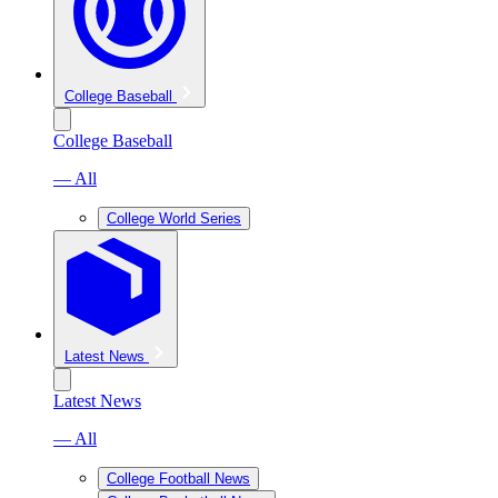
College Baseball
College Baseball
— All
College World Series
Latest News
Latest News
— All
College Football News