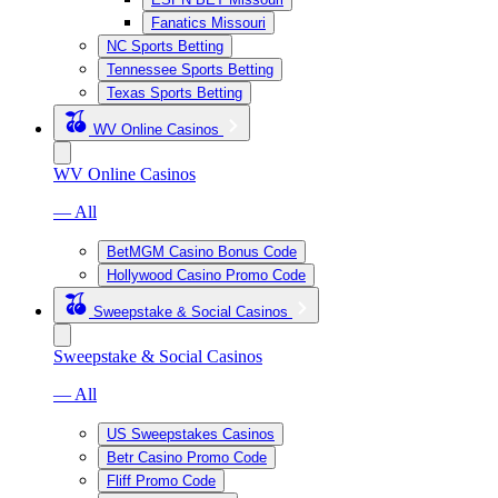
Fanatics Missouri
NC Sports Betting
Tennessee Sports Betting
Texas Sports Betting
WV Online Casinos
WV Online Casinos
— All
BetMGM Casino Bonus Code
Hollywood Casino Promo Code
Sweepstake & Social Casinos
Sweepstake & Social Casinos
— All
US Sweepstakes Casinos
Betr Casino Promo Code
Fliff Promo Code