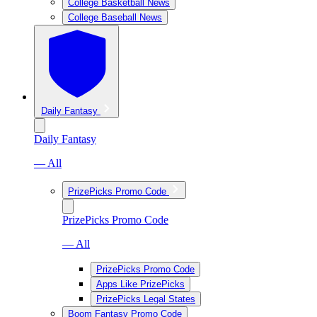
College Basketball News
College Baseball News
Daily Fantasy
Daily Fantasy
— All
PrizePicks Promo Code
PrizePicks Promo Code
— All
PrizePicks Promo Code
Apps Like PrizePicks
PrizePicks Legal States
Boom Fantasy Promo Code