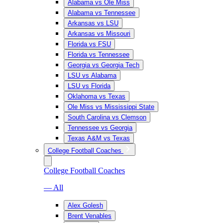
Alabama vs Ole Miss
Alabama vs Tennessee
Arkansas vs LSU
Arkansas vs Missouri
Florida vs FSU
Florida vs Tennessee
Georgia vs Georgia Tech
LSU vs Alabama
LSU vs Florida
Oklahoma vs Texas
Ole Miss vs Mississippi State
South Carolina vs Clemson
Tennessee vs Georgia
Texas A&M vs Texas
College Football Coaches
College Football Coaches
— All
Alex Golesh
Brent Venables