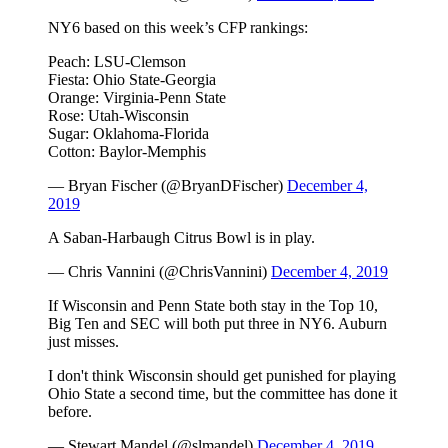
NY6 based on this week’s CFP rankings:
Peach: LSU-Clemson
Fiesta: Ohio State-Georgia
Orange: Virginia-Penn State
Rose: Utah-Wisconsin
Sugar: Oklahoma-Florida
Cotton: Baylor-Memphis
— Bryan Fischer (@BryanDFischer)
December 4,
2019
A Saban-Harbaugh Citrus Bowl is in play.
— Chris Vannini (@ChrisVannini)
December 4, 2019
If Wisconsin and Penn State both stay in the Top 10,
Big Ten and SEC will both put three in NY6. Auburn
just misses.
I don't think Wisconsin should get punished for playing
Ohio State a second time, but the committee has done it
before.
— Stewart Mandel (@slmandel)
December 4, 2019