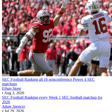
SEC Football
Ranking all 16 nonconference Power 4 SEC
matchups
Ethan Stone
•
Aug 3, 2026
SEC Football
Ranking every Week 1 SEC football matchup for
2026
Adam Spencer
•
Jul 29, 2026