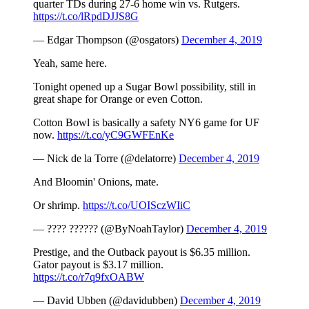
quarter TDs during 27-6 home win vs. Rutgers.
https://t.co/lRpdDJJS8G
— Edgar Thompson (@osgators)
December 4, 2019
Yeah, same here.
Tonight opened up a Sugar Bowl possibility, still in
great shape for Orange or even Cotton.
Cotton Bowl is basically a safety NY6 game for UF
now.
https://t.co/yC9GWFEnKe
— Nick de la Torre (@delatorre)
December 4, 2019
And Bloomin' Onions, mate.
Or shrimp.
https://t.co/UOISczWIiC
— ???? ?????? (@ByNoahTaylor)
December 4, 2019
Prestige, and the Outback payout is $6.35 million.
Gator payout is $3.17 million.
https://t.co/r7q9fxOABW
— David Ubben (@davidubben)
December 4, 2019