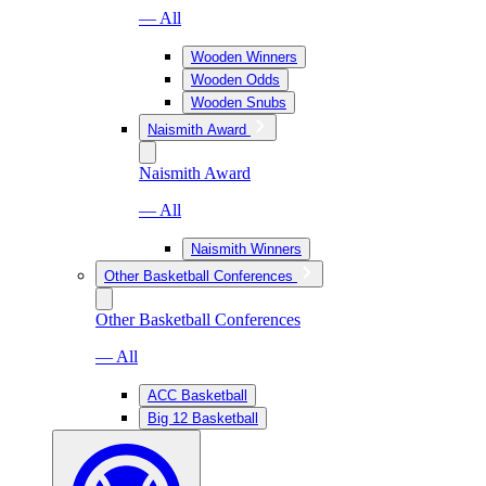
— All
Wooden Winners
Wooden Odds
Wooden Snubs
Naismith Award
Naismith Award
— All
Naismith Winners
Other Basketball Conferences
Other Basketball Conferences
— All
ACC Basketball
Big 12 Basketball