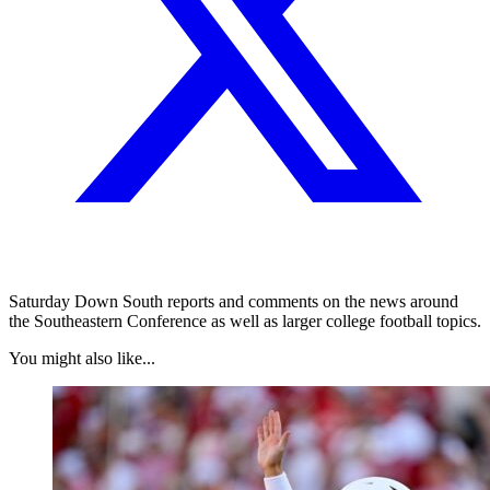
Saturday Down South reports and comments on the news around
the Southeastern Conference as well as larger college football topics.
You might also like...