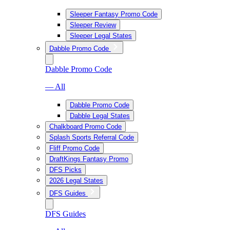
Sleeper Fantasy Promo Code
Sleeper Review
Sleeper Legal States
Dabble Promo Code
Dabble Promo Code
— All
Dabble Promo Code
Dabble Legal States
Chalkboard Promo Code
Splash Sports Referral Code
Fliff Promo Code
DraftKings Fantasy Promo
DFS Picks
2026 Legal States
DFS Guides
DFS Guides