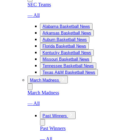
SEC Teams
— All
Alabama Basketball News
Arkansas Basketball News
Auburn Basketball News
Florida Basketball News
Kentucky Basketball News
Missouri Basketball News
Tennessee Basketball News
Texas A&M Basketball News
March Madness
March Madness
— All
Past Winners
Past Winners
— All