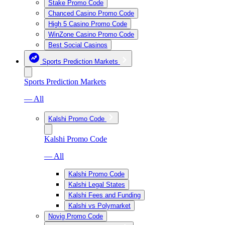
Stake Promo Code
Chanced Casino Promo Code
High 5 Casino Promo Code
WinZone Casino Promo Code
Best Social Casinos
Sports Prediction Markets
Sports Prediction Markets
— All
Kalshi Promo Code
Kalshi Promo Code
— All
Kalshi Promo Code
Kalshi Legal States
Kalshi Fees and Funding
Kalshi vs Polymarket
Novig Promo Code