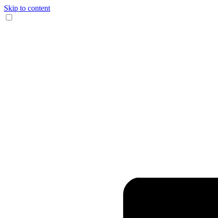
Skip to content