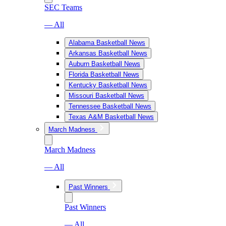
SEC Teams
— All
Alabama Basketball News
Arkansas Basketball News
Auburn Basketball News
Florida Basketball News
Kentucky Basketball News
Missouri Basketball News
Tennessee Basketball News
Texas A&M Basketball News
March Madness
March Madness
— All
Past Winners
Past Winners
— All