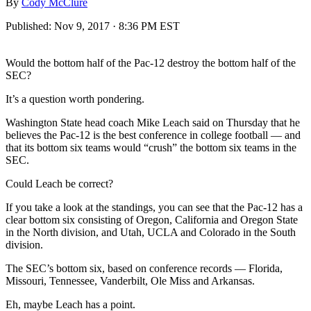
By
Cody McClure
Published:
Nov 9, 2017 · 8:36 PM EST
Would the bottom half of the Pac-12 destroy the bottom half of the
SEC?
It’s a question worth pondering.
Washington State head coach Mike Leach said on Thursday that he
believes the Pac-12 is the best conference in college football — and
that its bottom six teams would “crush” the bottom six teams in the
SEC.
Could Leach be correct?
If you take a look at the standings, you can see that the Pac-12 has a
clear bottom six consisting of Oregon, California and Oregon State
in the North division, and Utah, UCLA and Colorado in the South
division.
The SEC’s bottom six, based on conference records — Florida,
Missouri, Tennessee, Vanderbilt, Ole Miss and Arkansas.
Eh, maybe Leach has a point.