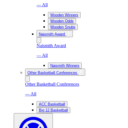
— All
Wooden Winners
Wooden Odds
Wooden Snubs
Naismith Award
Naismith Award
— All
Naismith Winners
Other Basketball Conferences
Other Basketball Conferences
— All
ACC Basketball
Big 12 Basketball