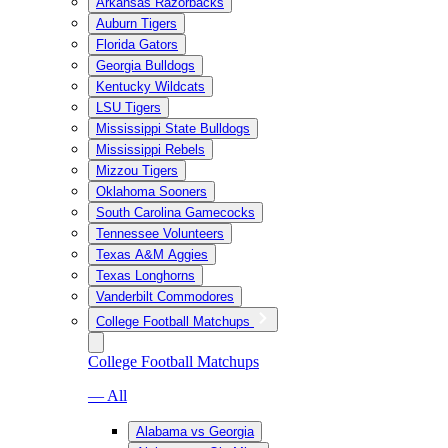
Arkansas Razorbacks
Auburn Tigers
Florida Gators
Georgia Bulldogs
Kentucky Wildcats
LSU Tigers
Mississippi State Bulldogs
Mississippi Rebels
Mizzou Tigers
Oklahoma Sooners
South Carolina Gamecocks
Tennessee Volunteers
Texas A&M Aggies
Texas Longhorns
Vanderbilt Commodores
College Football Matchups
College Football Matchups
— All
Alabama vs Georgia