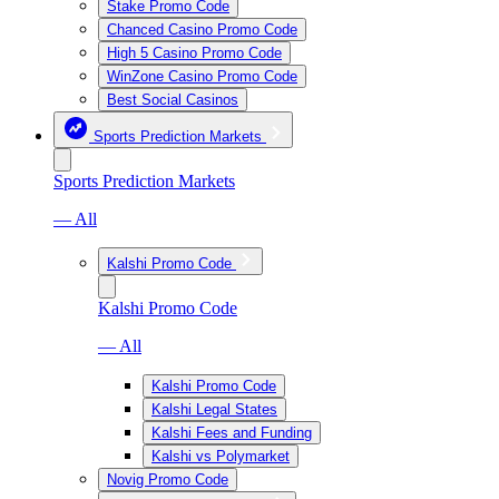
Stake Promo Code
Chanced Casino Promo Code
High 5 Casino Promo Code
WinZone Casino Promo Code
Best Social Casinos
Sports Prediction Markets
Sports Prediction Markets
— All
Kalshi Promo Code
Kalshi Promo Code
— All
Kalshi Promo Code
Kalshi Legal States
Kalshi Fees and Funding
Kalshi vs Polymarket
Novig Promo Code