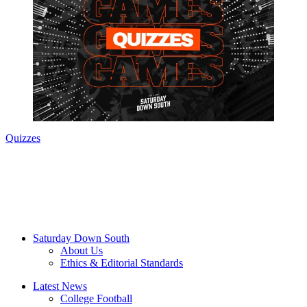
Quizzes
Saturday Down South
About Us
Ethics & Editorial Standards
Latest News
College Football