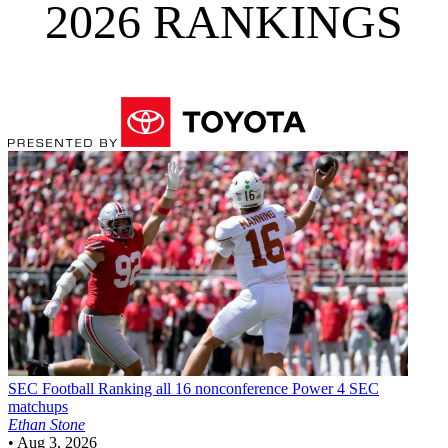
2026 RANKINGS
SEC Football
Ranking all 16 nonconference Power 4 SEC
matchups
Ethan Stone
•
Aug 3, 2026