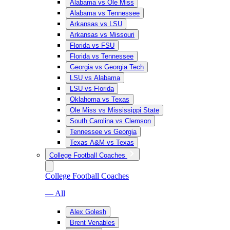
Alabama vs Ole Miss
Alabama vs Tennessee
Arkansas vs LSU
Arkansas vs Missouri
Florida vs FSU
Florida vs Tennessee
Georgia vs Georgia Tech
LSU vs Alabama
LSU vs Florida
Oklahoma vs Texas
Ole Miss vs Mississippi State
South Carolina vs Clemson
Tennessee vs Georgia
Texas A&M vs Texas
College Football Coaches
College Football Coaches
— All
Alex Golesh
Brent Venables