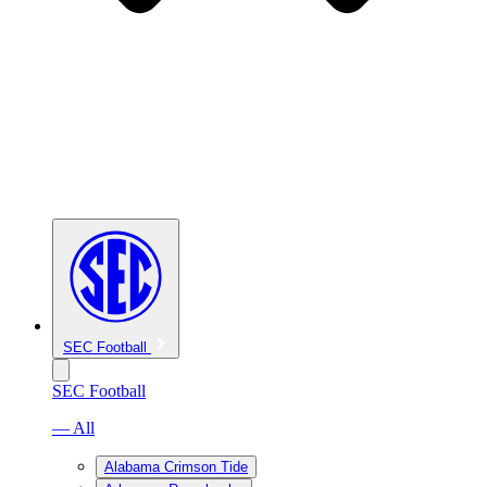
SEC Football
SEC Football
— All
Alabama Crimson Tide