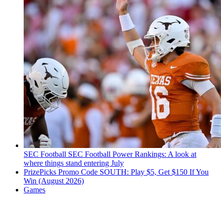
SEC Football
SEC Football Power Rankings: A look at
where things stand entering July
PrizePicks Promo Code SOUTH: Play $5, Get $150 If You
Win (August 2026)
Games