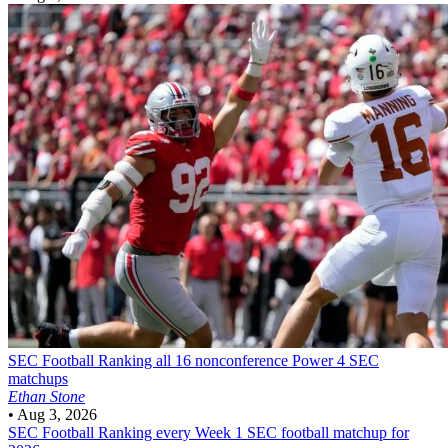
SEC Football
Ranking all 16 nonconference Power 4 SEC
matchups
Ethan Stone
•
Aug 3, 2026
SEC Football
Ranking every Week 1 SEC football matchup for