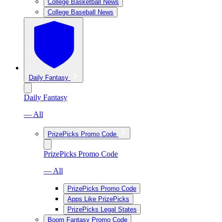
College Basketball News
College Baseball News
Daily Fantasy
Daily Fantasy
— All
PrizePicks Promo Code
PrizePicks Promo Code
— All
PrizePicks Promo Code
Apps Like PrizePicks
PrizePicks Legal States
Boom Fantasy Promo Code