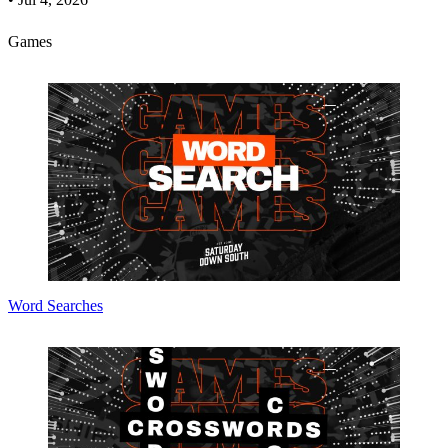
Games
Word Searches