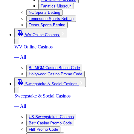
Fanatics Missouri
NC Sports Betting
Tennessee Sports Betting
Texas Sports Betting
WV Online Casinos
WV Online Casinos
— All
BetMGM Casino Bonus Code
Hollywood Casino Promo Code
Sweepstake & Social Casinos
Sweepstake & Social Casinos
— All
US Sweepstakes Casinos
Betr Casino Promo Code
Fliff Promo Code