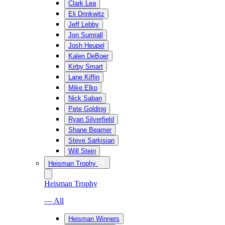
Clark Lea
Eli Drinkwitz
Jeff Lebby
Jon Sumrall
Josh Heupel
Kalen DeBoer
Kirby Smart
Lane Kiffin
Mike Elko
Nick Saban
Pete Golding
Ryan Silverfield
Shane Beamer
Steve Sarkisian
Will Stein
Heisman Trophy
Heisman Trophy
— All
Heisman Winners