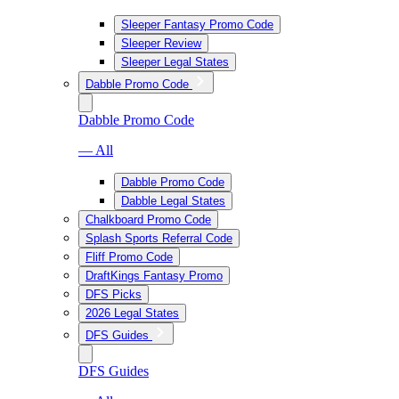
Sleeper Fantasy Promo Code
Sleeper Review
Sleeper Legal States
Dabble Promo Code
Dabble Promo Code
— All
Dabble Promo Code
Dabble Legal States
Chalkboard Promo Code
Splash Sports Referral Code
Fliff Promo Code
DraftKings Fantasy Promo
DFS Picks
2026 Legal States
DFS Guides
DFS Guides