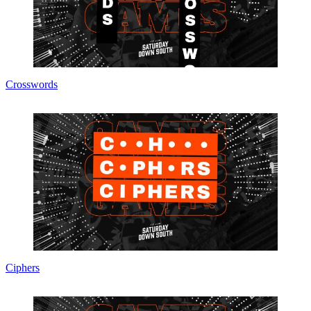
Crosswords
Ciphers