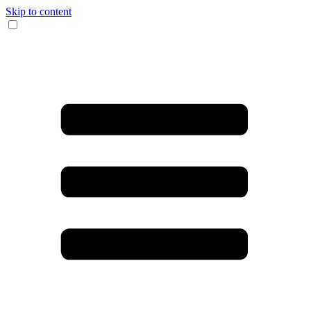
Skip to content