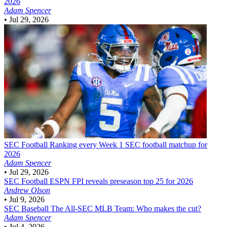
2026
Adam Spencer
•
Jul 29, 2026
SEC Football
Ranking every Week 1 SEC football matchup for
2026
Adam Spencer
•
Jul 29, 2026
SEC Football
ESPN FPI reveals preseason top 25 for 2026
Andrew Olson
•
Jul 9, 2026
SEC Baseball
The All-SEC MLB Team: Who makes the cut?
Adam Spencer
•
Jul 4, 2026