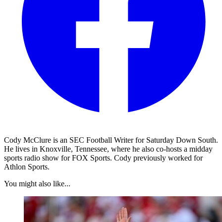
Cody McClure is an SEC Football Writer for Saturday Down South.
He lives in Knoxville, Tennessee, where he also co-hosts a midday
sports radio show for FOX Sports. Cody previously worked for
Athlon Sports.
You might also like...