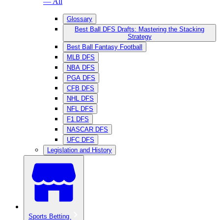
— All
Glossary
Best Ball DFS Drafts: Mastering the Stacking
Strategy
Best Ball Fantasy Football
MLB DFS
NBA DFS
PGA DFS
CFB DFS
NHL DFS
NFL DFS
F1 DFS
NASCAR DFS
UFC DFS
Legislation and History
Sports Betting