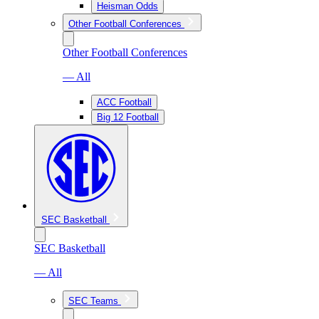
Heisman Odds
Other Football Conferences
Other Football Conferences
— All
ACC Football
Big 12 Football
SEC Basketball
SEC Basketball
— All
SEC Teams