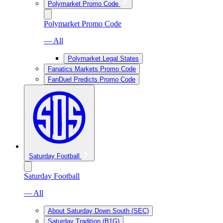
Polymarket Promo Code
Polymarket Promo Code
— All
Polymarket Legal States
Fanatics Markets Promo Code
FanDuel Predicts Promo Code
Saturday Football
Saturday Football
— All
About Saturday Down South (SEC)
Saturday Tradition (B1G)