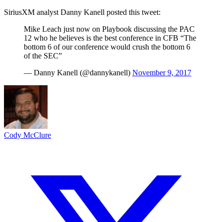
SiriusXM analyst Danny Kanell posted this tweet:
Mike Leach just now on Playbook discussing the PAC
12 who he believes is the best conference in CFB “The
bottom 6 of our conference would crush the bottom 6
of the SEC”
— Danny Kanell (@dannykanell)
November 9, 2017
Cody McClure