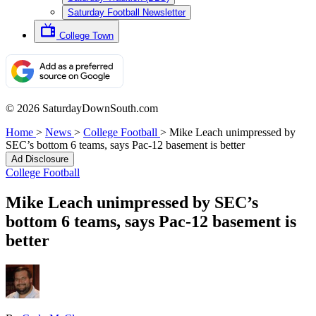
Saturday Football Newsletter
College Town
© 2026 SaturdayDownSouth.com
Home
>
News
>
College Football
>
Mike Leach unimpressed by
SEC’s bottom 6 teams, says Pac-12 basement is better
Ad Disclosure
College Football
Mike Leach unimpressed by SEC’s
bottom 6 teams, says Pac-12 basement is
better