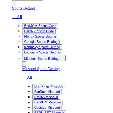
Sports Betting
— All
BetMGM Bonus Code
Bet365 Promo Code
Florida Sports Betting
Georgia Sports Betting
Kentucky Sports Betting
Louisiana Sports Betting
Missouri Sports Betting
Missouri Sports Betting
— All
DraftKings Missouri
FanDuel Missouri
Bet365 Missouri
BetMGM Missouri
Caesars Missouri
ESPN BET Missouri