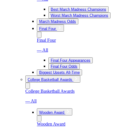
Best March Madness Champions
Worst March Madness Champions
March Madness Odds
Final Four
Final Four
— All
Final Four Appearances
Final Four Odds
Biggest Upsets All-Time
College Basketball Awards
College Basketball Awards
— All
Wooden Award
Wooden Award