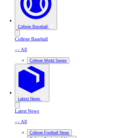
College Baseball
College Baseball
— All
College World Series
Latest News
Latest News
— All
College Football News