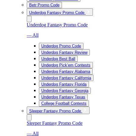
Betr Promo Code
Underdog Fantasy Promo Code
Underdog Fantasy Promo Code
— All
Underdog Promo Code
Underdog Fantasy Review
Underdog Best Ball
Underdog Pick’em Contests
Underdog Fantasy Alabama
Underdog Fantasy California
Underdog Fantasy Florida
Underdog Fantasy Georgia
Underdog Fantasy Texas
College Football Contests
Sleeper Fantasy Promo Code
Sleeper Fantasy Promo Code
— All