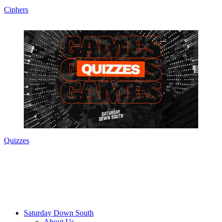
Ciphers
Quizzes
Saturday Down South
About Us