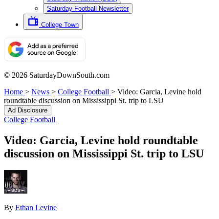
Saturday Football Newsletter
College Town
© 2026 SaturdayDownSouth.com
Home
>
News
>
College Football
>
Video: Garcia, Levine hold
roundtable discussion on Mississippi St. trip to LSU
Ad Disclosure
College Football
Video: Garcia, Levine hold roundtable
discussion on Mississippi St. trip to LSU
By
Ethan Levine