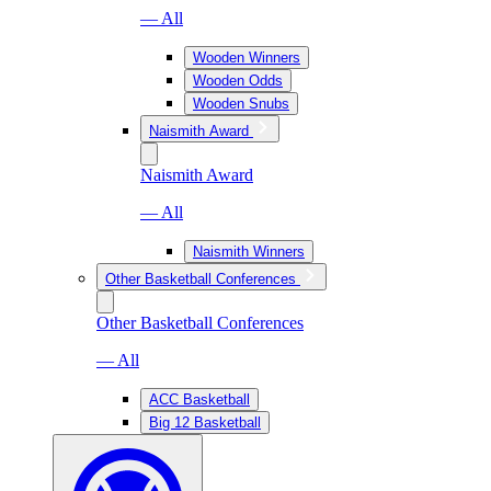
— All
Wooden Winners
Wooden Odds
Wooden Snubs
Naismith Award
Naismith Award
— All
Naismith Winners
Other Basketball Conferences
Other Basketball Conferences
— All
ACC Basketball
Big 12 Basketball