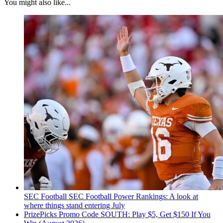
You might also like...
SEC Football
SEC Football Power Rankings: A look at
where things stand entering July
PrizePicks Promo Code SOUTH: Play $5, Get $150 If You