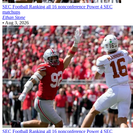
SEC Football
Ranking all 16 nonconference Power 4 SEC
matchups
Ethan Stone
•
Aug 3, 2026
SEC Football
Ranking all 16 nonconference Power 4 SEC