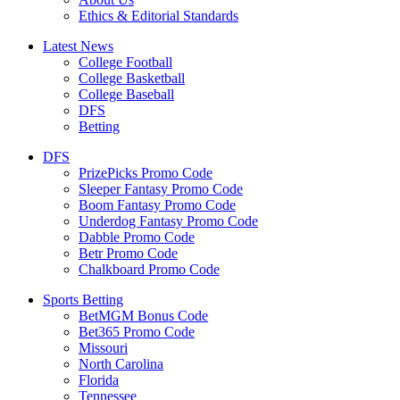
Ethics & Editorial Standards
Latest News
College Football
College Basketball
College Baseball
DFS
Betting
DFS
PrizePicks Promo Code
Sleeper Fantasy Promo Code
Boom Fantasy Promo Code
Underdog Fantasy Promo Code
Dabble Promo Code
Betr Promo Code
Chalkboard Promo Code
Sports Betting
BetMGM Bonus Code
Bet365 Promo Code
Missouri
North Carolina
Florida
Tennessee