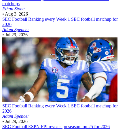
matchups
Ethan Stone
•
Aug 3, 2026
SEC Football
Ranking every Week 1 SEC football matchup for
2026
Adam Spencer
•
Jul 29, 2026
SEC Football
Ranking every Week 1 SEC football matchup for
2026
Adam Spencer
•
Jul 29, 2026
SEC Football
ESPN FPI reveals preseason top 25 for 2026