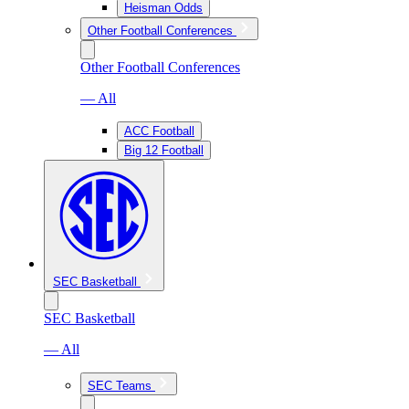
Heisman Odds
Other Football Conferences
Other Football Conferences
— All
ACC Football
Big 12 Football
SEC Basketball
SEC Basketball
— All
SEC Teams