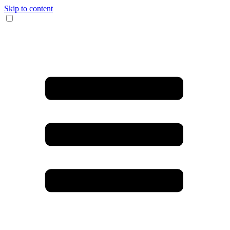
Skip to content