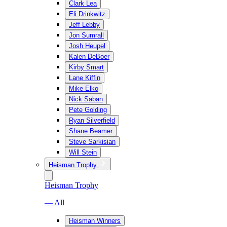
Clark Lea
Eli Drinkwitz
Jeff Lebby
Jon Sumrall
Josh Heupel
Kalen DeBoer
Kirby Smart
Lane Kiffin
Mike Elko
Nick Saban
Pete Golding
Ryan Silverfield
Shane Beamer
Steve Sarkisian
Will Stein
Heisman Trophy
Heisman Trophy
— All
Heisman Winners