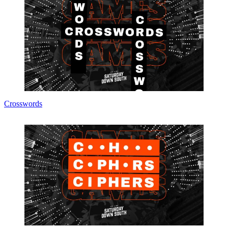
Crosswords