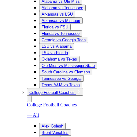
Alabama vs Ole Miss
Alabama vs Tennessee
Arkansas vs LSU
Arkansas vs Missouri
Florida vs FSU
Florida vs Tennessee
Georgia vs Georgia Tech
LSU vs Alabama
LSU vs Florida
Oklahoma vs Texas
Ole Miss vs Mississippi State
South Carolina vs Clemson
Tennessee vs Georgia
Texas A&M vs Texas
College Football Coaches
College Football Coaches
— All
Alex Golesh
Brent Venables