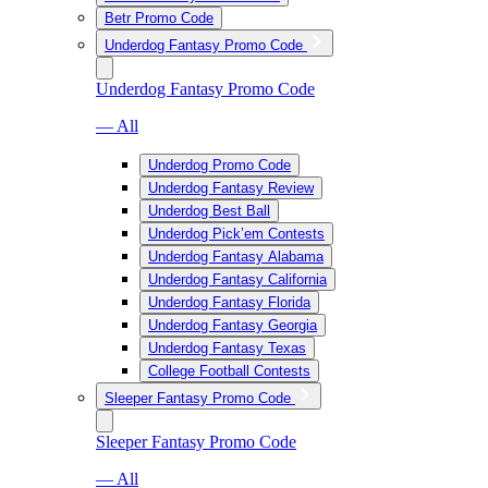
Betr Promo Code
Underdog Fantasy Promo Code
Underdog Fantasy Promo Code
— All
Underdog Promo Code
Underdog Fantasy Review
Underdog Best Ball
Underdog Pick’em Contests
Underdog Fantasy Alabama
Underdog Fantasy California
Underdog Fantasy Florida
Underdog Fantasy Georgia
Underdog Fantasy Texas
College Football Contests
Sleeper Fantasy Promo Code
Sleeper Fantasy Promo Code
— All