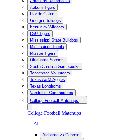
Arkansas Razorbacks
Auburn Tigers
Florida Gators
Georgia Bulldogs
Kentucky Wildcats
LSU Tigers
Mississippi State Bulldogs
Mississippi Rebels
Mizzou Tigers
Oklahoma Sooners
South Carolina Gamecocks
Tennessee Volunteers
Texas A&M Aggies
Texas Longhorns
Vanderbilt Commodores
College Football Matchups
College Football Matchups
— All
Alabama vs Georgia