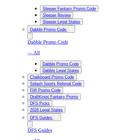
Sleeper Fantasy Promo Code
Sleeper Review
Sleeper Legal States
Dabble Promo Code
Dabble Promo Code
— All
Dabble Promo Code
Dabble Legal States
Chalkboard Promo Code
Splash Sports Referral Code
Fliff Promo Code
DraftKings Fantasy Promo
DFS Picks
2026 Legal States
DFS Guides
DFS Guides