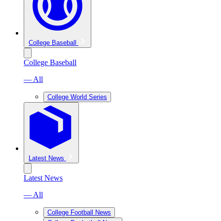
College Baseball
College Baseball
— All
College World Series
Latest News
Latest News
— All
College Football News