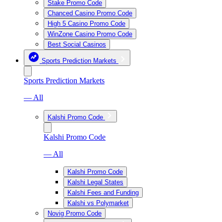
Stake Promo Code
Chanced Casino Promo Code
High 5 Casino Promo Code
WinZone Casino Promo Code
Best Social Casinos
Sports Prediction Markets
Sports Prediction Markets
— All
Kalshi Promo Code
Kalshi Promo Code
— All
Kalshi Promo Code
Kalshi Legal States
Kalshi Fees and Funding
Kalshi vs Polymarket
Novig Promo Code