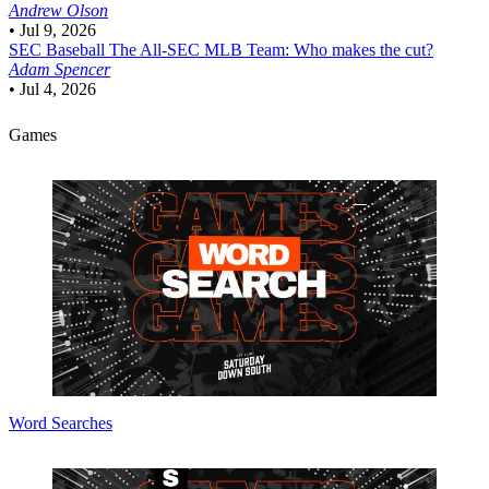
Andrew Olson
•
Jul 9, 2026
SEC Baseball
The All-SEC MLB Team: Who makes the cut?
Adam Spencer
•
Jul 4, 2026
Games
Word Searches