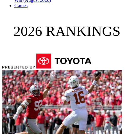
Win (August 2026)
Games
2026 RANKINGS