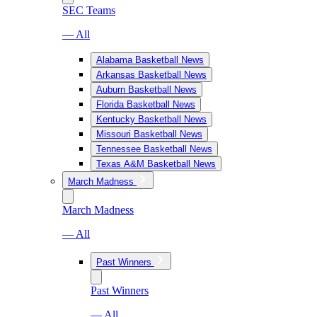
SEC Teams
— All
Alabama Basketball News
Arkansas Basketball News
Auburn Basketball News
Florida Basketball News
Kentucky Basketball News
Missouri Basketball News
Tennessee Basketball News
Texas A&M Basketball News
March Madness
March Madness
— All
Past Winners
Past Winners
— All