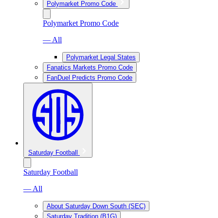
Polymarket Promo Code
Polymarket Promo Code
— All
Polymarket Legal States
Fanatics Markets Promo Code
FanDuel Predicts Promo Code
Saturday Football
Saturday Football
— All
About Saturday Down South (SEC)
Saturday Tradition (B1G)