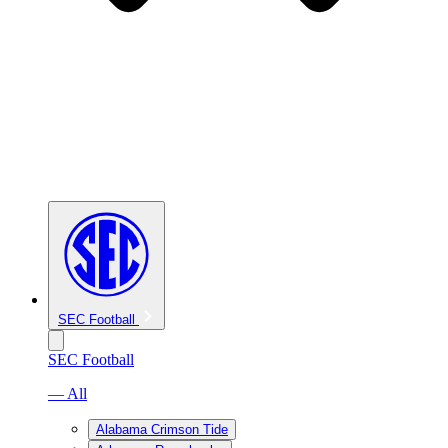
SEC Football
SEC Football
— All
Alabama Crimson Tide