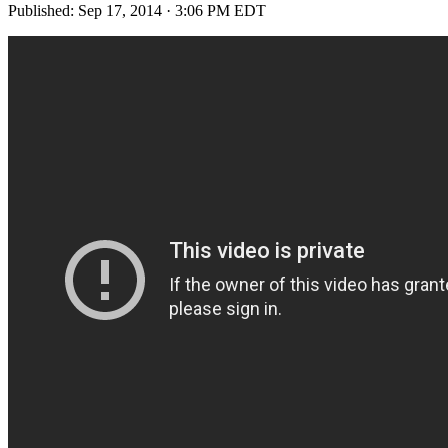
Published:
Sep 17, 2014 · 3:06 PM EDT