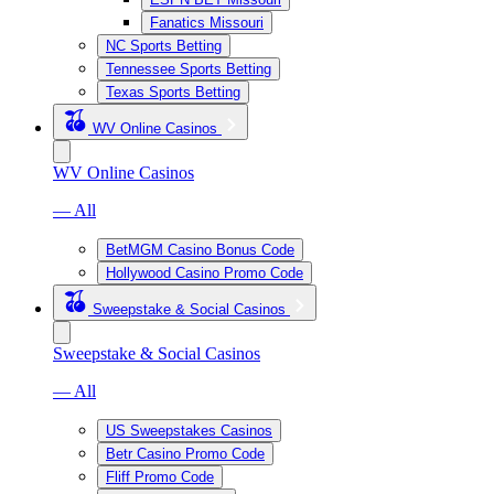
Fanatics Missouri
NC Sports Betting
Tennessee Sports Betting
Texas Sports Betting
WV Online Casinos
WV Online Casinos
— All
BetMGM Casino Bonus Code
Hollywood Casino Promo Code
Sweepstake & Social Casinos
Sweepstake & Social Casinos
— All
US Sweepstakes Casinos
Betr Casino Promo Code
Fliff Promo Code