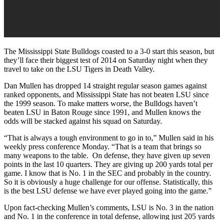
The Mississippi State Bulldogs coasted to a 3-0 start this season, but
they’ll face their biggest test of 2014 on Saturday night when they
travel to take on the LSU Tigers in Death Valley.
Dan Mullen has dropped 14 straight regular season games against
ranked opponents, and Mississippi State has not beaten LSU since
the 1999 season. To make matters worse, the Bulldogs haven’t
beaten LSU in Baton Rouge since 1991, and Mullen knows the
odds will be stacked against his squad on Saturday.
“That is always a tough environment to go in to,” Mullen said in his
weekly press conference Monday. “That is a team that brings so
many weapons to the table. On defense, they have given up seven
points in the last 10 quarters. They are giving up 200 yards total per
game. I know that is No. 1 in the SEC and probably in the country.
So it is obviously a huge challenge for our offense. Statistically, this
is the best LSU defense we have ever played going into the game.”
Upon fact-checking Mullen’s comments, LSU is No. 3 in the nation
and No. 1 in the conference in total defense, allowing just 205 yards