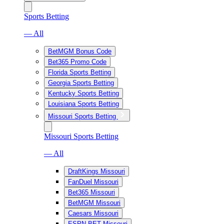
Sports Betting
— All
BetMGM Bonus Code
Bet365 Promo Code
Florida Sports Betting
Georgia Sports Betting
Kentucky Sports Betting
Louisiana Sports Betting
Missouri Sports Betting
Missouri Sports Betting
— All
DraftKings Missouri
FanDuel Missouri
Bet365 Missouri
BetMGM Missouri
Caesars Missouri
ESPN BET Missouri