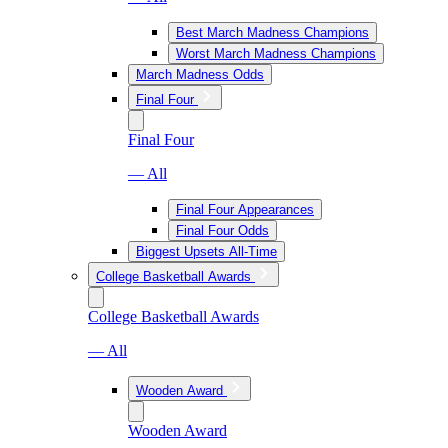
Best March Madness Champions
Worst March Madness Champions
March Madness Odds
Final Four
Final Four
— All
Final Four Appearances
Final Four Odds
Biggest Upsets All-Time
College Basketball Awards
College Basketball Awards
— All
Wooden Award
Wooden Award