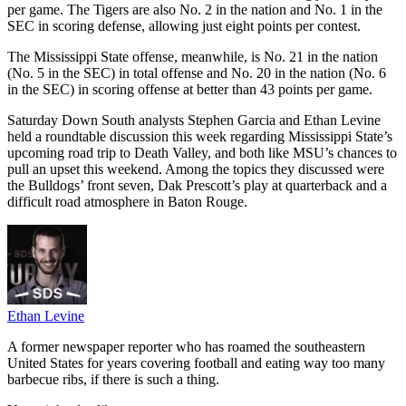
per game. The Tigers are also No. 2 in the nation and No. 1 in the
SEC in scoring defense, allowing just eight points per contest.
The Mississippi State offense, meanwhile, is No. 21 in the nation
(No. 5 in the SEC) in total offense and No. 20 in the nation (No. 6
in the SEC) in scoring offense at better than 43 points per game.
Saturday Down South analysts Stephen Garcia and Ethan Levine
held a roundtable discussion this week regarding Mississippi State’s
upcoming road trip to Death Valley, and both like MSU’s chances to
pull an upset this weekend. Among the topics they discussed were
the Bulldogs’ front seven, Dak Prescott’s play at quarterback and a
difficult road atmosphere in Baton Rouge.
Ethan Levine
A former newspaper reporter who has roamed the southeastern
United States for years covering football and eating way too many
barbecue ribs, if there is such a thing.