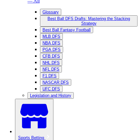
— All
Glossary
Best Ball DFS Drafts: Mastering the Stacking
Strategy
Best Ball Fantasy Football
MLB DFS
NBA DFS
PGA DFS
CFB DFS
NHL DFS
NFL DFS
F1 DFS
NASCAR DFS
UFC DFS
Legislation and History
Sports Betting