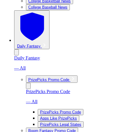
College Basketball News
College Baseball News
Daily Fantasy
Daily Fantasy
— All
PrizePicks Promo Code
PrizePicks Promo Code
— All
PrizePicks Promo Code
Apps Like PrizePicks
PrizePicks Legal States
Boom Fantasy Promo Code