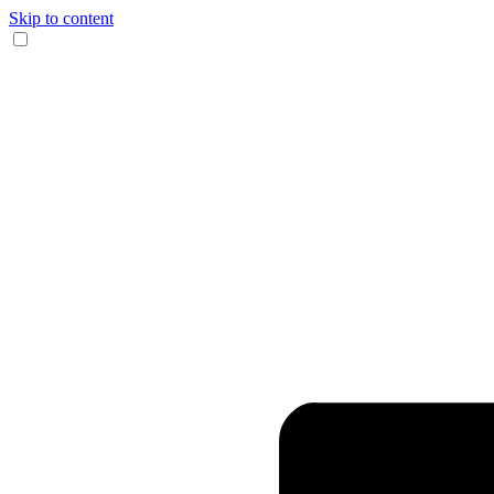
Skip to content