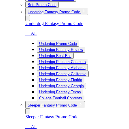
Betr Promo Code
Underdog Fantasy Promo Code
Underdog Fantasy Promo Code
— All
Underdog Promo Code
Underdog Fantasy Review
Underdog Best Ball
Underdog Pick’em Contests
Underdog Fantasy Alabama
Underdog Fantasy California
Underdog Fantasy Florida
Underdog Fantasy Georgia
Underdog Fantasy Texas
College Football Contests
Sleeper Fantasy Promo Code
Sleeper Fantasy Promo Code
— All