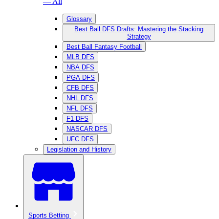
— All
Glossary
Best Ball DFS Drafts: Mastering the Stacking
Strategy
Best Ball Fantasy Football
MLB DFS
NBA DFS
PGA DFS
CFB DFS
NHL DFS
NFL DFS
F1 DFS
NASCAR DFS
UFC DFS
Legislation and History
Sports Betting