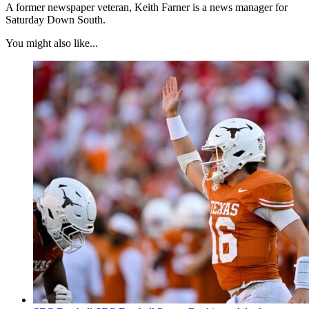
A former newspaper veteran, Keith Farner is a news manager for
Saturday Down South.
You might also like...