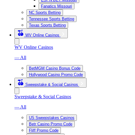
Fanatics Missouri
NC Sports Betting
Tennessee Sports Betting
Texas Sports Betting
WV Online Casinos
WV Online Casinos
— All
BetMGM Casino Bonus Code
Hollywood Casino Promo Code
Sweepstake & Social Casinos
Sweepstake & Social Casinos
— All
US Sweepstakes Casinos
Betr Casino Promo Code
Fliff Promo Code