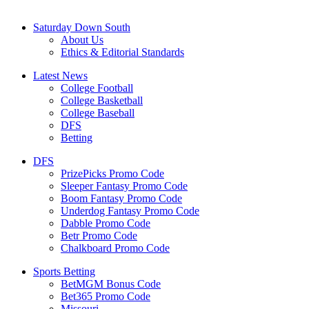
Saturday Down South
About Us
Ethics & Editorial Standards
Latest News
College Football
College Basketball
College Baseball
DFS
Betting
DFS
PrizePicks Promo Code
Sleeper Fantasy Promo Code
Boom Fantasy Promo Code
Underdog Fantasy Promo Code
Dabble Promo Code
Betr Promo Code
Chalkboard Promo Code
Sports Betting
BetMGM Bonus Code
Bet365 Promo Code
Missouri