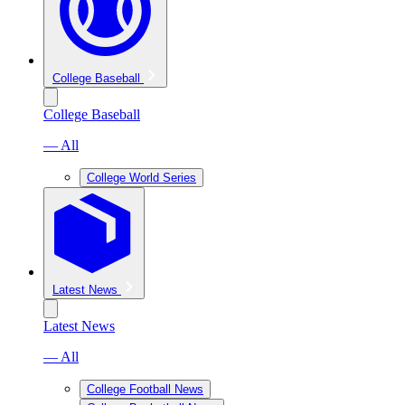
College Baseball
College Baseball
— All
College World Series
Latest News
Latest News
— All
College Football News