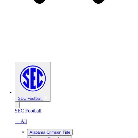
SEC Football
SEC Football
— All
Alabama Crimson Tide