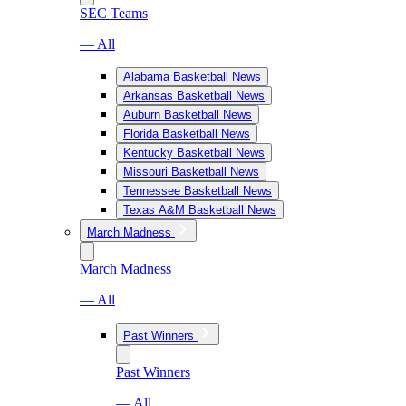
SEC Teams
— All
Alabama Basketball News
Arkansas Basketball News
Auburn Basketball News
Florida Basketball News
Kentucky Basketball News
Missouri Basketball News
Tennessee Basketball News
Texas A&M Basketball News
March Madness
March Madness
— All
Past Winners
Past Winners
— All