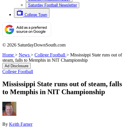
Saturday Football Newsletter
College Town
© 2026 SaturdayDownSouth.com
Home
>
News
>
College Football
>
Mississippi State runs out of
steam, falls to Memphis in NIT Championship
Ad Disclosure
College Football
Mississippi State runs out of steam, falls
to Memphis in NIT Championship
By
Keith Farner