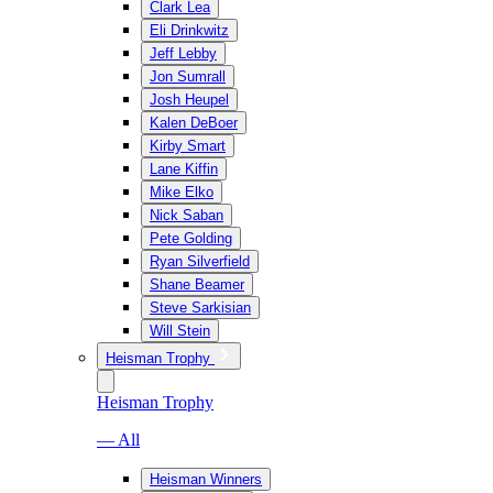
Clark Lea
Eli Drinkwitz
Jeff Lebby
Jon Sumrall
Josh Heupel
Kalen DeBoer
Kirby Smart
Lane Kiffin
Mike Elko
Nick Saban
Pete Golding
Ryan Silverfield
Shane Beamer
Steve Sarkisian
Will Stein
Heisman Trophy
Heisman Trophy
— All
Heisman Winners