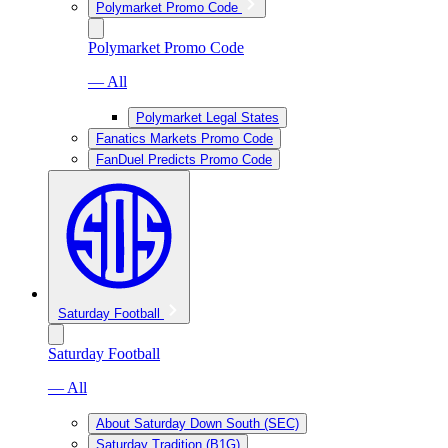
Polymarket Promo Code
Polymarket Promo Code
— All
Polymarket Legal States
Fanatics Markets Promo Code
FanDuel Predicts Promo Code
Saturday Football
Saturday Football
— All
About Saturday Down South (SEC)
Saturday Tradition (B1G)