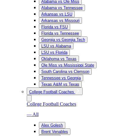
Alabama vs Ole Miss
Alabama vs Tennessee
Arkansas vs LSU
Arkansas vs Missouri
Florida vs FSU
Florida vs Tennessee
Georgia vs Georgia Tech
LSU vs Alabama
LSU vs Florida
Oklahoma vs Texas
Ole Miss vs Mississippi State
South Carolina vs Clemson
Tennessee vs Georgia
Texas A&M vs Texas
College Football Coaches
College Football Coaches
— All
Alex Golesh
Brent Venables