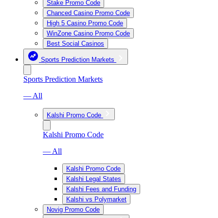
Stake Promo Code
Chanced Casino Promo Code
High 5 Casino Promo Code
WinZone Casino Promo Code
Best Social Casinos
Sports Prediction Markets
Sports Prediction Markets
— All
Kalshi Promo Code
Kalshi Promo Code
— All
Kalshi Promo Code
Kalshi Legal States
Kalshi Fees and Funding
Kalshi vs Polymarket
Novig Promo Code