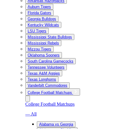
Arkansas Razorbacks
Auburn Tigers
Florida Gators
Georgia Bulldogs
Kentucky Wildcats
LSU Tigers
Mississippi State Bulldogs
Mississippi Rebels
Mizzou Tigers
Oklahoma Sooners
South Carolina Gamecocks
Tennessee Volunteers
Texas A&M Aggies
Texas Longhorns
Vanderbilt Commodores
College Football Matchups
College Football Matchups
— All
Alabama vs Georgia