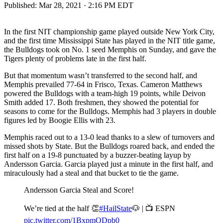
Published:
Mar 28, 2021 · 2:16 PM EDT
In the first NIT championship game played outside New York City,
and the first time Mississippi State has played in the NIT title game,
the Bulldogs took on No. 1 seed Memphis on Sunday, and gave the
Tigers plenty of problems late in the first half.
But that momentum wasn’t transferred to the second half, and
Memphis prevailed 77-64 in Frisco, Texas. Cameron Matthews
powered the Bulldogs with a team-high 19 points, while Deivon
Smith added 17. Both freshmen, they showed the potential for
seasons to come for the Bulldogs. Memphis had 3 players in double
figures led by Boogie Ellis with 23.
Memphis raced out to a 13-0 lead thanks to a slew of turnovers and
missed shots by State. But the Bulldogs roared back, and ended the
first half on a 19-8 punctuated by a buzzer-beating layup by
Andersson Garcia. Garcia played just a minute in the first half, and
miraculously had a steal and that bucket to tie the game.
Andersson Garcia Steal and Score!
We’re tied at the half 👏
#HailState
🐶 | 📺 ESPN
pic.twitter.com/1BxpmODpb0