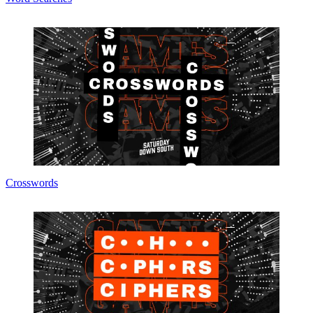
Crosswords