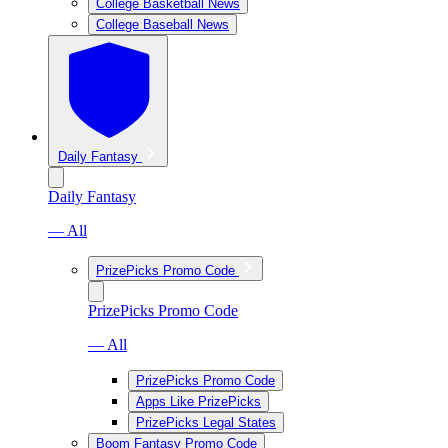
College Basketball News
College Baseball News
Daily Fantasy
Daily Fantasy
— All
PrizePicks Promo Code
PrizePicks Promo Code
— All
PrizePicks Promo Code
Apps Like PrizePicks
PrizePicks Legal States
Boom Fantasy Promo Code