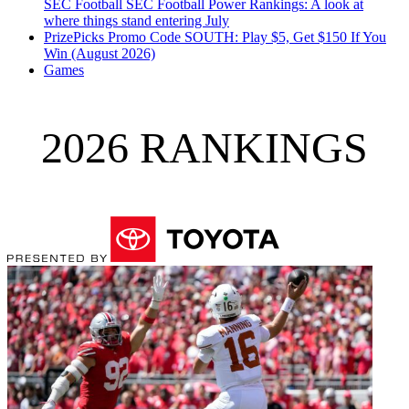
SEC Football
SEC Football Power Rankings: A look at
where things stand entering July
PrizePicks Promo Code SOUTH: Play $5, Get $150 If You
Win (August 2026)
Games
2026 RANKINGS