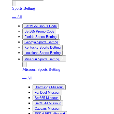
Sports Betting
— All
BetMGM Bonus Code
Bet365 Promo Code
Florida Sports Betting
Georgia Sports Betting
Kentucky Sports Betting
Louisiana Sports Betting
Missouri Sports Betting
Missouri Sports Betting
— All
DraftKings Missouri
FanDuel Missouri
Bet365 Missouri
BetMGM Missouri
Caesars Missouri
ESPN BET Missouri