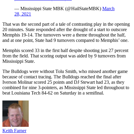
— Mississippi State MBK (@HailStateMBK)
March
28, 2021
That was the second part of a tale of contrasting play in the opening
20 minutes. State responded after the drought of a start to outscore
Memphis 19-14. The turnovers were a theme throughout the half,
and at one point, State had 9 turnovers compared to Memphis’ one.
Memphis scored 33 in the first half despite shooting just 27 percent
from the field. That scoring output was aided by 9 turnovers from
Mississippi State.
The Bulldogs were without Tolu Smith, who missed another game
because of contact tracing. The Bulldogs reached the final after
Iverson Molinar scored 25 points and DJ Stewart had 23, as they
combined for nine 3-pointers, as Mississippi State led throughout to
beat Louisiana Tech 84-62 on Saturday in a semifinal.
Keith Farner