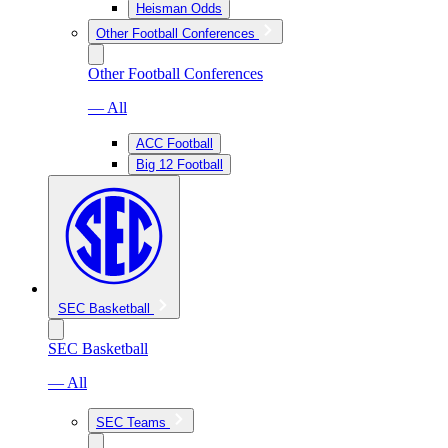
Heisman Odds
Other Football Conferences
Other Football Conferences
— All
ACC Football
Big 12 Football
SEC Basketball
SEC Basketball
— All
SEC Teams