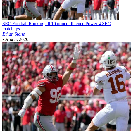
SEC Football
Ranking all 16 nonconference Power 4 SEC
matchups
Ethan Stone
•
Aug 3, 2026