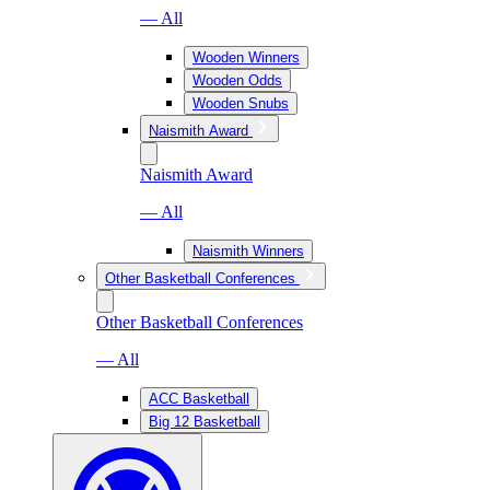
— All
Wooden Winners
Wooden Odds
Wooden Snubs
Naismith Award
Naismith Award
— All
Naismith Winners
Other Basketball Conferences
Other Basketball Conferences
— All
ACC Basketball
Big 12 Basketball