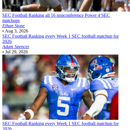
SEC Football
Ranking all 16 nonconference Power 4 SEC
matchups
Ethan Stone
•
Aug 3, 2026
SEC Football
Ranking every Week 1 SEC football matchup for
2026
Adam Spencer
•
Jul 29, 2026
SEC Football
Ranking every Week 1 SEC football matchup for
2026