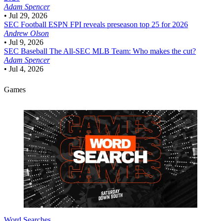
Adam Spencer
•
Jul 29, 2026
SEC Football
ESPN FPI reveals preseason top 25 for 2026
Andrew Olson
•
Jul 9, 2026
SEC Baseball
The All-SEC MLB Team: Who makes the cut?
Adam Spencer
•
Jul 4, 2026
Games
Word Searches