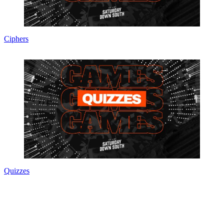
Ciphers
Quizzes