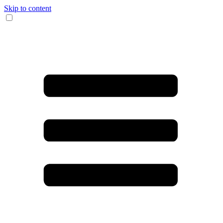
Skip to content