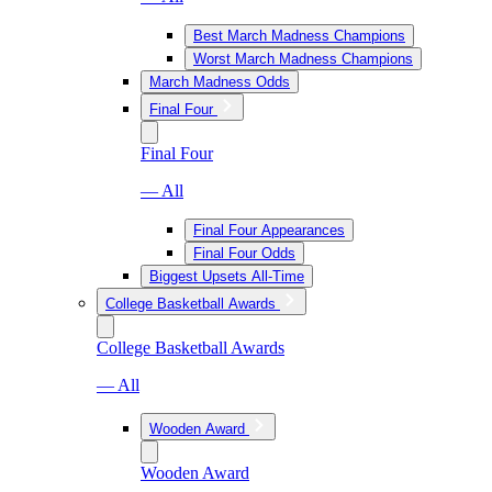
Best March Madness Champions
Worst March Madness Champions
March Madness Odds
Final Four
Final Four
— All
Final Four Appearances
Final Four Odds
Biggest Upsets All-Time
College Basketball Awards
College Basketball Awards
— All
Wooden Award
Wooden Award