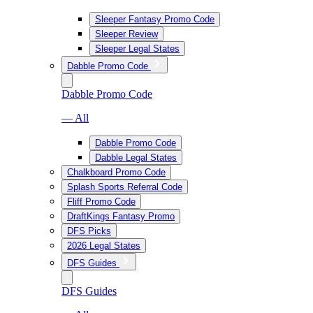
Sleeper Fantasy Promo Code
Sleeper Review
Sleeper Legal States
Dabble Promo Code
Dabble Promo Code
— All
Dabble Promo Code
Dabble Legal States
Chalkboard Promo Code
Splash Sports Referral Code
Fliff Promo Code
DraftKings Fantasy Promo
DFS Picks
2026 Legal States
DFS Guides
DFS Guides