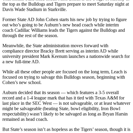
the top as the Bulldogs and Tigers prepare to meet Saturday night at
Davis Wade Stadium in Starkville.
Former State AD John Cohen starts his new job by trying to figure
out who’s going to be Auburn’s new head coach while interim
coach Cadillac Williams leads the Tigers against the Bulldogs and
through the rest of the season.
Meanwhile, the State administration moves forward with
compliance director Bracky Brett serving as interim AD while
university president Mark Keenum launches a nationwide search for
a new full-time AD.
While all these other people are focused on the long term, Leach is
focused on trying to salvage this Bulldogs season, beginning with
Cohen’s new school.
Auburn decided that its season — which features a 3-5 overall
record and a 1-4 league mark that has it tied with Texas A&M for
last place in the SEC West — is not salvageable, or at least whatever
might be salvageable (beating State, bowl eligibility, Iron Bowl
respectability) wasn’t likely to be salvaged as long as Bryan Harsin
remained as head coach.
But State’s season isn’t as hopeless as the Tigers’ season, though it is