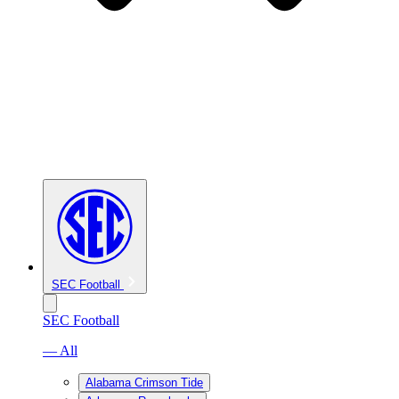
SEC Football
SEC Football
— All
Alabama Crimson Tide