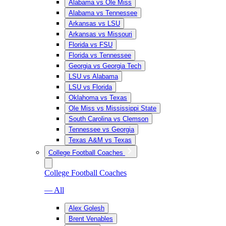
Alabama vs Ole Miss
Alabama vs Tennessee
Arkansas vs LSU
Arkansas vs Missouri
Florida vs FSU
Florida vs Tennessee
Georgia vs Georgia Tech
LSU vs Alabama
LSU vs Florida
Oklahoma vs Texas
Ole Miss vs Mississippi State
South Carolina vs Clemson
Tennessee vs Georgia
Texas A&M vs Texas
College Football Coaches
College Football Coaches
— All
Alex Golesh
Brent Venables