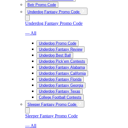
Betr Promo Code
Underdog Fantasy Promo Code
Underdog Fantasy Promo Code
— All
Underdog Promo Code
Underdog Fantasy Review
Underdog Best Ball
Underdog Pick’em Contests
Underdog Fantasy Alabama
Underdog Fantasy California
Underdog Fantasy Florida
Underdog Fantasy Georgia
Underdog Fantasy Texas
College Football Contests
Sleeper Fantasy Promo Code
Sleeper Fantasy Promo Code
— All