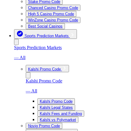
Stake Promo Code
Chanced Casino Promo Code
High 5 Casino Promo Code
WinZone Casino Promo Code
Best Social Casinos
Sports Prediction Markets
Sports Prediction Markets
— All
Kalshi Promo Code
Kalshi Promo Code
— All
Kalshi Promo Code
Kalshi Legal States
Kalshi Fees and Funding
Kalshi vs Polymarket
Novig Promo Code