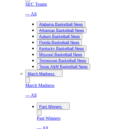
SEC Teams
— All
Alabama Basketball News
Arkansas Basketball News
Auburn Basketball News
Florida Basketball News
Kentucky Basketball News
Missouri Basketball News
Tennessee Basketball News
Texas A&M Basketball News
March Madness
March Madness
— All
Past Winners
Past Winners
— All