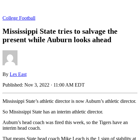
College Football
Mississippi State tries to salvage the
present while Auburn looks ahead
By
Les East
Published:
Nov 3, 2022 · 11:00 AM EDT
Mississippi State’s athletic director is now Auburn’s athletic director.
So Mississippi State has an interim athletic director.
Auburn’s head coach was fired this week, so the Tigers have an
interim head coach.
That means State head coach Mike Leach is the 1 sign of stability at