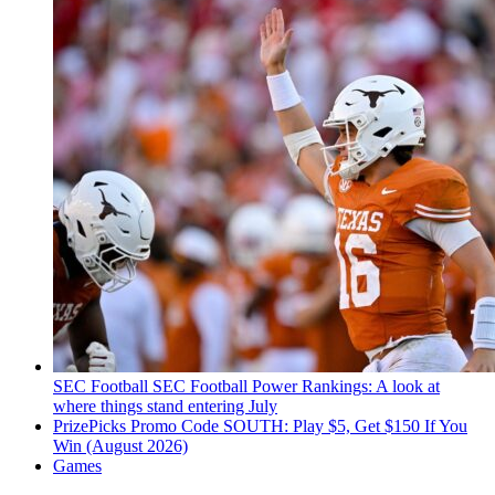
SEC Football
SEC Football Power Rankings: A look at
where things stand entering July
PrizePicks Promo Code SOUTH: Play $5, Get $150 If You
Win (August 2026)
Games