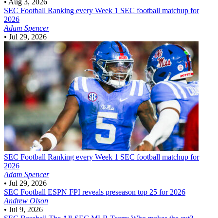
•
Aug 3, 2026
SEC Football
Ranking every Week 1 SEC football matchup for
2026
Adam Spencer
•
Jul 29, 2026
SEC Football
Ranking every Week 1 SEC football matchup for
2026
Adam Spencer
•
Jul 29, 2026
SEC Football
ESPN FPI reveals preseason top 25 for 2026
Andrew Olson
•
Jul 9, 2026