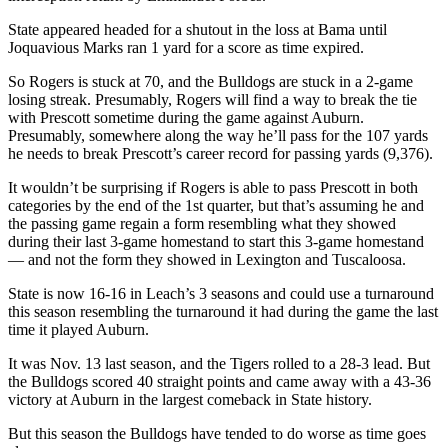
State appeared headed for a shutout in the loss at Bama until
Joquavious Marks ran 1 yard for a score as time expired.
So Rogers is stuck at 70, and the Bulldogs are stuck in a 2-game
losing streak. Presumably, Rogers will find a way to break the tie
with Prescott sometime during the game against Auburn.
Presumably, somewhere along the way he’ll pass for the 107 yards
he needs to break Prescott’s career record for passing yards (9,376).
It wouldn’t be surprising if Rogers is able to pass Prescott in both
categories by the end of the 1st quarter, but that’s assuming he and
the passing game regain a form resembling what they showed
during their last 3-game homestand to start this 3-game homestand
— and not the form they showed in Lexington and Tuscaloosa.
State is now 16-16 in Leach’s 3 seasons and could use a turnaround
this season resembling the turnaround it had during the game the last
time it played Auburn.
It was Nov. 13 last season, and the Tigers rolled to a 28-3 lead. But
the Bulldogs scored 40 straight points and came away with a 43-36
victory at Auburn in the largest comeback in State history.
But this season the Bulldogs have tended to do worse as time goes