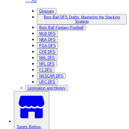
— All
Glossary
Best Ball DFS Drafts: Mastering the Stacking
Strategy
Best Ball Fantasy Football
MLB DFS
NBA DFS
PGA DFS
CFB DFS
NHL DFS
NFL DFS
F1 DFS
NASCAR DFS
UFC DFS
Legislation and History
Sports Betting