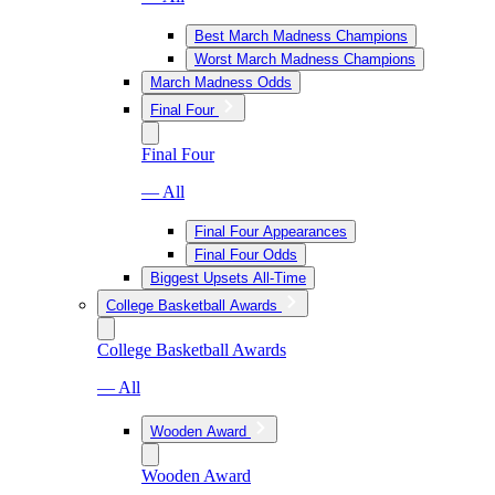
Best March Madness Champions
Worst March Madness Champions
March Madness Odds
Final Four
Final Four
— All
Final Four Appearances
Final Four Odds
Biggest Upsets All-Time
College Basketball Awards
College Basketball Awards
— All
Wooden Award
Wooden Award