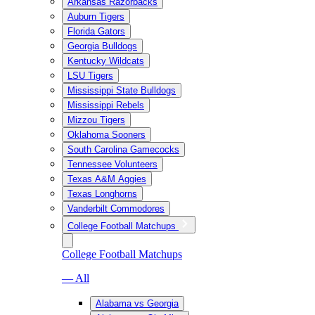
Arkansas Razorbacks
Auburn Tigers
Florida Gators
Georgia Bulldogs
Kentucky Wildcats
LSU Tigers
Mississippi State Bulldogs
Mississippi Rebels
Mizzou Tigers
Oklahoma Sooners
South Carolina Gamecocks
Tennessee Volunteers
Texas A&M Aggies
Texas Longhorns
Vanderbilt Commodores
College Football Matchups
College Football Matchups
— All
Alabama vs Georgia