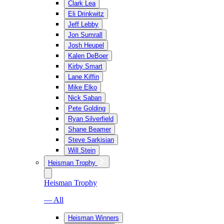
Clark Lea
Eli Drinkwitz
Jeff Lebby
Jon Sumrall
Josh Heupel
Kalen DeBoer
Kirby Smart
Lane Kiffin
Mike Elko
Nick Saban
Pete Golding
Ryan Silverfield
Shane Beamer
Steve Sarkisian
Will Stein
Heisman Trophy
Heisman Trophy
— All
Heisman Winners