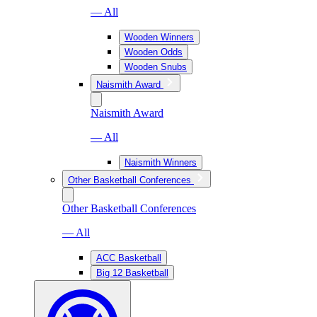
— All
Wooden Winners
Wooden Odds
Wooden Snubs
Naismith Award
Naismith Award
— All
Naismith Winners
Other Basketball Conferences
Other Basketball Conferences
— All
ACC Basketball
Big 12 Basketball