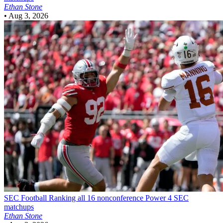
Ethan Stone
•
Aug 3, 2026
SEC Football
Ranking all 16 nonconference Power 4 SEC
matchups
Ethan Stone