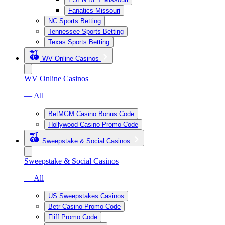
Fanatics Missouri
NC Sports Betting
Tennessee Sports Betting
Texas Sports Betting
WV Online Casinos
WV Online Casinos
— All
BetMGM Casino Bonus Code
Hollywood Casino Promo Code
Sweepstake & Social Casinos
Sweepstake & Social Casinos
— All
US Sweepstakes Casinos
Betr Casino Promo Code
Fliff Promo Code