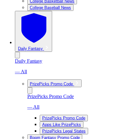
College Basketball News
College Baseball News
Daily Fantasy
Daily Fantasy
— All
PrizePicks Promo Code
PrizePicks Promo Code
— All
PrizePicks Promo Code
Apps Like PrizePicks
PrizePicks Legal States
Boom Fantasy Promo Code