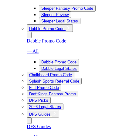
Sleeper Fantasy Promo Code
Sleeper Review
Sleeper Legal States
Dabble Promo Code
Dabble Promo Code
— All
Dabble Promo Code
Dabble Legal States
Chalkboard Promo Code
Splash Sports Referral Code
Fliff Promo Code
DraftKings Fantasy Promo
DFS Picks
2026 Legal States
DFS Guides
DFS Guides