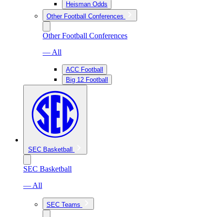
Heisman Odds
Other Football Conferences
Other Football Conferences
— All
ACC Football
Big 12 Football
SEC Basketball
SEC Basketball
— All
SEC Teams