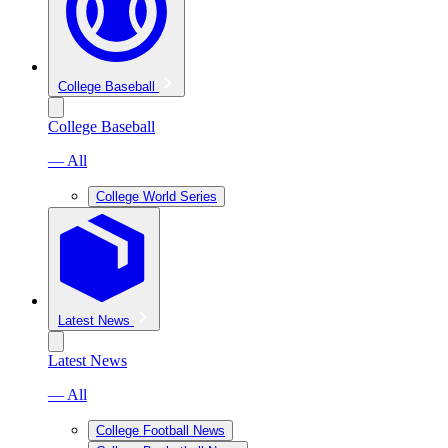
College Baseball
College Baseball
— All
College World Series
Latest News
Latest News
— All
College Football News