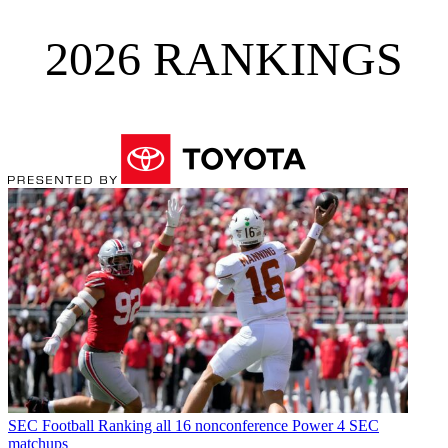
2026 RANKINGS
SEC Football
Ranking all 16 nonconference Power 4 SEC
matchups