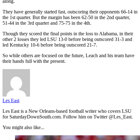
along.
They have generally started fast, outscoring their opponents 66-14 in
the 1st quarter. But the margin has been 62-50 in the 2nd quarter,
51-44 in the 3rd quarter and 75-75 in the 4th.
Though they scored the final points in the loss to Alabama, in their
other 2 losses they led LSU 13-0 before being outscored 31-3 and
led Kentucky 10-6 before being outscored 21-7.
So while others are focused on the future, Leach and his team have
their hands full with the present.
Les East
Les East is a New Orleans-based football writer who covers LSU
for SaturdayDownSouth.com. Follow him on Twitter @Les_East.
You might also like...