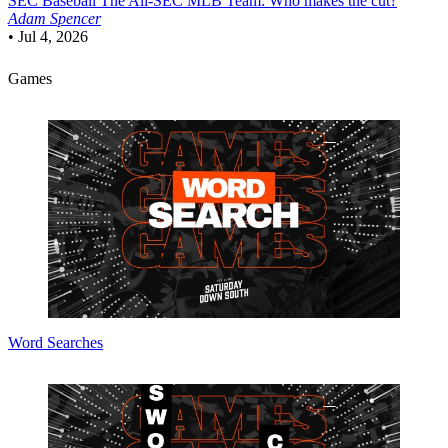
SEC Baseball
The All-SEC MLB Team: Who makes the cut?
Adam Spencer
•
Jul 4, 2026
Games
Word Searches