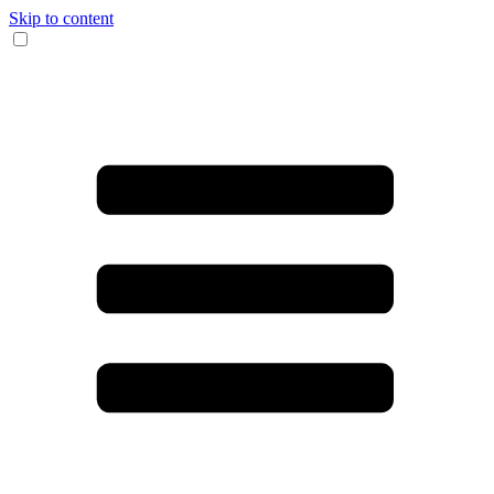
Skip to content