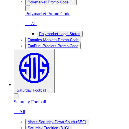
Polymarket Promo Code
Polymarket Promo Code
— All
Polymarket Legal States
Fanatics Markets Promo Code
FanDuel Predicts Promo Code
Saturday Football
Saturday Football
— All
About Saturday Down South (SEC)
Saturday Tradition (B1G)