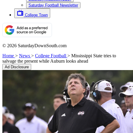
Saturday Football Newsletter
College Town
© 2026 SaturdayDownSouth.com
Home
>
News
>
College Football
>
Mississippi State tries to
salvage the present while Auburn looks ahead
Ad Disclosure