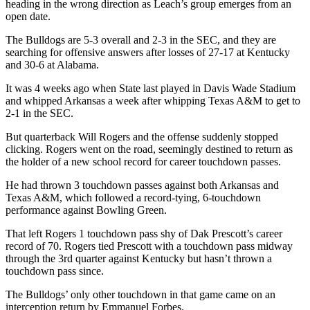
heading in the wrong direction as Leach’s group emerges from an
open date.
The Bulldogs are 5-3 overall and 2-3 in the SEC, and they are
searching for offensive answers after losses of 27-17 at Kentucky
and 30-6 at Alabama.
It was 4 weeks ago when State last played in Davis Wade Stadium
and whipped Arkansas a week after whipping Texas A&M to get to
2-1 in the SEC.
But quarterback Will Rogers and the offense suddenly stopped
clicking. Rogers went on the road, seemingly destined to return as
the holder of a new school record for career touchdown passes.
He had thrown 3 touchdown passes against both Arkansas and
Texas A&M, which followed a record-tying, 6-touchdown
performance against Bowling Green.
That left Rogers 1 touchdown pass shy of Dak Prescott’s career
record of 70. Rogers tied Prescott with a touchdown pass midway
through the 3rd quarter against Kentucky but hasn’t thrown a
touchdown pass since.
The Bulldogs’ only other touchdown in that game came on an
interception return by Emmanuel Forbes.