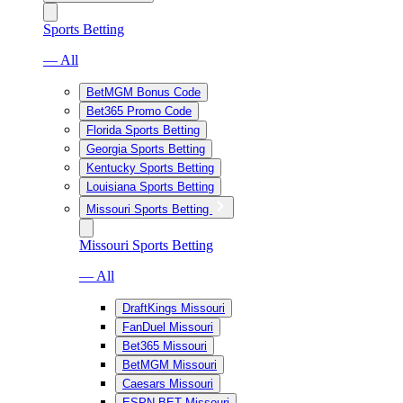
Sports Betting
— All
BetMGM Bonus Code
Bet365 Promo Code
Florida Sports Betting
Georgia Sports Betting
Kentucky Sports Betting
Louisiana Sports Betting
Missouri Sports Betting
Missouri Sports Betting
— All
DraftKings Missouri
FanDuel Missouri
Bet365 Missouri
BetMGM Missouri
Caesars Missouri
ESPN BET Missouri