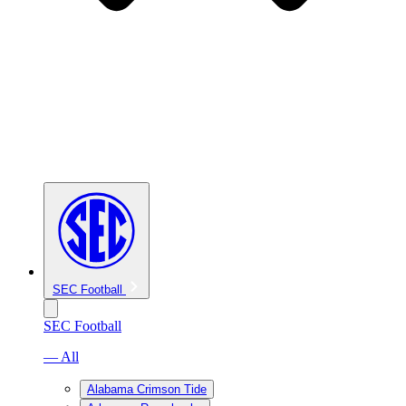
SEC Football
SEC Football
— All
Alabama Crimson Tide