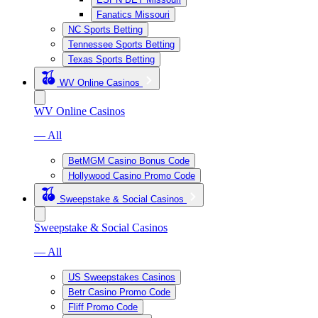
Fanatics Missouri
NC Sports Betting
Tennessee Sports Betting
Texas Sports Betting
WV Online Casinos
WV Online Casinos
— All
BetMGM Casino Bonus Code
Hollywood Casino Promo Code
Sweepstake & Social Casinos
Sweepstake & Social Casinos
— All
US Sweepstakes Casinos
Betr Casino Promo Code
Fliff Promo Code