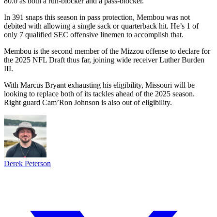
80.0 as both a run-blocker and a pass-blocker.
In 391 snaps this season in pass protection, Membou was not
debited with allowing a single sack or quarterback hit. He’s 1 of
only 7 qualified SEC offensive linemen to accomplish that.
Membou is the second member of the Mizzou offense to declare for
the 2025 NFL Draft thus far, joining wide receiver Luther Burden
III.
With Marcus Bryant exhausting his eligibility, Missouri will be
looking to replace both of its tackles ahead of the 2025 season.
Right guard Cam’Ron Johnson is also out of eligibility.
Derek Peterson