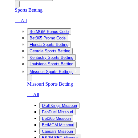
Sports Betting
— All
BetMGM Bonus Code
Bet365 Promo Code
Florida Sports Betting
Georgia Sports Betting
Kentucky Sports Betting
Louisiana Sports Betting
Missouri Sports Betting
Missouri Sports Betting
— All
DraftKings Missouri
FanDuel Missouri
Bet365 Missouri
BetMGM Missouri
Caesars Missouri
ESPN BET Missouri