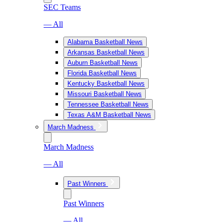
SEC Teams
— All
Alabama Basketball News
Arkansas Basketball News
Auburn Basketball News
Florida Basketball News
Kentucky Basketball News
Missouri Basketball News
Tennessee Basketball News
Texas A&M Basketball News
March Madness
March Madness
— All
Past Winners
Past Winners
— All