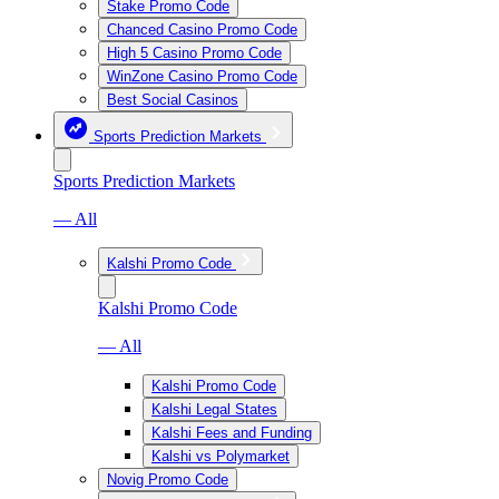
Stake Promo Code
Chanced Casino Promo Code
High 5 Casino Promo Code
WinZone Casino Promo Code
Best Social Casinos
Sports Prediction Markets
Sports Prediction Markets
— All
Kalshi Promo Code
Kalshi Promo Code
— All
Kalshi Promo Code
Kalshi Legal States
Kalshi Fees and Funding
Kalshi vs Polymarket
Novig Promo Code