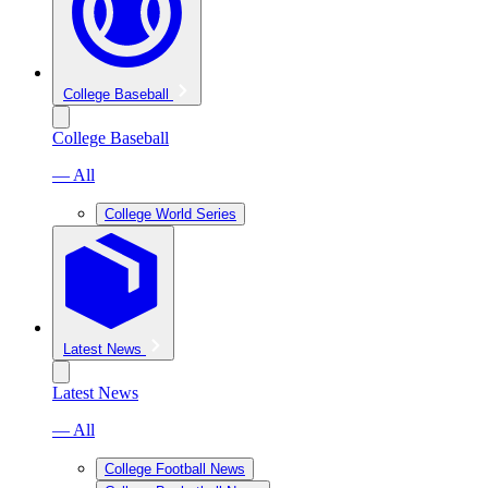
College Baseball
College Baseball
— All
College World Series
Latest News
Latest News
— All
College Football News