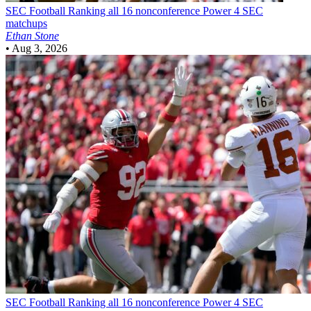
SEC Football
Ranking all 16 nonconference Power 4 SEC
matchups
Ethan Stone
•
Aug 3, 2026
SEC Football
Ranking all 16 nonconference Power 4 SEC