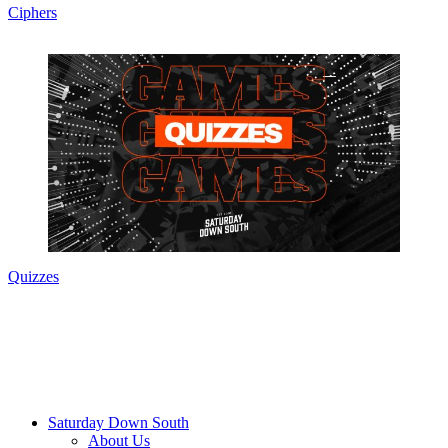
Ciphers
Quizzes
Saturday Down South
About Us