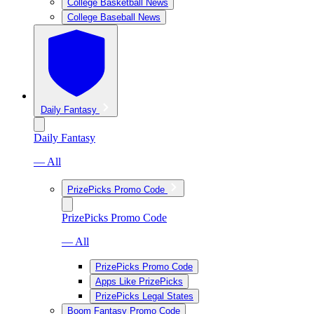
College Basketball News
College Baseball News
Daily Fantasy
Daily Fantasy
— All
PrizePicks Promo Code
PrizePicks Promo Code
— All
PrizePicks Promo Code
Apps Like PrizePicks
PrizePicks Legal States
Boom Fantasy Promo Code