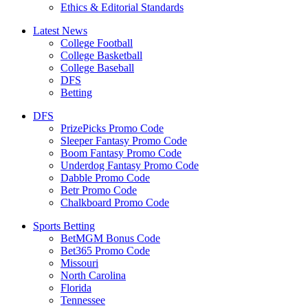
Ethics & Editorial Standards
Latest News
College Football
College Basketball
College Baseball
DFS
Betting
DFS
PrizePicks Promo Code
Sleeper Fantasy Promo Code
Boom Fantasy Promo Code
Underdog Fantasy Promo Code
Dabble Promo Code
Betr Promo Code
Chalkboard Promo Code
Sports Betting
BetMGM Bonus Code
Bet365 Promo Code
Missouri
North Carolina
Florida
Tennessee