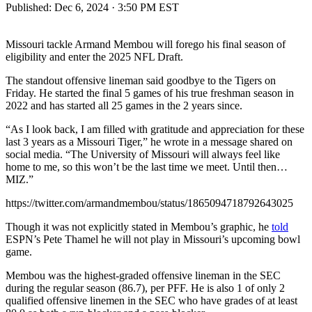
Published:
Dec 6, 2024 · 3:50 PM EST
Missouri tackle Armand Membou will forego his final season of
eligibility and enter the 2025 NFL Draft.
The standout offensive lineman said goodbye to the Tigers on
Friday. He started the final 5 games of his true freshman season in
2022 and has started all 25 games in the 2 years since.
“As I look back, I am filled with gratitude and appreciation for these
last 3 years as a Missouri Tiger,” he wrote in a message shared on
social media. “The University of Missouri will always feel like
home to me, so this won’t be the last time we meet. Until then…
MIZ.”
https://twitter.com/armandmembou/status/1865094718792643025
Though it was not explicitly stated in Membou’s graphic, he
told
ESPN’s Pete Thamel he will not play in Missouri’s upcoming bowl
game.
Membou was the highest-graded offensive lineman in the SEC
during the regular season (86.7), per PFF. He is also 1 of only 2
qualified offensive linemen in the SEC who have grades of at least