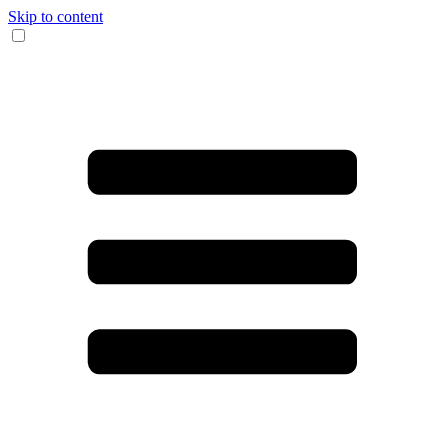
Skip to content