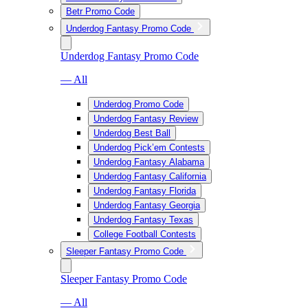
Betr Promo Code
Underdog Fantasy Promo Code
Underdog Fantasy Promo Code
— All
Underdog Promo Code
Underdog Fantasy Review
Underdog Best Ball
Underdog Pick’em Contests
Underdog Fantasy Alabama
Underdog Fantasy California
Underdog Fantasy Florida
Underdog Fantasy Georgia
Underdog Fantasy Texas
College Football Contests
Sleeper Fantasy Promo Code
Sleeper Fantasy Promo Code
— All