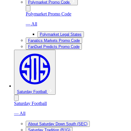
Polymarket Promo Code
Polymarket Promo Code
— All
Polymarket Legal States
Fanatics Markets Promo Code
FanDuel Predicts Promo Code
Saturday Football
Saturday Football
— All
About Saturday Down South (SEC)
Saturday Tradition (B1G)