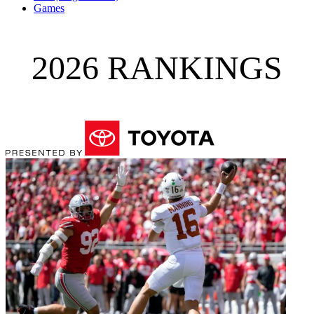
Games
2026 RANKINGS