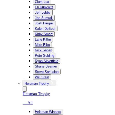
Clark Lea
Eli Drinkwitz
Jeff Lebby
Jon Sumrall
Josh Heupel
Kalen DeBoer
Kirby Smart
Lane Kiffin
Mike Elko
Nick Saban
Pete Golding
Ryan Silverfield
Shane Beamer
Steve Sarkisian
Will Stein
Heisman Trophy
Heisman Trophy
— All
Heisman Winners