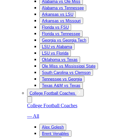
Alabama vs Ole Miss
Alabama vs Tennessee
Arkansas vs LSU
Arkansas vs Missouri
Florida vs FSU
Florida vs Tennessee
Georgia vs Georgia Tech
LSU vs Alabama
LSU vs Florida
Oklahoma vs Texas
Ole Miss vs Mississippi State
South Carolina vs Clemson
Tennessee vs Georgia
Texas A&M vs Texas
College Football Coaches
College Football Coaches
— All
Alex Golesh
Brent Venables