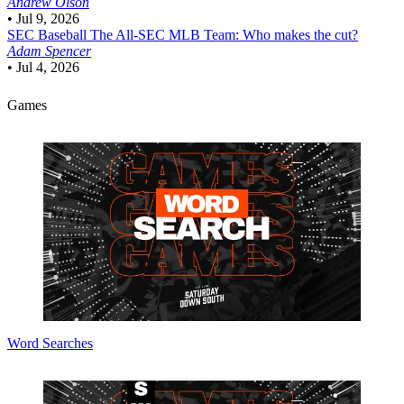
Andrew Olson
•
Jul 9, 2026
SEC Baseball
The All-SEC MLB Team: Who makes the cut?
Adam Spencer
•
Jul 4, 2026
Games
Word Searches