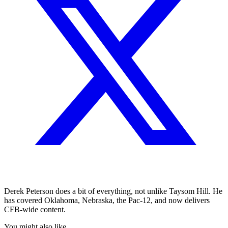
Derek Peterson does a bit of everything, not unlike Taysom Hill. He
has covered Oklahoma, Nebraska, the Pac-12, and now delivers
CFB-wide content.
You might also like...