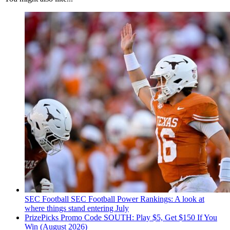
SEC Football
SEC Football Power Rankings: A look at
where things stand entering July
PrizePicks Promo Code SOUTH: Play $5, Get $150 If You
Win (August 2026)