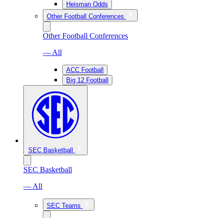
Heisman Odds
Other Football Conferences
Other Football Conferences
— All
ACC Football
Big 12 Football
SEC Basketball
SEC Basketball
— All
SEC Teams