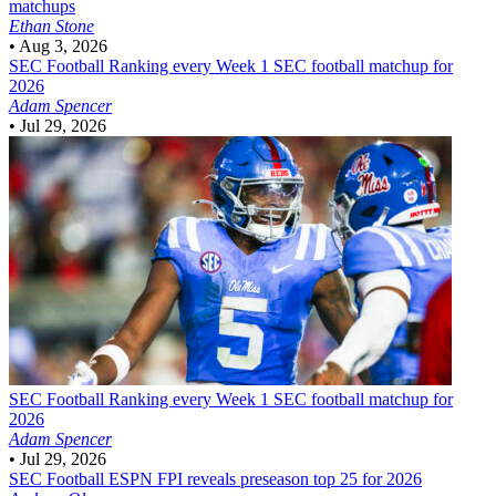
matchups
Ethan Stone
•
Aug 3, 2026
SEC Football
Ranking every Week 1 SEC football matchup for
2026
Adam Spencer
•
Jul 29, 2026
SEC Football
Ranking every Week 1 SEC football matchup for
2026
Adam Spencer
•
Jul 29, 2026
SEC Football
ESPN FPI reveals preseason top 25 for 2026