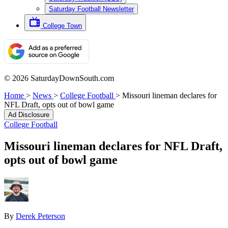
Saturday Football Newsletter
College Town
© 2026 SaturdayDownSouth.com
Home
>
News
>
College Football
>
Missouri lineman declares for
NFL Draft, opts out of bowl game
Ad Disclosure
College Football
Missouri lineman declares for NFL Draft,
opts out of bowl game
By
Derek Peterson