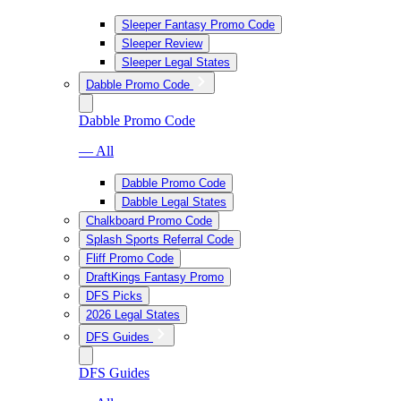
Sleeper Fantasy Promo Code
Sleeper Review
Sleeper Legal States
Dabble Promo Code
Dabble Promo Code
— All
Dabble Promo Code
Dabble Legal States
Chalkboard Promo Code
Splash Sports Referral Code
Fliff Promo Code
DraftKings Fantasy Promo
DFS Picks
2026 Legal States
DFS Guides
DFS Guides