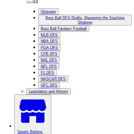
— All
Glossary
Best Ball DFS Drafts: Mastering the Stacking
Strategy
Best Ball Fantasy Football
MLB DFS
NBA DFS
PGA DFS
CFB DFS
NHL DFS
NFL DFS
F1 DFS
NASCAR DFS
UFC DFS
Legislation and History
Sports Betting