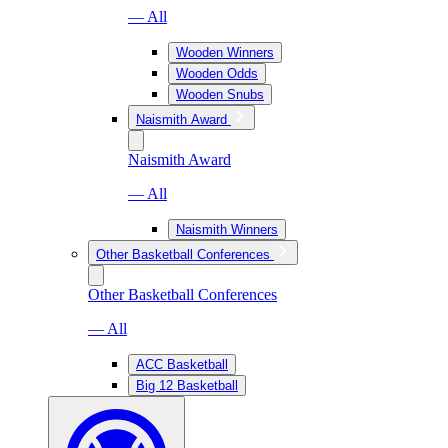
— All
Wooden Winners
Wooden Odds
Wooden Snubs
Naismith Award
Naismith Award
— All
Naismith Winners
Other Basketball Conferences
Other Basketball Conferences
— All
ACC Basketball
Big 12 Basketball