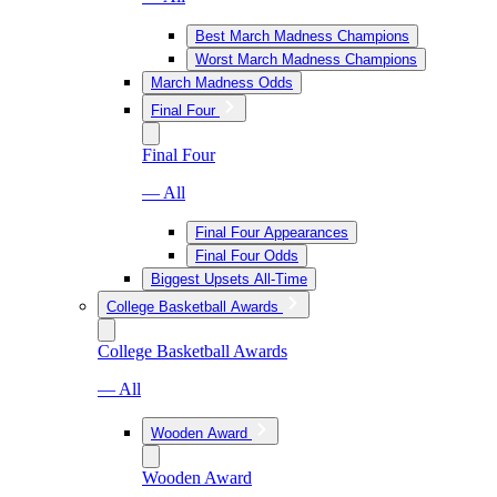
Best March Madness Champions
Worst March Madness Champions
March Madness Odds
Final Four
Final Four
— All
Final Four Appearances
Final Four Odds
Biggest Upsets All-Time
College Basketball Awards
College Basketball Awards
— All
Wooden Award
Wooden Award