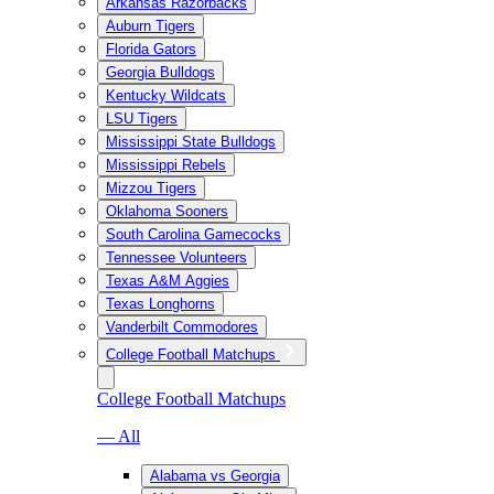
Arkansas Razorbacks
Auburn Tigers
Florida Gators
Georgia Bulldogs
Kentucky Wildcats
LSU Tigers
Mississippi State Bulldogs
Mississippi Rebels
Mizzou Tigers
Oklahoma Sooners
South Carolina Gamecocks
Tennessee Volunteers
Texas A&M Aggies
Texas Longhorns
Vanderbilt Commodores
College Football Matchups
College Football Matchups
— All
Alabama vs Georgia