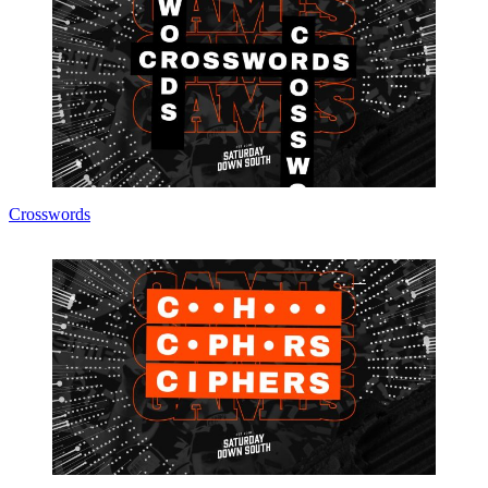
Crosswords