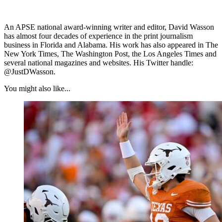
An APSE national award-winning writer and editor, David Wasson
has almost four decades of experience in the print journalism
business in Florida and Alabama. His work has also appeared in The
New York Times, The Washington Post, the Los Angeles Times and
several national magazines and websites. His Twitter handle:
@JustDWasson.
You might also like...