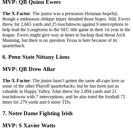
MVP: QB Quinn Ewers
The X-Factor
: The junior was a preseason Heisman hopeful,
though a midseason oblique injury derailed those hopes. Still, Ewers
threw for 2,665 yards and 25 touchdowns against 9 interceptions to
help lead the Longhorns to the SEC title game in their 1st year in the
league. Ewers might give way at times to backup dual threat Arch
Manning, but there is no question Texas is here because of its
quarterback.
6. Penn State Nittany Lions
MVP: QB Drew Allar
The X-Factor
: The junior hasn’t gotten the same all-caps love as
some of the other Playoff quarterbacks, but he has been just as
valuable in Happy Valley. Allar threw for 2,894 yards and 21
touchdowns with 7 interceptions, and he also toted the football 72
times for 279 yards and 6 more TDs.
7. Notre Dame Fighting Irish
MVP: S Xavier Watts