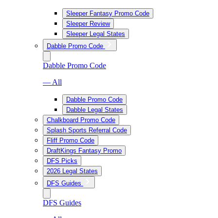
Sleeper Fantasy Promo Code
Sleeper Review
Sleeper Legal States
Dabble Promo Code
Dabble Promo Code
— All
Dabble Promo Code
Dabble Legal States
Chalkboard Promo Code
Splash Sports Referral Code
Fliff Promo Code
DraftKings Fantasy Promo
DFS Picks
2026 Legal States
DFS Guides
DFS Guides