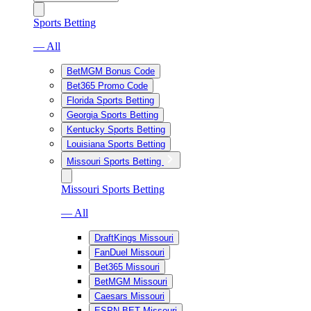
Sports Betting
— All
BetMGM Bonus Code
Bet365 Promo Code
Florida Sports Betting
Georgia Sports Betting
Kentucky Sports Betting
Louisiana Sports Betting
Missouri Sports Betting
Missouri Sports Betting
— All
DraftKings Missouri
FanDuel Missouri
Bet365 Missouri
BetMGM Missouri
Caesars Missouri
ESPN BET Missouri