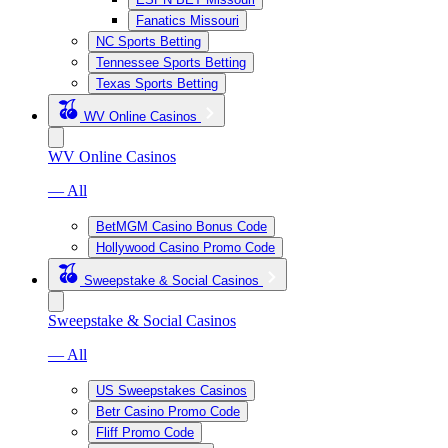
Fanatics Missouri
NC Sports Betting
Tennessee Sports Betting
Texas Sports Betting
WV Online Casinos
WV Online Casinos
— All
BetMGM Casino Bonus Code
Hollywood Casino Promo Code
Sweepstake & Social Casinos
Sweepstake & Social Casinos
— All
US Sweepstakes Casinos
Betr Casino Promo Code
Fliff Promo Code