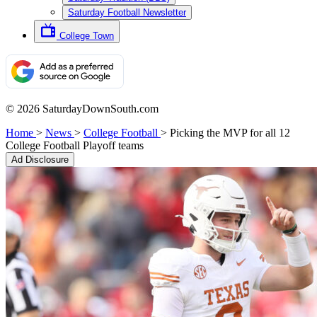
Saturday Football Newsletter
College Town
© 2026 SaturdayDownSouth.com
Home
>
News
>
College Football
>
Picking the MVP for all 12
College Football Playoff teams
Ad Disclosure