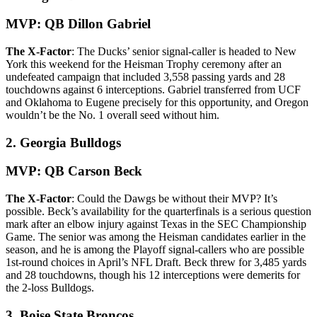
MVP: QB Dillon Gabriel
The X-Factor
: The Ducks’ senior signal-caller is headed to New
York this weekend for the Heisman Trophy ceremony after an
undefeated campaign that included 3,558 passing yards and 28
touchdowns against 6 interceptions. Gabriel transferred from UCF
and Oklahoma to Eugene precisely for this opportunity, and Oregon
wouldn’t be the No. 1 overall seed without him.
2. Georgia Bulldogs
MVP: QB Carson Beck
The X-Factor
: Could the Dawgs be without their MVP? It’s
possible. Beck’s availability for the quarterfinals is a serious question
mark after an elbow injury against Texas in the SEC Championship
Game. The senior was among the Heisman candidates earlier in the
season, and he is among the Playoff signal-callers who are possible
1st-round choices in April’s NFL Draft. Beck threw for 3,485 yards
and 28 touchdowns, though his 12 interceptions were demerits for
the 2-loss Bulldogs.
3. Boise State Broncos