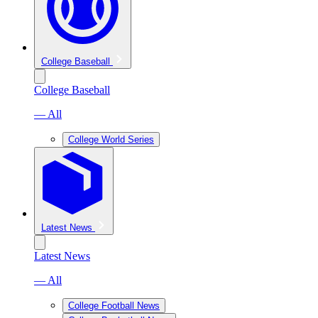
College Baseball
College Baseball
— All
College World Series
Latest News
Latest News
— All
College Football News