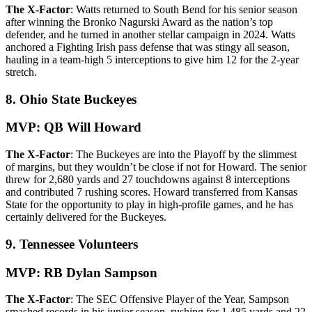
The X-Factor
: Watts returned to South Bend for his senior season
after winning the Bronko Nagurski Award as the nation’s top
defender, and he turned in another stellar campaign in 2024. Watts
anchored a Fighting Irish pass defense that was stingy all season,
hauling in a team-high 5 interceptions to give him 12 for the 2-year
stretch.
8. Ohio State Buckeyes
MVP: QB Will Howard
The X-Factor
: The Buckeyes are into the Playoff by the slimmest
of margins, but they wouldn’t be close if not for Howard. The senior
threw for 2,680 yards and 27 touchdowns against 8 interceptions
and contributed 7 rushing scores. Howard transferred from Kansas
State for the opportunity to play in high-profile games, and he has
certainly delivered for the Buckeyes.
9. Tennessee Volunteers
MVP: RB Dylan Sampson
The X-Factor
: The SEC Offensive Player of the Year, Sampson
smashed records in his junior season, rushing for 1,485 yards and 22