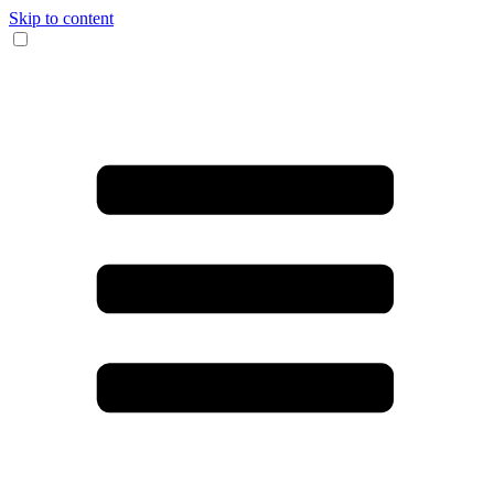
Skip to content