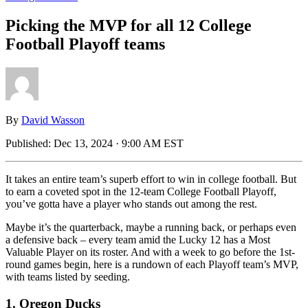
Picking the MVP for all 12 College
Football Playoff teams
By
David Wasson
Published:
Dec 13, 2024 · 9:00 AM EST
It takes an entire team’s superb effort to win in college football. But
to earn a coveted spot in the 12-team College Football Playoff,
you’ve gotta have a player who stands out among the rest.
Maybe it’s the quarterback, maybe a running back, or perhaps even
a defensive back – every team amid the Lucky 12 has a Most
Valuable Player on its roster. And with a week to go before the 1st-
round games begin, here is a rundown of each Playoff team’s MVP,
with teams listed by seeding.
1. Oregon Ducks