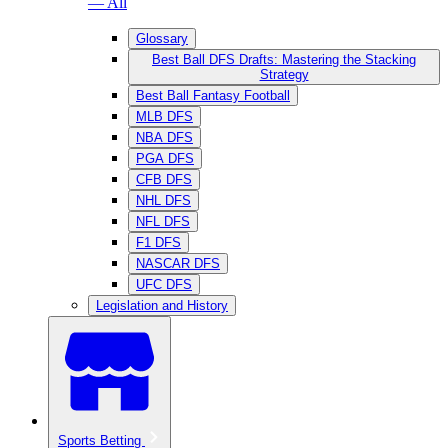
— All
Glossary
Best Ball DFS Drafts: Mastering the Stacking
Strategy
Best Ball Fantasy Football
MLB DFS
NBA DFS
PGA DFS
CFB DFS
NHL DFS
NFL DFS
F1 DFS
NASCAR DFS
UFC DFS
Legislation and History
Sports Betting