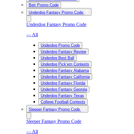
Betr Promo Code
Underdog Fantasy Promo Code
Underdog Fantasy Promo Code
— All
Underdog Promo Code
Underdog Fantasy Review
Underdog Best Ball
Underdog Pick’em Contests
Underdog Fantasy Alabama
Underdog Fantasy California
Underdog Fantasy Florida
Underdog Fantasy Georgia
Underdog Fantasy Texas
College Football Contests
Sleeper Fantasy Promo Code
Sleeper Fantasy Promo Code
— All