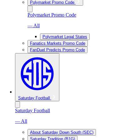
Polymarket Promo Code
Polymarket Promo Code
— All
Polymarket Legal States
Fanatics Markets Promo Code
FanDuel Predicts Promo Code
Saturday Football
Saturday Football
— All
About Saturday Down South (SEC)
Saturday Tradition (B1G)