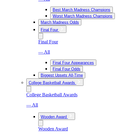
Best March Madness Champions
Worst March Madness Champions
March Madness Odds
Final Four
Final Four
— All
Final Four Appearances
Final Four Odds
Biggest Upsets All-Time
College Basketball Awards
College Basketball Awards
— All
Wooden Award
Wooden Award