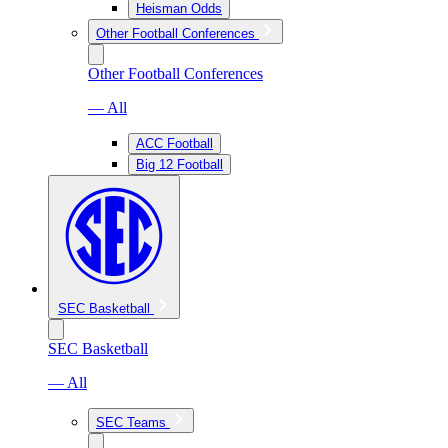
Heisman Odds
Other Football Conferences
Other Football Conferences
— All
ACC Football
Big 12 Football
SEC Basketball
SEC Basketball
— All
SEC Teams