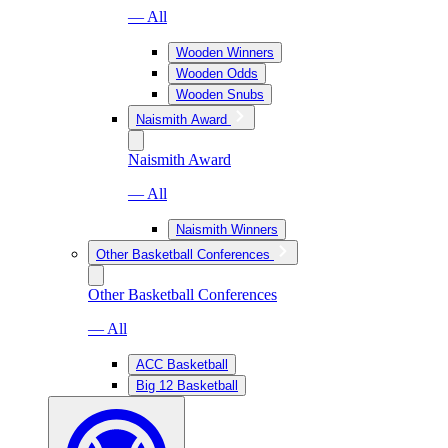
— All
Wooden Winners
Wooden Odds
Wooden Snubs
Naismith Award
Naismith Award
— All
Naismith Winners
Other Basketball Conferences
Other Basketball Conferences
— All
ACC Basketball
Big 12 Basketball