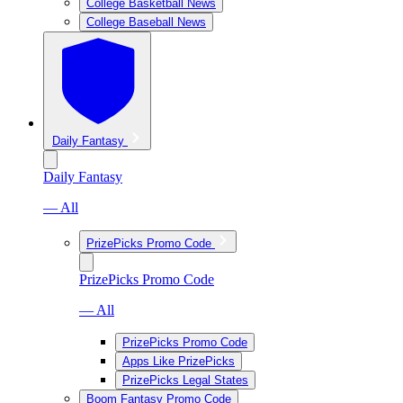
College Basketball News
College Baseball News
Daily Fantasy
Daily Fantasy
— All
PrizePicks Promo Code
PrizePicks Promo Code
— All
PrizePicks Promo Code
Apps Like PrizePicks
PrizePicks Legal States
Boom Fantasy Promo Code