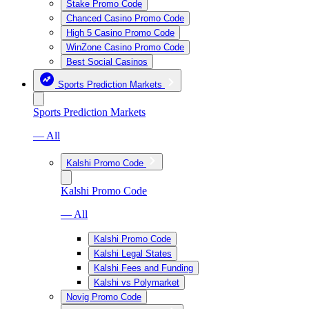
Stake Promo Code
Chanced Casino Promo Code
High 5 Casino Promo Code
WinZone Casino Promo Code
Best Social Casinos
Sports Prediction Markets
Sports Prediction Markets
— All
Kalshi Promo Code
Kalshi Promo Code
— All
Kalshi Promo Code
Kalshi Legal States
Kalshi Fees and Funding
Kalshi vs Polymarket
Novig Promo Code