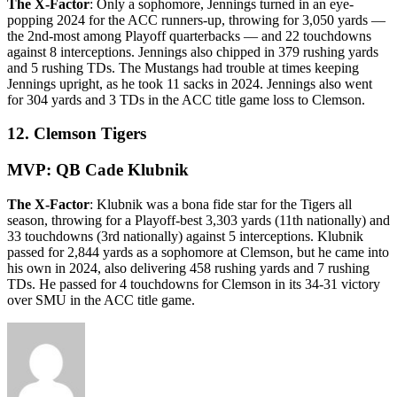
The X-Factor
: Only a sophomore, Jennings turned in an eye-
popping 2024 for the ACC runners-up, throwing for 3,050 yards —
the 2nd-most among Playoff quarterbacks — and 22 touchdowns
against 8 interceptions. Jennings also chipped in 379 rushing yards
and 5 rushing TDs. The Mustangs had trouble at times keeping
Jennings upright, as he took 11 sacks in 2024. Jennings also went
for 304 yards and 3 TDs in the ACC title game loss to Clemson.
12. Clemson Tigers
MVP: QB Cade Klubnik
The X-Factor
: Klubnik was a bona fide star for the Tigers all
season, throwing for a Playoff-best 3,303 yards (11th nationally) and
33 touchdowns (3rd nationally) against 5 interceptions. Klubnik
passed for 2,844 yards as a sophomore at Clemson, but he came into
his own in 2024, also delivering 458 rushing yards and 7 rushing
TDs. He passed for 4 touchdowns for Clemson in its 34-31 victory
over SMU in the ACC title game.