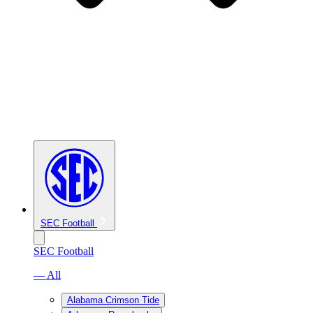
SEC Football
SEC Football
— All
Alabama Crimson Tide