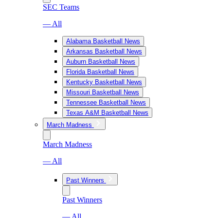
SEC Teams
— All
Alabama Basketball News
Arkansas Basketball News
Auburn Basketball News
Florida Basketball News
Kentucky Basketball News
Missouri Basketball News
Tennessee Basketball News
Texas A&M Basketball News
March Madness
March Madness
— All
Past Winners
Past Winners
— All