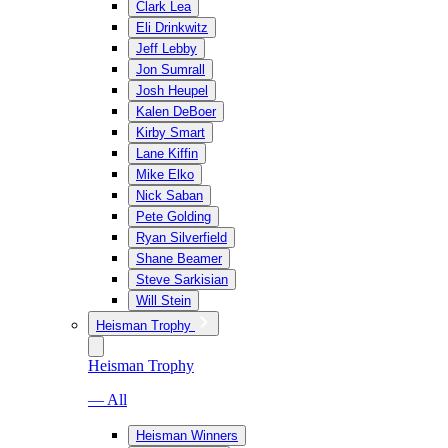
Clark Lea
Eli Drinkwitz
Jeff Lebby
Jon Sumrall
Josh Heupel
Kalen DeBoer
Kirby Smart
Lane Kiffin
Mike Elko
Nick Saban
Pete Golding
Ryan Silverfield
Shane Beamer
Steve Sarkisian
Will Stein
Heisman Trophy
Heisman Trophy
— All
Heisman Winners