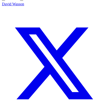
David Wasson