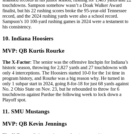
touchdowns. Sampson somehow wasn’t a Doak Walker Award
finalist, but his 22 rushing scores broke the 95-year-old Tennessee
record, and the 2024 rushing yards were also a school record.
Sampson’s 10 100-yard rushing games in 2024 were a testament to
his consistency.
10. Indiana Hoosiers
MVP: QB Kurtis Rourke
The X-Factor
: The senior was the offensive linchpin for Indiana’s
historic season, throwing for 2,827 yards and 27 touchdowns with
only 4 interceptions. The Hoosiers started 10-0 for the 1st time in
program history, and Rourke was a big reason why. He turned in
only 1 subpar start in 2024, going 8-for-18 for just 68 yards against
No. 2 Ohio State on Nov. 23, but he rebounded to throw for 6
touchdowns against Purdue the following week to lock down a
Playoff spot.
11. SMU Mustangs
MVP: QB Kevin Jennings