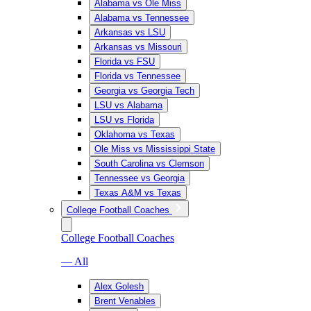
Alabama vs Ole Miss
Alabama vs Tennessee
Arkansas vs LSU
Arkansas vs Missouri
Florida vs FSU
Florida vs Tennessee
Georgia vs Georgia Tech
LSU vs Alabama
LSU vs Florida
Oklahoma vs Texas
Ole Miss vs Mississippi State
South Carolina vs Clemson
Tennessee vs Georgia
Texas A&M vs Texas
College Football Coaches
College Football Coaches
— All
Alex Golesh
Brent Venables