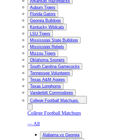
Arkansas Razorbacks
Auburn Tigers
Florida Gators
Georgia Bulldogs
Kentucky Wildcats
LSU Tigers
Mississippi State Bulldogs
Mississippi Rebels
Mizzou Tigers
Oklahoma Sooners
South Carolina Gamecocks
Tennessee Volunteers
Texas A&M Aggies
Texas Longhorns
Vanderbilt Commodores
College Football Matchups
College Football Matchups
— All
Alabama vs Georgia