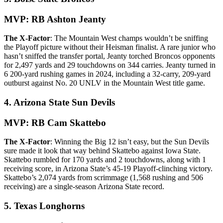
MVP: RB Ashton Jeanty
The X-Factor
: The Mountain West champs wouldn’t be sniffing
the Playoff picture without their Heisman finalist. A rare junior who
hasn’t sniffed the transfer portal, Jeanty torched Broncos opponents
for 2,497 yards and 29 touchdowns on 344 carries. Jeanty turned in
6 200-yard rushing games in 2024, including a 32-carry, 209-yard
outburst against No. 20 UNLV in the Mountain West title game.
4. Arizona State Sun Devils
MVP: RB Cam Skattebo
The X-Factor
: Winning the Big 12 isn’t easy, but the Sun Devils
sure made it look that way behind Skattebo against Iowa State.
Skattebo rumbled for 170 yards and 2 touchdowns, along with 1
receiving score, in Arizona State’s 45-19 Playoff-clinching victory.
Skattebo’s 2,074 yards from scrimmage (1,568 rushing and 506
receiving) are a single-season Arizona State record.
5. Texas Longhorns