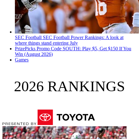
SEC Football
SEC Football Power Rankings: A look at
where things stand entering July
PrizePicks Promo Code SOUTH: Play $5, Get $150 If You
Win (August 2026)
Games
2026 RANKINGS