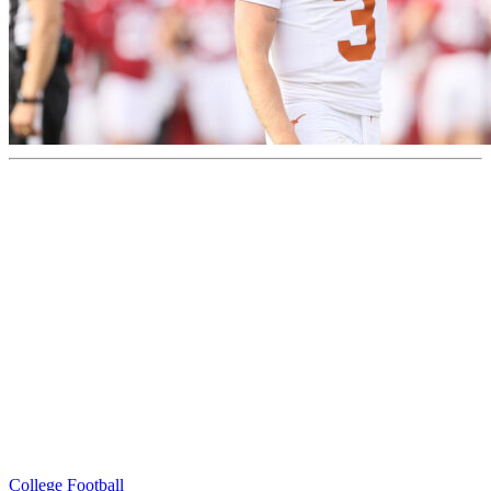
College Football