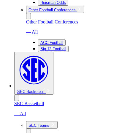
Heisman Odds
Other Football Conferences
Other Football Conferences
— All
ACC Football
Big 12 Football
SEC Basketball
SEC Basketball
— All
SEC Teams