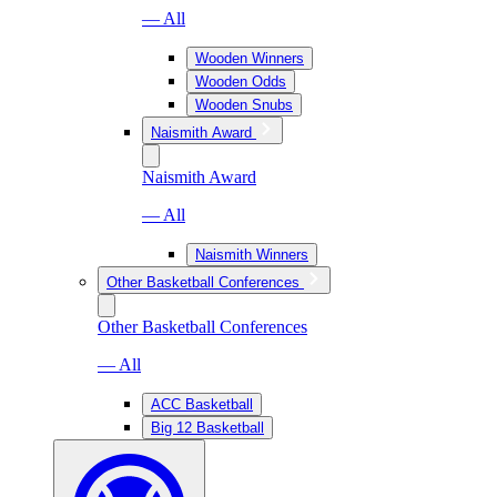
— All
Wooden Winners
Wooden Odds
Wooden Snubs
Naismith Award
Naismith Award
— All
Naismith Winners
Other Basketball Conferences
Other Basketball Conferences
— All
ACC Basketball
Big 12 Basketball