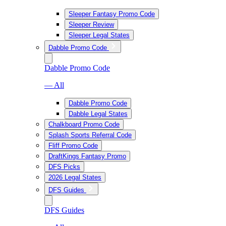
Sleeper Fantasy Promo Code
Sleeper Review
Sleeper Legal States
Dabble Promo Code
Dabble Promo Code
— All
Dabble Promo Code
Dabble Legal States
Chalkboard Promo Code
Splash Sports Referral Code
Fliff Promo Code
DraftKings Fantasy Promo
DFS Picks
2026 Legal States
DFS Guides
DFS Guides