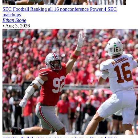
SEC Football
Ranking all 16 nonconference Power 4 SEC
matchups
Ethan Stone
•
Aug 3, 2026