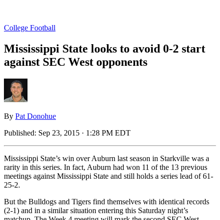
College Football
Mississippi State looks to avoid 0-2 start
against SEC West opponents
By
Pat Donohue
Published:
Sep 23, 2015 · 1:28 PM EDT
Mississippi State’s win over Auburn last season in Starkville was a
rarity in this series. In fact, Auburn had won 11 of the 13 previous
meetings against Mississippi State and still holds a series lead of 61-
25-2.
But the Bulldogs and Tigers find themselves with identical records
(2-1) and in a similar situation entering this Saturday night’s
matchup. The Week 4 meeting will mark the second SEC West