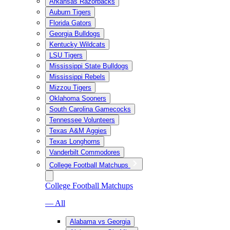
Arkansas Razorbacks
Auburn Tigers
Florida Gators
Georgia Bulldogs
Kentucky Wildcats
LSU Tigers
Mississippi State Bulldogs
Mississippi Rebels
Mizzou Tigers
Oklahoma Sooners
South Carolina Gamecocks
Tennessee Volunteers
Texas A&M Aggies
Texas Longhorns
Vanderbilt Commodores
College Football Matchups
College Football Matchups
— All
Alabama vs Georgia