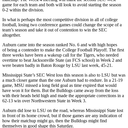
game for each team and both will look to avoid starting the season
0-2 within the division.
In what is perhaps the most competitive division in all of college
football, losing two conference games could change the scope of a
team’s season and take it out of contention to win the SEC
altogether.
Auburn came into the season ranked No. 6 and with high hopes
of being a contender to make the College Football Playoff. The first
three weeks have been a wakeup call for the Tigers, who needed
overtime to beat Jacksonville State (an FCS school) in Week 2 and
were beaten badly in Baton Rouge by LSU last week, 45-21.
Mississippi State’s SEC West loss this season is also to LSU but was
a much closer game than the one Auburn had to endure. In a 21-19
game, MSU missed a long field goal as time expired that would
have won it for them. But the Bulldogs came away from the loss
with their heads held high and made the appropriate corrections in a
62-13 win over Northwestern State in Week 3.
Auburn did lose to LSU on the road, whereas Mississippi State lost
in front of its home crowd, but if those games are any indication of
how their matchup might go, then the Bulldogs might find
themselves in good shape this Saturday.