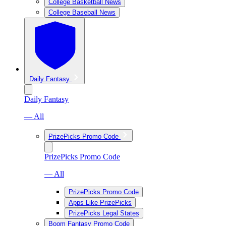
College Basketball News
College Baseball News
Daily Fantasy
Daily Fantasy
— All
PrizePicks Promo Code
PrizePicks Promo Code
— All
PrizePicks Promo Code
Apps Like PrizePicks
PrizePicks Legal States
Boom Fantasy Promo Code