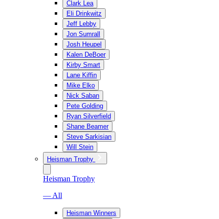
Clark Lea
Eli Drinkwitz
Jeff Lebby
Jon Sumrall
Josh Heupel
Kalen DeBoer
Kirby Smart
Lane Kiffin
Mike Elko
Nick Saban
Pete Golding
Ryan Silverfield
Shane Beamer
Steve Sarkisian
Will Stein
Heisman Trophy
Heisman Trophy
— All
Heisman Winners