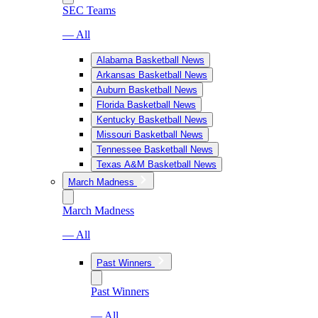
SEC Teams
— All
Alabama Basketball News
Arkansas Basketball News
Auburn Basketball News
Florida Basketball News
Kentucky Basketball News
Missouri Basketball News
Tennessee Basketball News
Texas A&M Basketball News
March Madness
March Madness
— All
Past Winners
Past Winners
— All