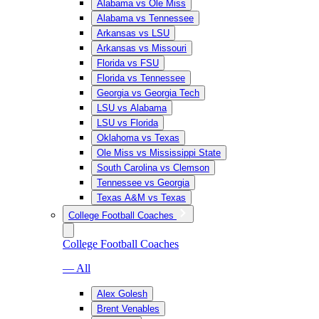
Alabama vs Ole Miss
Alabama vs Tennessee
Arkansas vs LSU
Arkansas vs Missouri
Florida vs FSU
Florida vs Tennessee
Georgia vs Georgia Tech
LSU vs Alabama
LSU vs Florida
Oklahoma vs Texas
Ole Miss vs Mississippi State
South Carolina vs Clemson
Tennessee vs Georgia
Texas A&M vs Texas
College Football Coaches
College Football Coaches
— All
Alex Golesh
Brent Venables