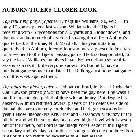
AUBURN TIGERS CLOSER LOOK
Top returning player, offense
: D’haquille Williams, Sr., WR — In
only 10 games played last season, Williams led the Tigers in
receiving with 45 receptions for 730 yards and 5 touchdowns, and
that was without much of a vertical passing threat from Auburn’s
quarterback at the time, Nick Marshall. This year’s starting
quarterback in Auburn, Jeremy Johnson, was supposed to be a vast
improvement to the Tigers’ passing game. He has disappointed, to
say the least. Williams’ numbers have also been down so far this
season as a result, but everyone knows he’s bound to have a
breakout game sooner than later. The Bulldogs just hope that game
isn’t this week against them.
Top returning player, defense
: Johnathan Ford, Jr., S — Linebacker
Carl Lawson probably would have been the guy here if he wasn’t
out for an extended period of time with an injury. But despite his
absence, Auburn returned several players on the defensive side of
the ball that are extremely productive and had great seasons last
year. Fellow linebackers Kris Frost and Cassanova McKinzy fit the
bill here and will have to play at an even higher level with Lawson
out of the lineup, but Ford is the unequivocal leader in the Tigers’
secondary and his play so far this season gets him the nod here. Ford
is Auburn’s top returning tackler with 93 last season,