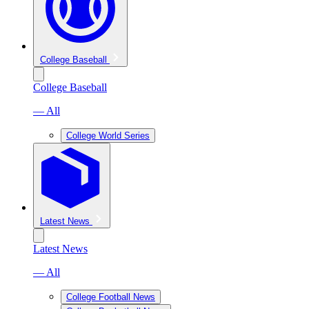
College Baseball
College Baseball
— All
College World Series
Latest News
Latest News
— All
College Football News