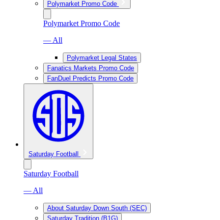
Polymarket Promo Code
Polymarket Promo Code
— All
Polymarket Legal States
Fanatics Markets Promo Code
FanDuel Predicts Promo Code
Saturday Football
Saturday Football
— All
About Saturday Down South (SEC)
Saturday Tradition (B1G)