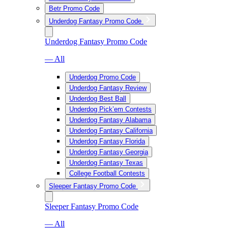
Betr Promo Code
Underdog Fantasy Promo Code
Underdog Fantasy Promo Code
— All
Underdog Promo Code
Underdog Fantasy Review
Underdog Best Ball
Underdog Pick’em Contests
Underdog Fantasy Alabama
Underdog Fantasy California
Underdog Fantasy Florida
Underdog Fantasy Georgia
Underdog Fantasy Texas
College Football Contests
Sleeper Fantasy Promo Code
Sleeper Fantasy Promo Code
— All