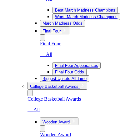
Best March Madness Champions
Worst March Madness Champions
March Madness Odds
Final Four
Final Four
— All
Final Four Appearances
Final Four Odds
Biggest Upsets All-Time
College Basketball Awards
College Basketball Awards
— All
Wooden Award
Wooden Award