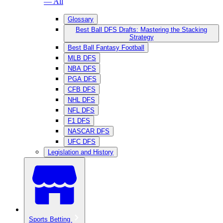
— All
Glossary
Best Ball DFS Drafts: Mastering the Stacking
Strategy
Best Ball Fantasy Football
MLB DFS
NBA DFS
PGA DFS
CFB DFS
NHL DFS
NFL DFS
F1 DFS
NASCAR DFS
UFC DFS
Legislation and History
Sports Betting