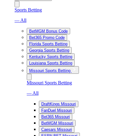
Sports Betting
— All
BetMGM Bonus Code
Bet365 Promo Code
Florida Sports Betting
Georgia Sports Betting
Kentucky Sports Betting
Louisiana Sports Betting
Missouri Sports Betting
Missouri Sports Betting
— All
DraftKings Missouri
FanDuel Missouri
Bet365 Missouri
BetMGM Missouri
Caesars Missouri
ESPN BET Missouri