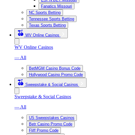
Fanatics Missouri
NC Sports Betting
Tennessee Sports Betting
Texas Sports Betting
WV Online Casinos
WV Online Casinos
— All
BetMGM Casino Bonus Code
Hollywood Casino Promo Code
Sweepstake & Social Casinos
Sweepstake & Social Casinos
— All
US Sweepstakes Casinos
Betr Casino Promo Code
Fliff Promo Code