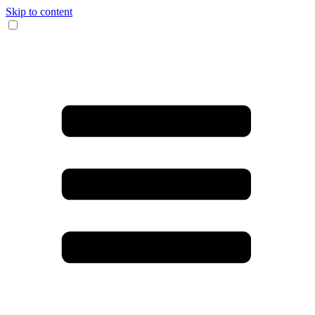
Skip to content