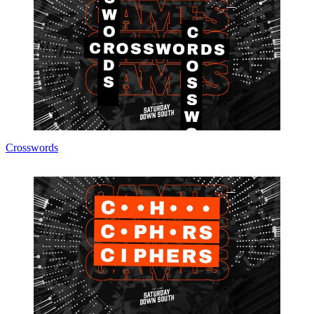
Crosswords