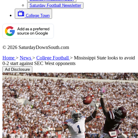
Saturday Football Newsletter
College Town
© 2026 SaturdayDownSouth.com
Home
>
News
>
College Football
>
Mississippi State looks to avoid
0-2 start against SEC West opponents
Ad Disclosure