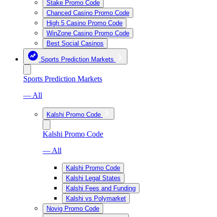
Stake Promo Code
Chanced Casino Promo Code
High 5 Casino Promo Code
WinZone Casino Promo Code
Best Social Casinos
Sports Prediction Markets
Sports Prediction Markets
— All
Kalshi Promo Code
Kalshi Promo Code
— All
Kalshi Promo Code
Kalshi Legal States
Kalshi Fees and Funding
Kalshi vs Polymarket
Novig Promo Code