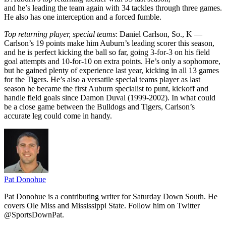
and he’s leading the team again with 34 tackles through three games.
He also has one interception and a forced fumble.
Top returning player, special teams
: Daniel Carlson, So., K —
Carlson’s 19 points make him Auburn’s leading scorer this season,
and he is perfect kicking the ball so far, going 3-for-3 on his field
goal attempts and 10-for-10 on extra points. He’s only a sophomore,
but he gained plenty of experience last year, kicking in all 13 games
for the Tigers. He’s also a versatile special teams player as last
season he became the first Auburn specialist to punt, kickoff and
handle field goals since Damon Duval (1999-2002). In what could
be a close game between the Bulldogs and Tigers, Carlson’s
accurate leg could come in handy.
Pat Donohue
Pat Donohue is a contributing writer for Saturday Down South. He
covers Ole Miss and Mississippi State. Follow him on Twitter
@SportsDownPat.