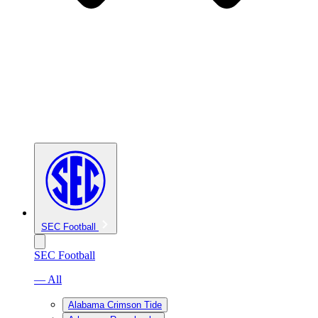
SEC Football
SEC Football
— All
Alabama Crimson Tide