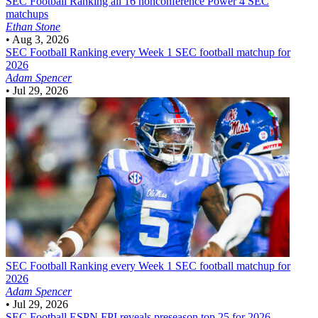
SEC Football
Ranking all 16 nonconference Power 4 SEC
matchups
Ethan Stone
•
Aug 3, 2026
SEC Football
Ranking every Week 1 SEC football matchup for
2026
Adam Spencer
•
Jul 29, 2026
SEC Football
Ranking every Week 1 SEC football matchup for
2026
Adam Spencer
•
Jul 29, 2026
SEC Football
ESPN FPI reveals preseason top 25 for 2026