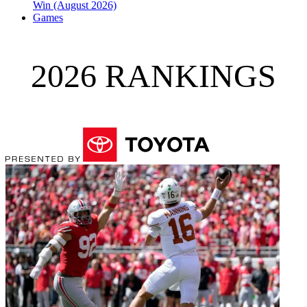
Win (August 2026)
Games
2026 RANKINGS