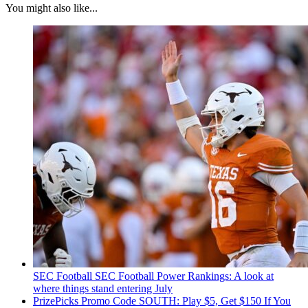
You might also like...
SEC Football
SEC Football Power Rankings: A look at
where things stand entering July
PrizePicks Promo Code SOUTH: Play $5, Get $150 If You