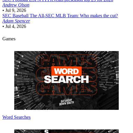
Andrew Olson
•
Jul 9, 2026
SEC Baseball
The All-SEC MLB Team: Who makes the cut?
Adam Spencer
•
Jul 4, 2026
Games
Word Searches