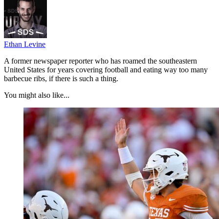
Ethan Levine
A former newspaper reporter who has roamed the southeastern
United States for years covering football and eating way too many
barbecue ribs, if there is such a thing.
You might also like...