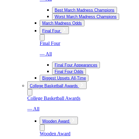
Best March Madness Champions
Worst March Madness Champions
March Madness Odds
Final Four
Final Four
— All
Final Four Appearances
Final Four Odds
Biggest Upsets All-Time
College Basketball Awards
College Basketball Awards
— All
Wooden Award
Wooden Award