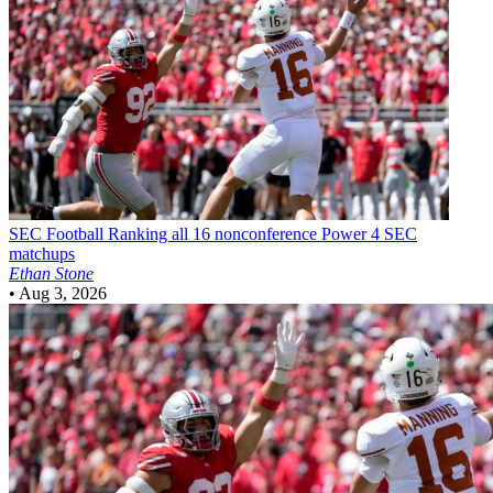
SEC Football
Ranking all 16 nonconference Power 4 SEC
matchups
Ethan Stone
•
Aug 3, 2026