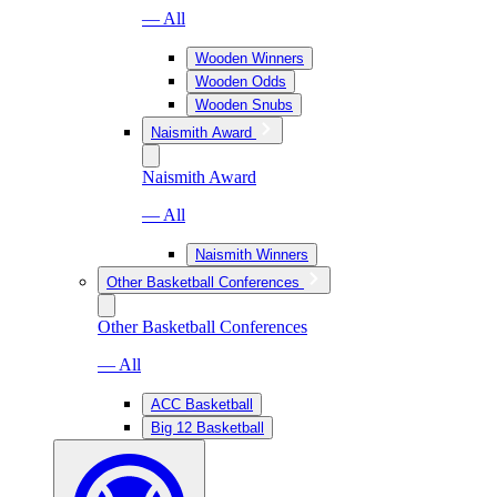
— All
Wooden Winners
Wooden Odds
Wooden Snubs
Naismith Award
Naismith Award
— All
Naismith Winners
Other Basketball Conferences
Other Basketball Conferences
— All
ACC Basketball
Big 12 Basketball