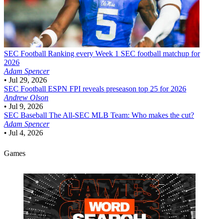
SEC Football
Ranking every Week 1 SEC football matchup for
2026
Adam Spencer
•
Jul 29, 2026
SEC Football
ESPN FPI reveals preseason top 25 for 2026
Andrew Olson
•
Jul 9, 2026
SEC Baseball
The All-SEC MLB Team: Who makes the cut?
Adam Spencer
•
Jul 4, 2026
Games