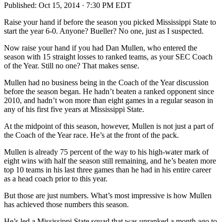
Published:
Oct 15, 2014 · 7:30 PM EDT
Raise your hand if before the season you picked Mississippi State to
start the year 6-0. Anyone? Bueller? No one, just as I suspected.
Now raise your hand if you had Dan Mullen, who entered the
season with 15 straight losses to ranked teams, as your SEC Coach
of the Year. Still no one? That makes sense.
Mullen had no business being in the Coach of the Year discussion
before the season began. He hadn’t beaten a ranked opponent since
2010, and hadn’t won more than eight games in a regular season in
any of his first five years at Mississippi State.
At the midpoint of this season, however, Mullen is not just a part of
the Coach of the Year race. He’s at the front of the pack.
Mullen is already 75 percent of the way to his high-water mark of
eight wins with half the season still remaining, and he’s beaten more
top 10 teams in his last three games than he had in his entire career
as a head coach prior to this year.
But those are just numbers. What’s most impressive is how Mullen
has achieved those numbers this season.
He’s led a Mississippi State squad that was unranked a month ago to