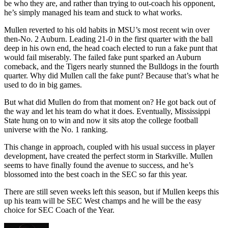
be who they are, and rather than trying to out-coach his opponent,
he’s simply managed his team and stuck to what works.
Mullen reverted to his old habits in MSU’s most recent win over
then-No. 2 Auburn. Leading 21-0 in the first quarter with the ball
deep in his own end, the head coach elected to run a fake punt that
would fail miserably. The failed fake punt sparked an Auburn
comeback, and the Tigers nearly stunned the Bulldogs in the fourth
quarter. Why did Mullen call the fake punt? Because that’s what he
used to do in big games.
But what did Mullen do from that moment on? He got back out of
the way and let his team do what it does. Eventually, Mississippi
State hung on to win and now it sits atop the college football
universe with the No. 1 ranking.
This change in approach, coupled with his usual success in player
development, have created the perfect storm in Starkville. Mullen
seems to have finally found the avenue to success, and he’s
blossomed into the best coach in the SEC so far this year.
There are still seven weeks left this season, but if Mullen keeps this
up his team will be SEC West champs and he will be the easy
choice for SEC Coach of the Year.