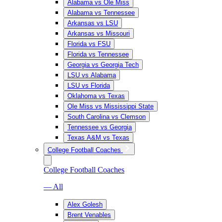
Alabama vs Ole Miss
Alabama vs Tennessee
Arkansas vs LSU
Arkansas vs Missouri
Florida vs FSU
Florida vs Tennessee
Georgia vs Georgia Tech
LSU vs Alabama
LSU vs Florida
Oklahoma vs Texas
Ole Miss vs Mississippi State
South Carolina vs Clemson
Tennessee vs Georgia
Texas A&M vs Texas
College Football Coaches
College Football Coaches
— All
Alex Golesh
Brent Venables