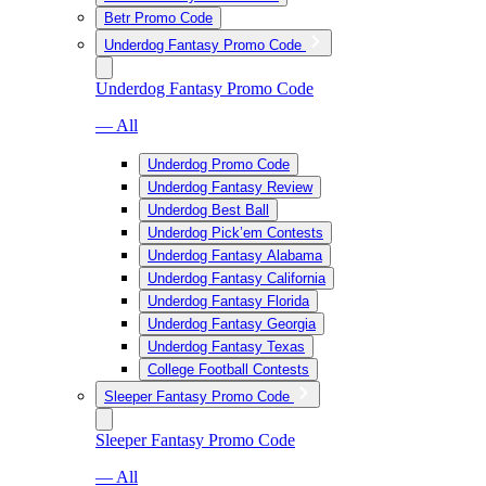
Betr Promo Code
Underdog Fantasy Promo Code
Underdog Fantasy Promo Code
— All
Underdog Promo Code
Underdog Fantasy Review
Underdog Best Ball
Underdog Pick’em Contests
Underdog Fantasy Alabama
Underdog Fantasy California
Underdog Fantasy Florida
Underdog Fantasy Georgia
Underdog Fantasy Texas
College Football Contests
Sleeper Fantasy Promo Code
Sleeper Fantasy Promo Code
— All