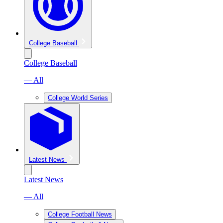
College Baseball
College Baseball
— All
College World Series
Latest News
Latest News
— All
College Football News