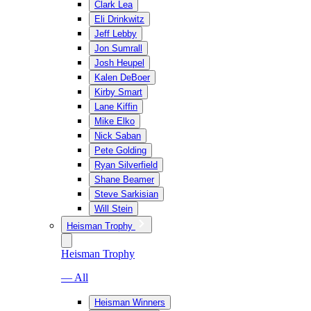
Clark Lea
Eli Drinkwitz
Jeff Lebby
Jon Sumrall
Josh Heupel
Kalen DeBoer
Kirby Smart
Lane Kiffin
Mike Elko
Nick Saban
Pete Golding
Ryan Silverfield
Shane Beamer
Steve Sarkisian
Will Stein
Heisman Trophy
Heisman Trophy
— All
Heisman Winners