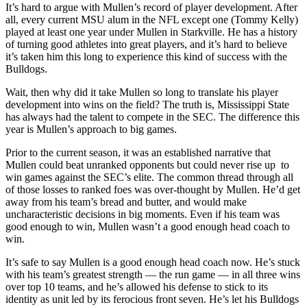
It’s hard to argue with Mullen’s record of player development. After
all, every current MSU alum in the NFL except one (Tommy Kelly)
played at least one year under Mullen in Starkville. He has a history
of turning good athletes into great players, and it’s hard to believe
it’s taken him this long to experience this kind of success with the
Bulldogs.
Wait, then why did it take Mullen so long to translate his player
development into wins on the field? The truth is, Mississippi State
has always had the talent to compete in the SEC. The difference this
year is Mullen’s approach to big games.
Prior to the current season, it was an established narrative that
Mullen could beat unranked opponents but could never rise up to
win games against the SEC’s elite. The common thread through all
of those losses to ranked foes was over-thought by Mullen. He’d get
away from his team’s bread and butter, and would make
uncharacteristic decisions in big moments. Even if his team was
good enough to win, Mullen wasn’t a good enough head coach to
win.
It’s safe to say Mullen is a good enough head coach now. He’s stuck
with his team’s greatest strength — the run game — in all three wins
over top 10 teams, and he’s allowed his defense to stick to its
identity as unit led by its ferocious front seven. He’s let his Bulldogs