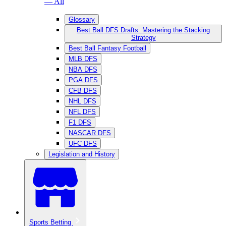
— All
Glossary
Best Ball DFS Drafts: Mastering the Stacking
Strategy
Best Ball Fantasy Football
MLB DFS
NBA DFS
PGA DFS
CFB DFS
NHL DFS
NFL DFS
F1 DFS
NASCAR DFS
UFC DFS
Legislation and History
Sports Betting