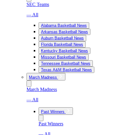
SEC Teams
— All
Alabama Basketball News
Arkansas Basketball News
Auburn Basketball News
Florida Basketball News
Kentucky Basketball News
Missouri Basketball News
Tennessee Basketball News
Texas A&M Basketball News
March Madness
March Madness
— All
Past Winners
Past Winners
— All