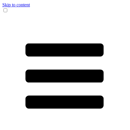
Skip to content