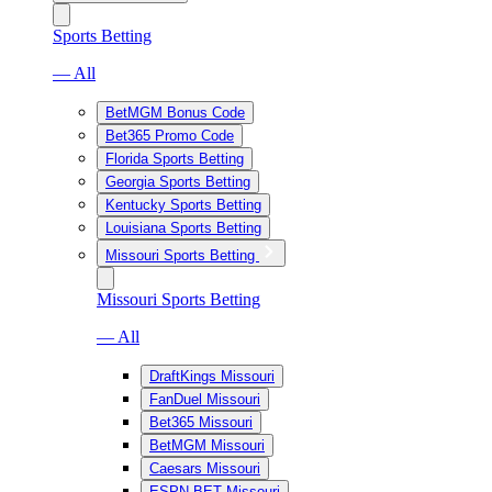
Sports Betting
— All
BetMGM Bonus Code
Bet365 Promo Code
Florida Sports Betting
Georgia Sports Betting
Kentucky Sports Betting
Louisiana Sports Betting
Missouri Sports Betting
Missouri Sports Betting
— All
DraftKings Missouri
FanDuel Missouri
Bet365 Missouri
BetMGM Missouri
Caesars Missouri
ESPN BET Missouri