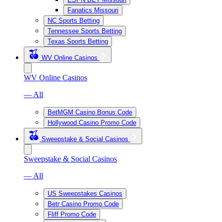
Fanatics Missouri
NC Sports Betting
Tennessee Sports Betting
Texas Sports Betting
WV Online Casinos
WV Online Casinos
— All
BetMGM Casino Bonus Code
Hollywood Casino Promo Code
Sweepstake & Social Casinos
Sweepstake & Social Casinos
— All
US Sweepstakes Casinos
Betr Casino Promo Code
Fliff Promo Code