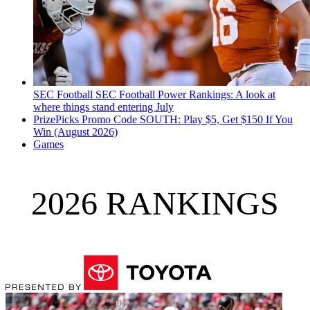
SEC Football
SEC Football Power Rankings: A look at
where things stand entering July
PrizePicks Promo Code SOUTH: Play $5, Get $150 If You
Win (August 2026)
Games
2026 RANKINGS