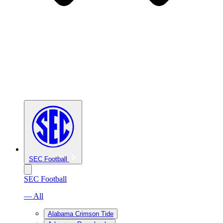
SEC Football
SEC Football
— All
Alabama Crimson Tide