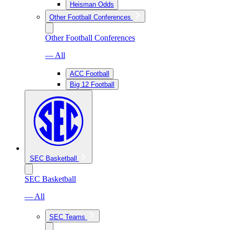
Heisman Odds
Other Football Conferences
Other Football Conferences
— All
ACC Football
Big 12 Football
SEC Basketball
SEC Basketball
— All
SEC Teams