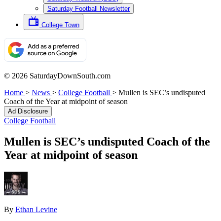
Saturday Football Newsletter
College Town
© 2026 SaturdayDownSouth.com
Home
>
News
>
College Football
>
Mullen is SEC’s undisputed
Coach of the Year at midpoint of season
Ad Disclosure
College Football
Mullen is SEC’s undisputed Coach of the
Year at midpoint of season
By
Ethan Levine