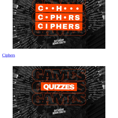
Ciphers