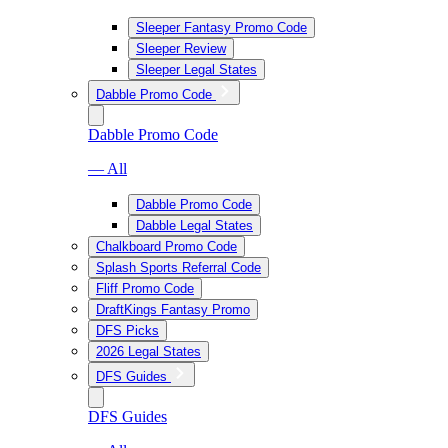
Sleeper Fantasy Promo Code
Sleeper Review
Sleeper Legal States
Dabble Promo Code
Dabble Promo Code
— All
Dabble Promo Code
Dabble Legal States
Chalkboard Promo Code
Splash Sports Referral Code
Fliff Promo Code
DraftKings Fantasy Promo
DFS Picks
2026 Legal States
DFS Guides
DFS Guides