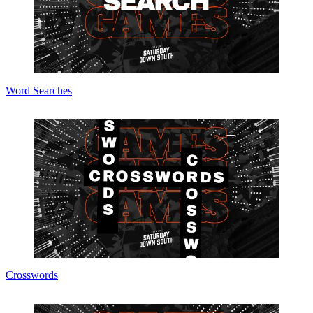
Word Searches
Crosswords