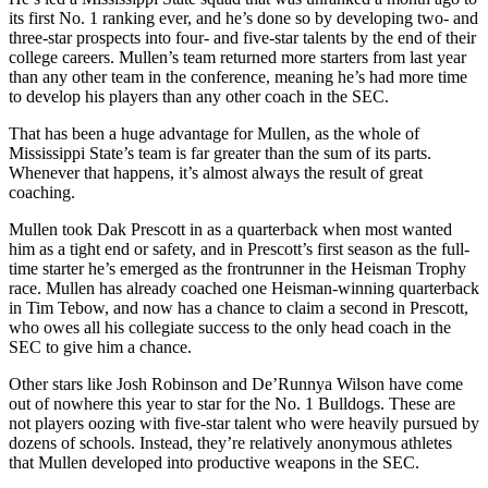
its first No. 1 ranking ever, and he’s done so by developing two- and
three-star prospects into four- and five-star talents by the end of their
college careers. Mullen’s team returned more starters from last year
than any other team in the conference, meaning he’s had more time
to develop his players than any other coach in the SEC.
That has been a huge advantage for Mullen, as the whole of
Mississippi State’s team is far greater than the sum of its parts.
Whenever that happens, it’s almost always the result of great
coaching.
Mullen took Dak Prescott in as a quarterback when most wanted
him as a tight end or safety, and in Prescott’s first season as the full-
time starter he’s emerged as the frontrunner in the Heisman Trophy
race. Mullen has already coached one Heisman-winning quarterback
in Tim Tebow, and now has a chance to claim a second in Prescott,
who owes all his collegiate success to the only head coach in the
SEC to give him a chance.
Other stars like Josh Robinson and De’Runnya Wilson have come
out of nowhere this year to star for the No. 1 Bulldogs. These are
not players oozing with five-star talent who were heavily pursued by
dozens of schools. Instead, they’re relatively anonymous athletes
that Mullen developed into productive weapons in the SEC.