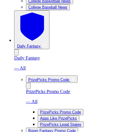
College Basketball News
College Baseball News
Daily Fantasy
Daily Fantasy
— All
PrizePicks Promo Code
PrizePicks Promo Code
— All
PrizePicks Promo Code
Apps Like PrizePicks
PrizePicks Legal States
Boom Fantasy Promo Code