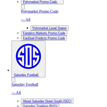
Polymarket Promo Code
Polymarket Promo Code
— All
Polymarket Legal States
Fanatics Markets Promo Code
FanDuel Predicts Promo Code
Saturday Football
Saturday Football
— All
About Saturday Down South (SEC)
Saturday Tradition (B1G)