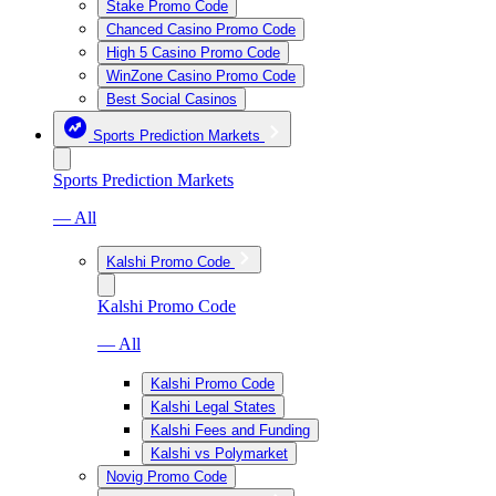
Stake Promo Code
Chanced Casino Promo Code
High 5 Casino Promo Code
WinZone Casino Promo Code
Best Social Casinos
Sports Prediction Markets
Sports Prediction Markets
— All
Kalshi Promo Code
Kalshi Promo Code
— All
Kalshi Promo Code
Kalshi Legal States
Kalshi Fees and Funding
Kalshi vs Polymarket
Novig Promo Code