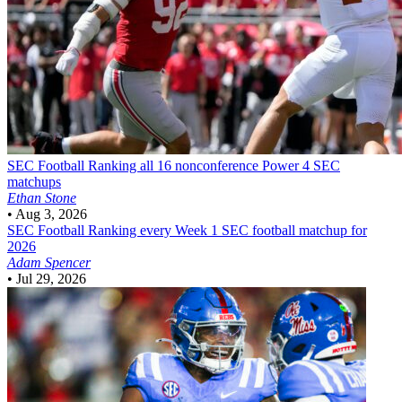
SEC Football
Ranking all 16 nonconference Power 4 SEC
matchups
Ethan Stone
•
Aug 3, 2026
SEC Football
Ranking every Week 1 SEC football matchup for
2026
Adam Spencer
•
Jul 29, 2026