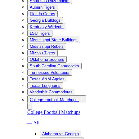
Arkansas Razorbacks
Auburn Tigers
Florida Gators
Georgia Bulldogs
Kentucky Wildcats
LSU Tigers
Mississippi State Bulldogs
Mississippi Rebels
Mizzou Tigers
Oklahoma Sooners
South Carolina Gamecocks
Tennessee Volunteers
Texas A&M Aggies
Texas Longhorns
Vanderbilt Commodores
College Football Matchups
College Football Matchups
— All
Alabama vs Georgia