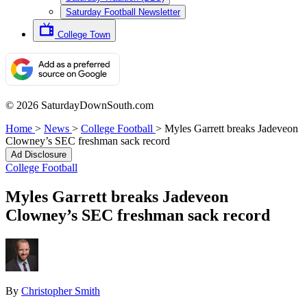
Saturday Football Newsletter
College Town
© 2026 SaturdayDownSouth.com
Home
>
News
>
College Football
>
Myles Garrett breaks Jadeveon
Clowney’s SEC freshman sack record
Ad Disclosure
College Football
Myles Garrett breaks Jadeveon
Clowney’s SEC freshman sack record
By
Christopher Smith