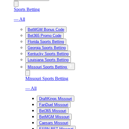
Sports Betting
— All
BetMGM Bonus Code
Bet365 Promo Code
Florida Sports Betting
Georgia Sports Betting
Kentucky Sports Betting
Louisiana Sports Betting
Missouri Sports Betting
Missouri Sports Betting
— All
DraftKings Missouri
FanDuel Missouri
Bet365 Missouri
BetMGM Missouri
Caesars Missouri
ESPN BET Missouri