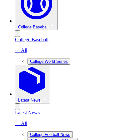
College Baseball
College Baseball
— All
College World Series
Latest News
Latest News
— All
College Football News