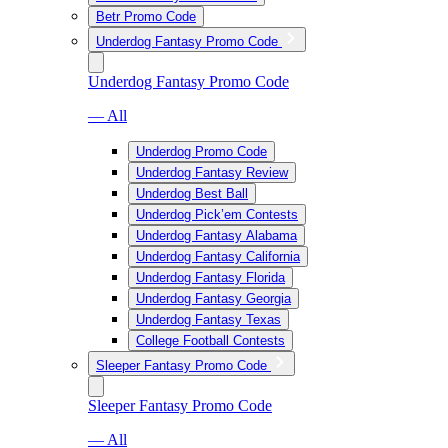
Betr Promo Code
Underdog Fantasy Promo Code
Underdog Fantasy Promo Code
— All
Underdog Promo Code
Underdog Fantasy Review
Underdog Best Ball
Underdog Pick’em Contests
Underdog Fantasy Alabama
Underdog Fantasy California
Underdog Fantasy Florida
Underdog Fantasy Georgia
Underdog Fantasy Texas
College Football Contests
Sleeper Fantasy Promo Code
Sleeper Fantasy Promo Code
— All