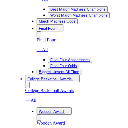
Best March Madness Champions
Worst March Madness Champions
March Madness Odds
Final Four
Final Four
— All
Final Four Appearances
Final Four Odds
Biggest Upsets All-Time
College Basketball Awards
College Basketball Awards
— All
Wooden Award
Wooden Award