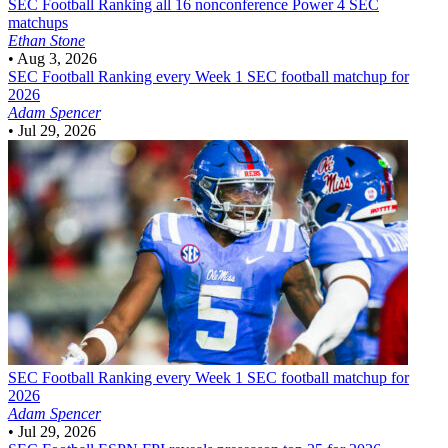
SEC Football
Ranking all 16 nonconference Power 4 SEC
matchups
Ethan Stone
•
Aug 3, 2026
SEC Football
Ranking every Week 1 SEC football matchup for
2026
Adam Spencer
•
Jul 29, 2026
SEC Football
Ranking every Week 1 SEC football matchup for
2026
Adam Spencer
•
Jul 29, 2026