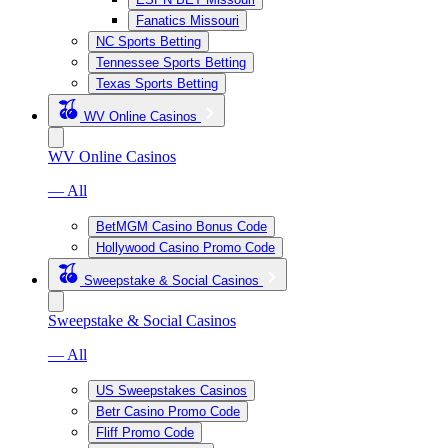
Fanatics Missouri
NC Sports Betting
Tennessee Sports Betting
Texas Sports Betting
WV Online Casinos
WV Online Casinos
— All
BetMGM Casino Bonus Code
Hollywood Casino Promo Code
Sweepstake & Social Casinos
Sweepstake & Social Casinos
— All
US Sweepstakes Casinos
Betr Casino Promo Code
Fliff Promo Code