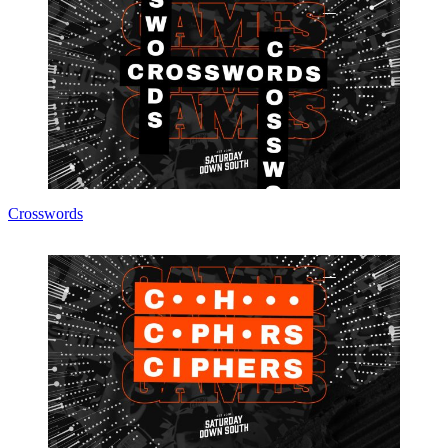
Crosswords