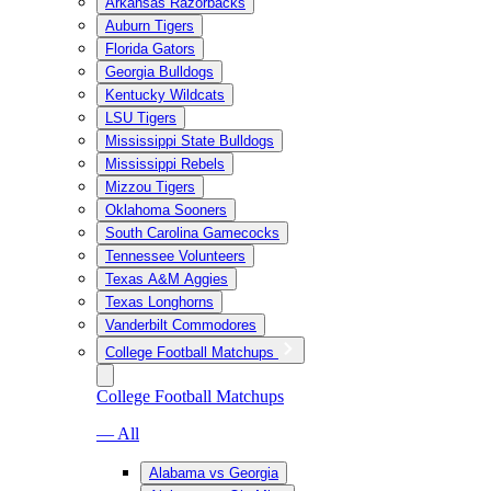
Arkansas Razorbacks
Auburn Tigers
Florida Gators
Georgia Bulldogs
Kentucky Wildcats
LSU Tigers
Mississippi State Bulldogs
Mississippi Rebels
Mizzou Tigers
Oklahoma Sooners
South Carolina Gamecocks
Tennessee Volunteers
Texas A&M Aggies
Texas Longhorns
Vanderbilt Commodores
College Football Matchups
College Football Matchups
— All
Alabama vs Georgia