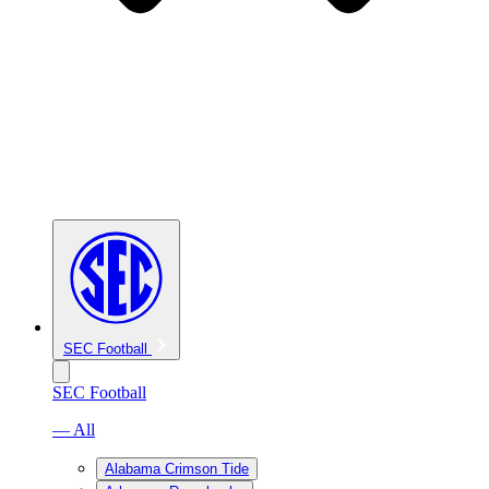
SEC Football
SEC Football
— All
Alabama Crimson Tide