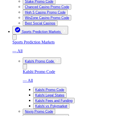
Stake Promo Code
Chanced Casino Promo Code
High 5 Casino Promo Code
WinZone Casino Promo Code
Best Social Casinos
Sports Prediction Markets
Sports Prediction Markets
— All
Kalshi Promo Code
Kalshi Promo Code
— All
Kalshi Promo Code
Kalshi Legal States
Kalshi Fees and Funding
Kalshi vs Polymarket
Novig Promo Code