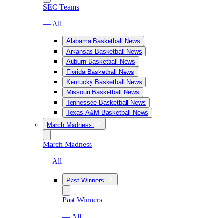
SEC Teams
— All
Alabama Basketball News
Arkansas Basketball News
Auburn Basketball News
Florida Basketball News
Kentucky Basketball News
Missouri Basketball News
Tennessee Basketball News
Texas A&M Basketball News
March Madness
March Madness
— All
Past Winners
Past Winners
— All