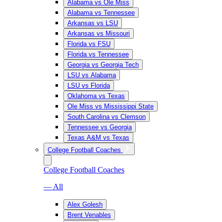
Alabama vs Ole Miss
Alabama vs Tennessee
Arkansas vs LSU
Arkansas vs Missouri
Florida vs FSU
Florida vs Tennessee
Georgia vs Georgia Tech
LSU vs Alabama
LSU vs Florida
Oklahoma vs Texas
Ole Miss vs Mississippi State
South Carolina vs Clemson
Tennessee vs Georgia
Texas A&M vs Texas
College Football Coaches
College Football Coaches
— All
Alex Golesh
Brent Venables