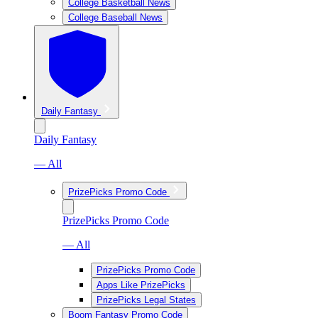
College Basketball News
College Baseball News
Daily Fantasy
Daily Fantasy
— All
PrizePicks Promo Code
PrizePicks Promo Code
— All
PrizePicks Promo Code
Apps Like PrizePicks
PrizePicks Legal States
Boom Fantasy Promo Code