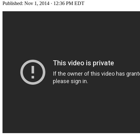
Published:
Nov 1, 2014 · 12:36 PM EDT