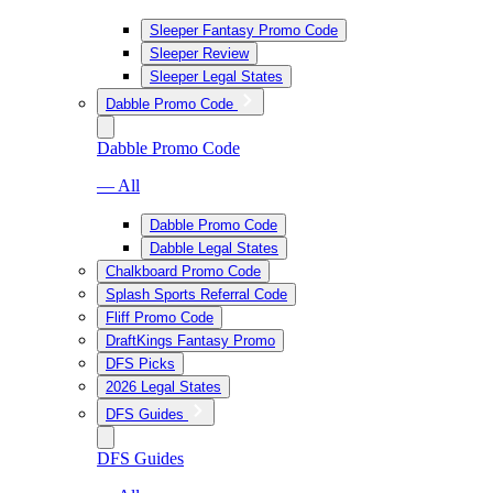
Sleeper Fantasy Promo Code
Sleeper Review
Sleeper Legal States
Dabble Promo Code
Dabble Promo Code
— All
Dabble Promo Code
Dabble Legal States
Chalkboard Promo Code
Splash Sports Referral Code
Fliff Promo Code
DraftKings Fantasy Promo
DFS Picks
2026 Legal States
DFS Guides
DFS Guides