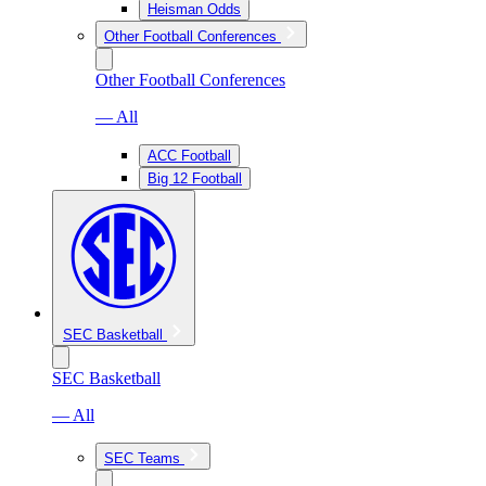
Heisman Odds
Other Football Conferences
Other Football Conferences
— All
ACC Football
Big 12 Football
SEC Basketball
SEC Basketball
— All
SEC Teams