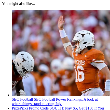
You might also like...
SEC Football
SEC Football Power Rankings: A look at
where things stand entering July
PrizePicks Promo Code SOUTH: Play $5, Get $150 If You