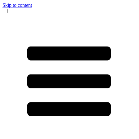
Skip to content