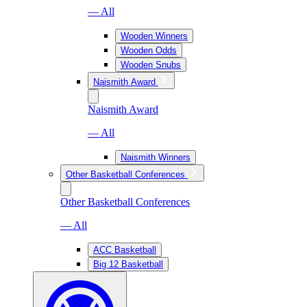
— All
Wooden Winners
Wooden Odds
Wooden Snubs
Naismith Award
Naismith Award
— All
Naismith Winners
Other Basketball Conferences
Other Basketball Conferences
— All
ACC Basketball
Big 12 Basketball