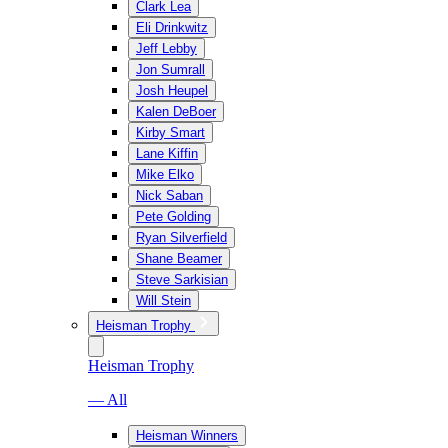
Clark Lea
Eli Drinkwitz
Jeff Lebby
Jon Sumrall
Josh Heupel
Kalen DeBoer
Kirby Smart
Lane Kiffin
Mike Elko
Nick Saban
Pete Golding
Ryan Silverfield
Shane Beamer
Steve Sarkisian
Will Stein
Heisman Trophy
Heisman Trophy
— All
Heisman Winners