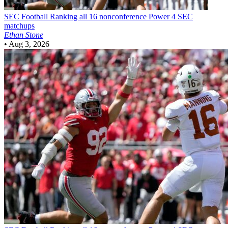
SEC Football
Ranking all 16 nonconference Power 4 SEC
matchups
Ethan Stone
•
Aug 3, 2026