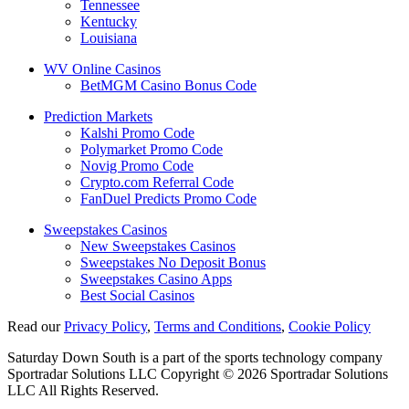
Tennessee
Kentucky
Louisiana
WV Online Casinos
BetMGM Casino Bonus Code
Prediction Markets
Kalshi Promo Code
Polymarket Promo Code
Novig Promo Code
Crypto.com Referral Code
FanDuel Predicts Promo Code
Sweepstakes Casinos
New Sweepstakes Casinos
Sweepstakes No Deposit Bonus
Sweepstakes Casino Apps
Best Social Casinos
Read our
Privacy Policy
,
Terms and Conditions
,
Cookie Policy
Saturday Down South is a part of the sports technology company
Sportradar Solutions LLC Copyright © 2026 Sportradar Solutions
LLC All Rights Reserved.