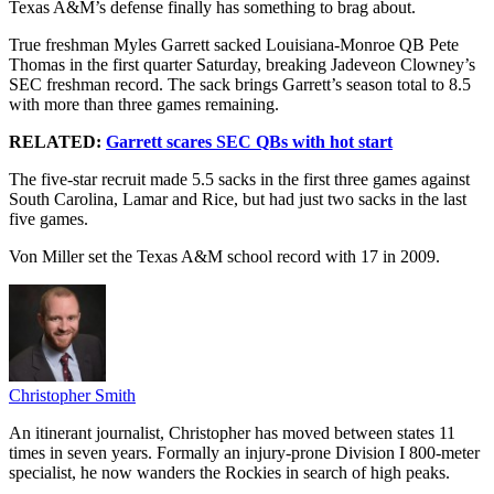
Texas A&M’s defense finally has something to brag about.
True freshman Myles Garrett sacked Louisiana-Monroe QB Pete
Thomas in the first quarter Saturday, breaking Jadeveon Clowney’s
SEC freshman record. The sack brings Garrett’s season total to 8.5
with more than three games remaining.
RELATED:
Garrett scares SEC QBs with hot start
The five-star recruit made 5.5 sacks in the first three games against
South Carolina, Lamar and Rice, but had just two sacks in the last
five games.
Von Miller set the Texas A&M school record with 17 in 2009.
Christopher Smith
An itinerant journalist, Christopher has moved between states 11
times in seven years. Formally an injury-prone Division I 800-meter
specialist, he now wanders the Rockies in search of high peaks.