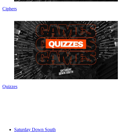
Ciphers
Quizzes
Saturday Down South