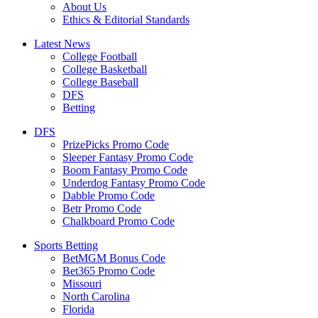
About Us
Ethics & Editorial Standards
Latest News
College Football
College Basketball
College Baseball
DFS
Betting
DFS
PrizePicks Promo Code
Sleeper Fantasy Promo Code
Boom Fantasy Promo Code
Underdog Fantasy Promo Code
Dabble Promo Code
Betr Promo Code
Chalkboard Promo Code
Sports Betting
BetMGM Bonus Code
Bet365 Promo Code
Missouri
North Carolina
Florida