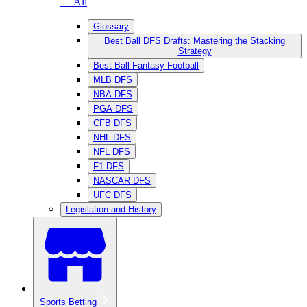
— All
Glossary
Best Ball DFS Drafts: Mastering the Stacking
Strategy
Best Ball Fantasy Football
MLB DFS
NBA DFS
PGA DFS
CFB DFS
NHL DFS
NFL DFS
F1 DFS
NASCAR DFS
UFC DFS
Legislation and History
Sports Betting