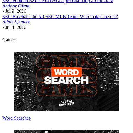
SEC Football
ESPN FPI reveals preseason top 25 for 2026
Andrew Olson
•
Jul 9, 2026
SEC Baseball
The All-SEC MLB Team: Who makes the cut?
Adam Spencer
•
Jul 4, 2026
Games
Word Searches