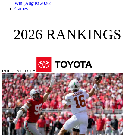
Win (August 2026)
Games
2026 RANKINGS