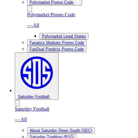
Polymarket Promo Code
Polymarket Promo Code
— All
Polymarket Legal States
Fanatics Markets Promo Code
FanDuel Predicts Promo Code
Saturday Football
Saturday Football
— All
About Saturday Down South (SEC)
Saturday Tradition (B1G)