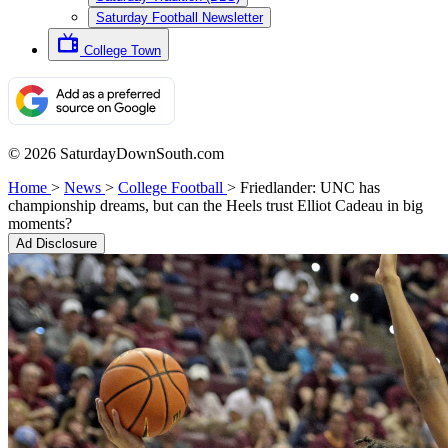
Saturday Football Newsletter
College Town
© 2026 SaturdayDownSouth.com
Home
>
News
>
College Football
>
Friedlander: UNC has
championship dreams, but can the Heels trust Elliot Cadeau in big
moments?
Ad Disclosure