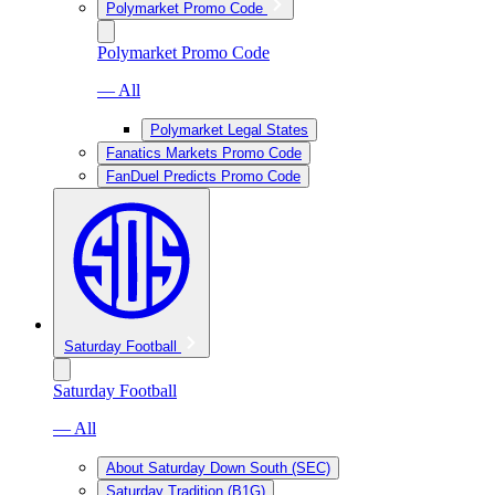
Polymarket Promo Code
Polymarket Promo Code
— All
Polymarket Legal States
Fanatics Markets Promo Code
FanDuel Predicts Promo Code
Saturday Football
Saturday Football
— All
About Saturday Down South (SEC)
Saturday Tradition (B1G)