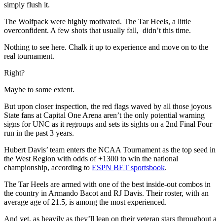
simply flush it.
The Wolfpack were highly motivated. The Tar Heels, a little
overconfident. A few shots that usually fall, didn’t this time.
Nothing to see here. Chalk it up to experience and move on to the
real tournament.
Right?
Maybe to some extent.
But upon closer inspection, the red flags waved by all those joyous
State fans at Capital One Arena aren’t the only potential warning
signs for UNC as it regroups and sets its sights on a 2nd Final Four
run in the past 3 years.
Hubert Davis’ team enters the NCAA Tournament as the top seed in
the West Region with odds of +1300 to win the national
championship, according to
ESPN BET sportsbook
.
The Tar Heels are armed with one of the best inside-out combos in
the country in Armando Bacot and RJ Davis. Their roster, with an
average age of 21.5, is among the most experienced.
And yet, as heavily as they’ll lean on their veteran stars throughout a