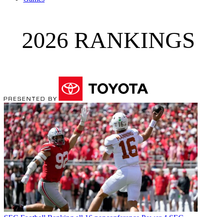
2026 RANKINGS