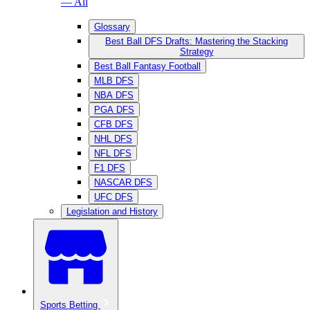
— All
Glossary
Best Ball DFS Drafts: Mastering the Stacking
Strategy
Best Ball Fantasy Football
MLB DFS
NBA DFS
PGA DFS
CFB DFS
NHL DFS
NFL DFS
F1 DFS
NASCAR DFS
UFC DFS
Legislation and History
Sports Betting