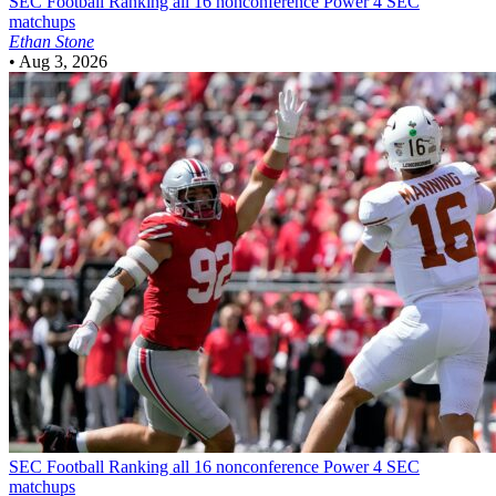
SEC Football
Ranking all 16 nonconference Power 4 SEC
matchups
Ethan Stone
•
Aug 3, 2026
SEC Football
Ranking all 16 nonconference Power 4 SEC
matchups