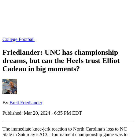
College Football
Friedlander: UNC has championship
dreams, but can the Heels trust Elliot
Cadeau in big moments?
By
Brett Friedlander
Published:
Mar 20, 2024 · 6:35 PM EDT
The immediate knee-jerk reaction to North Carolina’s loss to NC
State in Saturday’s ACC Tournament championship game was to