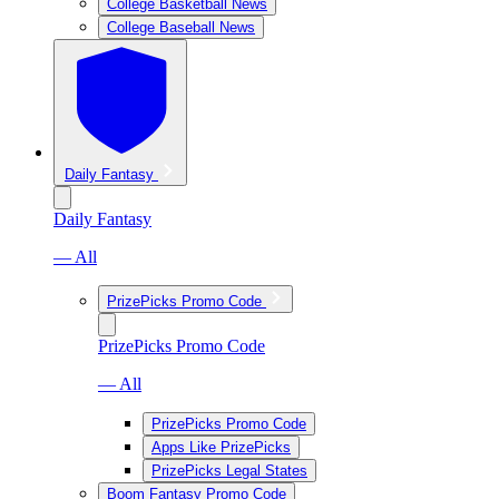
College Basketball News
College Baseball News
Daily Fantasy
Daily Fantasy
— All
PrizePicks Promo Code
PrizePicks Promo Code
— All
PrizePicks Promo Code
Apps Like PrizePicks
PrizePicks Legal States
Boom Fantasy Promo Code