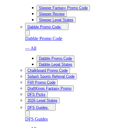
Sleeper Fantasy Promo Code
Sleeper Review
Sleeper Legal States
Dabble Promo Code
Dabble Promo Code
— All
Dabble Promo Code
Dabble Legal States
Chalkboard Promo Code
Splash Sports Referral Code
Fliff Promo Code
DraftKings Fantasy Promo
DFS Picks
2026 Legal States
DFS Guides
DFS Guides