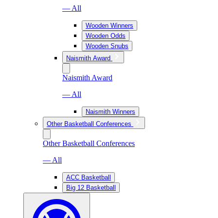
— All
Wooden Winners
Wooden Odds
Wooden Snubs
Naismith Award
Naismith Award
— All
Naismith Winners
Other Basketball Conferences
Other Basketball Conferences
— All
ACC Basketball
Big 12 Basketball