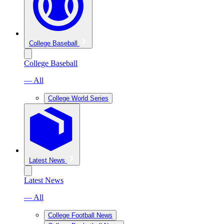
College Baseball
College Baseball
— All
College World Series
Latest News
Latest News
— All
College Football News