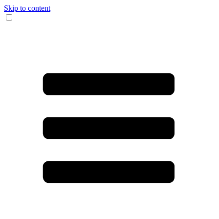
Skip to content