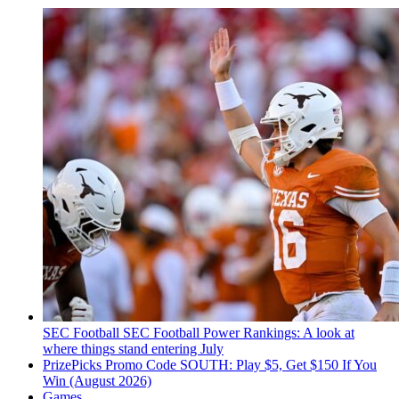
SEC Football
SEC Football Power Rankings: A look at
where things stand entering July
PrizePicks Promo Code SOUTH: Play $5, Get $150 If You
Win (August 2026)
Games