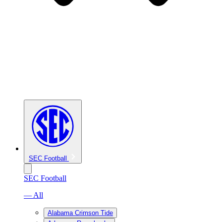
SEC Football
SEC Football
— All
Alabama Crimson Tide