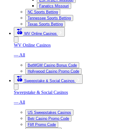
Fanatics Missouri
NC Sports Betting
Tennessee Sports Betting
Texas Sports Betting
WV Online Casinos
WV Online Casinos
— All
BetMGM Casino Bonus Code
Hollywood Casino Promo Code
Sweepstake & Social Casinos
Sweepstake & Social Casinos
— All
US Sweepstakes Casinos
Betr Casino Promo Code
Fliff Promo Code