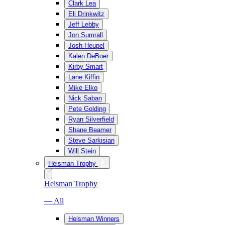
Clark Lea
Eli Drinkwitz
Jeff Lebby
Jon Sumrall
Josh Heupel
Kalen DeBoer
Kirby Smart
Lane Kiffin
Mike Elko
Nick Saban
Pete Golding
Ryan Silverfield
Shane Beamer
Steve Sarkisian
Will Stein
Heisman Trophy
Heisman Trophy
— All
Heisman Winners