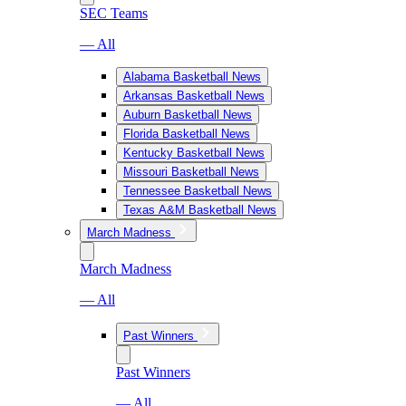
SEC Teams
— All
Alabama Basketball News
Arkansas Basketball News
Auburn Basketball News
Florida Basketball News
Kentucky Basketball News
Missouri Basketball News
Tennessee Basketball News
Texas A&M Basketball News
March Madness
March Madness
— All
Past Winners
Past Winners
— All