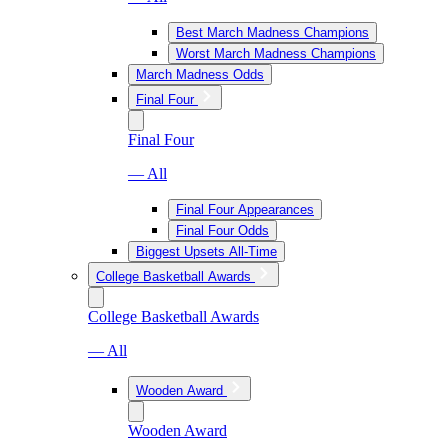
Best March Madness Champions
Worst March Madness Champions
March Madness Odds
Final Four
Final Four
— All
Final Four Appearances
Final Four Odds
Biggest Upsets All-Time
College Basketball Awards
College Basketball Awards
— All
Wooden Award
Wooden Award