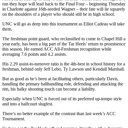
run they hope will lead back to the Final Four – beginning Thursday
in Charlotte against 16th-seeded Wagner – their fate will lie squarely
on the shoulders of a player who should still be in high school.
UNC will go as deep into this tournament as Elliot Cadeau will take
them.
The freshman point guard, who reclassified to come to Chapel Hill a
year early, has been a big part of the Tar Heels’ return to prominence
this season. He earned ACC All-Freshman recognition while
averaging 7.6 points and 4.2 assists.
His 2.29 assist-to-turnover ratio is the 4th-best in school history for a
freshman, behind only Jeff Lebo, Ty Lawson and Kendall Marshall.
But as good as he’s been at facilitating others, particularly Davis,
handling the primary ballhandling role, defending and attacking the
rim, his balky shooting touch can become a liability.
Especially when UNC is forced out of its preferred up-tempo style
and into a halfcourt slugfest.
There’s no better example of the contrast than last week’s ACC
Tournament.