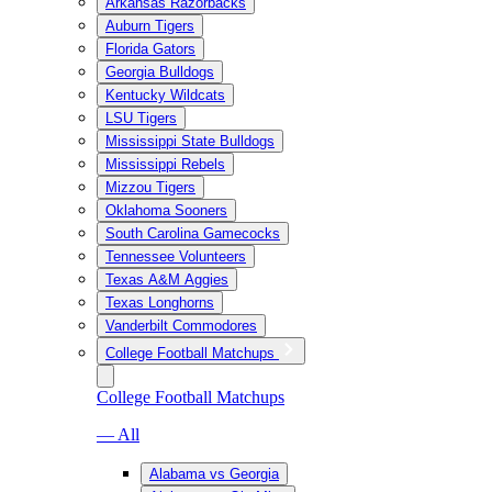
Arkansas Razorbacks
Auburn Tigers
Florida Gators
Georgia Bulldogs
Kentucky Wildcats
LSU Tigers
Mississippi State Bulldogs
Mississippi Rebels
Mizzou Tigers
Oklahoma Sooners
South Carolina Gamecocks
Tennessee Volunteers
Texas A&M Aggies
Texas Longhorns
Vanderbilt Commodores
College Football Matchups
College Football Matchups
— All
Alabama vs Georgia