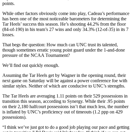
points.
While other factors obviously come into play, Cadeau’s performance
has been one of the most noticeable barometers for determining the
Tar Heels’ success this season. He’s shooting 44.2% from the floor
(84-of-190) in his team’s 27 wins and only 34.3% (12-of-35) in its 7
losses.
That begs the question: How much can UNC trust its talented,
though sometimes erratic young point guard under the 1-and-done
pressure of the NCAA Tournament?
We’ll find out quickly enough.
Assuming the Tar Heels get by Wagner in the opening round, their
next game on Saturday will be against a power conference foe with
similar styles. Neither of which are conducive to UNC’s strengths.
The Tar Heels are averaging 1.11 points on their 529 possessions in
transition this season, according to Synergy. While their .95 points
on their 2,180 halfcourt possessions isn’t that much less, the number
is inflated by UNC’s proficiency out of timeouts (1.2 ppp on 429
possessions).
“I think we’ve just got to do a good job playing our pace and getting