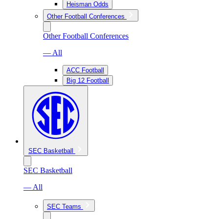
Heisman Odds
Other Football Conferences
Other Football Conferences
— All
ACC Football
Big 12 Football
SEC Basketball
SEC Basketball
— All
SEC Teams