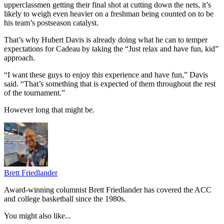
upperclassmen getting their final shot at cutting down the nets, it’s
likely to weigh even heavier on a freshman being counted on to be
his team’s postseason catalyst.
That’s why Hubert Davis is already doing what he can to temper
expectations for Cadeau by taking the “Just relax and have fun, kid”
approach.
“I want these guys to enjoy this experience and have fun,” Davis
said. “That’s something that is expected of them throughout the rest
of the tournament.”
However long that might be.
Brett Friedlander
Award-winning columnist Brett Friedlander has covered the ACC
and college basketball since the 1980s.
You might also like...