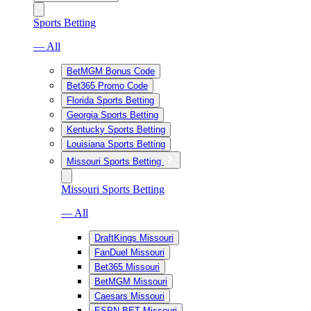
Sports Betting
— All
BetMGM Bonus Code
Bet365 Promo Code
Florida Sports Betting
Georgia Sports Betting
Kentucky Sports Betting
Louisiana Sports Betting
Missouri Sports Betting
Missouri Sports Betting
— All
DraftKings Missouri
FanDuel Missouri
Bet365 Missouri
BetMGM Missouri
Caesars Missouri
ESPN BET Missouri