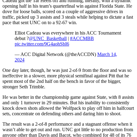
Cadeau got the Tar Heels off and running, literally, with a dynamic
opening half in his team’s quarterfinal win against Florida State. He
dove for loose balls, scored on a couple of aggressive drives in
traffic, picked up 3 assists and 3 steals while helping to dictate a fast
pace that sent UNC on to a 92-67 win.
Elliot Cadeau was everywhere in his ACC Tournament
debut ?
@UNC_Basketball
|
#ACCMBB
pic.twitter.com/9G4aohSbI6
— ACC Digital Network (@theACCDN)
March 14,
2024
One day later, though, he was just 2-of-9 from the floor and was so
ineffective in a slower, more physical semifinal against Pitt that he
spent most of the 2nd half on the bench in favor of the bigger,
stronger Seth Trimble.
He was better in the championship game against State, with 8 assists
and only 1 turnover in 29 minutes. But his inability to consistently
knock down shots allowed the Wolfpack to play off him in halfcourt
sets, concentrate on defending others and daring him to shoot.
The result was a 2-of-8 performance and a stagnant offense when it
wasn’t able to get out and run. UNC got little to no production from
anyone other than Davis and Bacot, who combined for 48 of its 76