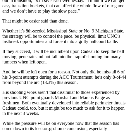
out in transition,” RJ Davis said Wednesday. “I think if we can get
easy transition buckets, that can affect the whole flow of our game
and we don’t have to play the slow pace.”
That might be easier said than done.
Whether it’s 8th-seeded Mississippi State or No. 9 Michigan State,
the strategy will be to control the pace, be physical, limit UNC’s
fastbreak opportunities and force it into a gritty halfcourt battle.
If they succeed, it will be incumbent upon Cadeau to keep the ball
moving, penetrate and not fall into the trap of shooting too many
jumpers when left open.
And he will be left open for a reason. Not only did he miss all 6 of
his 3-point attempts during the ACC Tournament, he’s only 8-of-44
from beyond the arc (18.3%) this season.
His shooting woes aren’t that dissimilar to those experienced by
previous UNC point guards Marshall and Marcus Paige as
freshmen. Both eventually developed into reliable perimeter threats.
Cadeau could, too, but it might be too much to ask for it to happen
in the next 3 weeks.
While the pressure will be on everyone now that the season has
come down to its lose-or-go-home conclusion, especially