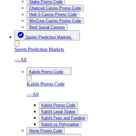
Stake Promo Code
Chanced Casino Promo Code
High 5 Casino Promo Code
WinZone Casino Promo Code
Best Social Casinos
Sports Prediction Markets
Sports Prediction Markets
— All
Kalshi Promo Code
Kalshi Promo Code
— All
Kalshi Promo Code
Kalshi Legal States
Kalshi Fees and Funding
Kalshi vs Polymarket
Novig Promo Code