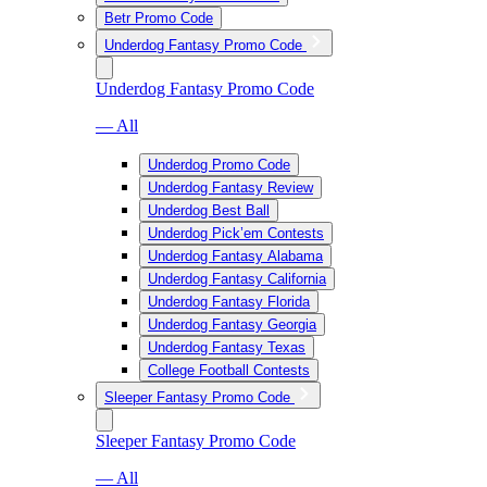
Betr Promo Code
Underdog Fantasy Promo Code
Underdog Fantasy Promo Code
— All
Underdog Promo Code
Underdog Fantasy Review
Underdog Best Ball
Underdog Pick’em Contests
Underdog Fantasy Alabama
Underdog Fantasy California
Underdog Fantasy Florida
Underdog Fantasy Georgia
Underdog Fantasy Texas
College Football Contests
Sleeper Fantasy Promo Code
Sleeper Fantasy Promo Code
— All