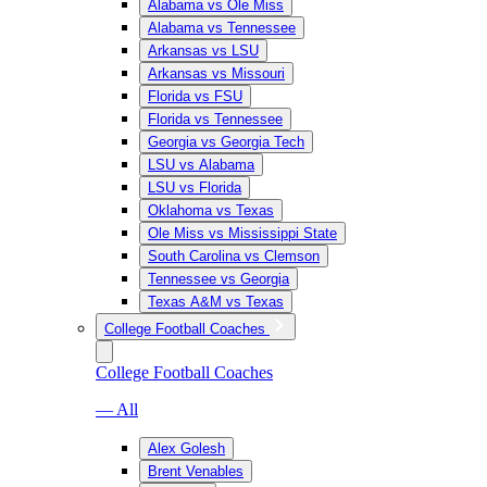
Alabama vs Ole Miss
Alabama vs Tennessee
Arkansas vs LSU
Arkansas vs Missouri
Florida vs FSU
Florida vs Tennessee
Georgia vs Georgia Tech
LSU vs Alabama
LSU vs Florida
Oklahoma vs Texas
Ole Miss vs Mississippi State
South Carolina vs Clemson
Tennessee vs Georgia
Texas A&M vs Texas
College Football Coaches
College Football Coaches
— All
Alex Golesh
Brent Venables