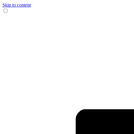
Skip to content