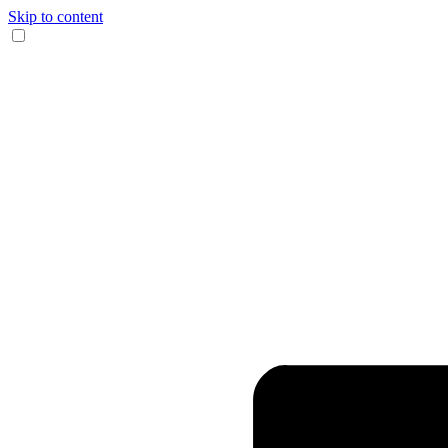
Skip to content