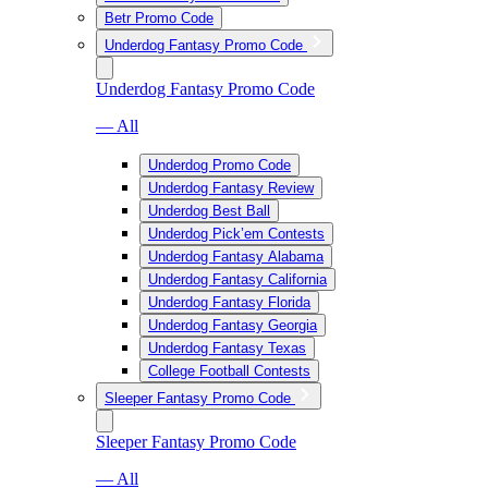
Betr Promo Code
Underdog Fantasy Promo Code
Underdog Fantasy Promo Code
— All
Underdog Promo Code
Underdog Fantasy Review
Underdog Best Ball
Underdog Pick’em Contests
Underdog Fantasy Alabama
Underdog Fantasy California
Underdog Fantasy Florida
Underdog Fantasy Georgia
Underdog Fantasy Texas
College Football Contests
Sleeper Fantasy Promo Code
Sleeper Fantasy Promo Code
— All