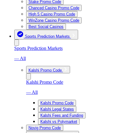
Stake Promo Code
Chanced Casino Promo Code
High 5 Casino Promo Code
WinZone Casino Promo Code
Best Social Casinos
Sports Prediction Markets
Sports Prediction Markets
— All
Kalshi Promo Code
Kalshi Promo Code
— All
Kalshi Promo Code
Kalshi Legal States
Kalshi Fees and Funding
Kalshi vs Polymarket
Novig Promo Code