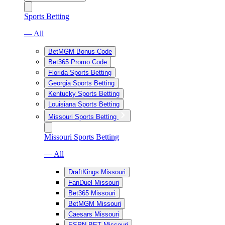
Sports Betting
— All
BetMGM Bonus Code
Bet365 Promo Code
Florida Sports Betting
Georgia Sports Betting
Kentucky Sports Betting
Louisiana Sports Betting
Missouri Sports Betting
Missouri Sports Betting
— All
DraftKings Missouri
FanDuel Missouri
Bet365 Missouri
BetMGM Missouri
Caesars Missouri
ESPN BET Missouri