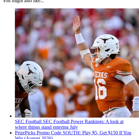
You might also like...
SEC Football
SEC Football Power Rankings: A look at
where things stand entering July
PrizePicks Promo Code SOUTH: Play $5, Get $150 If You
Win (August 2026)