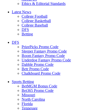
Ethics & Editorial Standards
Latest News
College Football
College Basketball
College Baseball
DFS
Betting
DFS
PrizePicks Promo Code
Sleeper Fantasy Promo Code
Boom Fantasy Promo Code
Underdog Fantasy Promo Code
Dabble Promo Code
Betr Promo Code
Chalkboard Promo Code
Sports Betting
BetMGM Bonus Code
Bet365 Promo Code
Missouri
North Carolina
Florida
Tennessee