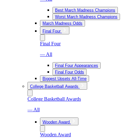
Best March Madness Champions
Worst March Madness Champions
March Madness Odds
Final Four
Final Four
— All
Final Four Appearances
Final Four Odds
Biggest Upsets All-Time
College Basketball Awards
College Basketball Awards
— All
Wooden Award
Wooden Award