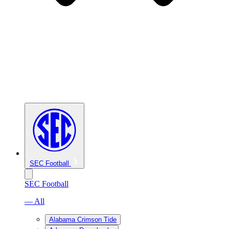
SEC Football
SEC Football
— All
Alabama Crimson Tide