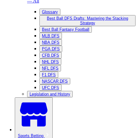
— All
Glossary
Best Ball DFS Drafts: Mastering the Stacking
Strategy
Best Ball Fantasy Football
MLB DFS
NBA DFS
PGA DFS
CFB DFS
NHL DFS
NFL DFS
F1 DFS
NASCAR DFS
UFC DFS
Legislation and History
Sports Betting