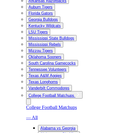
Arkansas Razorbacks
Auburn Tigers
Florida Gators
Georgia Bulldogs
Kentucky Wildcats
LSU Tigers
Mississippi State Bulldogs
Mississippi Rebels
Mizzou Tigers
Oklahoma Sooners
South Carolina Gamecocks
Tennessee Volunteers
Texas A&M Aggies
Texas Longhorns
Vanderbilt Commodores
College Football Matchups
College Football Matchups
— All
Alabama vs Georgia