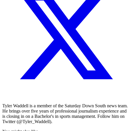
Tyler Waddell is a member of the Saturday Down South news team.
He brings over five years of professional journalism experience and
is closing in on a Bachelor's in sports management. Follow him on
Twitter (@Tyler_Waddell).