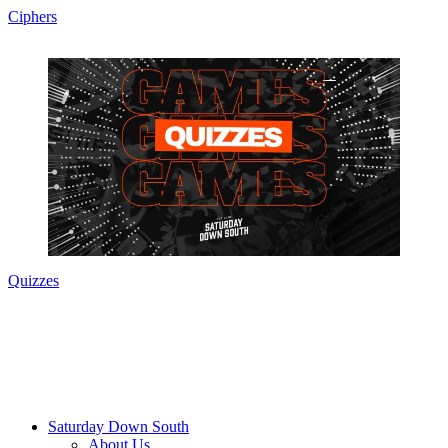
Ciphers
Quizzes
Saturday Down South
About Us