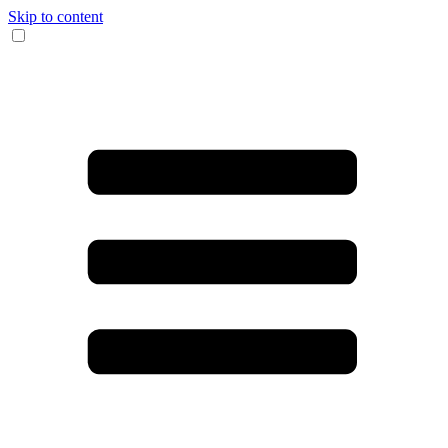
Skip to content