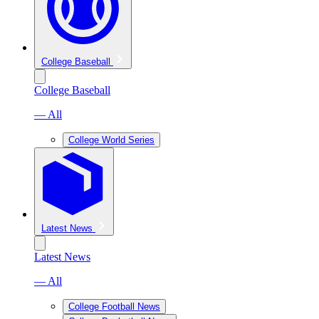
College Baseball
College Baseball
— All
College World Series
Latest News
Latest News
— All
College Football News