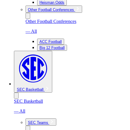
Heisman Odds
Other Football Conferences
Other Football Conferences
— All
ACC Football
Big 12 Football
SEC Basketball
SEC Basketball
— All
SEC Teams