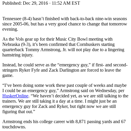
Published:
Dec 29, 2016 · 11:52 AM EST
Tennessee (8-4) hasn’t finished with back-to-back nine-win seasons
since 2005-06, but has a very good chance to change that tomorrow
evening.
As the Vols gear up for their Music City Bowl meeting with
Nebraska (9-3), it’s been confirmed that Cornhuskers starting
quarterback Tommy Armstrong, Jr. will not play due to a lingering
hamstring injury.
Instead, he could serve as the “emergency guy,” if first- and second-
stringers Ryker Fyfe and Zack Darlington are forced to leave the
game.
“I’ve been doing some work these past couple of weeks and maybe
I could be an emergency guy,” Armstrong said on Wednesday, per
HuskerOnline
. “We haven’t decided yet, as we are still talking to the
trainers. We are still taking it a day at a time. I might just be an
emergency guy for Zack and Ryker, but right now we are still
figuring that out.”
Armstrong ends his college career with 8,871 passing yards and 67
touchdowns.