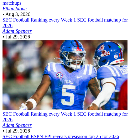
matchups
Ethan Stone
•
Aug 3, 2026
SEC Football
Ranking every Week 1 SEC football matchup for
2026
Adam Spencer
•
Jul 29, 2026
SEC Football
Ranking every Week 1 SEC football matchup for
2026
Adam Spencer
•
Jul 29, 2026
SEC Football
ESPN FPI reveals preseason top 25 for 2026