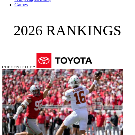
Games
2026 RANKINGS