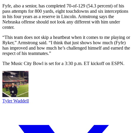
Fyfe, also a senior, has completed 70-of-129 (54.3 percent) of his
pass attempts for 800 yards, eight touchdowns and six interceptions
in his four years as a reserve in Lincoln. Armstrong says the
Nebraska offense should not look any different with him under
center.
“This team does not skip a heartbeat when it comes to me playing or
Ryker,” Armstrong said. “I think that just shows how much (Fyfe)
has improved and how much he’s challenged himself and earned the
respect of his teammates.”
The Music City Bowl is set for a 3:30 p.m. ET kickoff on ESPN.
Tyler Waddell