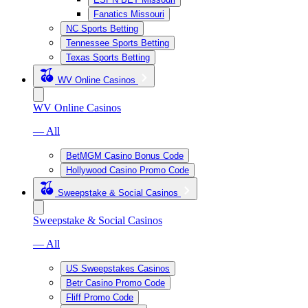
Fanatics Missouri
NC Sports Betting
Tennessee Sports Betting
Texas Sports Betting
WV Online Casinos
WV Online Casinos
— All
BetMGM Casino Bonus Code
Hollywood Casino Promo Code
Sweepstake & Social Casinos
Sweepstake & Social Casinos
— All
US Sweepstakes Casinos
Betr Casino Promo Code
Fliff Promo Code