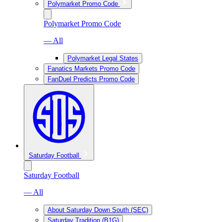
Polymarket Promo Code
Polymarket Promo Code
— All
Polymarket Legal States
Fanatics Markets Promo Code
FanDuel Predicts Promo Code
Saturday Football
Saturday Football
— All
About Saturday Down South (SEC)
Saturday Tradition (B1G)