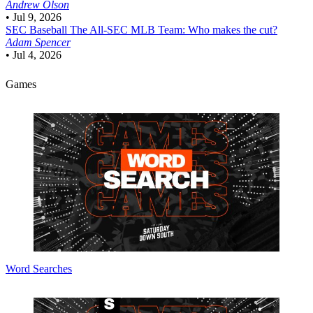
Andrew Olson
•
Jul 9, 2026
SEC Baseball
The All-SEC MLB Team: Who makes the cut?
Adam Spencer
•
Jul 4, 2026
Games
Word Searches