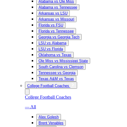
Alabama vs Ole Miss
Alabama vs Tennessee
Arkansas vs LSU
Arkansas vs Missouri
Florida vs FSU
Florida vs Tennessee
Georgia vs Georgia Tech
LSU vs Alabama
LSU vs Florida
Oklahoma vs Texas
Ole Miss vs Mississippi State
South Carolina vs Clemson
Tennessee vs Georgia
Texas A&M vs Texas
College Football Coaches
College Football Coaches
— All
Alex Golesh
Brent Venables