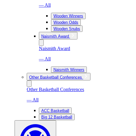
— All
Wooden Winners
Wooden Odds
Wooden Snubs
Naismith Award
Naismith Award
— All
Naismith Winners
Other Basketball Conferences
Other Basketball Conferences
— All
ACC Basketball
Big 12 Basketball