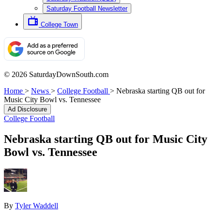
Saturday Football Newsletter
College Town
© 2026 SaturdayDownSouth.com
Home
>
News
>
College Football
>
Nebraska starting QB out for
Music City Bowl vs. Tennessee
Ad Disclosure
College Football
Nebraska starting QB out for Music City
Bowl vs. Tennessee
By
Tyler Waddell