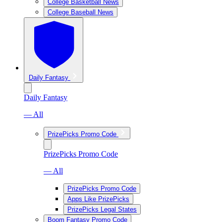
College Basketball News
College Baseball News
Daily Fantasy
Daily Fantasy
— All
PrizePicks Promo Code
PrizePicks Promo Code
— All
PrizePicks Promo Code
Apps Like PrizePicks
PrizePicks Legal States
Boom Fantasy Promo Code