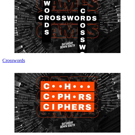
Crosswords