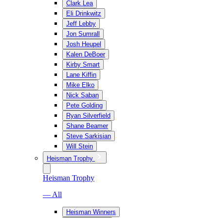
Clark Lea
Eli Drinkwitz
Jeff Lebby
Jon Sumrall
Josh Heupel
Kalen DeBoer
Kirby Smart
Lane Kiffin
Mike Elko
Nick Saban
Pete Golding
Ryan Silverfield
Shane Beamer
Steve Sarkisian
Will Stein
Heisman Trophy
Heisman Trophy
— All
Heisman Winners