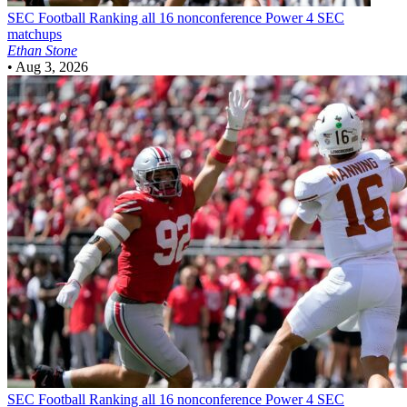
SEC Football
Ranking all 16 nonconference Power 4 SEC
matchups
Ethan Stone
•
Aug 3, 2026
SEC Football
Ranking all 16 nonconference Power 4 SEC