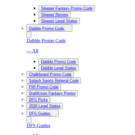
Sleeper Fantasy Promo Code
Sleeper Review
Sleeper Legal States
Dabble Promo Code
Dabble Promo Code
— All
Dabble Promo Code
Dabble Legal States
Chalkboard Promo Code
Splash Sports Referral Code
Fliff Promo Code
DraftKings Fantasy Promo
DFS Picks
2026 Legal States
DFS Guides
DFS Guides