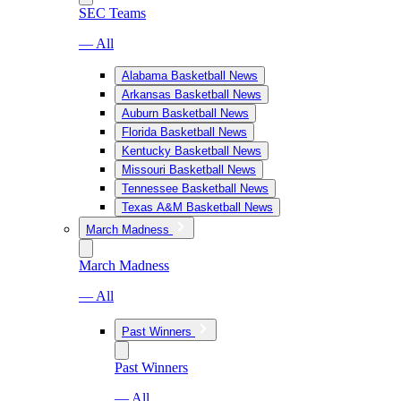
SEC Teams
— All
Alabama Basketball News
Arkansas Basketball News
Auburn Basketball News
Florida Basketball News
Kentucky Basketball News
Missouri Basketball News
Tennessee Basketball News
Texas A&M Basketball News
March Madness
March Madness
— All
Past Winners
Past Winners
— All