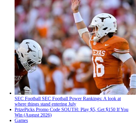
SEC Football
SEC Football Power Rankings: A look at
where things stand entering July
PrizePicks Promo Code SOUTH: Play $5, Get $150 If You
Win (August 2026)
Games