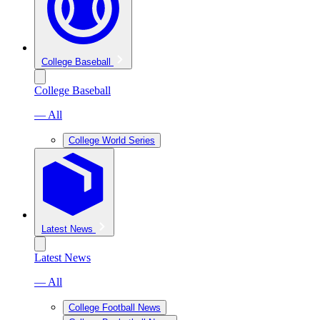
College Baseball
College Baseball
— All
College World Series
Latest News
Latest News
— All
College Football News