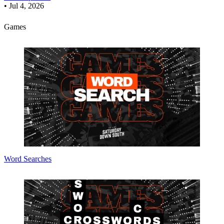
•
Jul 4, 2026
Games
Word Searches