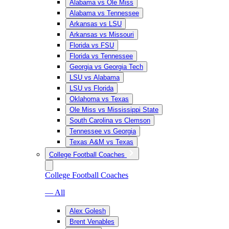
Alabama vs Ole Miss
Alabama vs Tennessee
Arkansas vs LSU
Arkansas vs Missouri
Florida vs FSU
Florida vs Tennessee
Georgia vs Georgia Tech
LSU vs Alabama
LSU vs Florida
Oklahoma vs Texas
Ole Miss vs Mississippi State
South Carolina vs Clemson
Tennessee vs Georgia
Texas A&M vs Texas
College Football Coaches
College Football Coaches
— All
Alex Golesh
Brent Venables