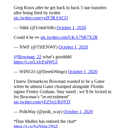
Greg Knox after he get back to back 5 star transfers
after being fired by twitter
pic.twitter.com/yxfF3RASCO
— Silkk (@UnkleSilk)
October 1, 2020
Could it be 👀
pic.twitter.com/UKA7SR7X2R
— NWF (@THENWF)
October 1, 2020
@Bowman_22
what’s goodddd
https://t.co/LxfcFuIWGI
— WINGO (@DerekWingo)
October 1, 2020
I knew Demarkcus Bowman wanted to be a Gator
when he almost Gator chomped alongside Florida
signee Fenley Graham. Stay tuned , we’ll be locked in
for Bowman’s “re-recruitment”
pic.twitter.com/yEZSxUK0YD
— PolkWay (@polk_way)
October 1, 2020
*Dan Mullen has entered the chat*
https://t.co/SxNhpc2NiZ