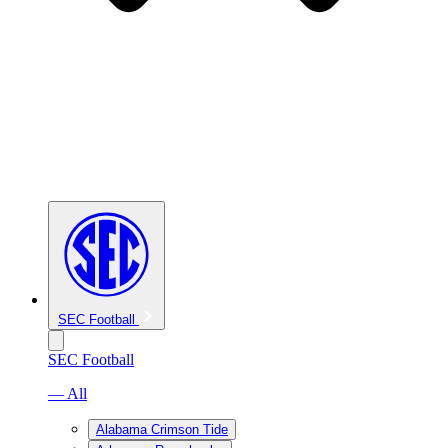
SEC Football
SEC Football
— All
Alabama Crimson Tide