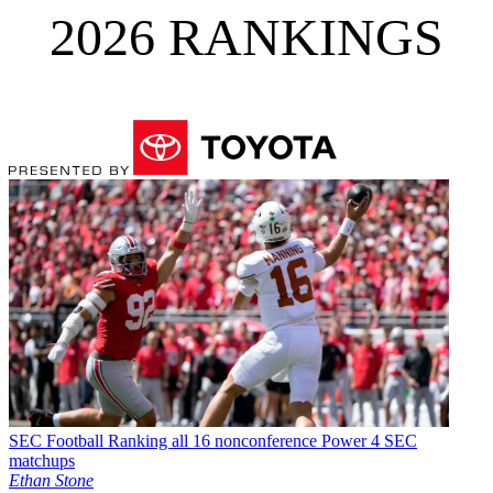
2026 RANKINGS
SEC Football
Ranking all 16 nonconference Power 4 SEC
matchups
Ethan Stone