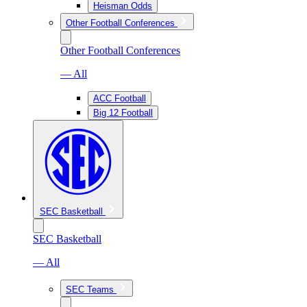
Heisman Odds
Other Football Conferences
Other Football Conferences
— All
ACC Football
Big 12 Football
SEC Basketball
SEC Basketball
— All
SEC Teams