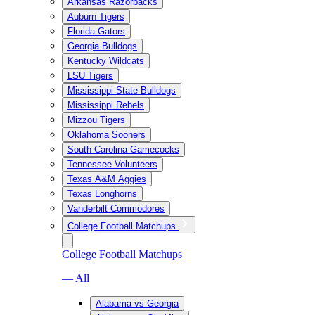
Arkansas Razorbacks
Auburn Tigers
Florida Gators
Georgia Bulldogs
Kentucky Wildcats
LSU Tigers
Mississippi State Bulldogs
Mississippi Rebels
Mizzou Tigers
Oklahoma Sooners
South Carolina Gamecocks
Tennessee Volunteers
Texas A&M Aggies
Texas Longhorns
Vanderbilt Commodores
College Football Matchups
College Football Matchups
— All
Alabama vs Georgia