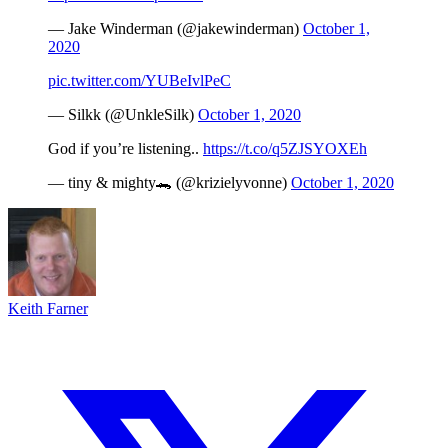
— Jake Winderman (@jakewinderman)
October 1,
2020
pic.twitter.com/YUBeIvlPeC
— Silkk (@UnkleSilk)
October 1, 2020
God if you’re listening..
https://t.co/q5ZJSYOXEh
— tiny & mighty🐊 (@krizielyvonne)
October 1, 2020
Keith Farner