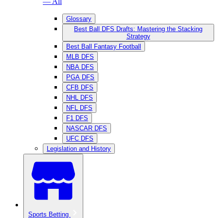
— All
Glossary
Best Ball DFS Drafts: Mastering the Stacking
Strategy
Best Ball Fantasy Football
MLB DFS
NBA DFS
PGA DFS
CFB DFS
NHL DFS
NFL DFS
F1 DFS
NASCAR DFS
UFC DFS
Legislation and History
Sports Betting