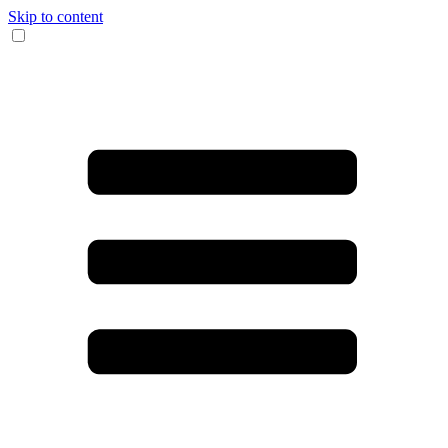
Skip to content