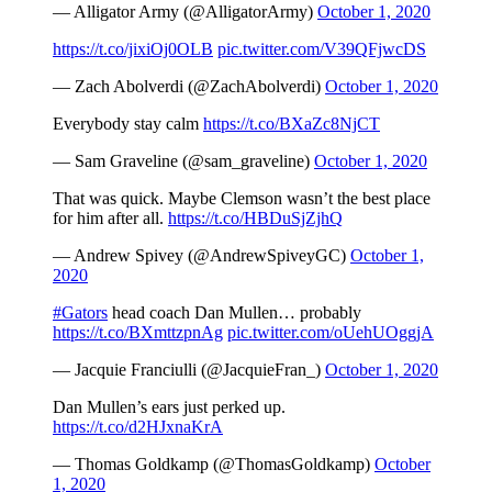
— Alligator Army (@AlligatorArmy)
October 1, 2020
https://t.co/jixiOj0OLB
pic.twitter.com/V39QFjwcDS
— Zach Abolverdi (@ZachAbolverdi)
October 1, 2020
Everybody stay calm
https://t.co/BXaZc8NjCT
— Sam Graveline (@sam_graveline)
October 1, 2020
That was quick. Maybe Clemson wasn’t the best place
for him after all.
https://t.co/HBDuSjZjhQ
— Andrew Spivey (@AndrewSpiveyGC)
October 1,
2020
#Gators
head coach Dan Mullen… probably
https://t.co/BXmttzpnAg
pic.twitter.com/oUehUOggjA
— Jacquie Franciulli (@JacquieFran_)
October 1, 2020
Dan Mullen’s ears just perked up.
https://t.co/d2HJxnaKrA
— Thomas Goldkamp (@ThomasGoldkamp)
October
1, 2020