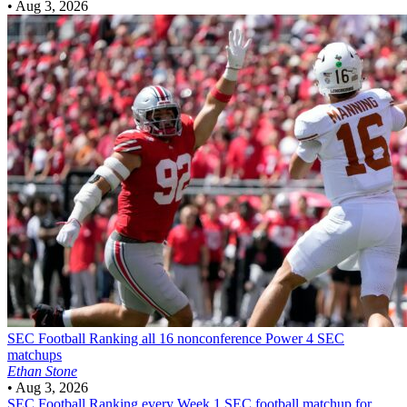
•
Aug 3, 2026
SEC Football
Ranking all 16 nonconference Power 4 SEC
matchups
Ethan Stone
•
Aug 3, 2026
SEC Football
Ranking every Week 1 SEC football matchup for