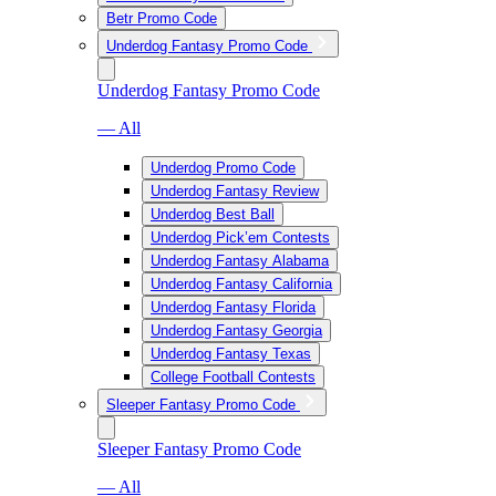
Betr Promo Code
Underdog Fantasy Promo Code
Underdog Fantasy Promo Code
— All
Underdog Promo Code
Underdog Fantasy Review
Underdog Best Ball
Underdog Pick’em Contests
Underdog Fantasy Alabama
Underdog Fantasy California
Underdog Fantasy Florida
Underdog Fantasy Georgia
Underdog Fantasy Texas
College Football Contests
Sleeper Fantasy Promo Code
Sleeper Fantasy Promo Code
— All