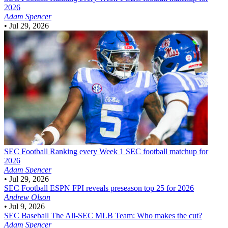
2026
Adam Spencer
•
Jul 29, 2026
SEC Football
Ranking every Week 1 SEC football matchup for
2026
Adam Spencer
•
Jul 29, 2026
SEC Football
ESPN FPI reveals preseason top 25 for 2026
Andrew Olson
•
Jul 9, 2026
SEC Baseball
The All-SEC MLB Team: Who makes the cut?
Adam Spencer