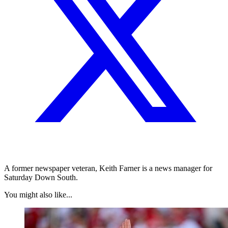
A former newspaper veteran, Keith Farner is a news manager for
Saturday Down South.
You might also like...