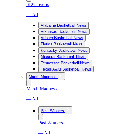
SEC Teams
— All
Alabama Basketball News
Arkansas Basketball News
Auburn Basketball News
Florida Basketball News
Kentucky Basketball News
Missouri Basketball News
Tennessee Basketball News
Texas A&M Basketball News
March Madness
March Madness
— All
Past Winners
Past Winners
— All