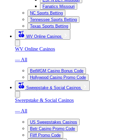
Fanatics Missouri
NC Sports Betting
Tennessee Sports Betting
Texas Sports Betting
WV Online Casinos
WV Online Casinos
— All
BetMGM Casino Bonus Code
Hollywood Casino Promo Code
Sweepstake & Social Casinos
Sweepstake & Social Casinos
— All
US Sweepstakes Casinos
Betr Casino Promo Code
Fliff Promo Code