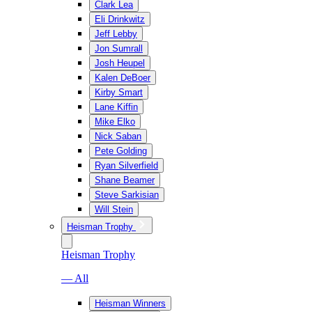
Clark Lea
Eli Drinkwitz
Jeff Lebby
Jon Sumrall
Josh Heupel
Kalen DeBoer
Kirby Smart
Lane Kiffin
Mike Elko
Nick Saban
Pete Golding
Ryan Silverfield
Shane Beamer
Steve Sarkisian
Will Stein
Heisman Trophy
Heisman Trophy
— All
Heisman Winners