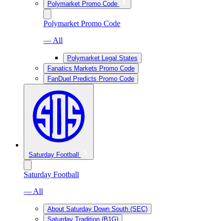
Polymarket Promo Code
Polymarket Promo Code
— All
Polymarket Legal States
Fanatics Markets Promo Code
FanDuel Predicts Promo Code
Saturday Football
Saturday Football
— All
About Saturday Down South (SEC)
Saturday Tradition (B1G)