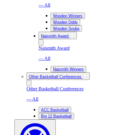
— All
Wooden Winners
Wooden Odds
Wooden Snubs
Naismith Award
Naismith Award
— All
Naismith Winners
Other Basketball Conferences
Other Basketball Conferences
— All
ACC Basketball
Big 12 Basketball