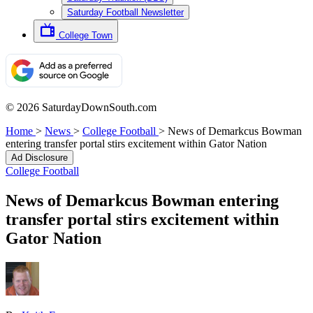
Saturday Football Newsletter
College Town
© 2026 SaturdayDownSouth.com
Home
>
News
>
College Football
>
News of Demarkcus Bowman
entering transfer portal stirs excitement within Gator Nation
Ad Disclosure
College Football
News of Demarkcus Bowman entering
transfer portal stirs excitement within
Gator Nation