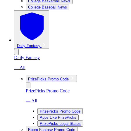
College Basketball News
College Baseball News
Daily Fantasy
Daily Fantasy
— All
PrizePicks Promo Code
PrizePicks Promo Code
— All
PrizePicks Promo Code
Apps Like PrizePicks
PrizePicks Legal States
Boom Fantasy Promo Code