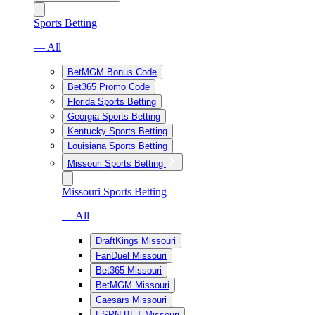
Sports Betting
— All
BetMGM Bonus Code
Bet365 Promo Code
Florida Sports Betting
Georgia Sports Betting
Kentucky Sports Betting
Louisiana Sports Betting
Missouri Sports Betting
Missouri Sports Betting
— All
DraftKings Missouri
FanDuel Missouri
Bet365 Missouri
BetMGM Missouri
Caesars Missouri
ESPN BET Missouri