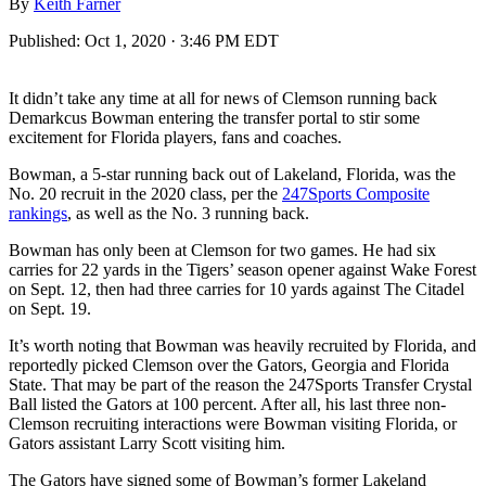
By
Keith Farner
Published:
Oct 1, 2020 · 3:46 PM EDT
It didn’t take any time at all for news of Clemson running back
Demarkcus Bowman entering the transfer portal to stir some
excitement for Florida players, fans and coaches.
Bowman, a 5-star running back out of Lakeland, Florida, was the
No. 20 recruit in the 2020 class, per the
247Sports Composite
rankings
, as well as the No. 3 running back.
Bowman has only been at Clemson for two games. He had six
carries for 22 yards in the Tigers’ season opener against Wake Forest
on Sept. 12, then had three carries for 10 yards against The Citadel
on Sept. 19.
It’s worth noting that Bowman was heavily recruited by Florida, and
reportedly picked Clemson over the Gators, Georgia and Florida
State. That may be part of the reason the 247Sports Transfer Crystal
Ball listed the Gators at 100 percent. After all, his last three non-
Clemson recruiting interactions were Bowman visiting Florida, or
Gators assistant Larry Scott visiting him.
The Gators have signed some of Bowman’s former Lakeland