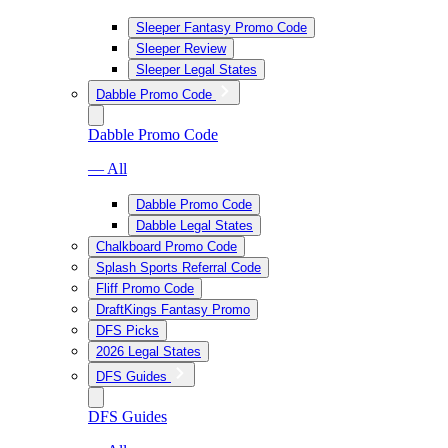
Sleeper Fantasy Promo Code
Sleeper Review
Sleeper Legal States
Dabble Promo Code
Dabble Promo Code
— All
Dabble Promo Code
Dabble Legal States
Chalkboard Promo Code
Splash Sports Referral Code
Fliff Promo Code
DraftKings Fantasy Promo
DFS Picks
2026 Legal States
DFS Guides
DFS Guides