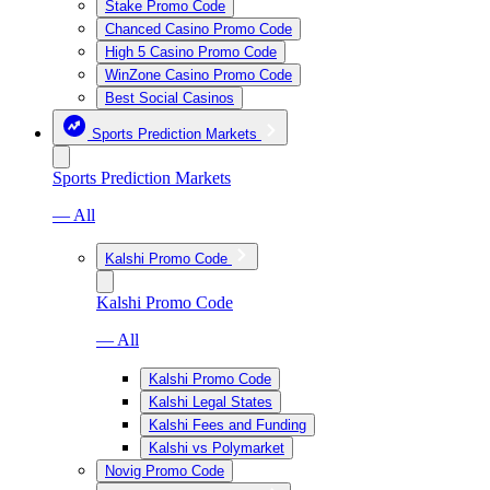
Stake Promo Code
Chanced Casino Promo Code
High 5 Casino Promo Code
WinZone Casino Promo Code
Best Social Casinos
Sports Prediction Markets
Sports Prediction Markets
— All
Kalshi Promo Code
Kalshi Promo Code
— All
Kalshi Promo Code
Kalshi Legal States
Kalshi Fees and Funding
Kalshi vs Polymarket
Novig Promo Code