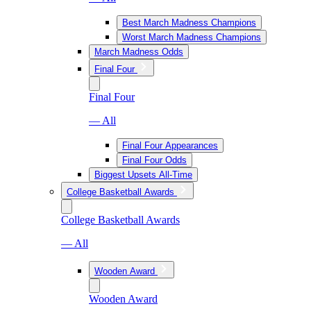
Best March Madness Champions
Worst March Madness Champions
March Madness Odds
Final Four
Final Four
— All
Final Four Appearances
Final Four Odds
Biggest Upsets All-Time
College Basketball Awards
College Basketball Awards
— All
Wooden Award
Wooden Award