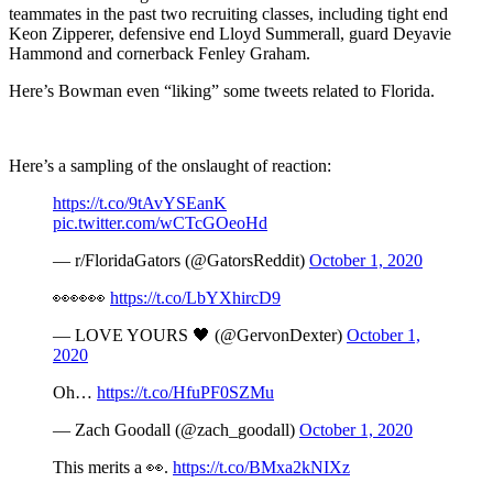
teammates in the past two recruiting classes, including tight end
Keon Zipperer, defensive end Lloyd Summerall, guard Deyavie
Hammond and cornerback Fenley Graham.
Here’s Bowman even “liking” some tweets related to Florida.
Here’s a sampling of the onslaught of reaction:
https://t.co/9tAvYSEanK
pic.twitter.com/wCTcGOeoHd
— r/FloridaGators (@GatorsReddit)
October 1, 2020
👀👀👀
https://t.co/LbYXhircD9
— LOVE YOURS 🖤 (@GervonDexter)
October 1,
2020
Oh…
https://t.co/HfuPF0SZMu
— Zach Goodall (@zach_goodall)
October 1, 2020
This merits a 👀.
https://t.co/BMxa2kNIXz