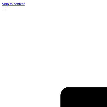
Skip to content