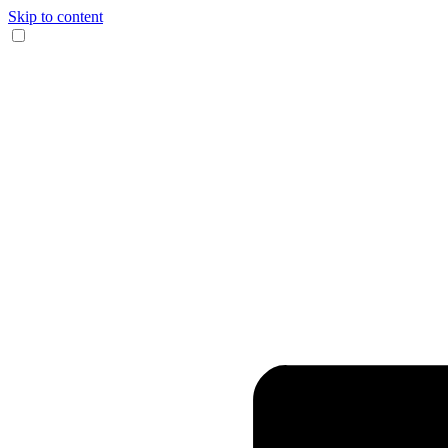
Skip to content