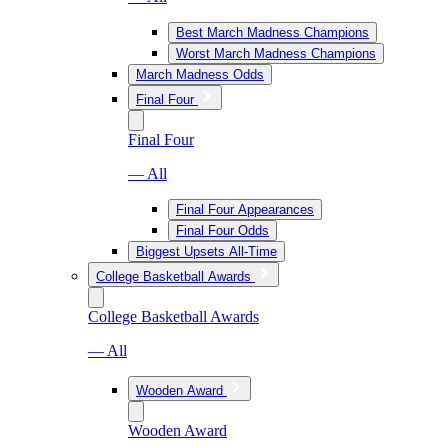
Best March Madness Champions
Worst March Madness Champions
March Madness Odds
Final Four
Final Four
— All
Final Four Appearances
Final Four Odds
Biggest Upsets All-Time
College Basketball Awards
College Basketball Awards
— All
Wooden Award
Wooden Award