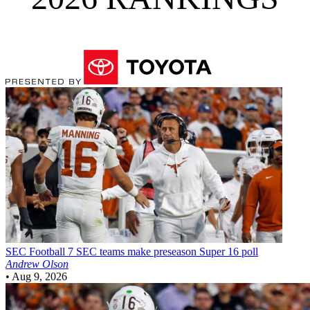
SEC Football
7 SEC teams make preseason Super 16 poll
Andrew Olson
•
Aug 9, 2026