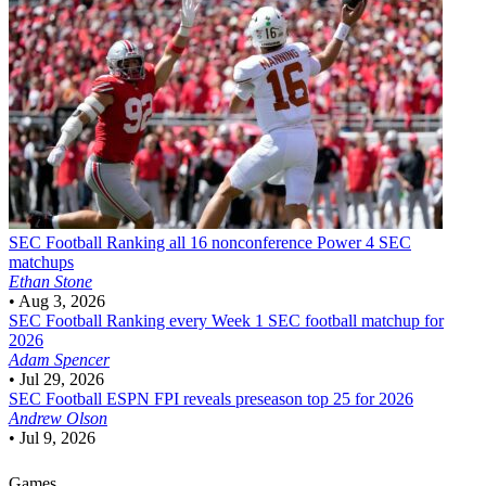
SEC Football
Ranking all 16 nonconference Power 4 SEC
matchups
Ethan Stone
•
Aug 3, 2026
SEC Football
Ranking every Week 1 SEC football matchup for
2026
Adam Spencer
•
Jul 29, 2026
SEC Football
ESPN FPI reveals preseason top 25 for 2026
Andrew Olson
•
Jul 9, 2026
Games