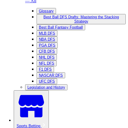
— All
Glossary
Best Ball DFS Drafts: Mastering the Stacking
Strategy
Best Ball Fantasy Football
MLB DFS
NBA DFS
PGA DFS
CFB DFS
NHL DFS
NFL DFS
F1 DFS
NASCAR DFS
UFC DFS
Legislation and History
Sports Betting