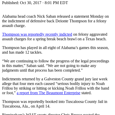
Published:
Oct 30, 2017 · 8:01 PM EDT
Alabama head coach Nick Saban released a statement Monday on
the indictment of defensive back Deionte Thompson for a felony
assault charge.
Thompson was reportedly recently indicted
on felony aggravated
assault charges for a spring break beach brawl on a Texas beach.
Thompson has played in all eight of Alabama’s games this season,
and has made 12 tackles.
“We are continuing to follow the progress of the legal proceedings
in this matter,” Saban said. “We are not going to make any
judgments until that process has been completed.”
Indictments returned by a Galveston County grand jury last week
allege that four men each caused “serious bodily injury to Noah
Frillou by striking or hitting or kicking Noah Frillou with the hand
or foot,”
a report from The Beaumont Enterprise
stated.
Thompson was reportedly booked into Tuscaloosa County Jail in
Tuscaloosa, Ala., on April 14.
Birmingham’s WIAT sports director Chris Breece posted the