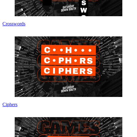
Crosswords
Ciphers