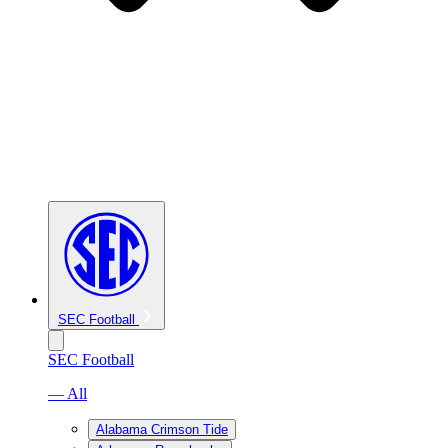
SEC Football
SEC Football
— All
Alabama Crimson Tide