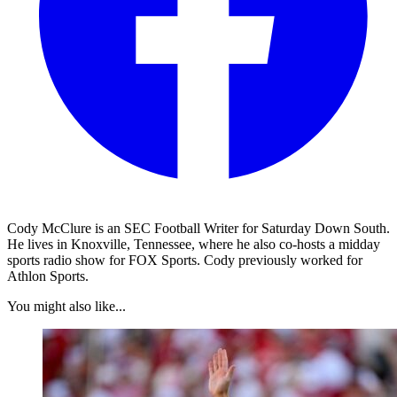
Cody McClure is an SEC Football Writer for Saturday Down South.
He lives in Knoxville, Tennessee, where he also co-hosts a midday
sports radio show for FOX Sports. Cody previously worked for
Athlon Sports.
You might also like...