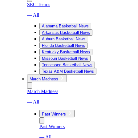
SEC Teams
— All
Alabama Basketball News
Arkansas Basketball News
Auburn Basketball News
Florida Basketball News
Kentucky Basketball News
Missouri Basketball News
Tennessee Basketball News
Texas A&M Basketball News
March Madness
March Madness
— All
Past Winners
Past Winners
— All