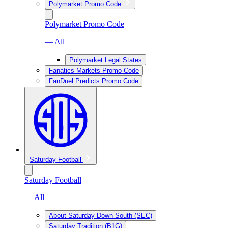
Polymarket Promo Code
Polymarket Promo Code
— All
Polymarket Legal States
Fanatics Markets Promo Code
FanDuel Predicts Promo Code
Saturday Football
Saturday Football
— All
About Saturday Down South (SEC)
Saturday Tradition (B1G)