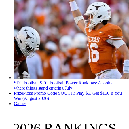
SEC Football
SEC Football Power Rankings: A look at
where things stand entering July
PrizePicks Promo Code SOUTH: Play $5, Get $150 If You
Win (August 2026)
Games
2026 RANKINGS