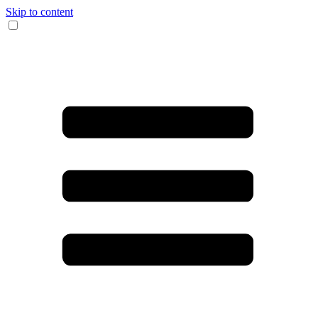
Skip to content