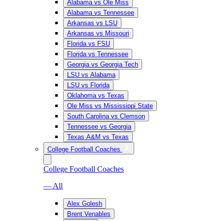
Alabama vs Ole Miss
Alabama vs Tennessee
Arkansas vs LSU
Arkansas vs Missouri
Florida vs FSU
Florida vs Tennessee
Georgia vs Georgia Tech
LSU vs Alabama
LSU vs Florida
Oklahoma vs Texas
Ole Miss vs Mississippi State
South Carolina vs Clemson
Tennessee vs Georgia
Texas A&M vs Texas
College Football Coaches
College Football Coaches
— All
Alex Golesh
Brent Venables