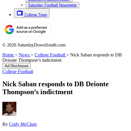
Saturday Football Newsletter
College Town
© 2026 SaturdayDownSouth.com
Home
>
News
>
College Football
>
Nick Saban responds to DB
Deionte Thompson’s indictment
Ad Disclosure
College Football
Nick Saban responds to DB Deionte
Thompson’s indictment
By
Cody McClure