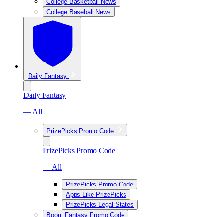
College Basketball News
College Baseball News
Daily Fantasy
Daily Fantasy
— All
PrizePicks Promo Code
PrizePicks Promo Code
— All
PrizePicks Promo Code
Apps Like PrizePicks
PrizePicks Legal States
Boom Fantasy Promo Code