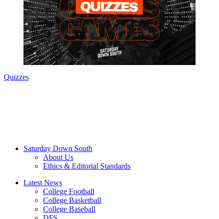
Quizzes
Saturday Down South
About Us
Ethics & Editorial Standards
Latest News
College Football
College Basketball
College Baseball
DFS