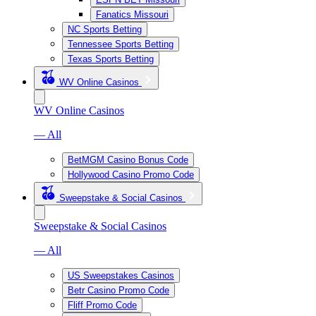
Fanatics Missouri
NC Sports Betting
Tennessee Sports Betting
Texas Sports Betting
WV Online Casinos
WV Online Casinos
— All
BetMGM Casino Bonus Code
Hollywood Casino Promo Code
Sweepstake & Social Casinos
Sweepstake & Social Casinos
— All
US Sweepstakes Casinos
Betr Casino Promo Code
Fliff Promo Code