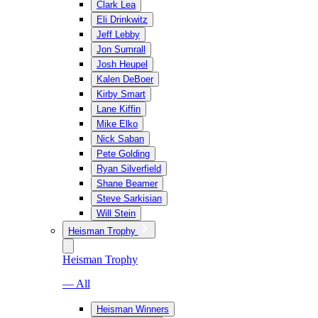
Clark Lea
Eli Drinkwitz
Jeff Lebby
Jon Sumrall
Josh Heupel
Kalen DeBoer
Kirby Smart
Lane Kiffin
Mike Elko
Nick Saban
Pete Golding
Ryan Silverfield
Shane Beamer
Steve Sarkisian
Will Stein
Heisman Trophy
Heisman Trophy
— All
Heisman Winners