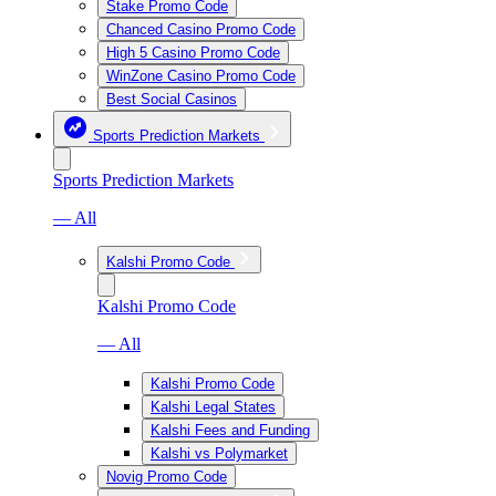
Stake Promo Code
Chanced Casino Promo Code
High 5 Casino Promo Code
WinZone Casino Promo Code
Best Social Casinos
Sports Prediction Markets
Sports Prediction Markets
— All
Kalshi Promo Code
Kalshi Promo Code
— All
Kalshi Promo Code
Kalshi Legal States
Kalshi Fees and Funding
Kalshi vs Polymarket
Novig Promo Code