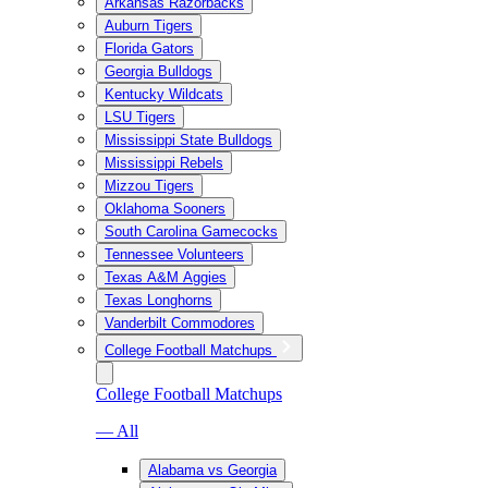
Arkansas Razorbacks
Auburn Tigers
Florida Gators
Georgia Bulldogs
Kentucky Wildcats
LSU Tigers
Mississippi State Bulldogs
Mississippi Rebels
Mizzou Tigers
Oklahoma Sooners
South Carolina Gamecocks
Tennessee Volunteers
Texas A&M Aggies
Texas Longhorns
Vanderbilt Commodores
College Football Matchups
College Football Matchups
— All
Alabama vs Georgia