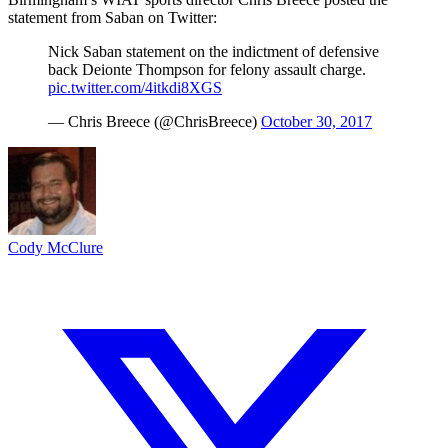
statement from Saban on Twitter:
Nick Saban statement on the indictment of defensive
back Deionte Thompson for felony assault charge.
pic.twitter.com/4itkdi8XGS
— Chris Breece (@ChrisBreece)
October 30, 2017
Cody McClure