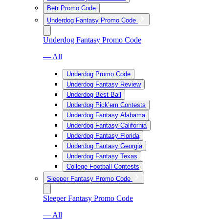
Betr Promo Code
Underdog Fantasy Promo Code
Underdog Fantasy Promo Code
— All
Underdog Promo Code
Underdog Fantasy Review
Underdog Best Ball
Underdog Pick’em Contests
Underdog Fantasy Alabama
Underdog Fantasy California
Underdog Fantasy Florida
Underdog Fantasy Georgia
Underdog Fantasy Texas
College Football Contests
Sleeper Fantasy Promo Code
Sleeper Fantasy Promo Code
— All