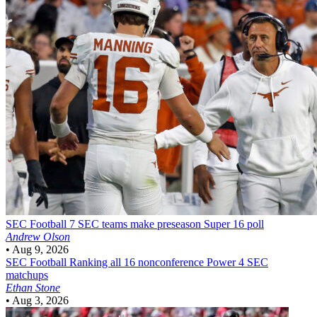
SEC Football
7 SEC teams make preseason Super 16 poll
Andrew Olson
•
Aug 9, 2026
SEC Football
Ranking all 16 nonconference Power 4 SEC
matchups
Ethan Stone
•
Aug 3, 2026