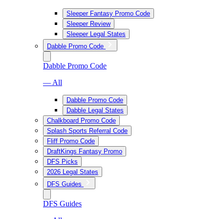
Sleeper Fantasy Promo Code
Sleeper Review
Sleeper Legal States
Dabble Promo Code
Dabble Promo Code
— All
Dabble Promo Code
Dabble Legal States
Chalkboard Promo Code
Splash Sports Referral Code
Fliff Promo Code
DraftKings Fantasy Promo
DFS Picks
2026 Legal States
DFS Guides
DFS Guides