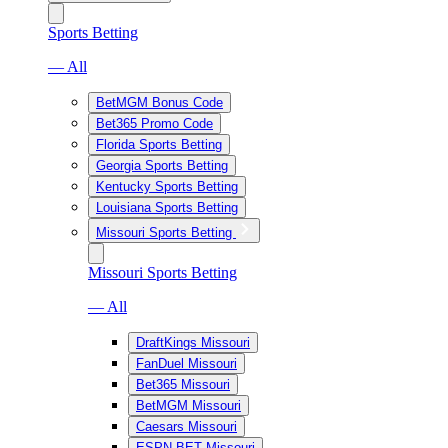
Sports Betting
— All
BetMGM Bonus Code
Bet365 Promo Code
Florida Sports Betting
Georgia Sports Betting
Kentucky Sports Betting
Louisiana Sports Betting
Missouri Sports Betting
Missouri Sports Betting
— All
DraftKings Missouri
FanDuel Missouri
Bet365 Missouri
BetMGM Missouri
Caesars Missouri
ESPN BET Missouri