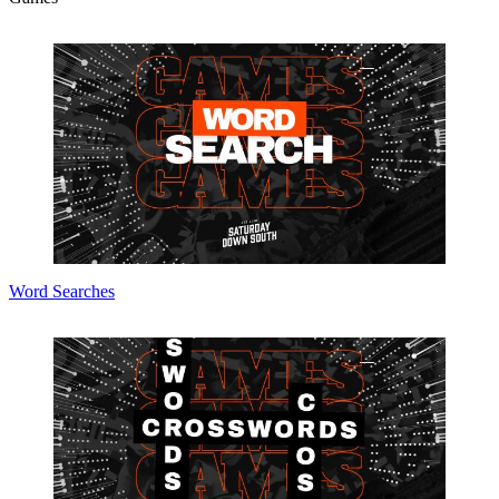
Word Searches