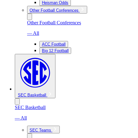
Heisman Odds
Other Football Conferences
Other Football Conferences
— All
ACC Football
Big 12 Football
SEC Basketball
SEC Basketball
— All
SEC Teams