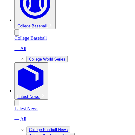
College Baseball
College Baseball
— All
College World Series
Latest News
Latest News
— All
College Football News