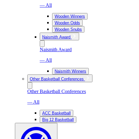
— All
Wooden Winners
Wooden Odds
Wooden Snubs
Naismith Award
Naismith Award
— All
Naismith Winners
Other Basketball Conferences
Other Basketball Conferences
— All
ACC Basketball
Big 12 Basketball