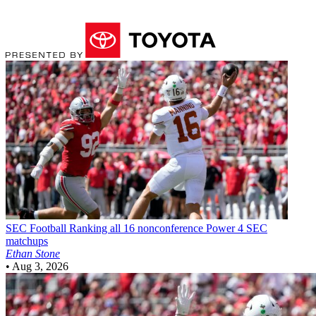
SEC Football
Ranking all 16 nonconference Power 4 SEC
matchups
Ethan Stone
•
Aug 3, 2026