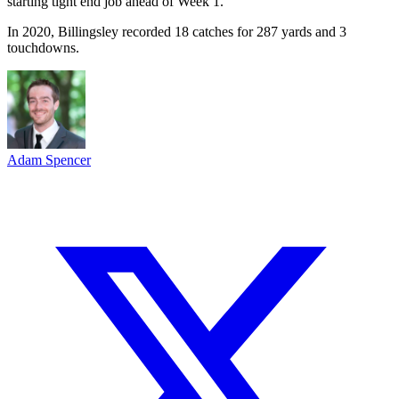
starting tight end job ahead of Week 1.
In 2020, Billingsley recorded 18 catches for 287 yards and 3
touchdowns.
Adam Spencer