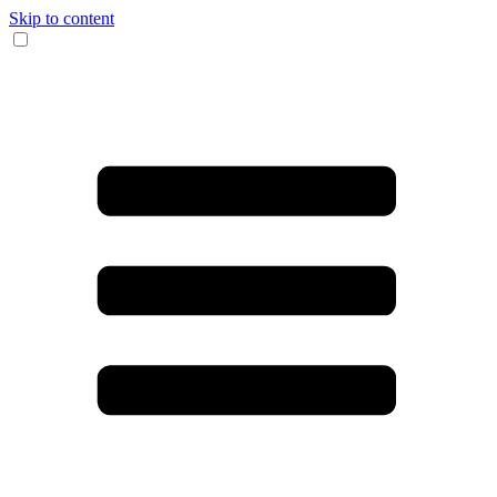
Skip to content