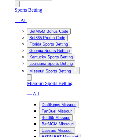
Sports Betting
— All
BetMGM Bonus Code
Bet365 Promo Code
Florida Sports Betting
Georgia Sports Betting
Kentucky Sports Betting
Louisiana Sports Betting
Missouri Sports Betting
Missouri Sports Betting
— All
DraftKings Missouri
FanDuel Missouri
Bet365 Missouri
BetMGM Missouri
Caesars Missouri
ESPN BET Missouri