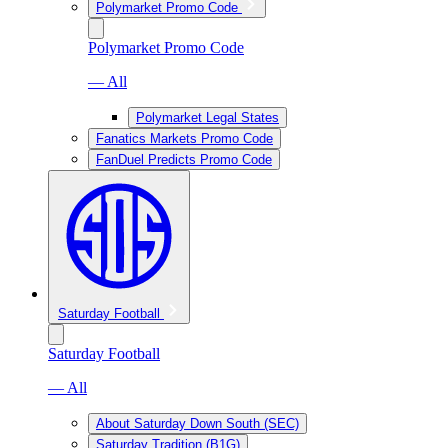
Polymarket Promo Code
Polymarket Promo Code
— All
Polymarket Legal States
Fanatics Markets Promo Code
FanDuel Predicts Promo Code
Saturday Football
Saturday Football
— All
About Saturday Down South (SEC)
Saturday Tradition (B1G)