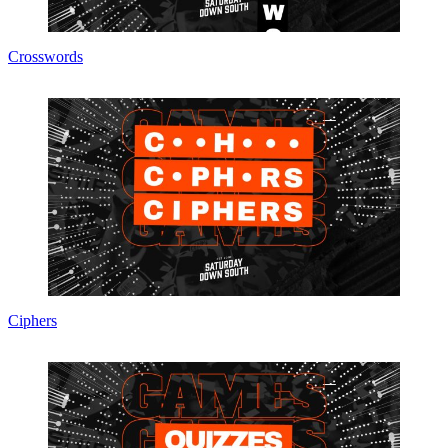
Crosswords
Ciphers