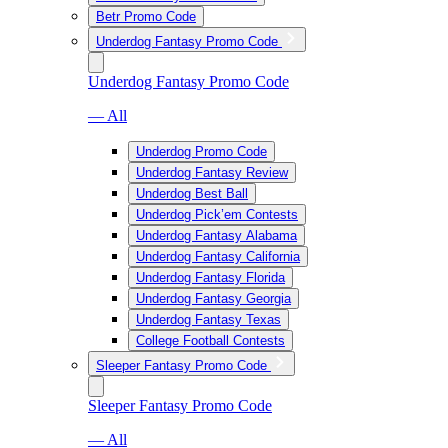
Betr Promo Code
Underdog Fantasy Promo Code
Underdog Fantasy Promo Code
— All
Underdog Promo Code
Underdog Fantasy Review
Underdog Best Ball
Underdog Pick’em Contests
Underdog Fantasy Alabama
Underdog Fantasy California
Underdog Fantasy Florida
Underdog Fantasy Georgia
Underdog Fantasy Texas
College Football Contests
Sleeper Fantasy Promo Code
Sleeper Fantasy Promo Code
— All