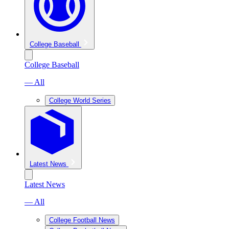
College Baseball
College Baseball
— All
College World Series
Latest News
Latest News
— All
College Football News