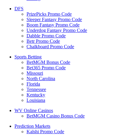
DFS
PrizePicks Promo Code
Sleeper Fantasy Promo Code
Boom Fantasy Promo Code
Underdog Fantasy Promo Code
Dabble Promo Code
Betr Promo Code
Chalkboard Promo Code
Sports Betting
BetMGM Bonus Code
Bet365 Promo Code
Missouri
North Carolina
Florida
Tennessee
Kentucky
Louisiana
WV Online Casinos
BetMGM Casino Bonus Code
Prediction Markets
Kalshi Promo Code