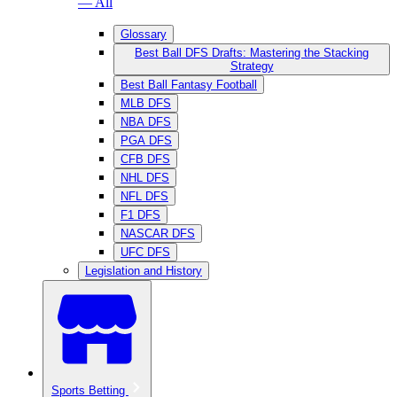
— All
Glossary
Best Ball DFS Drafts: Mastering the Stacking
Strategy
Best Ball Fantasy Football
MLB DFS
NBA DFS
PGA DFS
CFB DFS
NHL DFS
NFL DFS
F1 DFS
NASCAR DFS
UFC DFS
Legislation and History
Sports Betting