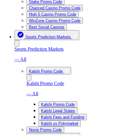
Stake Promo Code
Chanced Casino Promo Code
High 5 Casino Promo Code
WinZone Casino Promo Code
Best Social Casinos
Sports Prediction Markets
Sports Prediction Markets
— All
Kalshi Promo Code
Kalshi Promo Code
— All
Kalshi Promo Code
Kalshi Legal States
Kalshi Fees and Funding
Kalshi vs Polymarket
Novig Promo Code