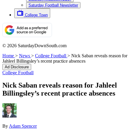
Saturday Football Newsletter
College Town
© 2026 SaturdayDownSouth.com
Home
>
News
>
College Football
>
Nick Saban reveals reason for
Jahleel Billingsley’s recent practice absences
Ad Disclosure
College Football
Nick Saban reveals reason for Jahleel
Billingsley’s recent practice absences
By
Adam Spencer