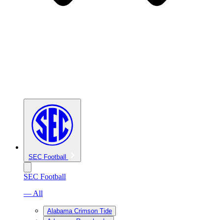
SEC Football
SEC Football
— All
Alabama Crimson Tide