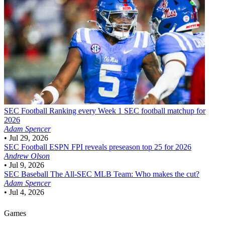
SEC Football
Ranking every Week 1 SEC football matchup for
2026
Adam Spencer
•
Jul 29, 2026
SEC Football
ESPN FPI reveals preseason top 25 for 2026
Andrew Olson
•
Jul 9, 2026
SEC Baseball
The All-SEC MLB Team: Who makes the cut?
Adam Spencer
•
Jul 4, 2026
Games