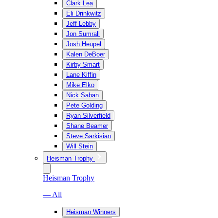
Clark Lea
Eli Drinkwitz
Jeff Lebby
Jon Sumrall
Josh Heupel
Kalen DeBoer
Kirby Smart
Lane Kiffin
Mike Elko
Nick Saban
Pete Golding
Ryan Silverfield
Shane Beamer
Steve Sarkisian
Will Stein
Heisman Trophy
Heisman Trophy
— All
Heisman Winners