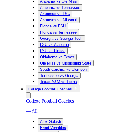
Alabama vs Ole Miss
Alabama vs Tennessee
Arkansas vs LSU
Arkansas vs Missouri
Florida vs FSU
Florida vs Tennessee
Georgia vs Georgia Tech
LSU vs Alabama
LSU vs Florida
Oklahoma vs Texas
Ole Miss vs Mississippi State
South Carolina vs Clemson
Tennessee vs Georgia
Texas A&M vs Texas
College Football Coaches
College Football Coaches
— All
Alex Golesh
Brent Venables