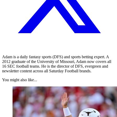
Adam is a daily fantasy sports (DFS) and sports betting expert. A
2012 graduate of the University of Missouri, Adam now covers all
16 SEC football teams. He is the director of DFS, evergreen and
newsletter content across all Saturday Football brands.
You might also like...