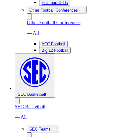
Heisman Odds
Other Football Conferences
Other Football Conferences
— All
ACC Football
Big 12 Football
SEC Basketball
SEC Basketball
— All
SEC Teams