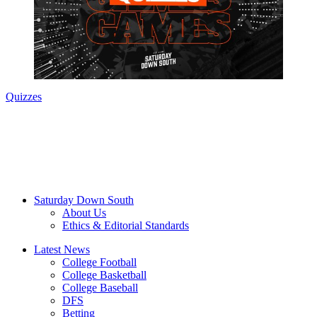
Quizzes
Saturday Down South
About Us
Ethics & Editorial Standards
Latest News
College Football
College Basketball
College Baseball
DFS
Betting