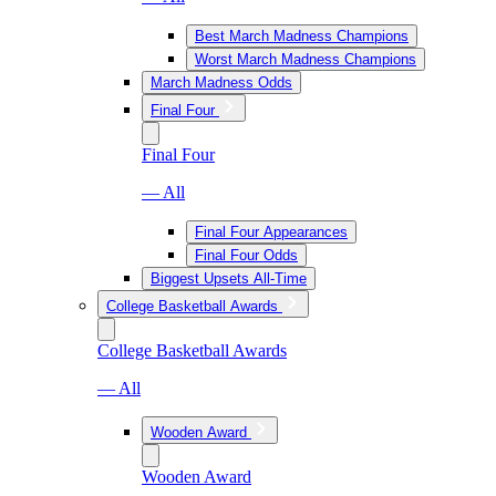
Best March Madness Champions
Worst March Madness Champions
March Madness Odds
Final Four
Final Four
— All
Final Four Appearances
Final Four Odds
Biggest Upsets All-Time
College Basketball Awards
College Basketball Awards
— All
Wooden Award
Wooden Award