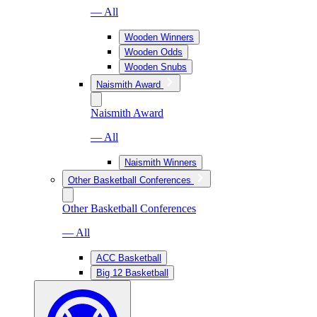
— All
Wooden Winners
Wooden Odds
Wooden Snubs
Naismith Award
Naismith Award
— All
Naismith Winners
Other Basketball Conferences
Other Basketball Conferences
— All
ACC Basketball
Big 12 Basketball