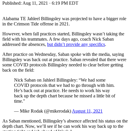
Published:
Aug 11, 2021 · 6:19 PM EDT
Alabama TE Jahleel Billingsley was projected to have a bigger role
in the Crimson Tide offense in 2021.
However, when fall practices started, Billingsley wasn’t taking the
field with his teammates. A few days ago, coach Nick Saban
addressed the absences,
but didn’t provide any specifics
.
After practice on Wednesday, Saban spoke with the media, saying
Billingsley was back out at practice. Saban revealed that there were
some COVID protocols Billingsley needed to clear before getting
back on the field:
Nick Saban on Jahleel Billingsley: “We had some
COVID protocols that we had to go through with him.
He’s back out at practice. He needs to work his way
back up the depth chart because he missed a little bit of
time."
— Mike Rodak (@mikerodak)
August 11, 2021
As Saban mentioned, Billingsley’s absence affected his status on the
depth chart. Now, we’ll see if he can work his way back up to the