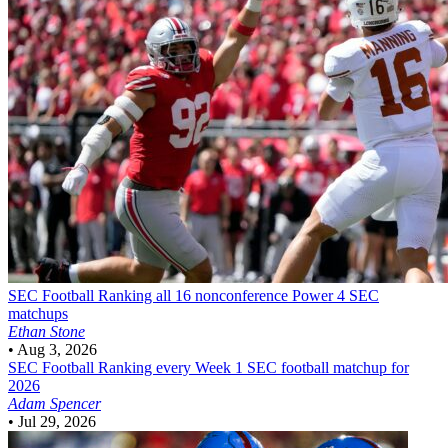
SEC Football
Ranking all 16 nonconference Power 4 SEC
matchups
Ethan Stone
•
Aug 3, 2026
SEC Football
Ranking every Week 1 SEC football matchup for
2026
Adam Spencer
•
Jul 29, 2026