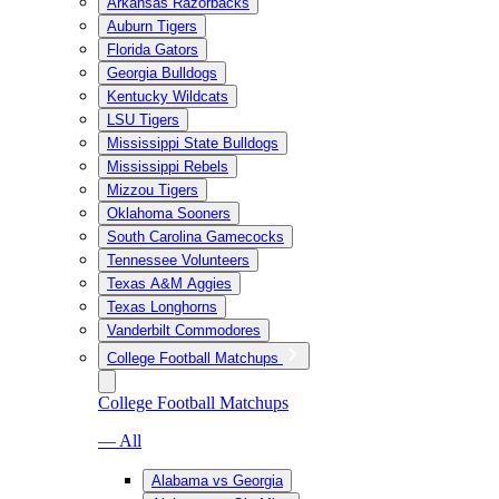
Arkansas Razorbacks
Auburn Tigers
Florida Gators
Georgia Bulldogs
Kentucky Wildcats
LSU Tigers
Mississippi State Bulldogs
Mississippi Rebels
Mizzou Tigers
Oklahoma Sooners
South Carolina Gamecocks
Tennessee Volunteers
Texas A&M Aggies
Texas Longhorns
Vanderbilt Commodores
College Football Matchups
College Football Matchups
— All
Alabama vs Georgia