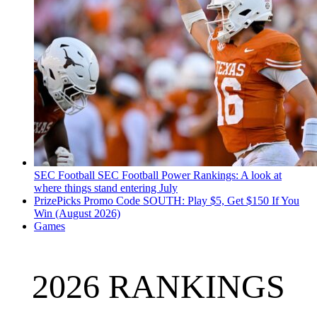
SEC Football
SEC Football Power Rankings: A look at
where things stand entering July
PrizePicks Promo Code SOUTH: Play $5, Get $150 If You
Win (August 2026)
Games
2026 RANKINGS