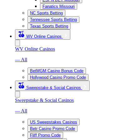
Fanatics Missouri
NC Sports Betting
Tennessee Sports Betting
Texas Sports Betting
WV Online Casinos
WV Online Casinos
— All
BetMGM Casino Bonus Code
Hollywood Casino Promo Code
Sweepstake & Social Casinos
Sweepstake & Social Casinos
— All
US Sweepstakes Casinos
Betr Casino Promo Code
Fliff Promo Code