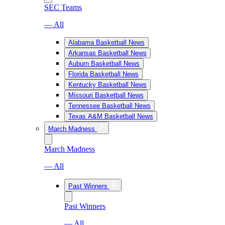
SEC Teams
— All
Alabama Basketball News
Arkansas Basketball News
Auburn Basketball News
Florida Basketball News
Kentucky Basketball News
Missouri Basketball News
Tennessee Basketball News
Texas A&M Basketball News
March Madness
March Madness
— All
Past Winners
Past Winners
— All