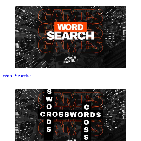
Word Searches