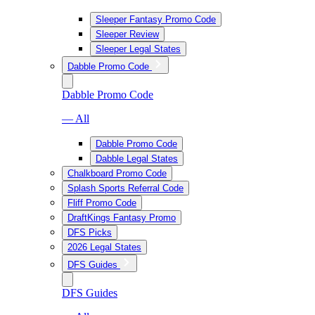
Sleeper Fantasy Promo Code
Sleeper Review
Sleeper Legal States
Dabble Promo Code
Dabble Promo Code
— All
Dabble Promo Code
Dabble Legal States
Chalkboard Promo Code
Splash Sports Referral Code
Fliff Promo Code
DraftKings Fantasy Promo
DFS Picks
2026 Legal States
DFS Guides
DFS Guides