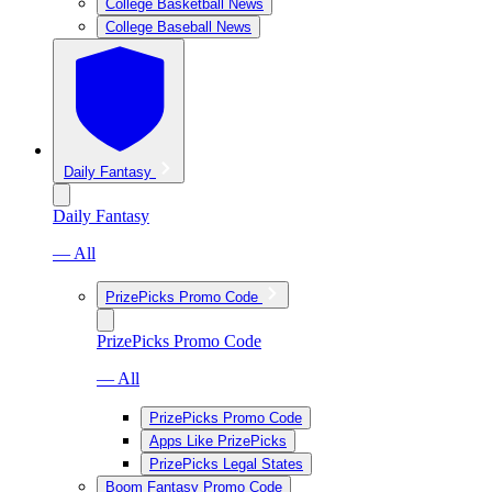
College Basketball News
College Baseball News
Daily Fantasy
Daily Fantasy
— All
PrizePicks Promo Code
PrizePicks Promo Code
— All
PrizePicks Promo Code
Apps Like PrizePicks
PrizePicks Legal States
Boom Fantasy Promo Code