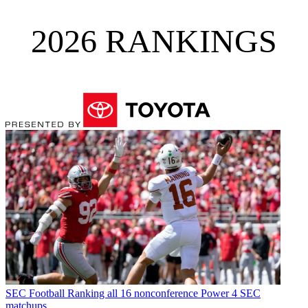
2026 RANKINGS
SEC Football
Ranking all 16 nonconference Power 4 SEC
matchups