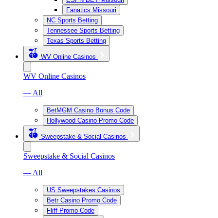
Fanatics Missouri
NC Sports Betting
Tennessee Sports Betting
Texas Sports Betting
WV Online Casinos
WV Online Casinos
— All
BetMGM Casino Bonus Code
Hollywood Casino Promo Code
Sweepstake & Social Casinos
Sweepstake & Social Casinos
— All
US Sweepstakes Casinos
Betr Casino Promo Code
Fliff Promo Code