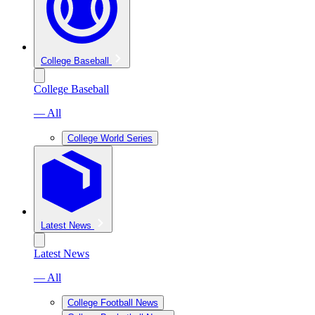
College Baseball
College Baseball
— All
College World Series
Latest News
Latest News
— All
College Football News