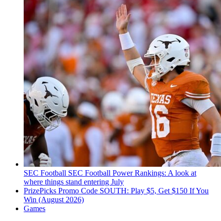
SEC Football
SEC Football Power Rankings: A look at
where things stand entering July
PrizePicks Promo Code SOUTH: Play $5, Get $150 If You
Win (August 2026)
Games