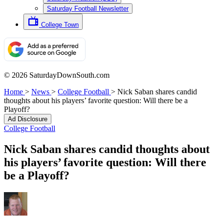
Saturday Football Newsletter
College Town
© 2026 SaturdayDownSouth.com
Home
>
News
>
College Football
>
Nick Saban shares candid
thoughts about his players’ favorite question: Will there be a
Playoff?
Ad Disclosure
College Football
Nick Saban shares candid thoughts about
his players’ favorite question: Will there
be a Playoff?