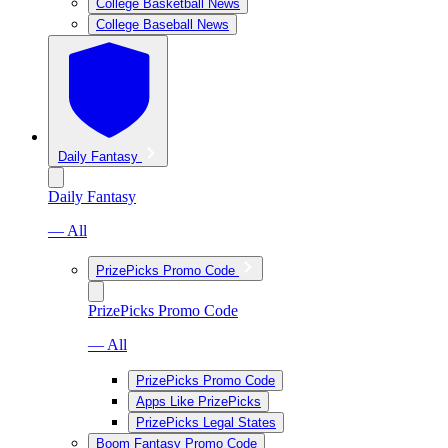
College Basketball News
College Baseball News
Daily Fantasy
Daily Fantasy
— All
PrizePicks Promo Code
PrizePicks Promo Code
— All
PrizePicks Promo Code
Apps Like PrizePicks
PrizePicks Legal States
Boom Fantasy Promo Code