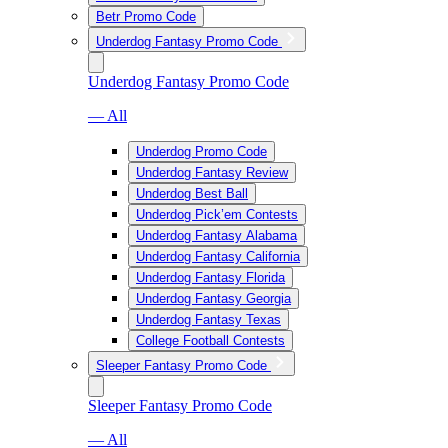
Betr Promo Code
Underdog Fantasy Promo Code
Underdog Fantasy Promo Code
— All
Underdog Promo Code
Underdog Fantasy Review
Underdog Best Ball
Underdog Pick’em Contests
Underdog Fantasy Alabama
Underdog Fantasy California
Underdog Fantasy Florida
Underdog Fantasy Georgia
Underdog Fantasy Texas
College Football Contests
Sleeper Fantasy Promo Code
Sleeper Fantasy Promo Code
— All