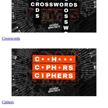
Crosswords
Ciphers