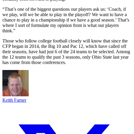
“That’s one of the biggest questions our players ask us: ‘Coach, if
we play, will we be able to play in the playoff? We want to have a
chance to play in a championship if we have a good season.’ That’s
where I sort of formulate my opinion from is what our players
think.”
Those who follow college football closely will know that since the
CFP began in 2014, the Big 10 and Pac 12, which have called off
their seasons, have had just 6 of the 24 teams to be selected. Among
the 12 teams to qualify the past 3 seasons, only Ohio State last year
has come from those conferences.
Keith Farner