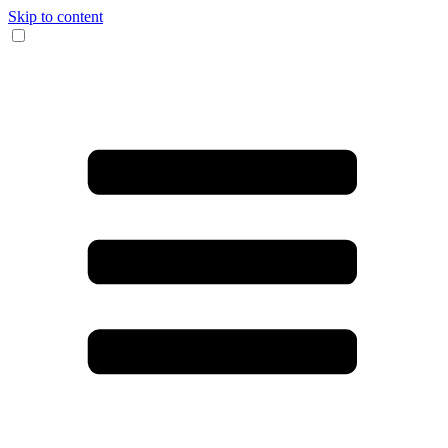
Skip to content