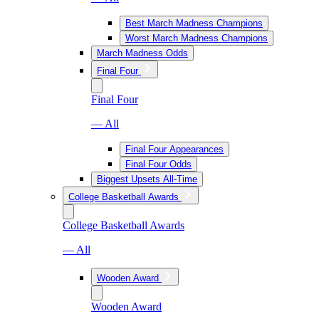
Best March Madness Champions
Worst March Madness Champions
March Madness Odds
Final Four
Final Four
— All
Final Four Appearances
Final Four Odds
Biggest Upsets All-Time
College Basketball Awards
College Basketball Awards
— All
Wooden Award
Wooden Award