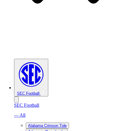
SEC Football
SEC Football
— All
Alabama Crimson Tide