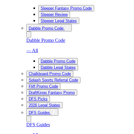
Sleeper Fantasy Promo Code
Sleeper Review
Sleeper Legal States
Dabble Promo Code
Dabble Promo Code
— All
Dabble Promo Code
Dabble Legal States
Chalkboard Promo Code
Splash Sports Referral Code
Fliff Promo Code
DraftKings Fantasy Promo
DFS Picks
2026 Legal States
DFS Guides
DFS Guides