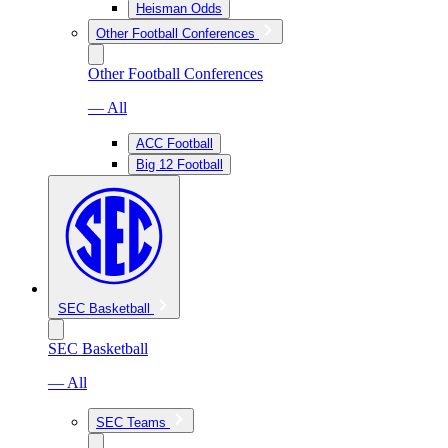
Heisman Odds
Other Football Conferences
Other Football Conferences
— All
ACC Football
Big 12 Football
SEC Basketball
SEC Basketball
— All
SEC Teams