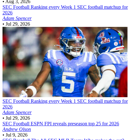
•
Aug 3, 2026
SEC Football
Ranking every Week 1 SEC football matchup for
2026
Adam Spencer
•
Jul 29, 2026
SEC Football
Ranking every Week 1 SEC football matchup for
2026
Adam Spencer
•
Jul 29, 2026
SEC Football
ESPN FPI reveals preseason top 25 for 2026
Andrew Olson
•
Jul 9, 2026