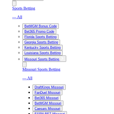
Sports Betting
— All
BetMGM Bonus Code
Bet365 Promo Code
Florida Sports Betting
Georgia Sports Betting
Kentucky Sports Betting
Louisiana Sports Betting
Missouri Sports Betting
Missouri Sports Betting
— All
DraftKings Missouri
FanDuel Missouri
Bet365 Missouri
BetMGM Missouri
Caesars Missouri
ESPN BET Missouri