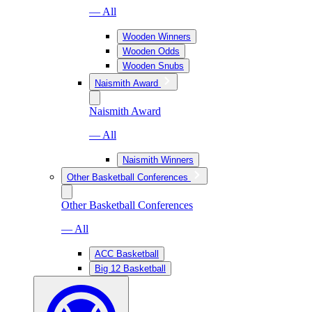
— All
Wooden Winners
Wooden Odds
Wooden Snubs
Naismith Award
Naismith Award
— All
Naismith Winners
Other Basketball Conferences
Other Basketball Conferences
— All
ACC Basketball
Big 12 Basketball