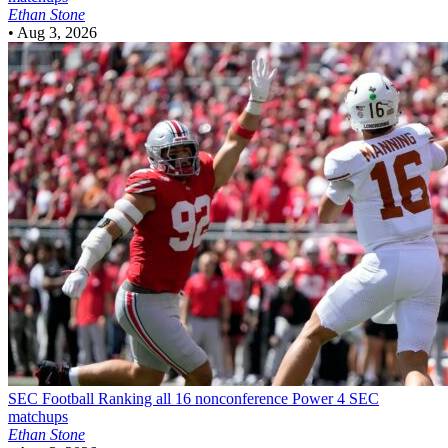
Ethan Stone
•
Aug 3, 2026
SEC Football
Ranking all 16 nonconference Power 4 SEC
matchups
Ethan Stone