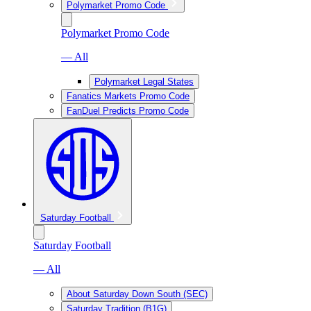
Polymarket Promo Code
Polymarket Promo Code
— All
Polymarket Legal States
Fanatics Markets Promo Code
FanDuel Predicts Promo Code
Saturday Football
Saturday Football
— All
About Saturday Down South (SEC)
Saturday Tradition (B1G)