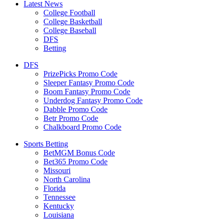
Latest News
College Football
College Basketball
College Baseball
DFS
Betting
DFS
PrizePicks Promo Code
Sleeper Fantasy Promo Code
Boom Fantasy Promo Code
Underdog Fantasy Promo Code
Dabble Promo Code
Betr Promo Code
Chalkboard Promo Code
Sports Betting
BetMGM Bonus Code
Bet365 Promo Code
Missouri
North Carolina
Florida
Tennessee
Kentucky
Louisiana