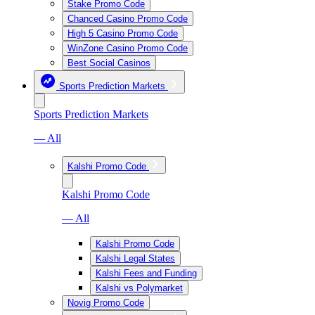
Stake Promo Code
Chanced Casino Promo Code
High 5 Casino Promo Code
WinZone Casino Promo Code
Best Social Casinos
Sports Prediction Markets
Sports Prediction Markets
— All
Kalshi Promo Code
Kalshi Promo Code
— All
Kalshi Promo Code
Kalshi Legal States
Kalshi Fees and Funding
Kalshi vs Polymarket
Novig Promo Code