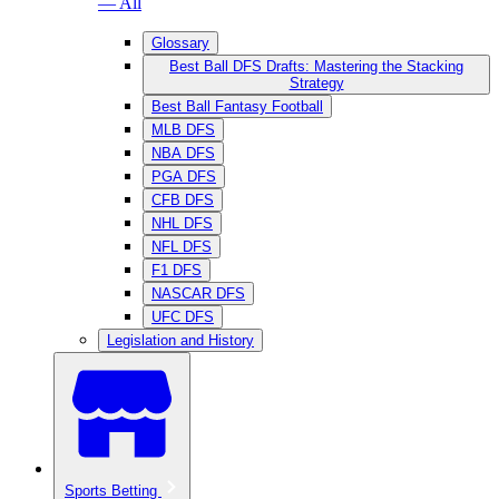
— All
Glossary
Best Ball DFS Drafts: Mastering the Stacking
Strategy
Best Ball Fantasy Football
MLB DFS
NBA DFS
PGA DFS
CFB DFS
NHL DFS
NFL DFS
F1 DFS
NASCAR DFS
UFC DFS
Legislation and History
Sports Betting