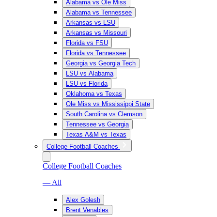
Alabama vs Ole Miss
Alabama vs Tennessee
Arkansas vs LSU
Arkansas vs Missouri
Florida vs FSU
Florida vs Tennessee
Georgia vs Georgia Tech
LSU vs Alabama
LSU vs Florida
Oklahoma vs Texas
Ole Miss vs Mississippi State
South Carolina vs Clemson
Tennessee vs Georgia
Texas A&M vs Texas
College Football Coaches
College Football Coaches
— All
Alex Golesh
Brent Venables