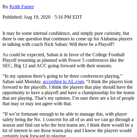
By
Keith Farner
Published:
Aug 19, 2020 · 5:16 PM EDT
It may be some internal confidence, and simply pure curiosity, but
there is one question that continues to come up for Alabama players
in talking with coach Nick Saban: Will there be a Playoff?
As could be expected, Saban is in favor of the College Football
Playoff resuming as planned with Power 5 conferences like the
SEC, Big 12 and ACC going forward with their seasons.
“In my opinion there’s going to be three conferences playing,”
Saban said Monday,
according to AL.com
. “I think the players look
forward to the playoffs. I think the players that play should have the
opportunity to have a playoff and have a championship for the teams
that are playing. That’s my opinion. I’m sure there are a lot of people
that may or may not agree with that.
“If we’re fortunate enough to be able to manage this, with player
safety being the No. 1 concern for all of us and we can go through a
season and find out who the best teams are, I think there would be a
lot of interest to see those teams play and I know the players would
certainly look forward to playing.