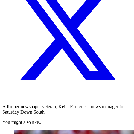
A former newspaper veteran, Keith Farner is a news manager for
Saturday Down South.
You might also like...