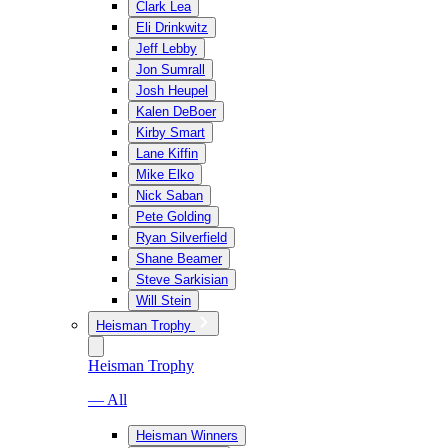
Clark Lea
Eli Drinkwitz
Jeff Lebby
Jon Sumrall
Josh Heupel
Kalen DeBoer
Kirby Smart
Lane Kiffin
Mike Elko
Nick Saban
Pete Golding
Ryan Silverfield
Shane Beamer
Steve Sarkisian
Will Stein
Heisman Trophy
Heisman Trophy
— All
Heisman Winners