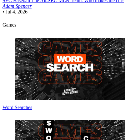
SEC Baseball
The All-SEC MLB Team: Who makes the cut?
Adam Spencer
•
Jul 4, 2026
Games
Word Searches