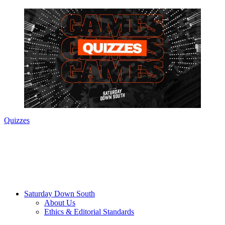
Quizzes
Saturday Down South
About Us
Ethics & Editorial Standards