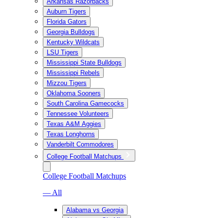
Arkansas Razorbacks
Auburn Tigers
Florida Gators
Georgia Bulldogs
Kentucky Wildcats
LSU Tigers
Mississippi State Bulldogs
Mississippi Rebels
Mizzou Tigers
Oklahoma Sooners
South Carolina Gamecocks
Tennessee Volunteers
Texas A&M Aggies
Texas Longhorns
Vanderbilt Commodores
College Football Matchups
College Football Matchups
— All
Alabama vs Georgia