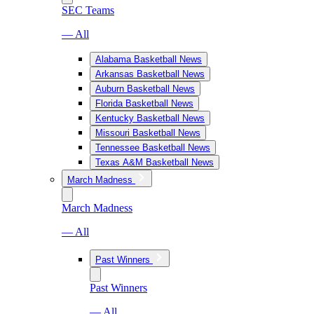
SEC Teams
— All
Alabama Basketball News
Arkansas Basketball News
Auburn Basketball News
Florida Basketball News
Kentucky Basketball News
Missouri Basketball News
Tennessee Basketball News
Texas A&M Basketball News
March Madness
March Madness
— All
Past Winners
Past Winners
— All