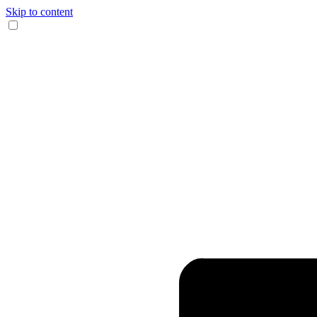
Skip to content