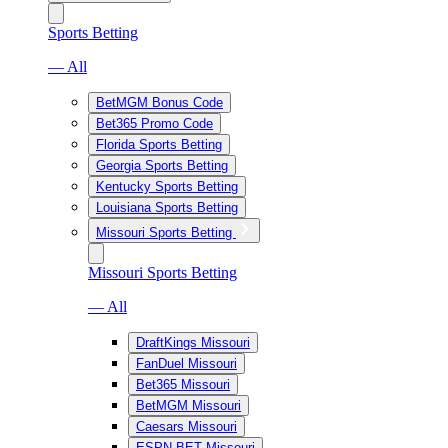
Sports Betting
— All
BetMGM Bonus Code
Bet365 Promo Code
Florida Sports Betting
Georgia Sports Betting
Kentucky Sports Betting
Louisiana Sports Betting
Missouri Sports Betting
Missouri Sports Betting
— All
DraftKings Missouri
FanDuel Missouri
Bet365 Missouri
BetMGM Missouri
Caesars Missouri
ESPN BET Missouri