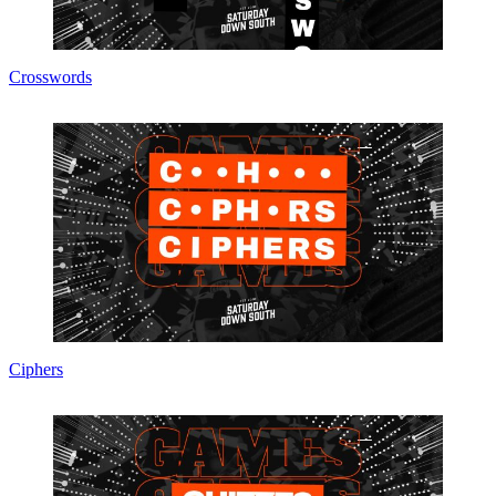
Crosswords
Ciphers