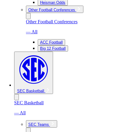
Heisman Odds
Other Football Conferences
Other Football Conferences
— All
ACC Football
Big 12 Football
SEC Basketball
SEC Basketball
— All
SEC Teams