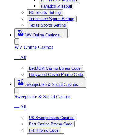
Fanatics Missouri
NC Sports Betting
Tennessee Sports Betting
Texas Sports Betting
WV Online Casinos
WV Online Casinos
— All
BetMGM Casino Bonus Code
Hollywood Casino Promo Code
Sweepstake & Social Casinos
Sweepstake & Social Casinos
— All
US Sweepstakes Casinos
Betr Casino Promo Code
Fliff Promo Code