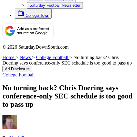
Saturday Football Newsletter
College Town
© 2026 SaturdayDownSouth.com
Home
>
News
>
College Football
>
No turning back? Chris
Doering says conference-only SEC schedule is too good to pass up
Ad Disclosure
College Football
No turning back? Chris Doering says
conference-only SEC schedule is too good
to pass up