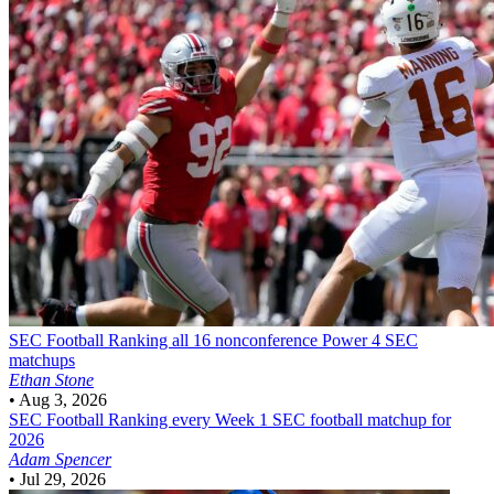
SEC Football
Ranking all 16 nonconference Power 4 SEC
matchups
Ethan Stone
•
Aug 3, 2026
SEC Football
Ranking every Week 1 SEC football matchup for
2026
Adam Spencer
•
Jul 29, 2026