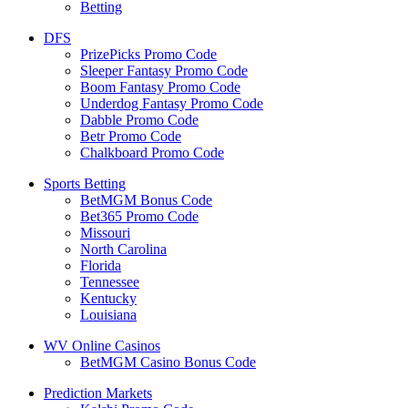
Betting
DFS
PrizePicks Promo Code
Sleeper Fantasy Promo Code
Boom Fantasy Promo Code
Underdog Fantasy Promo Code
Dabble Promo Code
Betr Promo Code
Chalkboard Promo Code
Sports Betting
BetMGM Bonus Code
Bet365 Promo Code
Missouri
North Carolina
Florida
Tennessee
Kentucky
Louisiana
WV Online Casinos
BetMGM Casino Bonus Code
Prediction Markets