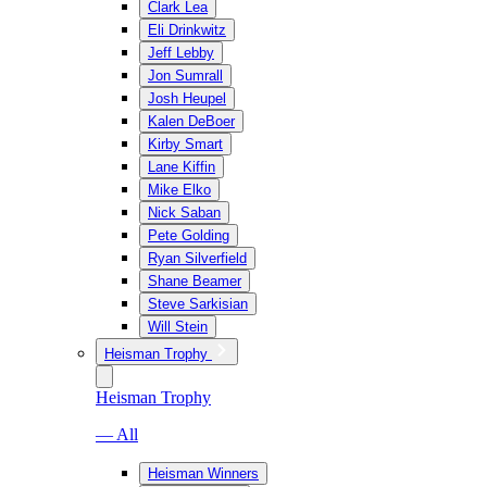
Clark Lea
Eli Drinkwitz
Jeff Lebby
Jon Sumrall
Josh Heupel
Kalen DeBoer
Kirby Smart
Lane Kiffin
Mike Elko
Nick Saban
Pete Golding
Ryan Silverfield
Shane Beamer
Steve Sarkisian
Will Stein
Heisman Trophy
Heisman Trophy
— All
Heisman Winners