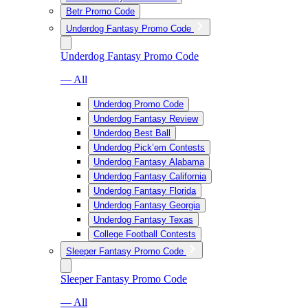
Betr Promo Code
Underdog Fantasy Promo Code
Underdog Fantasy Promo Code
— All
Underdog Promo Code
Underdog Fantasy Review
Underdog Best Ball
Underdog Pick’em Contests
Underdog Fantasy Alabama
Underdog Fantasy California
Underdog Fantasy Florida
Underdog Fantasy Georgia
Underdog Fantasy Texas
College Football Contests
Sleeper Fantasy Promo Code
Sleeper Fantasy Promo Code
— All