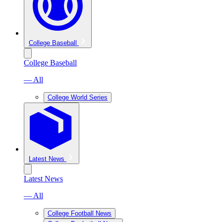
College Baseball
College Baseball
— All
College World Series
Latest News
Latest News
— All
College Football News