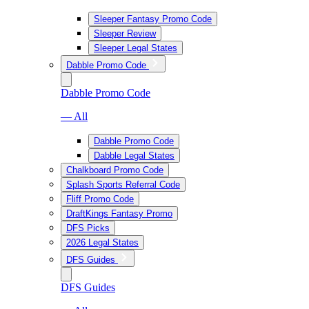
Sleeper Fantasy Promo Code
Sleeper Review
Sleeper Legal States
Dabble Promo Code
Dabble Promo Code
— All
Dabble Promo Code
Dabble Legal States
Chalkboard Promo Code
Splash Sports Referral Code
Fliff Promo Code
DraftKings Fantasy Promo
DFS Picks
2026 Legal States
DFS Guides
DFS Guides