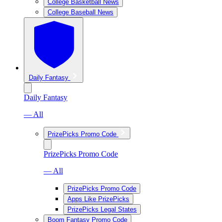
College Basketball News
College Baseball News
Daily Fantasy
Daily Fantasy
— All
PrizePicks Promo Code
PrizePicks Promo Code
— All
PrizePicks Promo Code
Apps Like PrizePicks
PrizePicks Legal States
Boom Fantasy Promo Code