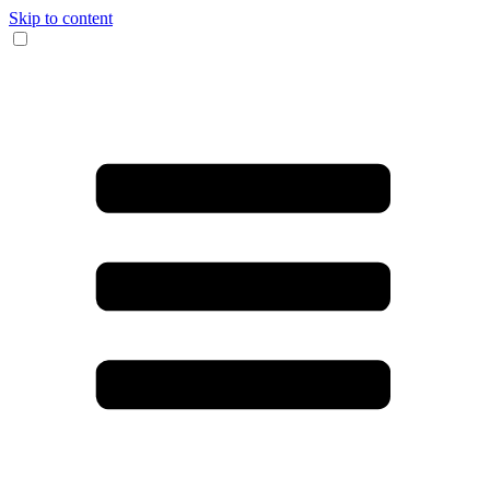
Skip to content