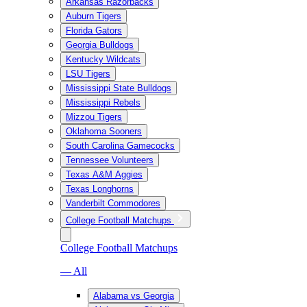
Arkansas Razorbacks
Auburn Tigers
Florida Gators
Georgia Bulldogs
Kentucky Wildcats
LSU Tigers
Mississippi State Bulldogs
Mississippi Rebels
Mizzou Tigers
Oklahoma Sooners
South Carolina Gamecocks
Tennessee Volunteers
Texas A&M Aggies
Texas Longhorns
Vanderbilt Commodores
College Football Matchups
College Football Matchups
— All
Alabama vs Georgia