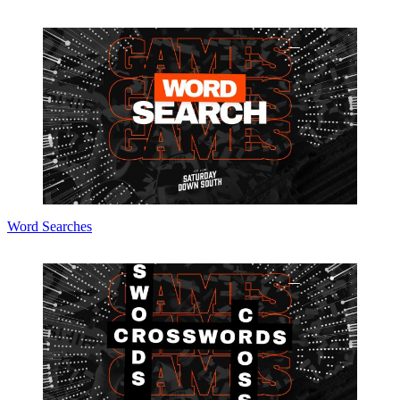
Word Searches