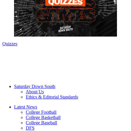
Quizzes
Saturday Down South
About Us
Ethics & Editorial Standards
Latest News
College Football
College Basketball
College Baseball
DFS