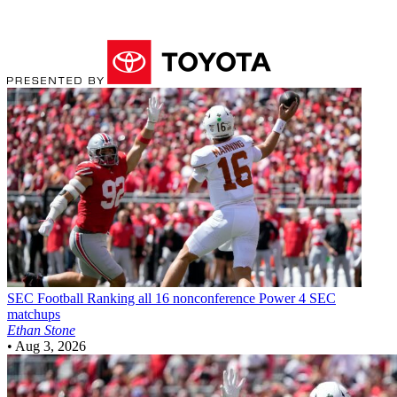
SEC Football
Ranking all 16 nonconference Power 4 SEC
matchups
Ethan Stone
•
Aug 3, 2026