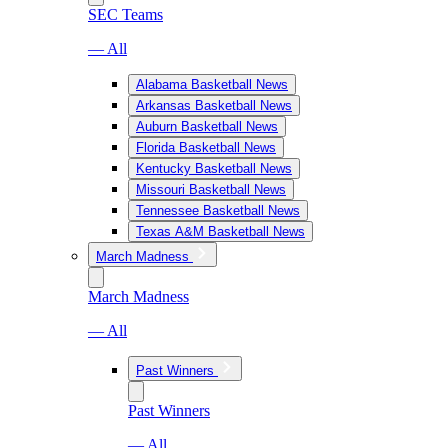
SEC Teams
— All
Alabama Basketball News
Arkansas Basketball News
Auburn Basketball News
Florida Basketball News
Kentucky Basketball News
Missouri Basketball News
Tennessee Basketball News
Texas A&M Basketball News
March Madness
March Madness
— All
Past Winners
Past Winners
— All