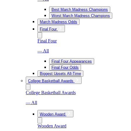
Best March Madness Champions
Worst March Madness Champions
March Madness Odds
Final Four
Final Four
— All
Final Four Appearances
Final Four Odds
Biggest Upsets All-Time
College Basketball Awards
College Basketball Awards
— All
Wooden Award
Wooden Award