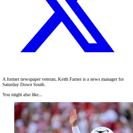
A former newspaper veteran, Keith Farner is a news manager for
Saturday Down South.
You might also like...