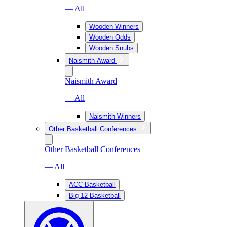
— All
Wooden Winners
Wooden Odds
Wooden Snubs
Naismith Award
Naismith Award
— All
Naismith Winners
Other Basketball Conferences
Other Basketball Conferences
— All
ACC Basketball
Big 12 Basketball