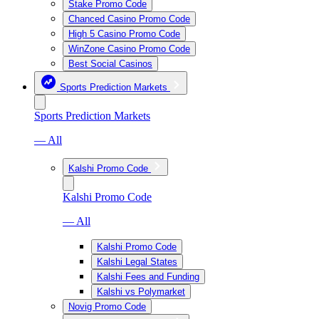
Stake Promo Code
Chanced Casino Promo Code
High 5 Casino Promo Code
WinZone Casino Promo Code
Best Social Casinos
Sports Prediction Markets
Sports Prediction Markets
— All
Kalshi Promo Code
Kalshi Promo Code
— All
Kalshi Promo Code
Kalshi Legal States
Kalshi Fees and Funding
Kalshi vs Polymarket
Novig Promo Code