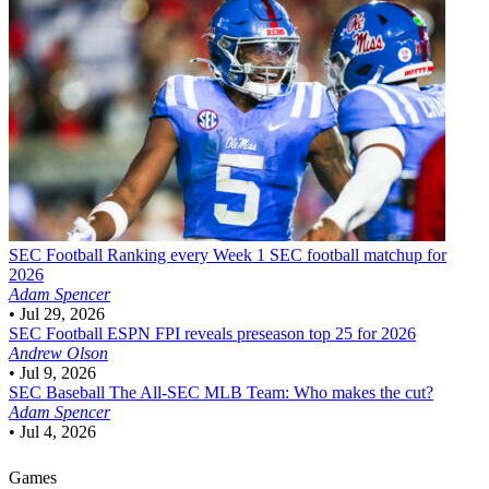
SEC Football
Ranking every Week 1 SEC football matchup for
2026
Adam Spencer
•
Jul 29, 2026
SEC Football
ESPN FPI reveals preseason top 25 for 2026
Andrew Olson
•
Jul 9, 2026
SEC Baseball
The All-SEC MLB Team: Who makes the cut?
Adam Spencer
•
Jul 4, 2026
Games