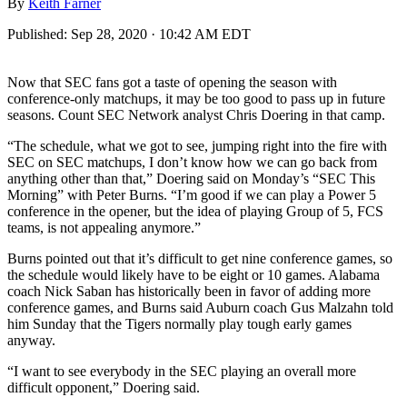
By
Keith Farner
Published:
Sep 28, 2020 · 10:42 AM EDT
Now that SEC fans got a taste of opening the season with
conference-only matchups, it may be too good to pass up in future
seasons. Count SEC Network analyst Chris Doering in that camp.
“The schedule, what we got to see, jumping right into the fire with
SEC on SEC matchups, I don’t know how we can go back from
anything other than that,” Doering said on Monday’s “SEC This
Morning” with Peter Burns. “I’m good if we can play a Power 5
conference in the opener, but the idea of playing Group of 5, FCS
teams, is not appealing anymore.”
Burns pointed out that it’s difficult to get nine conference games, so
the schedule would likely have to be eight or 10 games. Alabama
coach Nick Saban has historically been in favor of adding more
conference games, and Burns said Auburn coach Gus Malzahn told
him Sunday that the Tigers normally play tough early games
anyway.
“I want to see everybody in the SEC playing an overall more
difficult opponent,” Doering said.