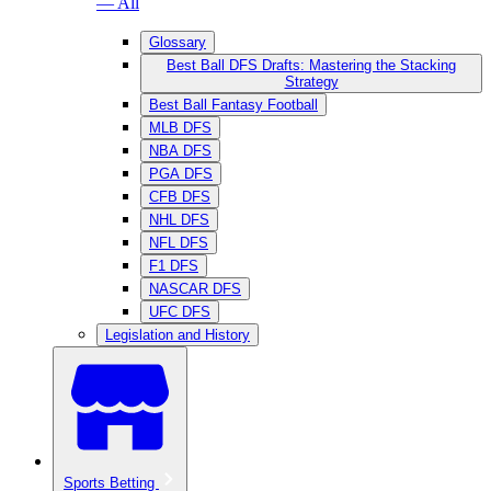
— All
Glossary
Best Ball DFS Drafts: Mastering the Stacking
Strategy
Best Ball Fantasy Football
MLB DFS
NBA DFS
PGA DFS
CFB DFS
NHL DFS
NFL DFS
F1 DFS
NASCAR DFS
UFC DFS
Legislation and History
Sports Betting