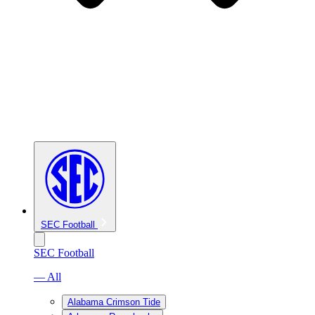
SEC Football
SEC Football
— All
Alabama Crimson Tide