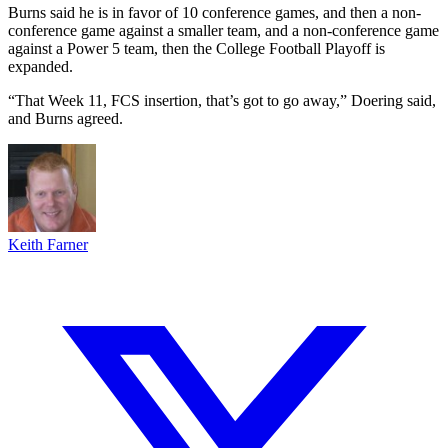
Burns said he is in favor of 10 conference games, and then a non-
conference game against a smaller team, and a non-conference game
against a Power 5 team, then the College Football Playoff is
expanded.
“That Week 11, FCS insertion, that’s got to go away,” Doering said,
and Burns agreed.
Keith Farner