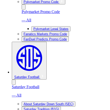
Polymarket Promo Code
Polymarket Promo Code
— All
Polymarket Legal States
Fanatics Markets Promo Code
FanDuel Predicts Promo Code
Saturday Football
Saturday Football
— All
About Saturday Down South (SEC)
Saturday Tradition (B1G)