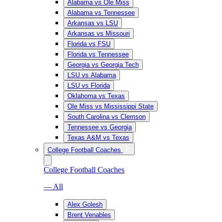
Alabama vs Ole Miss
Alabama vs Tennessee
Arkansas vs LSU
Arkansas vs Missouri
Florida vs FSU
Florida vs Tennessee
Georgia vs Georgia Tech
LSU vs Alabama
LSU vs Florida
Oklahoma vs Texas
Ole Miss vs Mississippi State
South Carolina vs Clemson
Tennessee vs Georgia
Texas A&M vs Texas
College Football Coaches
College Football Coaches
— All
Alex Golesh
Brent Venables