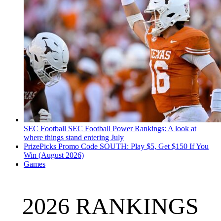
SEC Football
SEC Football Power Rankings: A look at
where things stand entering July
PrizePicks Promo Code SOUTH: Play $5, Get $150 If You
Win (August 2026)
Games
2026 RANKINGS