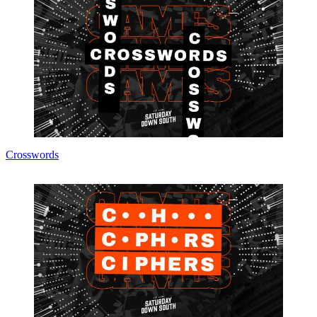
Crosswords