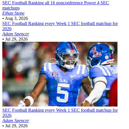
SEC Football
Ranking all 16 nonconference Power 4 SEC
matchups
Ethan Stone
•
Aug 3, 2026
SEC Football
Ranking every Week 1 SEC football matchup for
2026
Adam Spencer
•
Jul 29, 2026
SEC Football
Ranking every Week 1 SEC football matchup for
2026
Adam Spencer
•
Jul 29, 2026