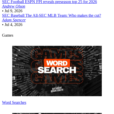
SEC Football
ESPN FPI reveals preseason top 25 for 2026
Andrew Olson
•
Jul 9, 2026
SEC Baseball
The All-SEC MLB Team: Who makes the cut?
Adam Spencer
•
Jul 4, 2026
Games
Word Searches