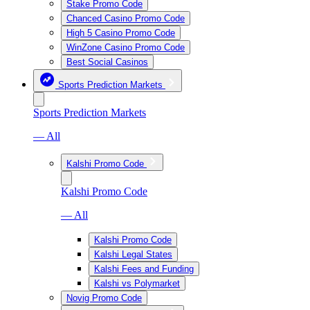
Stake Promo Code
Chanced Casino Promo Code
High 5 Casino Promo Code
WinZone Casino Promo Code
Best Social Casinos
Sports Prediction Markets
Sports Prediction Markets
— All
Kalshi Promo Code
Kalshi Promo Code
— All
Kalshi Promo Code
Kalshi Legal States
Kalshi Fees and Funding
Kalshi vs Polymarket
Novig Promo Code