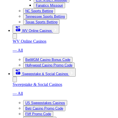
Fanatics Missouri
NC Sports Betting
Tennessee Sports Betting
Texas Sports Betting
WV Online Casinos
WV Online Casinos
— All
BetMGM Casino Bonus Code
Hollywood Casino Promo Code
Sweepstake & Social Casinos
Sweepstake & Social Casinos
— All
US Sweepstakes Casinos
Betr Casino Promo Code
Fliff Promo Code