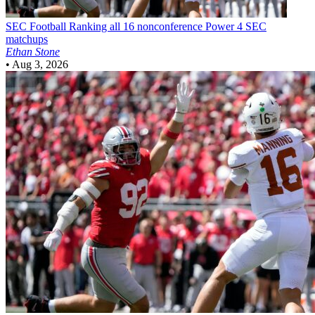
SEC Football
Ranking all 16 nonconference Power 4 SEC
matchups
Ethan Stone
•
Aug 3, 2026