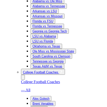
Alabama vs Ole Miss
Alabama vs Tennessee
Arkansas vs LSU
Arkansas vs Missouri
Florida vs FSU
Florida vs Tennessee
Georgia vs Georgia Tech
LSU vs Alabama
LSU vs Florida
Oklahoma vs Texas
Ole Miss vs Mississippi State
South Carolina vs Clemson
Tennessee vs Georgia
Texas A&M vs Texas
College Football Coaches
College Football Coaches
— All
Alex Golesh
Brent Venables