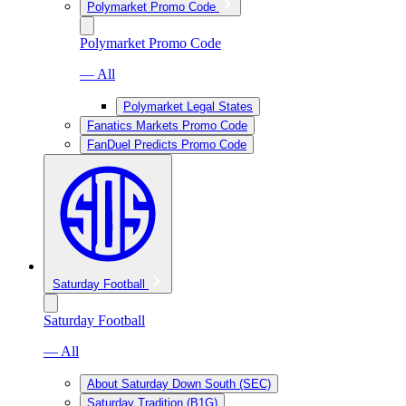
Polymarket Promo Code
Polymarket Promo Code
— All
Polymarket Legal States
Fanatics Markets Promo Code
FanDuel Predicts Promo Code
Saturday Football
Saturday Football
— All
About Saturday Down South (SEC)
Saturday Tradition (B1G)