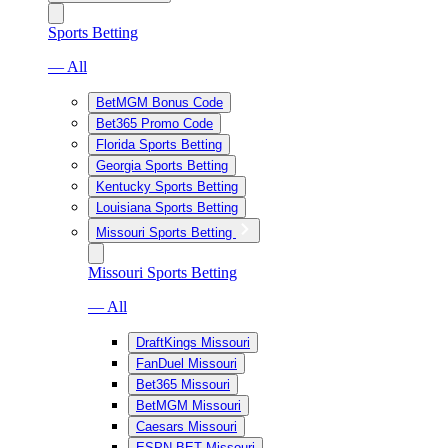
Sports Betting
— All
BetMGM Bonus Code
Bet365 Promo Code
Florida Sports Betting
Georgia Sports Betting
Kentucky Sports Betting
Louisiana Sports Betting
Missouri Sports Betting
Missouri Sports Betting
— All
DraftKings Missouri
FanDuel Missouri
Bet365 Missouri
BetMGM Missouri
Caesars Missouri
ESPN BET Missouri