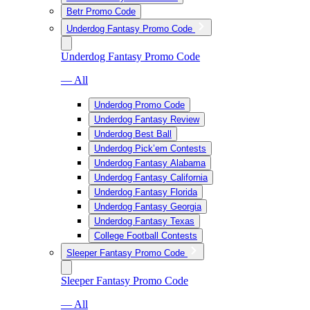
Betr Promo Code
Underdog Fantasy Promo Code
Underdog Fantasy Promo Code
— All
Underdog Promo Code
Underdog Fantasy Review
Underdog Best Ball
Underdog Pick’em Contests
Underdog Fantasy Alabama
Underdog Fantasy California
Underdog Fantasy Florida
Underdog Fantasy Georgia
Underdog Fantasy Texas
College Football Contests
Sleeper Fantasy Promo Code
Sleeper Fantasy Promo Code
— All