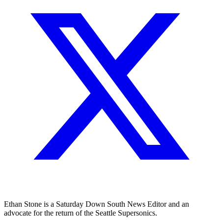
Ethan Stone is a Saturday Down South News Editor and an
advocate for the return of the Seattle Supersonics.