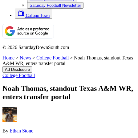
Saturday Football Newsletter
College Town
© 2026 SaturdayDownSouth.com
Home
>
News
>
College Football
>
Noah Thomas, standout Texas
A&M WR, enters transfer portal
Ad Disclosure
College Football
Noah Thomas, standout Texas A&M WR,
enters transfer portal
By
Ethan Stone