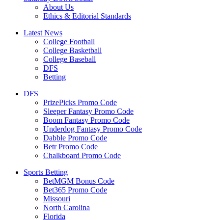
About Us
Ethics & Editorial Standards
Latest News
College Football
College Basketball
College Baseball
DFS
Betting
DFS
PrizePicks Promo Code
Sleeper Fantasy Promo Code
Boom Fantasy Promo Code
Underdog Fantasy Promo Code
Dabble Promo Code
Betr Promo Code
Chalkboard Promo Code
Sports Betting
BetMGM Bonus Code
Bet365 Promo Code
Missouri
North Carolina
Florida