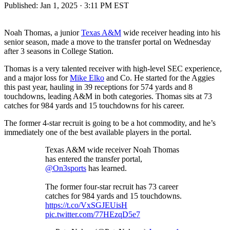
Published:
Jan 1, 2025 · 3:11 PM EST
Noah Thomas, a junior
Texas A&M
wide receiver heading into his
senior season, made a move to the transfer portal on Wednesday
after 3 seasons in College Station.
Thomas is a very talented receiver with high-level SEC experience,
and a major loss for
Mike Elko
and Co. He started for the Aggies
this past year, hauling in 39 receptions for 574 yards and 8
touchdowns, leading A&M in both categories. Thomas sits at 73
catches for 984 yards and 15 touchdowns for his career.
The former 4-star recruit is going to be a hot commodity, and he’s
immediately one of the best available players in the portal.
Texas A&M wide receiver Noah Thomas
has entered the transfer portal,
@On3sports
has learned.
The former four-star recruit has 73 career
catches for 984 yards and 15 touchdowns.
https://t.co/VxSGJEUisH
pic.twitter.com/77HEzqD5e7