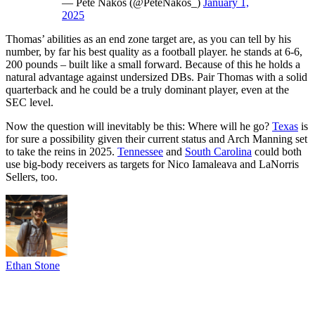
— Pete Nakos (@PeteNakos_)
January 1,
2025
Thomas’ abilities as an end zone target are, as you can tell by his
number, by far his best quality as a football player. he stands at 6-6,
200 pounds – built like a small forward. Because of this he holds a
natural advantage against undersized DBs. Pair Thomas with a solid
quarterback and he could be a truly dominant player, even at the
SEC level.
Now the question will inevitably be this: Where will he go?
Texas
is
for sure a possibility given their current status and Arch Manning set
to take the reins in 2025.
Tennessee
and
South Carolina
could both
use big-body receivers as targets for Nico Iamaleava and LaNorris
Sellers, too.
Ethan Stone