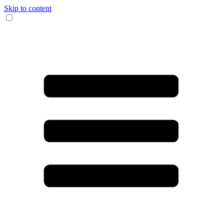
Skip to content