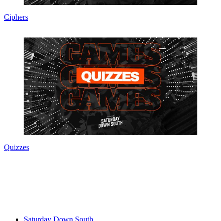
Ciphers
Quizzes
Saturday Down South