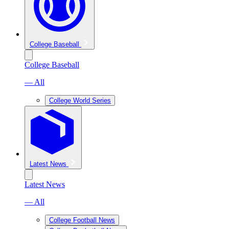
College Baseball
College Baseball
— All
College World Series
Latest News
Latest News
— All
College Football News