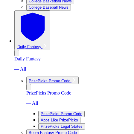
College Basketball News
College Baseball News
Daily Fantasy
Daily Fantasy
— All
PrizePicks Promo Code
PrizePicks Promo Code
— All
PrizePicks Promo Code
Apps Like PrizePicks
PrizePicks Legal States
Boom Fantasy Promo Code