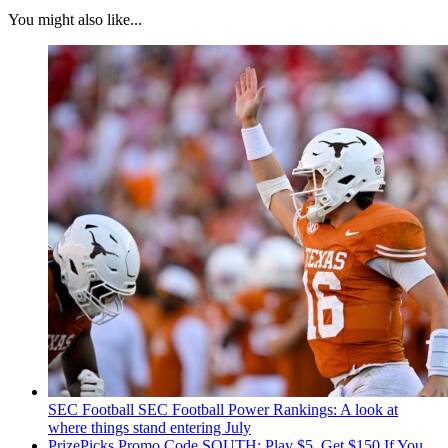
You might also like...
SEC Football
SEC Football Power Rankings: A look at
where things stand entering July
PrizePicks Promo Code SOUTH: Play $5, Get $150 If You