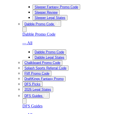
Sleeper Fantasy Promo Code
Sleeper Review
Sleeper Legal States
Dabble Promo Code
Dabble Promo Code
— All
Dabble Promo Code
Dabble Legal States
Chalkboard Promo Code
Splash Sports Referral Code
Fliff Promo Code
DraftKings Fantasy Promo
DFS Picks
2026 Legal States
DFS Guides
DFS Guides