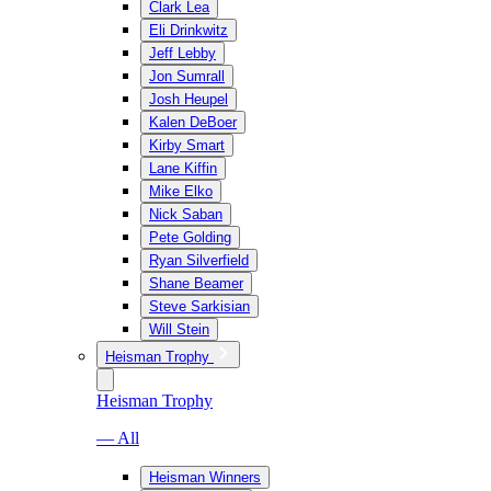
Clark Lea
Eli Drinkwitz
Jeff Lebby
Jon Sumrall
Josh Heupel
Kalen DeBoer
Kirby Smart
Lane Kiffin
Mike Elko
Nick Saban
Pete Golding
Ryan Silverfield
Shane Beamer
Steve Sarkisian
Will Stein
Heisman Trophy
Heisman Trophy
— All
Heisman Winners