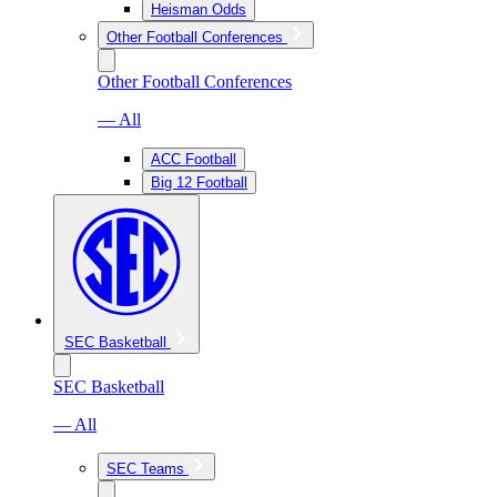
Heisman Odds
Other Football Conferences
Other Football Conferences
— All
ACC Football
Big 12 Football
SEC Basketball
SEC Basketball
— All
SEC Teams