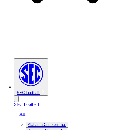
SEC Football
SEC Football
— All
Alabama Crimson Tide