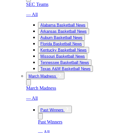
SEC Teams
— All
Alabama Basketball News
Arkansas Basketball News
Auburn Basketball News
Florida Basketball News
Kentucky Basketball News
Missouri Basketball News
Tennessee Basketball News
Texas A&M Basketball News
March Madness
March Madness
— All
Past Winners
Past Winners
— All