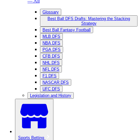
— All
Glossary
Best Ball DFS Drafts: Mastering the Stacking
Strategy
Best Ball Fantasy Football
MLB DFS
NBA DFS
PGA DFS
CFB DFS
NHL DFS
NFL DFS
F1 DFS
NASCAR DFS
UFC DFS
Legislation and History
Sports Betting