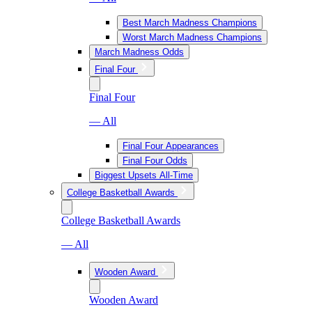
Best March Madness Champions
Worst March Madness Champions
March Madness Odds
Final Four
Final Four
— All
Final Four Appearances
Final Four Odds
Biggest Upsets All-Time
College Basketball Awards
College Basketball Awards
— All
Wooden Award
Wooden Award