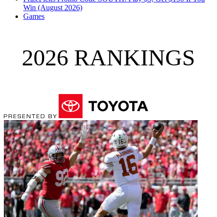
Win (August 2026)
Games
2026 RANKINGS