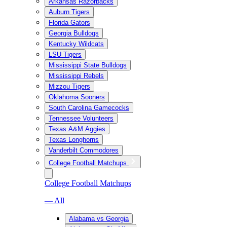
Arkansas Razorbacks
Auburn Tigers
Florida Gators
Georgia Bulldogs
Kentucky Wildcats
LSU Tigers
Mississippi State Bulldogs
Mississippi Rebels
Mizzou Tigers
Oklahoma Sooners
South Carolina Gamecocks
Tennessee Volunteers
Texas A&M Aggies
Texas Longhorns
Vanderbilt Commodores
College Football Matchups
College Football Matchups
— All
Alabama vs Georgia