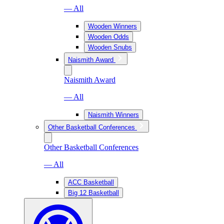
— All
Wooden Winners
Wooden Odds
Wooden Snubs
Naismith Award
Naismith Award
— All
Naismith Winners
Other Basketball Conferences
Other Basketball Conferences
— All
ACC Basketball
Big 12 Basketball