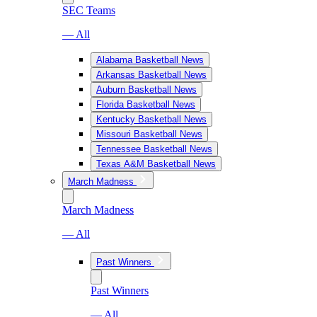
SEC Teams
— All
Alabama Basketball News
Arkansas Basketball News
Auburn Basketball News
Florida Basketball News
Kentucky Basketball News
Missouri Basketball News
Tennessee Basketball News
Texas A&M Basketball News
March Madness
March Madness
— All
Past Winners
Past Winners
— All