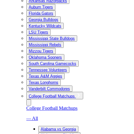
Arkansas Razorbacks
Auburn Tigers
Florida Gators
Georgia Bulldogs
Kentucky Wildcats
LSU Tigers
Mississippi State Bulldogs
Mississippi Rebels
Mizzou Tigers
Oklahoma Sooners
South Carolina Gamecocks
Tennessee Volunteers
Texas A&M Aggies
Texas Longhorns
Vanderbilt Commodores
College Football Matchups
College Football Matchups
— All
Alabama vs Georgia