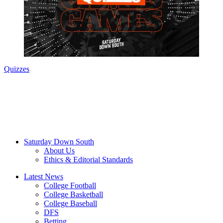
Quizzes
Saturday Down South
About Us
Ethics & Editorial Standards
Latest News
College Football
College Basketball
College Baseball
DFS
Betting