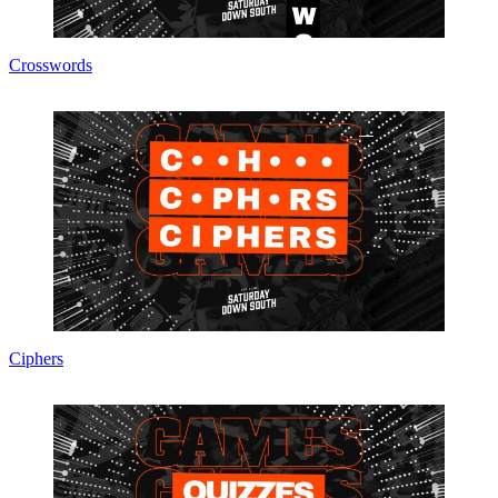
Crosswords
Ciphers