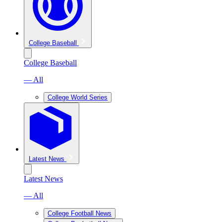
College Baseball
College Baseball
— All
College World Series
Latest News
Latest News
— All
College Football News