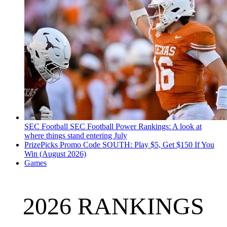
SEC Football
SEC Football Power Rankings: A look at
where things stand entering July
PrizePicks Promo Code SOUTH: Play $5, Get $150 If You
Win (August 2026)
Games
2026 RANKINGS