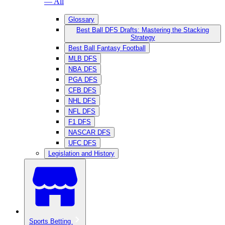
— All
Glossary
Best Ball DFS Drafts: Mastering the Stacking
Strategy
Best Ball Fantasy Football
MLB DFS
NBA DFS
PGA DFS
CFB DFS
NHL DFS
NFL DFS
F1 DFS
NASCAR DFS
UFC DFS
Legislation and History
Sports Betting