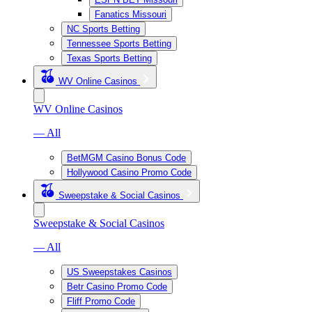
Fanatics Missouri
NC Sports Betting
Tennessee Sports Betting
Texas Sports Betting
WV Online Casinos
WV Online Casinos
— All
BetMGM Casino Bonus Code
Hollywood Casino Promo Code
Sweepstake & Social Casinos
Sweepstake & Social Casinos
— All
US Sweepstakes Casinos
Betr Casino Promo Code
Fliff Promo Code