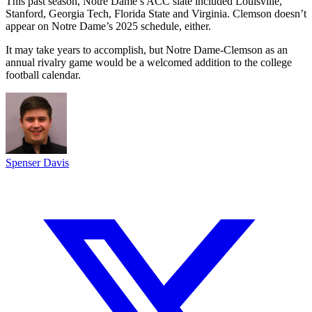
This past season, Notre Dame’s ACC slate included Louisville,
Stanford, Georgia Tech, Florida State and Virginia. Clemson doesn’t
appear on Notre Dame’s 2025 schedule, either.
It may take years to accomplish, but Notre Dame-Clemson as an
annual rivalry game would be a welcomed addition to the college
football calendar.
Spenser Davis