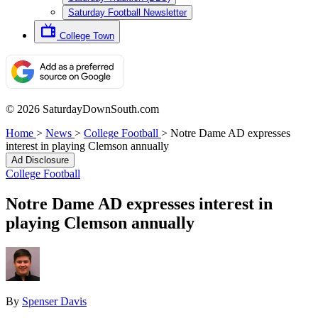
Saturday Football Newsletter
College Town
© 2026 SaturdayDownSouth.com
Home
>
News
>
College Football
>
Notre Dame AD expresses
interest in playing Clemson annually
Ad Disclosure
College Football
Notre Dame AD expresses interest in
playing Clemson annually
By
Spenser Davis