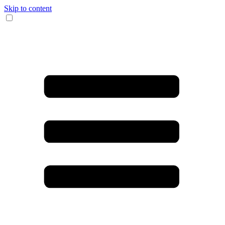
Skip to content