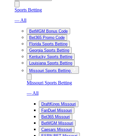
Sports Betting
— All
BetMGM Bonus Code
Bet365 Promo Code
Florida Sports Betting
Georgia Sports Betting
Kentucky Sports Betting
Louisiana Sports Betting
Missouri Sports Betting
Missouri Sports Betting
— All
DraftKings Missouri
FanDuel Missouri
Bet365 Missouri
BetMGM Missouri
Caesars Missouri
ESPN BET Missouri