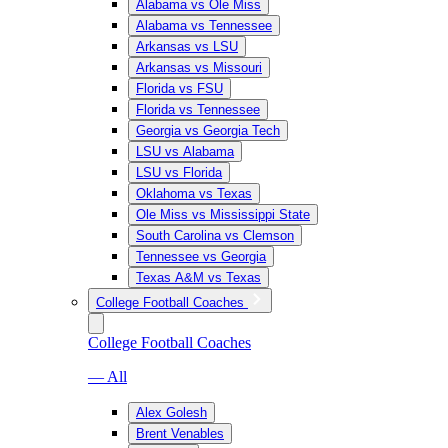
Alabama vs Ole Miss
Alabama vs Tennessee
Arkansas vs LSU
Arkansas vs Missouri
Florida vs FSU
Florida vs Tennessee
Georgia vs Georgia Tech
LSU vs Alabama
LSU vs Florida
Oklahoma vs Texas
Ole Miss vs Mississippi State
South Carolina vs Clemson
Tennessee vs Georgia
Texas A&M vs Texas
College Football Coaches
College Football Coaches
— All
Alex Golesh
Brent Venables