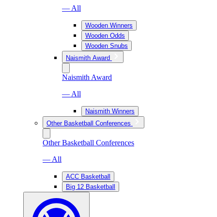
— All
Wooden Winners
Wooden Odds
Wooden Snubs
Naismith Award
Naismith Award
— All
Naismith Winners
Other Basketball Conferences
Other Basketball Conferences
— All
ACC Basketball
Big 12 Basketball