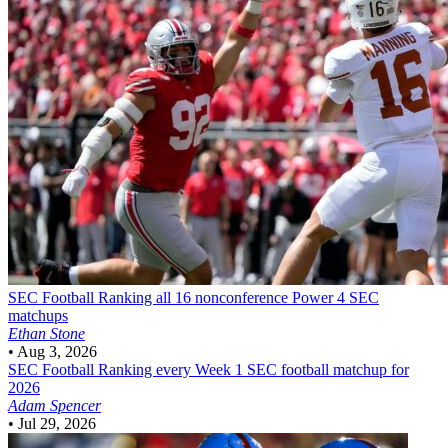
SEC Football
Ranking all 16 nonconference Power 4 SEC
matchups
Ethan Stone
•
Aug 3, 2026
SEC Football
Ranking every Week 1 SEC football matchup for
2026
Adam Spencer
•
Jul 29, 2026