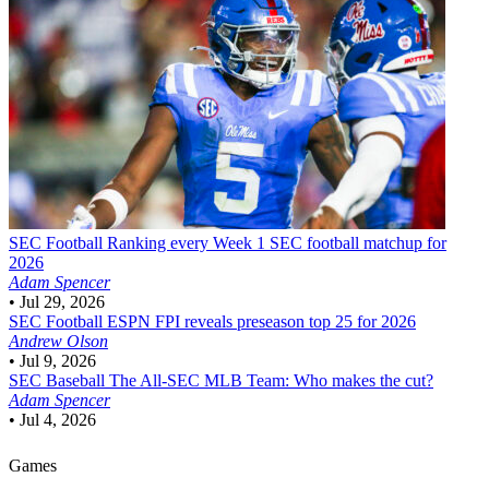
SEC Football
Ranking every Week 1 SEC football matchup for
2026
Adam Spencer
•
Jul 29, 2026
SEC Football
ESPN FPI reveals preseason top 25 for 2026
Andrew Olson
•
Jul 9, 2026
SEC Baseball
The All-SEC MLB Team: Who makes the cut?
Adam Spencer
•
Jul 4, 2026
Games