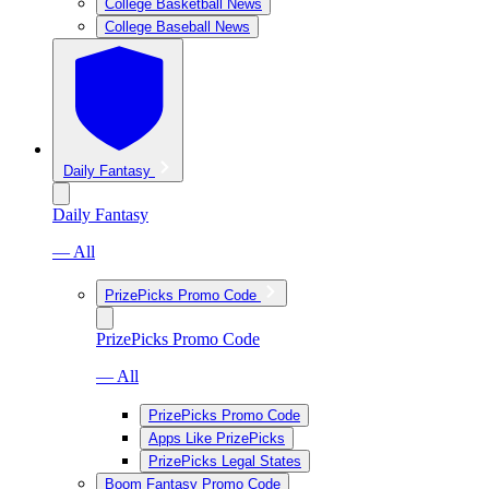
College Basketball News
College Baseball News
Daily Fantasy
Daily Fantasy
— All
PrizePicks Promo Code
PrizePicks Promo Code
— All
PrizePicks Promo Code
Apps Like PrizePicks
PrizePicks Legal States
Boom Fantasy Promo Code