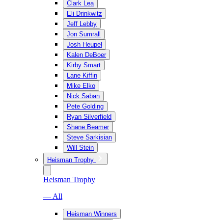
Clark Lea
Eli Drinkwitz
Jeff Lebby
Jon Sumrall
Josh Heupel
Kalen DeBoer
Kirby Smart
Lane Kiffin
Mike Elko
Nick Saban
Pete Golding
Ryan Silverfield
Shane Beamer
Steve Sarkisian
Will Stein
Heisman Trophy
Heisman Trophy
— All
Heisman Winners