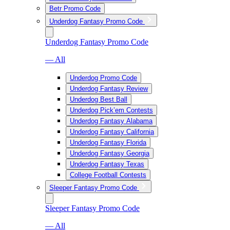
Betr Promo Code
Underdog Fantasy Promo Code
Underdog Fantasy Promo Code
— All
Underdog Promo Code
Underdog Fantasy Review
Underdog Best Ball
Underdog Pick’em Contests
Underdog Fantasy Alabama
Underdog Fantasy California
Underdog Fantasy Florida
Underdog Fantasy Georgia
Underdog Fantasy Texas
College Football Contests
Sleeper Fantasy Promo Code
Sleeper Fantasy Promo Code
— All