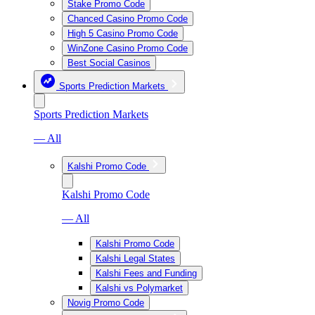
Stake Promo Code
Chanced Casino Promo Code
High 5 Casino Promo Code
WinZone Casino Promo Code
Best Social Casinos
Sports Prediction Markets
Sports Prediction Markets
— All
Kalshi Promo Code
Kalshi Promo Code
— All
Kalshi Promo Code
Kalshi Legal States
Kalshi Fees and Funding
Kalshi vs Polymarket
Novig Promo Code