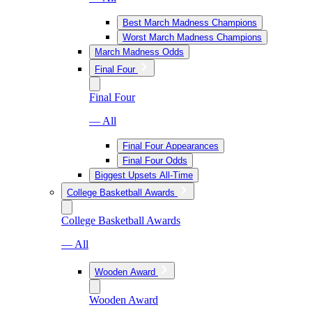
Best March Madness Champions
Worst March Madness Champions
March Madness Odds
Final Four
Final Four
— All
Final Four Appearances
Final Four Odds
Biggest Upsets All-Time
College Basketball Awards
College Basketball Awards
— All
Wooden Award
Wooden Award