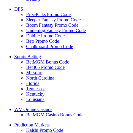
DFS
PrizePicks Promo Code
Sleeper Fantasy Promo Code
Boom Fantasy Promo Code
Underdog Fantasy Promo Code
Dabble Promo Code
Betr Promo Code
Chalkboard Promo Code
Sports Betting
BetMGM Bonus Code
Bet365 Promo Code
Missouri
North Carolina
Florida
Tennessee
Kentucky
Louisiana
WV Online Casinos
BetMGM Casino Bonus Code
Prediction Markets
Kalshi Promo Code