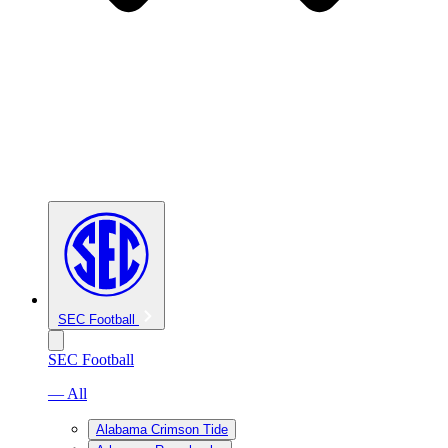
SEC Football
SEC Football
— All
Alabama Crimson Tide