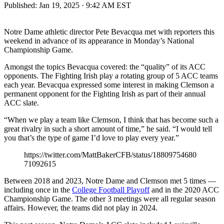
Published:
Jan 19, 2025 · 9:42 AM EST
Notre Dame athletic director Pete Bevacqua met with reporters this
weekend in advance of its appearance in Monday’s National
Championship Game.
Amongst the topics Bevacqua covered: the “quality” of its ACC
opponents. The Fighting Irish play a rotating group of 5 ACC teams
each year. Bevacqua expressed some interest in making Clemson a
permanent opponent for the Fighting Irish as part of their annual
ACC slate.
“When we play a team like Clemson, I think that has become such a
great rivalry in such a short amount of time,” he said. “I would tell
you that’s the type of game I’d love to play every year.”
https://twitter.com/MattBakerCFB/status/18809754680
71092615
Between 2018 and 2023, Notre Dame and Clemson met 5 times —
including once in the
College Football Playoff
and in the 2020 ACC
Championship Game. The other 3 meetings were all regular season
affairs. However, the teams did not play in 2024.