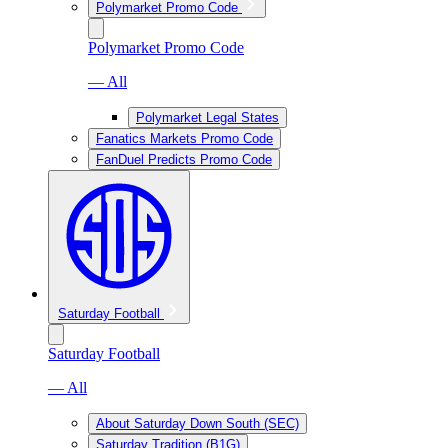
Polymarket Promo Code
Polymarket Promo Code
— All
Polymarket Legal States
Fanatics Markets Promo Code
FanDuel Predicts Promo Code
Saturday Football
Saturday Football
— All
About Saturday Down South (SEC)
Saturday Tradition (B1G)