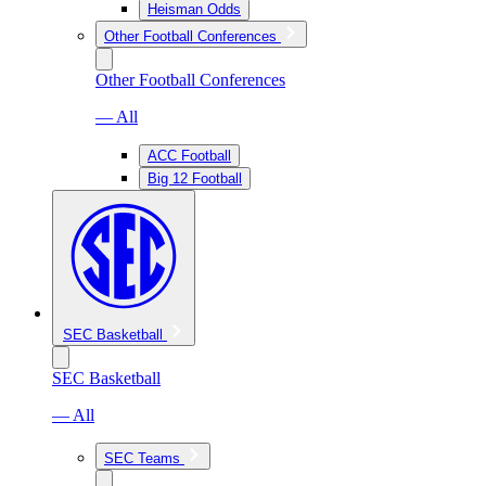
Heisman Odds
Other Football Conferences
Other Football Conferences
— All
ACC Football
Big 12 Football
SEC Basketball
SEC Basketball
— All
SEC Teams