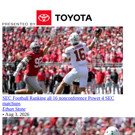
SEC Football
Ranking all 16 nonconference Power 4 SEC
matchups
Ethan Stone
•
Aug 3, 2026