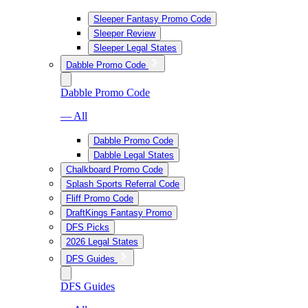
Sleeper Fantasy Promo Code
Sleeper Review
Sleeper Legal States
Dabble Promo Code
Dabble Promo Code
— All
Dabble Promo Code
Dabble Legal States
Chalkboard Promo Code
Splash Sports Referral Code
Fliff Promo Code
DraftKings Fantasy Promo
DFS Picks
2026 Legal States
DFS Guides
DFS Guides