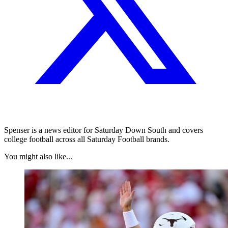
Spenser is a news editor for Saturday Down South and covers
college football across all Saturday Football brands.
You might also like...