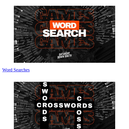
Word Searches