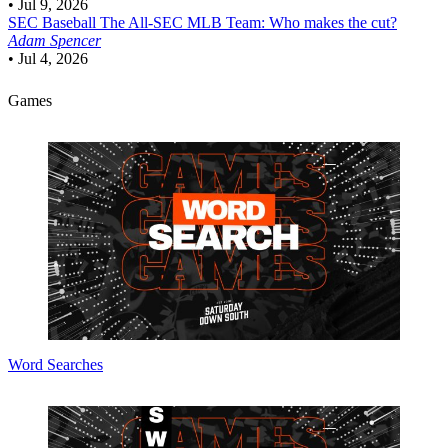
•
Jul 9, 2026
SEC Baseball
The All-SEC MLB Team: Who makes the cut?
Adam Spencer
•
Jul 4, 2026
Games
Word Searches