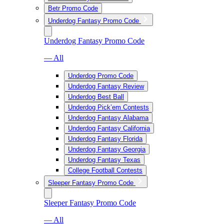
Betr Promo Code
Underdog Fantasy Promo Code
Underdog Fantasy Promo Code
— All
Underdog Promo Code
Underdog Fantasy Review
Underdog Best Ball
Underdog Pick’em Contests
Underdog Fantasy Alabama
Underdog Fantasy California
Underdog Fantasy Florida
Underdog Fantasy Georgia
Underdog Fantasy Texas
College Football Contests
Sleeper Fantasy Promo Code
Sleeper Fantasy Promo Code
— All