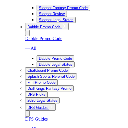
Sleeper Fantasy Promo Code
Sleeper Review
Sleeper Legal States
Dabble Promo Code
Dabble Promo Code
— All
Dabble Promo Code
Dabble Legal States
Chalkboard Promo Code
Splash Sports Referral Code
Fliff Promo Code
DraftKings Fantasy Promo
DFS Picks
2026 Legal States
DFS Guides
DFS Guides