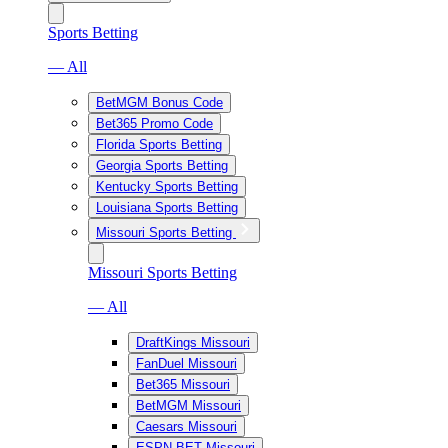
Sports Betting
— All
BetMGM Bonus Code
Bet365 Promo Code
Florida Sports Betting
Georgia Sports Betting
Kentucky Sports Betting
Louisiana Sports Betting
Missouri Sports Betting
Missouri Sports Betting
— All
DraftKings Missouri
FanDuel Missouri
Bet365 Missouri
BetMGM Missouri
Caesars Missouri
ESPN BET Missouri