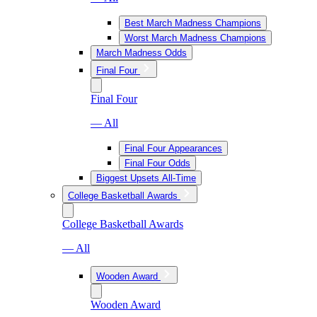
Best March Madness Champions
Worst March Madness Champions
March Madness Odds
Final Four
Final Four
— All
Final Four Appearances
Final Four Odds
Biggest Upsets All-Time
College Basketball Awards
College Basketball Awards
— All
Wooden Award
Wooden Award