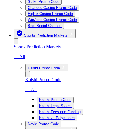
Stake Promo Code
Chanced Casino Promo Code
High 5 Casino Promo Code
WinZone Casino Promo Code
Best Social Casinos
Sports Prediction Markets
Sports Prediction Markets
— All
Kalshi Promo Code
Kalshi Promo Code
— All
Kalshi Promo Code
Kalshi Legal States
Kalshi Fees and Funding
Kalshi vs Polymarket
Novig Promo Code