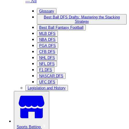
— All
Glossary
Best Ball DFS Drafts: Mastering the Stacking
Strategy
Best Ball Fantasy Football
MLB DFS
NBA DFS
PGA DFS
CFB DFS
NHL DFS
NFL DFS
F1 DFS
NASCAR DFS
UFC DFS
Legislation and History
Sports Betting