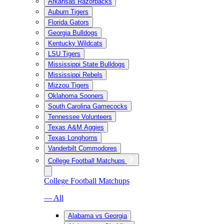
Arkansas Razorbacks
Auburn Tigers
Florida Gators
Georgia Bulldogs
Kentucky Wildcats
LSU Tigers
Mississippi State Bulldogs
Mississippi Rebels
Mizzou Tigers
Oklahoma Sooners
South Carolina Gamecocks
Tennessee Volunteers
Texas A&M Aggies
Texas Longhorns
Vanderbilt Commodores
College Football Matchups
College Football Matchups
— All
Alabama vs Georgia