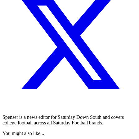
Spenser is a news editor for Saturday Down South and covers
college football across all Saturday Football brands.
You might also like...