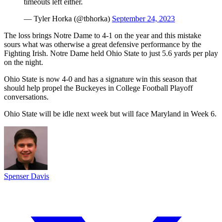
timeouts left either.
— Tyler Horka (@tbhorka)
September 24, 2023
The loss brings Notre Dame to 4-1 on the year and this mistake
sours what was otherwise a great defensive performance by the
Fighting Irish. Notre Dame held Ohio State to just 5.6 yards per play
on the night.
Ohio State is now 4-0 and has a signature win this season that
should help propel the Buckeyes in College Football Playoff
conversations.
Ohio State will be idle next week but will face Maryland in Week 6.
Spenser Davis