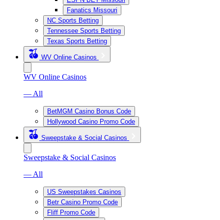
Fanatics Missouri
NC Sports Betting
Tennessee Sports Betting
Texas Sports Betting
WV Online Casinos
WV Online Casinos
— All
BetMGM Casino Bonus Code
Hollywood Casino Promo Code
Sweepstake & Social Casinos
Sweepstake & Social Casinos
— All
US Sweepstakes Casinos
Betr Casino Promo Code
Fliff Promo Code