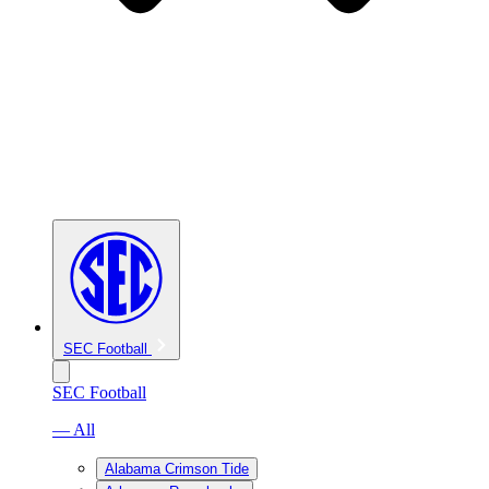
SEC Football
SEC Football
— All
Alabama Crimson Tide