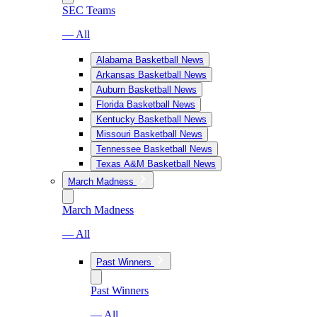
SEC Teams
— All
Alabama Basketball News
Arkansas Basketball News
Auburn Basketball News
Florida Basketball News
Kentucky Basketball News
Missouri Basketball News
Tennessee Basketball News
Texas A&M Basketball News
March Madness
March Madness
— All
Past Winners
Past Winners
— All