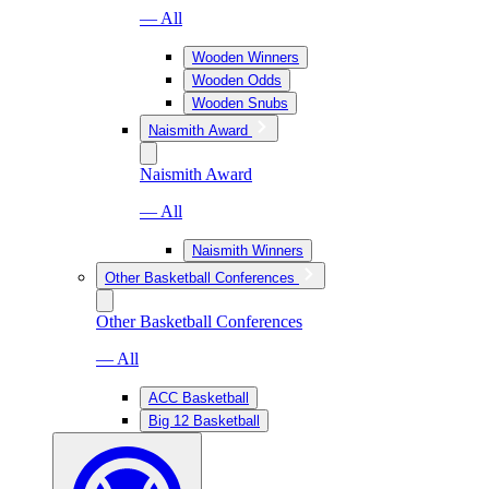
— All
Wooden Winners
Wooden Odds
Wooden Snubs
Naismith Award
Naismith Award
— All
Naismith Winners
Other Basketball Conferences
Other Basketball Conferences
— All
ACC Basketball
Big 12 Basketball