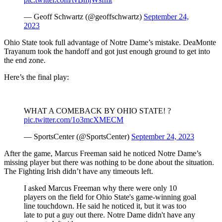
— Geoff Schwartz (@geoffschwartz)
September 24,
2023
Ohio State took full advantage of Notre Dame’s mistake. DeaMonte
Trayanum took the handoff and got just enough ground to get into
the end zone.
Here’s the final play:
WHAT A COMEBACK BY OHIO STATE! ?
pic.twitter.com/1o3mcXMECM
— SportsCenter (@SportsCenter)
September 24, 2023
After the game, Marcus Freeman said he noticed Notre Dame’s
missing player but there was nothing to be done about the situation.
The Fighting Irish didn’t have any timeouts left.
I asked Marcus Freeman why there were only 10
players on the field for Ohio State's game-winning goal
line touchdown. He said he noticed it, but it was too
late to put a guy out there. Notre Dame didn't have any