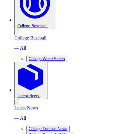
College Baseball
College Baseball
— All
College World Series
Latest News
Latest News
— All
College Football News