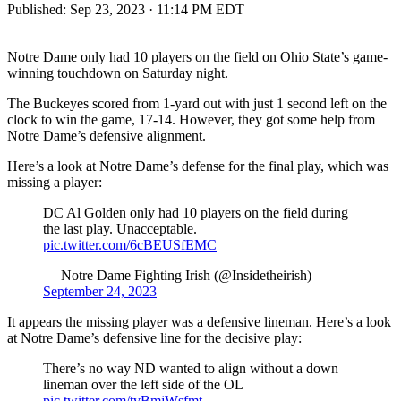
Published:
Sep 23, 2023 · 11:14 PM EDT
Notre Dame only had 10 players on the field on Ohio State’s game-
winning touchdown on Saturday night.
The Buckeyes scored from 1-yard out with just 1 second left on the
clock to win the game, 17-14. However, they got some help from
Notre Dame’s defensive alignment.
Here’s a look at Notre Dame’s defense for the final play, which was
missing a player:
DC Al Golden only had 10 players on the field during
the last play. Unacceptable.
pic.twitter.com/6cBEUSfEMC
— Notre Dame Fighting Irish (@Insidetheirish)
September 24, 2023
It appears the missing player was a defensive lineman. Here’s a look
at Notre Dame’s defensive line for the decisive play:
There’s no way ND wanted to align without a down
lineman over the left side of the OL
pic.twitter.com/tvBmjWsfmt