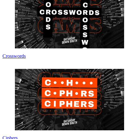
Crosswords
Ciphers