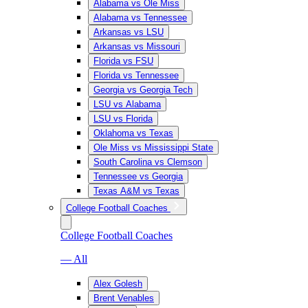
Alabama vs Ole Miss
Alabama vs Tennessee
Arkansas vs LSU
Arkansas vs Missouri
Florida vs FSU
Florida vs Tennessee
Georgia vs Georgia Tech
LSU vs Alabama
LSU vs Florida
Oklahoma vs Texas
Ole Miss vs Mississippi State
South Carolina vs Clemson
Tennessee vs Georgia
Texas A&M vs Texas
College Football Coaches
College Football Coaches
— All
Alex Golesh
Brent Venables