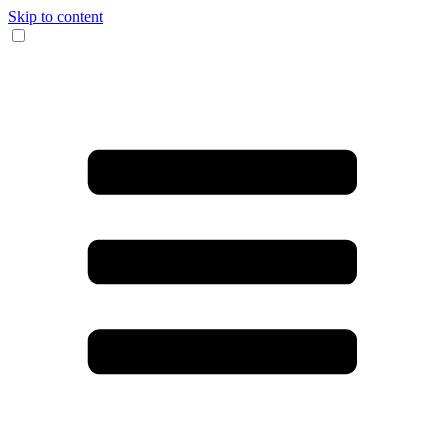
Skip to content