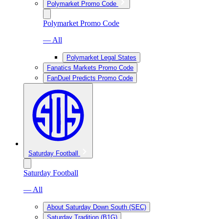
Polymarket Promo Code
Polymarket Promo Code
— All
Polymarket Legal States
Fanatics Markets Promo Code
FanDuel Predicts Promo Code
Saturday Football
Saturday Football
— All
About Saturday Down South (SEC)
Saturday Tradition (B1G)