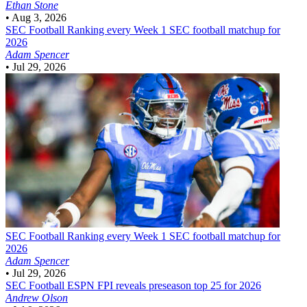
Ethan Stone
•
Aug 3, 2026
SEC Football
Ranking every Week 1 SEC football matchup for
2026
Adam Spencer
•
Jul 29, 2026
SEC Football
Ranking every Week 1 SEC football matchup for
2026
Adam Spencer
•
Jul 29, 2026
SEC Football
ESPN FPI reveals preseason top 25 for 2026
Andrew Olson