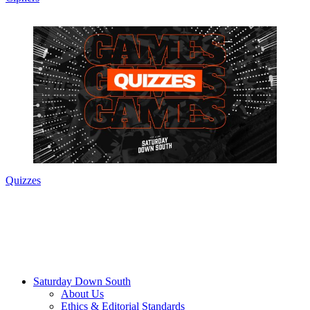
Quizzes
Saturday Down South
About Us
Ethics & Editorial Standards