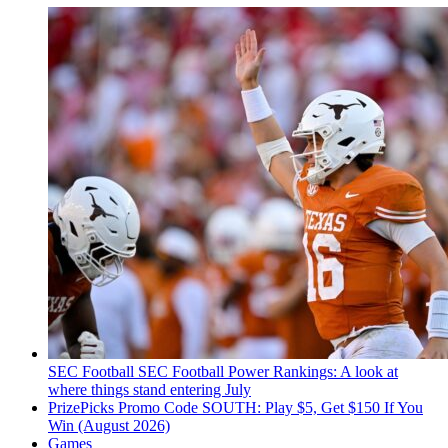
SEC Football
SEC Football Power Rankings: A look at
where things stand entering July
PrizePicks Promo Code SOUTH: Play $5, Get $150 If You
Win (August 2026)
Games