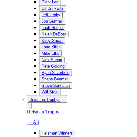
Clark Lea
Eli Drinkwitz
Jeff Lebby
Jon Sumrall
Josh Heupel
Kalen DeBoer
Kirby Smart
Lane Kiffin
Mike Elko
Nick Saban
Pete Golding
Ryan Silverfield
Shane Beamer
Steve Sarkisian
Will Stein
Heisman Trophy
Heisman Trophy
— All
Heisman Winners