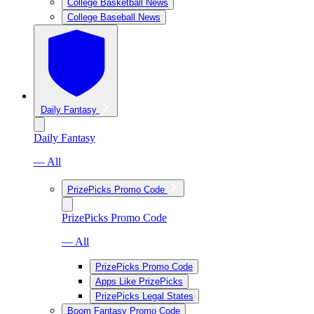
College Basketball News
College Baseball News
Daily Fantasy
Daily Fantasy
— All
PrizePicks Promo Code
PrizePicks Promo Code
— All
PrizePicks Promo Code
Apps Like PrizePicks
PrizePicks Legal States
Boom Fantasy Promo Code