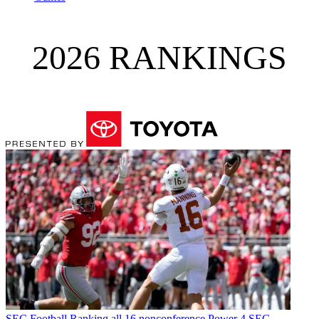
2026 RANKINGS
SEC Football
Ranking all 16 nonconference Power 4 SEC