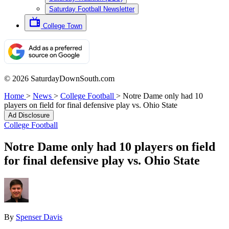
Saturday Football Newsletter
College Town
© 2026 SaturdayDownSouth.com
Home
>
News
>
College Football
>
Notre Dame only had 10
players on field for final defensive play vs. Ohio State
Ad Disclosure
College Football
Notre Dame only had 10 players on field
for final defensive play vs. Ohio State
By
Spenser Davis