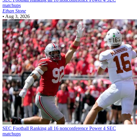
matchups
Ethan Stone
•
Aug 3, 2026
SEC Football
Ranking all 16 nonconference Power 4 SEC
matchups