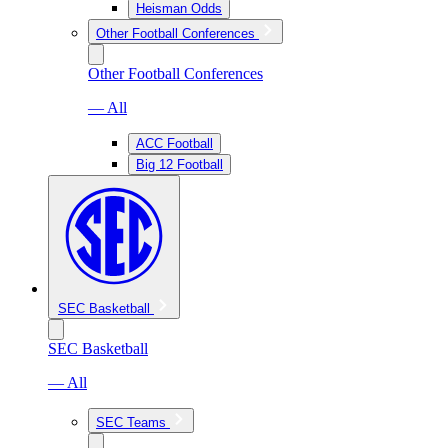
Heisman Odds
Other Football Conferences
Other Football Conferences
— All
ACC Football
Big 12 Football
SEC Basketball
SEC Basketball
— All
SEC Teams