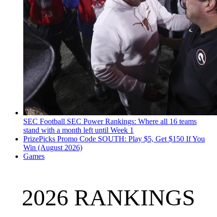
SEC Football
SEC Power Rankings: Where all 16 teams
stand with a month left until Week 1
PrizePicks Promo Code SOUTH: Play $5, Get $150 If You
Win (August 2026)
Games
2026 RANKINGS