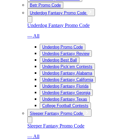
Betr Promo Code
Underdog Fantasy Promo Code
Underdog Fantasy Promo Code
— All
Underdog Promo Code
Underdog Fantasy Review
Underdog Best Ball
Underdog Pick’em Contests
Underdog Fantasy Alabama
Underdog Fantasy California
Underdog Fantasy Florida
Underdog Fantasy Georgia
Underdog Fantasy Texas
College Football Contests
Sleeper Fantasy Promo Code
Sleeper Fantasy Promo Code
— All