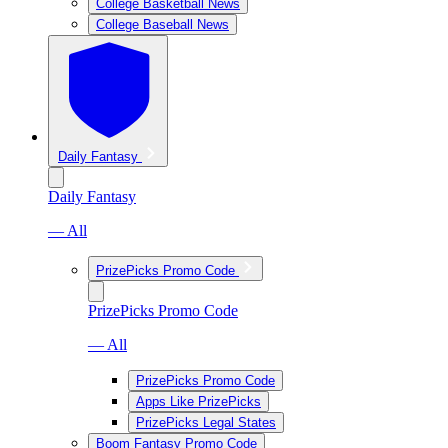
College Basketball News
College Baseball News
Daily Fantasy
Daily Fantasy
— All
PrizePicks Promo Code
PrizePicks Promo Code
— All
PrizePicks Promo Code
Apps Like PrizePicks
PrizePicks Legal States
Boom Fantasy Promo Code