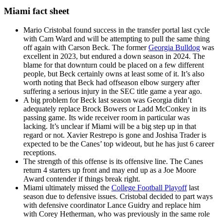
Miami fact sheet
Mario Cristobal found success in the transfer portal last cycle
with Cam Ward and will be attempting to pull the same thing
off again with Carson Beck. The former
Georgia Bulldog
was
excellent in 2023, but endured a down season in 2024. The
blame for that downturn could be placed on a few different
people, but Beck certainly owns at least some of it. It’s also
worth noting that Beck had offseason elbow surgery after
suffering a serious injury in the SEC title game a year ago.
A big problem for Beck last season was Georgia didn’t
adequately replace Brock Bowers or Ladd McConkey in its
passing game. Its wide receiver room in particular was
lacking. It’s unclear if Miami will be a big step up in that
regard or not. Xavier Restrepo is gone and Joshisa Trader is
expected to be the Canes’ top wideout, but he has just 6 career
receptions.
The strength of this offense is its offensive line. The Canes
return 4 starters up front and may end up as a Joe Moore
Award contender if things break right.
Miami ultimately missed the
College Football Playoff
last
season due to defensive issues. Cristobal decided to part ways
with defensive coordinator Lance Guidry and replace him
with Corey Hetherman, who was previously in the same role