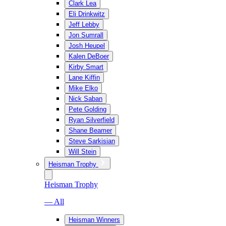
Clark Lea
Eli Drinkwitz
Jeff Lebby
Jon Sumrall
Josh Heupel
Kalen DeBoer
Kirby Smart
Lane Kiffin
Mike Elko
Nick Saban
Pete Golding
Ryan Silverfield
Shane Beamer
Steve Sarkisian
Will Stein
Heisman Trophy
Heisman Trophy
— All
Heisman Winners