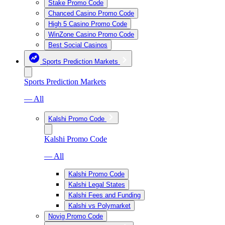
Stake Promo Code
Chanced Casino Promo Code
High 5 Casino Promo Code
WinZone Casino Promo Code
Best Social Casinos
Sports Prediction Markets
Sports Prediction Markets
— All
Kalshi Promo Code
Kalshi Promo Code
— All
Kalshi Promo Code
Kalshi Legal States
Kalshi Fees and Funding
Kalshi vs Polymarket
Novig Promo Code