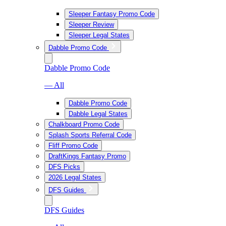
Sleeper Fantasy Promo Code
Sleeper Review
Sleeper Legal States
Dabble Promo Code
Dabble Promo Code
— All
Dabble Promo Code
Dabble Legal States
Chalkboard Promo Code
Splash Sports Referral Code
Fliff Promo Code
DraftKings Fantasy Promo
DFS Picks
2026 Legal States
DFS Guides
DFS Guides