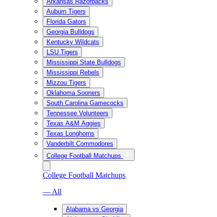
Arkansas Razorbacks
Auburn Tigers
Florida Gators
Georgia Bulldogs
Kentucky Wildcats
LSU Tigers
Mississippi State Bulldogs
Mississippi Rebels
Mizzou Tigers
Oklahoma Sooners
South Carolina Gamecocks
Tennessee Volunteers
Texas A&M Aggies
Texas Longhorns
Vanderbilt Commodores
College Football Matchups
College Football Matchups
— All
Alabama vs Georgia