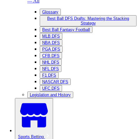
— All
Glossary
Best Ball DFS Drafts: Mastering the Stacking
Strategy
Best Ball Fantasy Football
MLB DFS
NBA DFS
PGA DFS
CFB DFS
NHL DFS
NFL DFS
F1 DFS
NASCAR DFS
UFC DFS
Legislation and History
Sports Betting