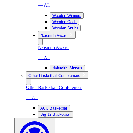
— All
Wooden Winners
Wooden Odds
Wooden Snubs
Naismith Award
Naismith Award
— All
Naismith Winners
Other Basketball Conferences
Other Basketball Conferences
— All
ACC Basketball
Big 12 Basketball