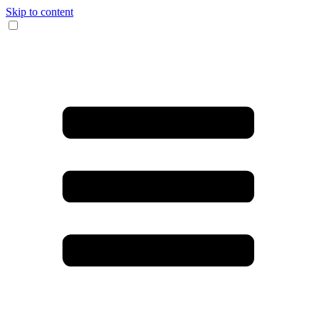
Skip to content