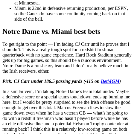
at Minnesota.
Miami is 22nd in defensive returning production, per ESPN,
so the Canes do have some continuity coming back on that
side of the ball.
Notre Dame vs. Miami best bets
To get right to the point — I’m fading CJ Carr until he proves that I
shouldn’t. This is a really tough spot for a redshirt freshman
quarterback with no game experience. Hard Rock Stadium generally
gets up for big games, so this should be a raucous environment.
Notre Dame is a run-heavy team and I don’t really believe much in
the Irish receivers, either.
Pick: CJ Carr under 186.5 passing yards (-115 on
BetMGM
)
In a similar vein, I’m taking Notre Dame’s team total under. Maybe
a defensive score or a special teams touchdown ends up burning me
here, but I would be pretty surprised to see the Irish offense be good
enough to get over this total. Marcus Freeman likes to slow the
game down even when he has a veteran QB — what’s he going to
do with a redshirt freshman who hasn’t played before while he has
an elite offensive line and a potential Heisman Trophy contender at
running back? I think this is a relatively low-scoring game on both