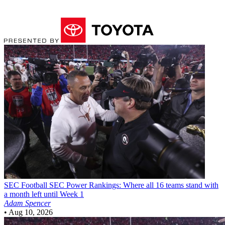
SEC Football
SEC Power Rankings: Where all 16 teams stand with
a month left until Week 1
Adam Spencer
•
Aug 10, 2026