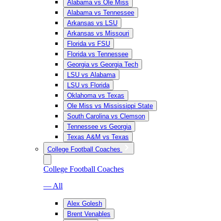
Alabama vs Ole Miss
Alabama vs Tennessee
Arkansas vs LSU
Arkansas vs Missouri
Florida vs FSU
Florida vs Tennessee
Georgia vs Georgia Tech
LSU vs Alabama
LSU vs Florida
Oklahoma vs Texas
Ole Miss vs Mississippi State
South Carolina vs Clemson
Tennessee vs Georgia
Texas A&M vs Texas
College Football Coaches
College Football Coaches
— All
Alex Golesh
Brent Venables