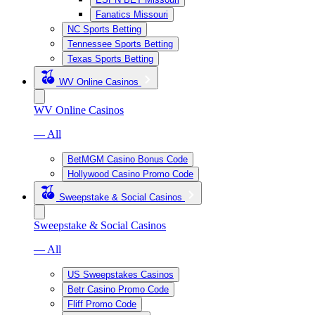
Fanatics Missouri
NC Sports Betting
Tennessee Sports Betting
Texas Sports Betting
WV Online Casinos
WV Online Casinos
— All
BetMGM Casino Bonus Code
Hollywood Casino Promo Code
Sweepstake & Social Casinos
Sweepstake & Social Casinos
— All
US Sweepstakes Casinos
Betr Casino Promo Code
Fliff Promo Code