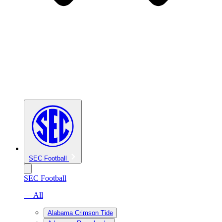
SEC Football
SEC Football
— All
Alabama Crimson Tide