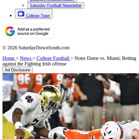
Saturday Football Newsletter
College Town
© 2026 SaturdayDownSouth.com
Home
>
News
>
College Football
>
Notre Dame vs. Miami: Betting
against the Fighting Irish offense
Ad Disclosure