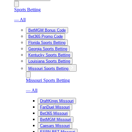
Sports Betting
— All
BetMGM Bonus Code
Bet365 Promo Code
Florida Sports Betting
Georgia Sports Betting
Kentucky Sports Betting
Louisiana Sports Betting
Missouri Sports Betting
Missouri Sports Betting
— All
DraftKings Missouri
FanDuel Missouri
Bet365 Missouri
BetMGM Missouri
Caesars Missouri
ESPN BET Missouri