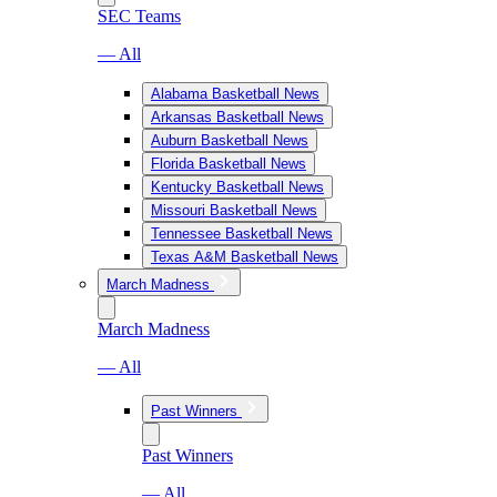
SEC Teams
— All
Alabama Basketball News
Arkansas Basketball News
Auburn Basketball News
Florida Basketball News
Kentucky Basketball News
Missouri Basketball News
Tennessee Basketball News
Texas A&M Basketball News
March Madness
March Madness
— All
Past Winners
Past Winners
— All