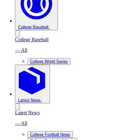
College Baseball
College Baseball
— All
College World Series
Latest News
Latest News
— All
College Football News