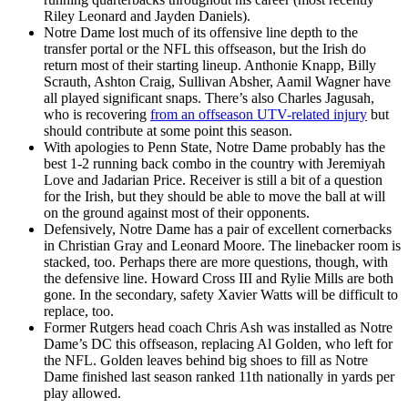
Riley Leonard and Jayden Daniels).
Notre Dame lost much of its offensive line depth to the
transfer portal or the NFL this offseason, but the Irish do
return most of their starting lineup. Anthonie Knapp, Billy
Scrauth, Ashton Craig, Sullivan Absher, Aamil Wagner have
all played significant snaps. There’s also Charles Jagusah,
who is recovering
from an offseason UTV-related injury
but
should contribute at some point this season.
With apologies to Penn State, Notre Dame probably has the
best 1-2 running back combo in the country with Jeremiyah
Love and Jadarian Price. Receiver is still a bit of a question
for the Irish, but they should be able to move the ball at will
on the ground against most of their opponents.
Defensively, Notre Dame has a pair of excellent cornerbacks
in Christian Gray and Leonard Moore. The linebacker room is
stacked, too. Perhaps there are more questions, though, with
the defensive line. Howard Cross III and Rylie Mills are both
gone. In the secondary, safety Xavier Watts will be difficult to
replace, too.
Former Rutgers head coach Chris Ash was installed as Notre
Dame’s DC this offseason, replacing Al Golden, who left for
the NFL. Golden leaves behind big shoes to fill as Notre
Dame finished last season ranked 11th nationally in yards per
play allowed.