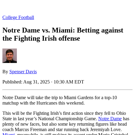
College Football
Notre Dame vs. Miami: Betting against
the Fighting Irish offense
By
Spenser Davis
Published:
Aug 31, 2025 · 10:30 AM EDT
Notre Dame will take the trip to Miami Gardens for a top-10
matchup with the Hurricanes this weekend.
This will be the Fighting Irish’s first action since they fell to Ohio
State in last year’s National Championship Game.
Notre Dame
has
plenty of new faces, but also some key returning figures like head
coach Marcus Freeman and star running back Jeremiyah Love.
Miami
, meanwhile, is still making its ascent under Mario Cristobal