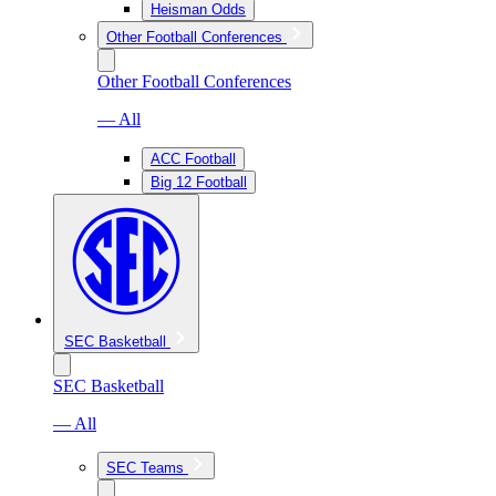
Heisman Odds
Other Football Conferences
Other Football Conferences
— All
ACC Football
Big 12 Football
SEC Basketball
SEC Basketball
— All
SEC Teams