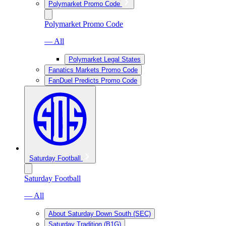
Polymarket Promo Code
Polymarket Promo Code
— All
Polymarket Legal States
Fanatics Markets Promo Code
FanDuel Predicts Promo Code
Saturday Football
Saturday Football
— All
About Saturday Down South (SEC)
Saturday Tradition (B1G)