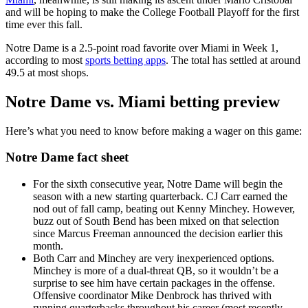
and will be hoping to make the College Football Playoff for the first
time ever this fall.
Notre Dame is a 2.5-point road favorite over Miami in Week 1,
according to most
sports betting apps
. The total has settled at around
49.5 at most shops.
Notre Dame vs. Miami betting preview
Here’s what you need to know before making a wager on this game:
Notre Dame fact sheet
For the sixth consecutive year, Notre Dame will begin the
season with a new starting quarterback. CJ Carr earned the
nod out of fall camp, beating out Kenny Minchey. However,
buzz out of South Bend has been mixed on that selection
since Marcus Freeman announced the decision earlier this
month.
Both Carr and Minchey are very inexperienced options.
Minchey is more of a dual-threat QB, so it wouldn’t be a
surprise to see him have certain packages in the offense.
Offensive coordinator Mike Denbrock has thrived with
running quarterbacks throughout his career (most recently