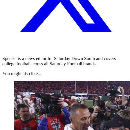
Spenser is a news editor for Saturday Down South and covers
college football across all Saturday Football brands.
You might also like...