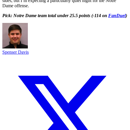
sides, but I’m expecting a particularly quiet night for the Notre
Dame offense.
Pick: Notre Dame team total under 25.5 points (-114 on
FanDuel
)
Spenser Davis