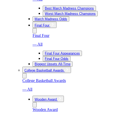
Best March Madness Champions
Worst March Madness Champions
March Madness Odds
Final Four
Final Four
— All
Final Four Appearances
Final Four Odds
Biggest Upsets All-Time
College Basketball Awards
College Basketball Awards
— All
Wooden Award
Wooden Award