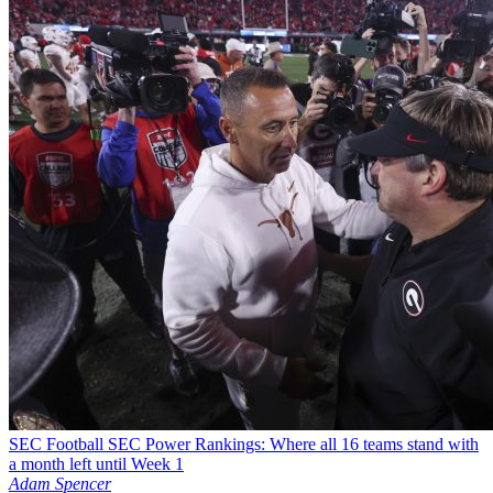
SEC Football
SEC Power Rankings: Where all 16 teams stand with
a month left until Week 1
Adam Spencer