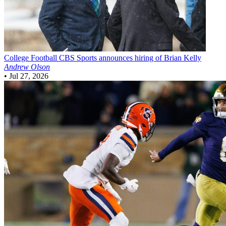
College Football
CBS Sports announces hiring of Brian Kelly
Andrew Olson
•
Jul 27, 2026