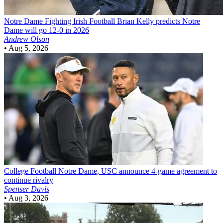
Notre Dame Fighting Irish Football
Brian Kelly predicts Notre
Dame will go 12-0 in 2026
Andrew Olson
•
Aug 5, 2026
College Football
Notre Dame, USC announce 4-game agreement to
continue rivalry
Spenser Davis
•
Aug 3, 2026