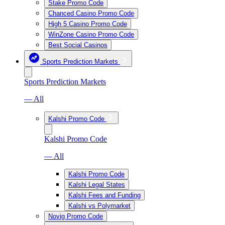
Stake Promo Code
Chanced Casino Promo Code
High 5 Casino Promo Code
WinZone Casino Promo Code
Best Social Casinos
Sports Prediction Markets
Sports Prediction Markets
— All
Kalshi Promo Code
Kalshi Promo Code
— All
Kalshi Promo Code
Kalshi Legal States
Kalshi Fees and Funding
Kalshi vs Polymarket
Novig Promo Code