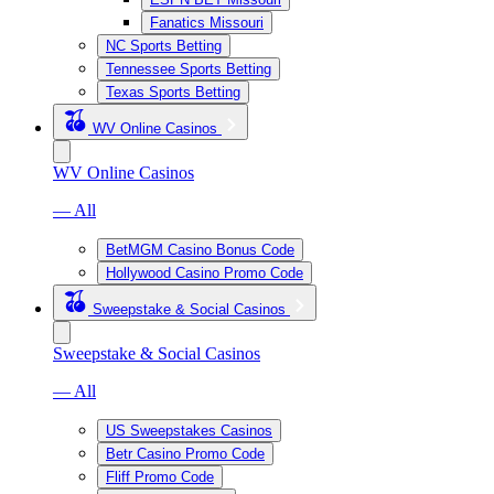
Fanatics Missouri
NC Sports Betting
Tennessee Sports Betting
Texas Sports Betting
WV Online Casinos
WV Online Casinos
— All
BetMGM Casino Bonus Code
Hollywood Casino Promo Code
Sweepstake & Social Casinos
Sweepstake & Social Casinos
— All
US Sweepstakes Casinos
Betr Casino Promo Code
Fliff Promo Code