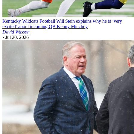
Kentucky Wildcats Football
Will Stein explains why he is ‘very
excited’ about incoming QB Kenny Minchey
David Wasson
•
Jul 20, 2026