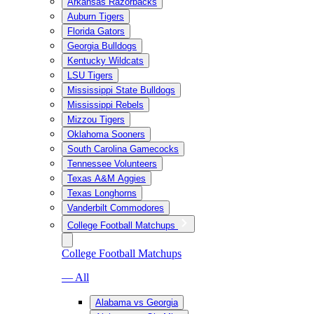
Arkansas Razorbacks
Auburn Tigers
Florida Gators
Georgia Bulldogs
Kentucky Wildcats
LSU Tigers
Mississippi State Bulldogs
Mississippi Rebels
Mizzou Tigers
Oklahoma Sooners
South Carolina Gamecocks
Tennessee Volunteers
Texas A&M Aggies
Texas Longhorns
Vanderbilt Commodores
College Football Matchups
College Football Matchups
— All
Alabama vs Georgia