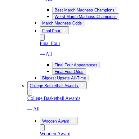
Best March Madness Champions
Worst March Madness Champions
March Madness Odds
Final Four
Final Four
— All
Final Four Appearances
Final Four Odds
Biggest Upsets All-Time
College Basketball Awards
College Basketball Awards
— All
Wooden Award
Wooden Award