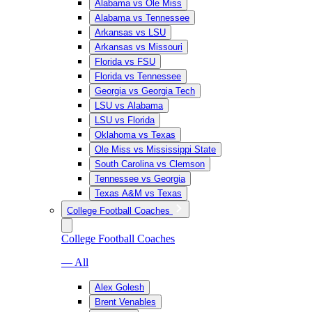
Alabama vs Ole Miss
Alabama vs Tennessee
Arkansas vs LSU
Arkansas vs Missouri
Florida vs FSU
Florida vs Tennessee
Georgia vs Georgia Tech
LSU vs Alabama
LSU vs Florida
Oklahoma vs Texas
Ole Miss vs Mississippi State
South Carolina vs Clemson
Tennessee vs Georgia
Texas A&M vs Texas
College Football Coaches
College Football Coaches
— All
Alex Golesh
Brent Venables