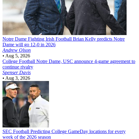
Notre Dame Fighting Irish Football
Brian Kelly predicts Notre
Dame will go 12-0 in 2026
Andrew Olson
•
Aug 5, 2026
College Football
Notre Dame, USC announce 4-game agreement to
continue rivalry
Spenser Davis
•
Aug 3, 2026
SEC Football
Predicting College GameDay locations for every
week of the 2026 season