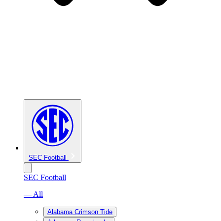
SEC Football
SEC Football
— All
Alabama Crimson Tide