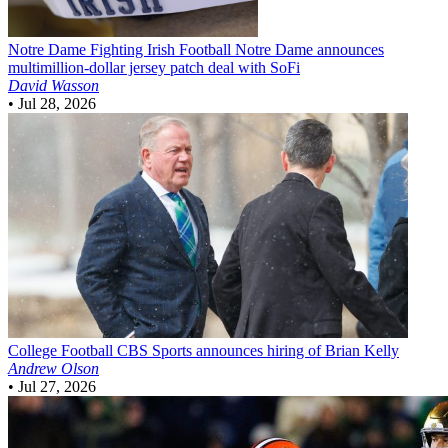
Notre Dame Fighting Irish Football
Notre Dame announces
multimillion-dollar jersey patch deal with SoFi
David Wasson
•
Jul 28, 2026
College Football
CBS Sports announces hiring of Brian Kelly
Andrew Olson
•
Jul 27, 2026