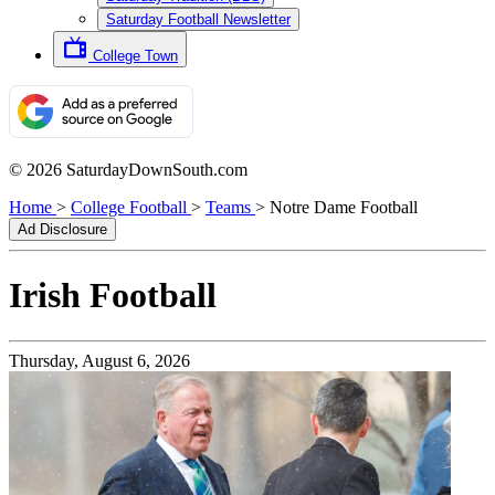
Saturday Football Newsletter
College Town
© 2026 SaturdayDownSouth.com
Home
>
College Football
>
Teams
>
Notre Dame Football
Ad Disclosure
Irish
Football
Thursday, August 6, 2026