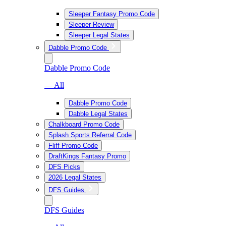
Sleeper Fantasy Promo Code
Sleeper Review
Sleeper Legal States
Dabble Promo Code
Dabble Promo Code
— All
Dabble Promo Code
Dabble Legal States
Chalkboard Promo Code
Splash Sports Referral Code
Fliff Promo Code
DraftKings Fantasy Promo
DFS Picks
2026 Legal States
DFS Guides
DFS Guides