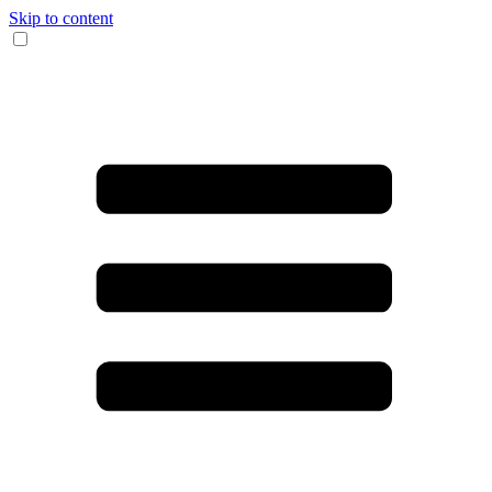
Skip to content