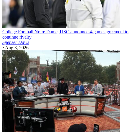
College Football
Notre Dame, USC announce 4-game agreement to
continue rivalry
Spenser Davis
•
Aug 3, 2026