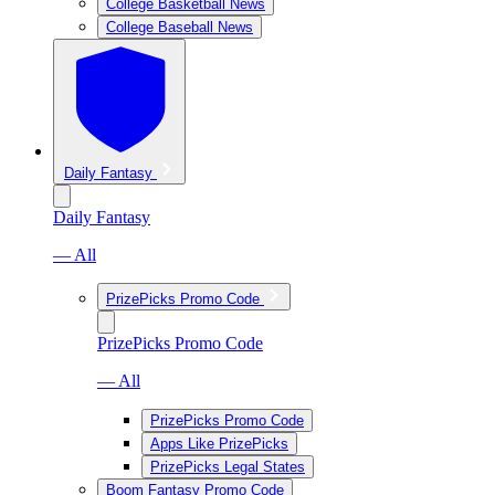
College Basketball News
College Baseball News
Daily Fantasy
Daily Fantasy
— All
PrizePicks Promo Code
PrizePicks Promo Code
— All
PrizePicks Promo Code
Apps Like PrizePicks
PrizePicks Legal States
Boom Fantasy Promo Code