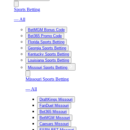
Sports Betting
— All
BetMGM Bonus Code
Bet365 Promo Code
Florida Sports Betting
Georgia Sports Betting
Kentucky Sports Betting
Louisiana Sports Betting
Missouri Sports Betting
Missouri Sports Betting
— All
DraftKings Missouri
FanDuel Missouri
Bet365 Missouri
BetMGM Missouri
Caesars Missouri
ESPN BET Missouri