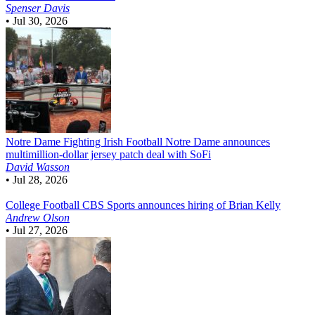
Spenser Davis
•
Jul 30, 2026
Notre Dame Fighting Irish Football
Notre Dame announces
multimillion-dollar jersey patch deal with SoFi
David Wasson
•
Jul 28, 2026
College Football
CBS Sports announces hiring of Brian Kelly
Andrew Olson
•
Jul 27, 2026