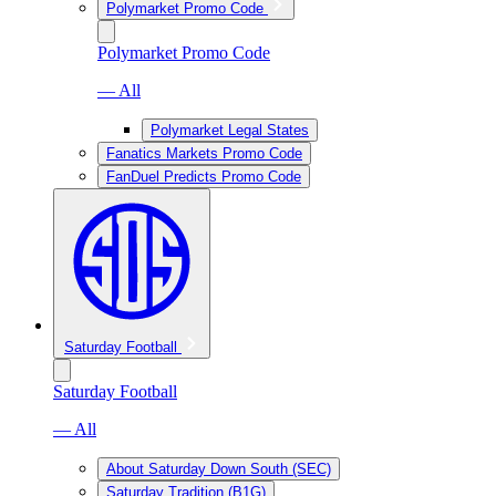
Polymarket Promo Code
Polymarket Promo Code
— All
Polymarket Legal States
Fanatics Markets Promo Code
FanDuel Predicts Promo Code
Saturday Football
Saturday Football
— All
About Saturday Down South (SEC)
Saturday Tradition (B1G)