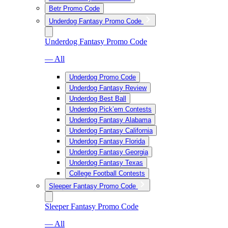
Betr Promo Code
Underdog Fantasy Promo Code
Underdog Fantasy Promo Code
— All
Underdog Promo Code
Underdog Fantasy Review
Underdog Best Ball
Underdog Pick’em Contests
Underdog Fantasy Alabama
Underdog Fantasy California
Underdog Fantasy Florida
Underdog Fantasy Georgia
Underdog Fantasy Texas
College Football Contests
Sleeper Fantasy Promo Code
Sleeper Fantasy Promo Code
— All