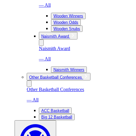
— All
Wooden Winners
Wooden Odds
Wooden Snubs
Naismith Award
Naismith Award
— All
Naismith Winners
Other Basketball Conferences
Other Basketball Conferences
— All
ACC Basketball
Big 12 Basketball