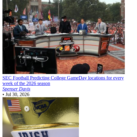
SEC Football
Predicting College GameDay locations for every
week of the 2026 season
Spenser Davis
•
Jul 30, 2026