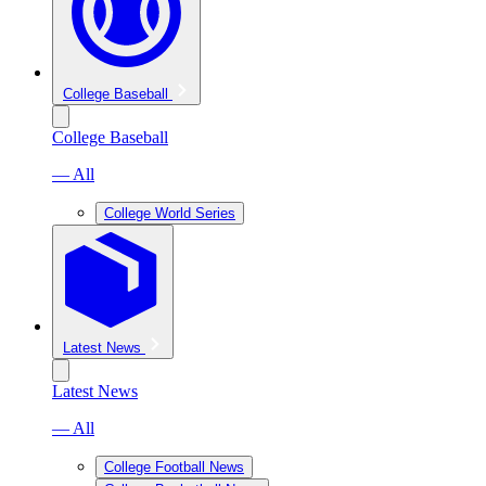
College Baseball
College Baseball
— All
College World Series
Latest News
Latest News
— All
College Football News