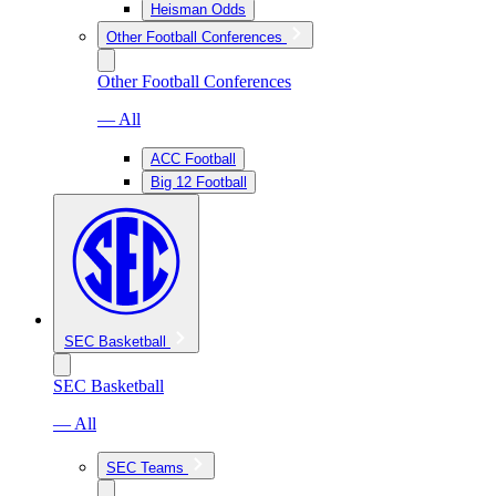
Heisman Odds
Other Football Conferences
Other Football Conferences
— All
ACC Football
Big 12 Football
SEC Basketball
SEC Basketball
— All
SEC Teams