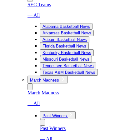
SEC Teams
— All
Alabama Basketball News
Arkansas Basketball News
Auburn Basketball News
Florida Basketball News
Kentucky Basketball News
Missouri Basketball News
Tennessee Basketball News
Texas A&M Basketball News
March Madness
March Madness
— All
Past Winners
Past Winners
— All