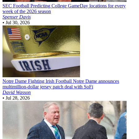
SEC Football
Predicting College GameDay locations for every
week of the 2026 season
Spenser Davis
•
Jul 30, 2026
Notre Dame Fighting Irish Football
Notre Dame announces
multimillion-dollar jersey patch deal with SoFi
David Wasson
•
Jul 28, 2026