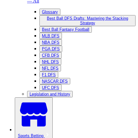
— All
Glossary
Best Ball DFS Drafts: Mastering the Stacking
Strategy
Best Ball Fantasy Football
MLB DFS
NBA DFS
PGA DFS
CFB DFS
NHL DFS
NFL DFS
F1 DFS
NASCAR DFS
UFC DFS
Legislation and History
Sports Betting