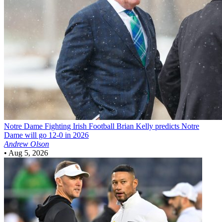
Notre Dame Fighting Irish Football
Brian Kelly predicts Notre
Dame will go 12-0 in 2026
Andrew Olson
•
Aug 5, 2026