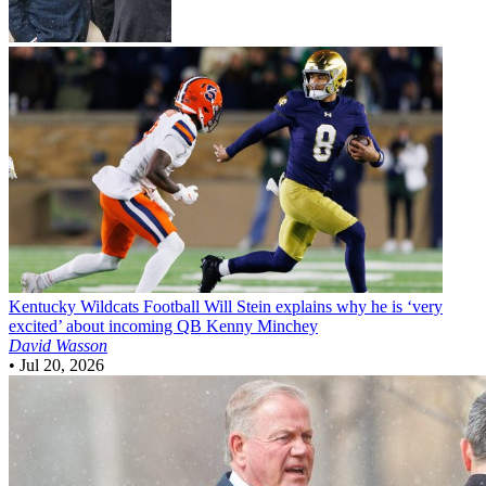
Kentucky Wildcats Football
Will Stein explains why he is ‘very
excited’ about incoming QB Kenny Minchey
David Wasson
•
Jul 20, 2026