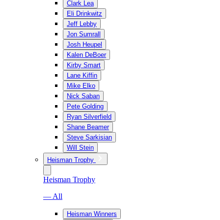
Clark Lea
Eli Drinkwitz
Jeff Lebby
Jon Sumrall
Josh Heupel
Kalen DeBoer
Kirby Smart
Lane Kiffin
Mike Elko
Nick Saban
Pete Golding
Ryan Silverfield
Shane Beamer
Steve Sarkisian
Will Stein
Heisman Trophy
Heisman Trophy
— All
Heisman Winners