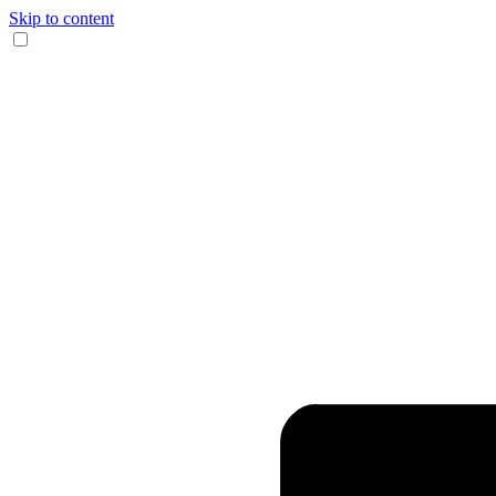
Skip to content