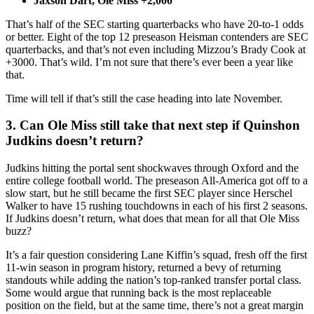
Jaxson Dart, Ole Miss +2,000
That’s half of the SEC starting quarterbacks who have 20-to-1 odds
or better. Eight of the top 12 preseason Heisman contenders are SEC
quarterbacks, and that’s not even including Mizzou’s Brady Cook at
+3000. That’s wild. I’m not sure that there’s ever been a year like
that.
Time will tell if that’s still the case heading into late November.
3. Can Ole Miss still take that next step if Quinshon
Judkins doesn’t return?
Judkins hitting the portal sent shockwaves through Oxford and the
entire college football world. The preseason All-America got off to a
slow start, but he still became the first SEC player since Herschel
Walker to have 15 rushing touchdowns in each of his first 2 seasons.
If Judkins doesn’t return, what does that mean for all that Ole Miss
buzz?
It’s a fair question considering Lane Kiffin’s squad, fresh off the first
11-win season in program history, returned a bevy of returning
standouts while adding the nation’s top-ranked transfer portal class.
Some would argue that running back is the most replaceable
position on the field, but at the same time, there’s not a great margin