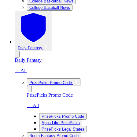
College Basketball News
College Baseball News
Daily Fantasy
Daily Fantasy
— All
PrizePicks Promo Code
PrizePicks Promo Code
— All
PrizePicks Promo Code
Apps Like PrizePicks
PrizePicks Legal States
Boom Fantasy Promo Code