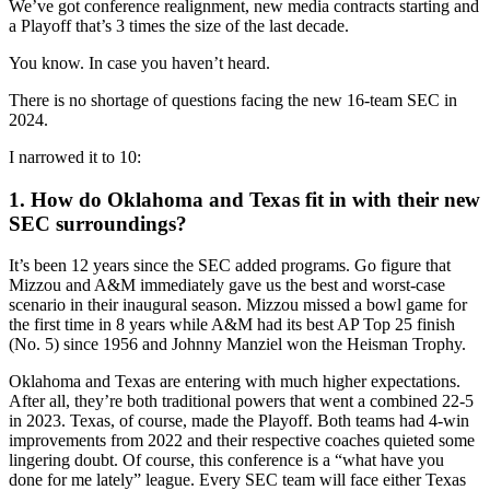
We’ve got conference realignment, new media contracts starting and
a Playoff that’s 3 times the size of the last decade.
You know. In case you haven’t heard.
There is no shortage of questions facing the new 16-team SEC in
2024.
I narrowed it to 10:
1. How do Oklahoma and Texas fit in with their new
SEC surroundings?
It’s been 12 years since the SEC added programs. Go figure that
Mizzou and A&M immediately gave us the best and worst-case
scenario in their inaugural season. Mizzou missed a bowl game for
the first time in 8 years while A&M had its best AP Top 25 finish
(No. 5) since 1956 and Johnny Manziel won the Heisman Trophy.
Oklahoma and Texas are entering with much higher expectations.
After all, they’re both traditional powers that went a combined 22-5
in 2023. Texas, of course, made the Playoff. Both teams had 4-win
improvements from 2022 and their respective coaches quieted some
lingering doubt. Of course, this conference is a “what have you
done for me lately” league. Every SEC team will face either Texas