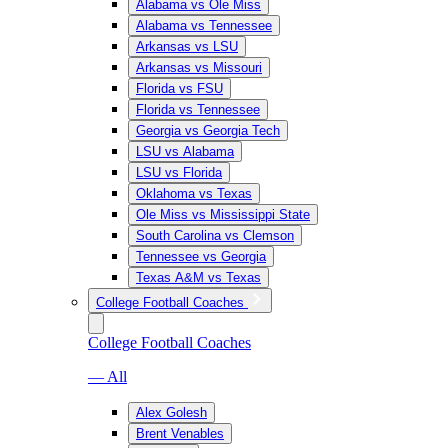
Alabama vs Ole Miss
Alabama vs Tennessee
Arkansas vs LSU
Arkansas vs Missouri
Florida vs FSU
Florida vs Tennessee
Georgia vs Georgia Tech
LSU vs Alabama
LSU vs Florida
Oklahoma vs Texas
Ole Miss vs Mississippi State
South Carolina vs Clemson
Tennessee vs Georgia
Texas A&M vs Texas
College Football Coaches
College Football Coaches
— All
Alex Golesh
Brent Venables