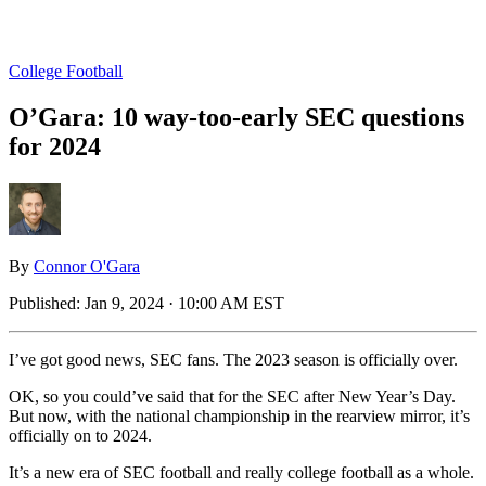
College Football
O’Gara: 10 way-too-early SEC questions
for 2024
By
Connor O'Gara
Published:
Jan 9, 2024 · 10:00 AM EST
I’ve got good news, SEC fans. The 2023 season is officially over.
OK, so you could’ve said that for the SEC after New Year’s Day.
But now, with the national championship in the rearview mirror, it’s
officially on to 2024.
It’s a new era of SEC football and really college football as a whole.