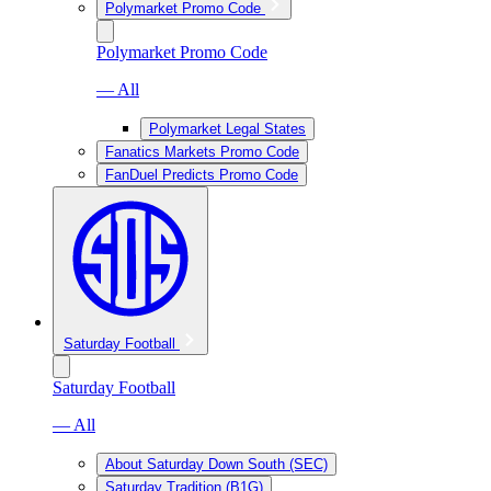
Polymarket Promo Code
Polymarket Promo Code
— All
Polymarket Legal States
Fanatics Markets Promo Code
FanDuel Predicts Promo Code
Saturday Football
Saturday Football
— All
About Saturday Down South (SEC)
Saturday Tradition (B1G)