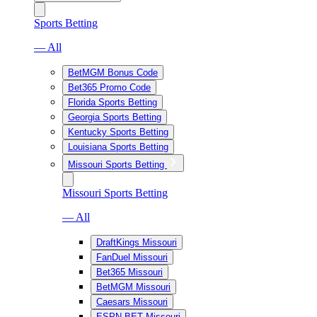
Sports Betting
— All
BetMGM Bonus Code
Bet365 Promo Code
Florida Sports Betting
Georgia Sports Betting
Kentucky Sports Betting
Louisiana Sports Betting
Missouri Sports Betting
Missouri Sports Betting
— All
DraftKings Missouri
FanDuel Missouri
Bet365 Missouri
BetMGM Missouri
Caesars Missouri
ESPN BET Missouri