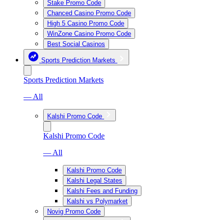
Stake Promo Code
Chanced Casino Promo Code
High 5 Casino Promo Code
WinZone Casino Promo Code
Best Social Casinos
Sports Prediction Markets
Sports Prediction Markets
— All
Kalshi Promo Code
Kalshi Promo Code
— All
Kalshi Promo Code
Kalshi Legal States
Kalshi Fees and Funding
Kalshi vs Polymarket
Novig Promo Code