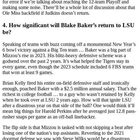
for error if we’re talking about reaching the 12-team Playoff and
making some noise. There’ll be a whole lot of discussion about that
Ole Miss backfield if Judkins doesn’t return.
4. How significant will Blake Baker’s return to LSU
be?
Speaking of teams with buzz coming off a monumental New Year’s
6 bowl victory against a Big Ten team … Baker was a big part of
Mizzou’s rise in 2023. His blitz-heavy defensive scheme was a
godsend over the past 2 years. It’s what helped the Tigers stay in
every game, even though the 2023 schedule included 6 FBS teams
that won at least 9 games.
Brian Kelly fired his entire on-field defensive staff and ironically
enough, poached Baker with a $2.5 million annual salary. That’s the
richest in college football … to a guy who wasn’t retained by Kelly
when he took over at LSU 2 years ago. How will that ignite LSU
after a disastrous year on that side of the ball? One would think it’ll
mean big things for Harold Perkins after he averaged just 12.8 pass-
rusher snaps per game as an off-ball linebacker.
The flip side is that Mizzou is tasked with not skipping a beat after
losing one of the nation’s top assistants. Reverting to the 2021
doormat defense we saw with Steve Wilks would be a disastrous