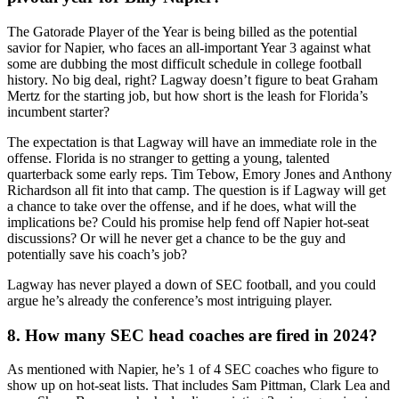
The Gatorade Player of the Year is being billed as the potential
savior for Napier, who faces an all-important Year 3 against what
some are dubbing the most difficult schedule in college football
history. No big deal, right? Lagway doesn’t figure to beat Graham
Mertz for the starting job, but how short is the leash for Florida’s
incumbent starter?
The expectation is that Lagway will have an immediate role in the
offense. Florida is no stranger to getting a young, talented
quarterback some early reps. Tim Tebow, Emory Jones and Anthony
Richardson all fit into that camp. The question is if Lagway will get
a chance to take over the offense, and if he does, what will the
implications be? Could his promise help fend off Napier hot-seat
discussions? Or will he never get a chance to be the guy and
potentially save his coach’s job?
Lagway has never played a down of SEC football, and you could
argue he’s already the conference’s most intriguing player.
8. How many SEC head coaches are fired in 2024?
As mentioned with Napier, he’s 1 of 4 SEC coaches who figure to
show up on hot-seat lists. That includes Sam Pittman, Clark Lea and