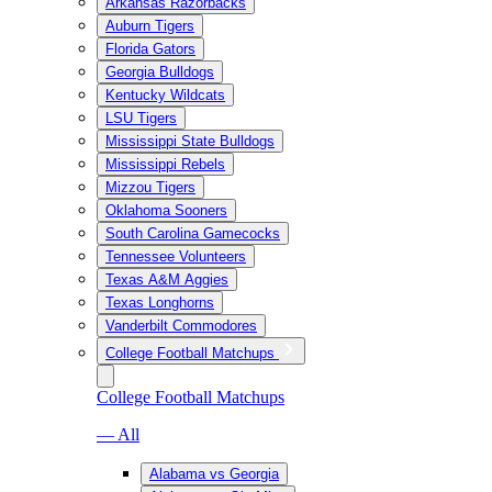
Arkansas Razorbacks
Auburn Tigers
Florida Gators
Georgia Bulldogs
Kentucky Wildcats
LSU Tigers
Mississippi State Bulldogs
Mississippi Rebels
Mizzou Tigers
Oklahoma Sooners
South Carolina Gamecocks
Tennessee Volunteers
Texas A&M Aggies
Texas Longhorns
Vanderbilt Commodores
College Football Matchups
College Football Matchups
— All
Alabama vs Georgia