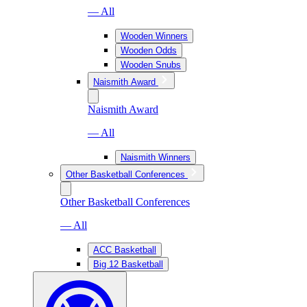
— All
Wooden Winners
Wooden Odds
Wooden Snubs
Naismith Award
Naismith Award
— All
Naismith Winners
Other Basketball Conferences
Other Basketball Conferences
— All
ACC Basketball
Big 12 Basketball