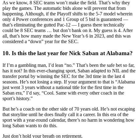
As we know, 8 SEC teams won’t make the field. That’s why they
play the games. The automatic bids alone will prevent that from
happening. Although, if the Playoff shifts to the 5-7 model wherein
only 4 Power conferences and 1 Group of 5 bid is guaranteed —
that’s eliminating the gutted Pac-12 — I guess there technically
could be 8 SEC teams … but don’t bank on it. My guess is 4. After
all, that’s how many made the New Year’s 6 in 2023, and this was
considered a “down” year for the SEC.
10. Is this the last year for Nick Saban at Alabama?
If I’m a gambling man, I’d lean “no.” That’s been the safe bet so far,
has it not? In this ever-changing sport, Saban adapted to NIL and the
transfer portal by winning the SEC for the 3rd time in the last 4
seasons. He’s not losing a step. If your argument to that is “Alabama
just went 3 years without a national title for the first time in the
Saban era,” I’d say, “Cool. Same with every other coach in the
sport’s history.”
But he’s a coach on the other side of 70 years old. He’s not escaping
that storyline until he does finally call it a career. In this era of the
sport with a year-round calendar, there’s no harm in wondering how
long Saban wants to do this.
Just don’t hold your breath on retirement.