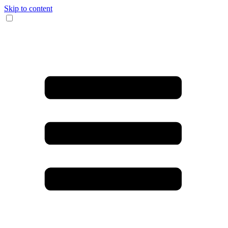
Skip to content