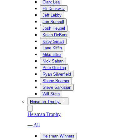
Clark Lea
Eli Drinkwitz
Jeff Lebby
Jon Sumrall
Josh Heupel
Kalen DeBoer
Kirby Smart
Lane Kiffin
Mike Elko
Nick Saban
Pete Golding
Ryan Silverfield
Shane Beamer
Steve Sarkisian
Will Stein
Heisman Trophy
Heisman Trophy
— All
Heisman Winners