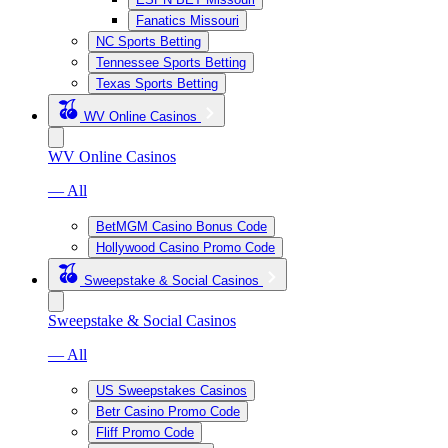
Fanatics Missouri
NC Sports Betting
Tennessee Sports Betting
Texas Sports Betting
WV Online Casinos
WV Online Casinos
— All
BetMGM Casino Bonus Code
Hollywood Casino Promo Code
Sweepstake & Social Casinos
Sweepstake & Social Casinos
— All
US Sweepstakes Casinos
Betr Casino Promo Code
Fliff Promo Code