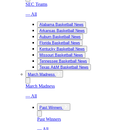
SEC Teams
— All
Alabama Basketball News
Arkansas Basketball News
Auburn Basketball News
Florida Basketball News
Kentucky Basketball News
Missouri Basketball News
Tennessee Basketball News
Texas A&M Basketball News
March Madness
March Madness
— All
Past Winners
Past Winners
— All