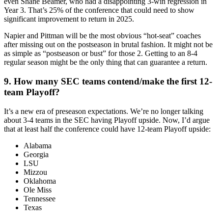
even Shane Beamer, who had a disappointing 3-win regression in
Year 3. That’s 25% of the conference that could need to show
significant improvement to return in 2025.
Napier and Pittman will be the most obvious “hot-seat” coaches
after missing out on the postseason in brutal fashion. It might not be
as simple as “postseason or bust” for those 2. Getting to an 8-4
regular season might be the only thing that can guarantee a return.
9. How many SEC teams contend/make the first 12-
team Playoff?
It’s a new era of preseason expectations. We’re no longer talking
about 3-4 teams in the SEC having Playoff upside. Now, I’d argue
that at least half the conference could have 12-team Playoff upside:
Alabama
Georgia
LSU
Mizzou
Oklahoma
Ole Miss
Tennessee
Texas