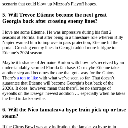
scenario that could blow up Mizzou’s Playoff hopes.
5. Will Trevor Etienne become the next great
Georgia back after crossing enemy lines?
I love me some Etienne. He was impressive during his first 2
seasons at Florida. But after being in a timeshare role wherein Billy
Napier wanted him to improve in pass protection, Etienne hit the
portal. Crossing enemy lines to Georgia added more intrigue to
Etienne’s 2024 season.
Maybe it’s shades of Jermaine Burton with how he’s received by an
understandably scorned Florida fan base. Or maybe Etienne takes
another step and becomes the one that got away for the Gators.
There’s
a ton to like
with what we’ve seen so far. That doesn’t
guarantee that Etienne will become Georgia’s best back of the
2020s. It does, however, mean that there’ll be no shortage of
eyeballs on the Dawgs’ newest addition … especially when he takes
the field in Jacksonville.
6. Will the Nico Iamaleava hype train pick up or lose
steam?
If the Citrus Bowl was any indication, the Iamaleava hype train