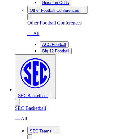
Heisman Odds
Other Football Conferences
Other Football Conferences
— All
ACC Football
Big 12 Football
SEC Basketball
SEC Basketball
— All
SEC Teams