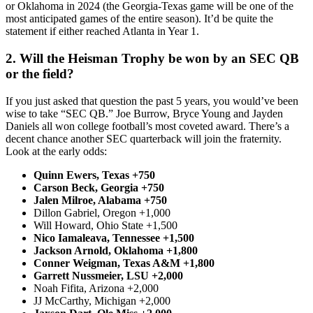
or Oklahoma in 2024 (the Georgia-Texas game will be one of the
most anticipated games of the entire season). It’d be quite the
statement if either reached Atlanta in Year 1.
2. Will the Heisman Trophy be won by an SEC QB
or the field?
If you just asked that question the past 5 years, you would’ve been
wise to take “SEC QB.” Joe Burrow, Bryce Young and Jayden
Daniels all won college football’s most coveted award. There’s a
decent chance another SEC quarterback will join the fraternity.
Look at the early odds:
Quinn Ewers, Texas +750
Carson Beck, Georgia +750
Jalen Milroe, Alabama +750
Dillon Gabriel, Oregon +1,000
Will Howard, Ohio State +1,500
Nico Iamaleava, Tennessee +1,500
Jackson Arnold, Oklahoma +1,800
Conner Weigman, Texas A&M +1,800
Garrett Nussmeier, LSU +2,000
Noah Fifita, Arizona +2,000
JJ McCarthy, Michigan +2,000