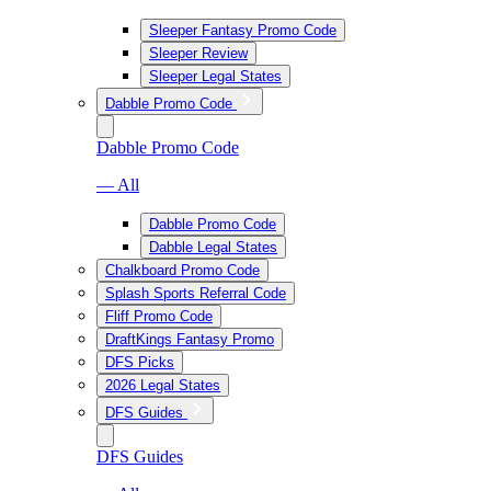
Sleeper Fantasy Promo Code
Sleeper Review
Sleeper Legal States
Dabble Promo Code
Dabble Promo Code
— All
Dabble Promo Code
Dabble Legal States
Chalkboard Promo Code
Splash Sports Referral Code
Fliff Promo Code
DraftKings Fantasy Promo
DFS Picks
2026 Legal States
DFS Guides
DFS Guides