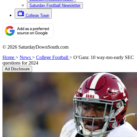
Saturday Football Newsletter
College Town
© 2026 SaturdayDownSouth.com
Home
>
News
>
College Football
>
O’Gara: 10 way-too-early SEC
questions for 2024
Ad Disclosure