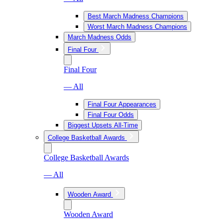
Best March Madness Champions
Worst March Madness Champions
March Madness Odds
Final Four
Final Four
— All
Final Four Appearances
Final Four Odds
Biggest Upsets All-Time
College Basketball Awards
College Basketball Awards
— All
Wooden Award
Wooden Award