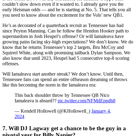
couldn’t slow down even if it wanted to. I already gave you the
early Heisman odds — and he is starting at No. 5. That tells you all
you need to know about the excitement for the Vols’ new QB1.
He’s as decorated of a quarterback recruit as Tennessee has had
since Peyton Manning. Can he follow the Hendon Hooker path to
superstardom in Josh Heupel’s offense? Or will Iamaleava have
growing pains facing sky-high expectations? We don’t know. We do
know that he returns Tennessee’s top 2 targets, Bru McCoy and
Squirrel White, along with promising tailback Dylan Sampson. We
also know that until 2023, Heupel had 5 consecutive top-8 scoring
offenses.
Will Iamaleava start another streak? We don’t know. Until then,
Tennessee fans can spend an entire offseason dreaming of throws
like this becoming the norm in the Iamaleava era:
This back shoulder throw by Tennessee QB Nico
Iamaleava is absurd?‍?
pic.twitter.com/NFMdEppdh8
— Kendell Hollowell (@KHollowell_)
January 4,
2024
7. Will DJ Lagway get a chance to be the guy in a
pivotal year for Billy Napier?