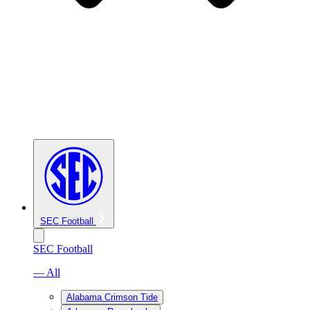
SEC Football
SEC Football
— All
Alabama Crimson Tide