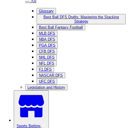
— All
Glossary
Best Ball DFS Drafts: Mastering the Stacking
Strategy
Best Ball Fantasy Football
MLB DFS
NBA DFS
PGA DFS
CFB DFS
NHL DFS
NFL DFS
F1 DFS
NASCAR DFS
UFC DFS
Legislation and History
Sports Betting