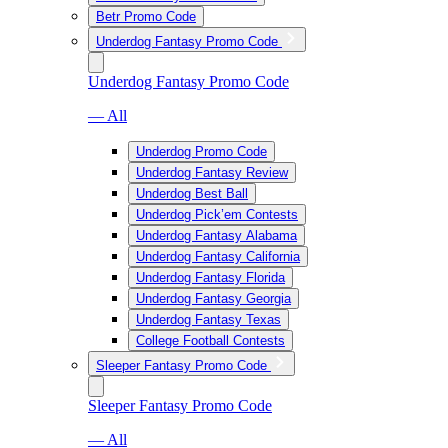
Betr Promo Code
Underdog Fantasy Promo Code
Underdog Fantasy Promo Code
— All
Underdog Promo Code
Underdog Fantasy Review
Underdog Best Ball
Underdog Pick’em Contests
Underdog Fantasy Alabama
Underdog Fantasy California
Underdog Fantasy Florida
Underdog Fantasy Georgia
Underdog Fantasy Texas
College Football Contests
Sleeper Fantasy Promo Code
Sleeper Fantasy Promo Code
— All