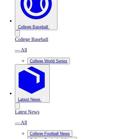
College Baseball
College Baseball
— All
College World Series
Latest News
Latest News
— All
College Football News