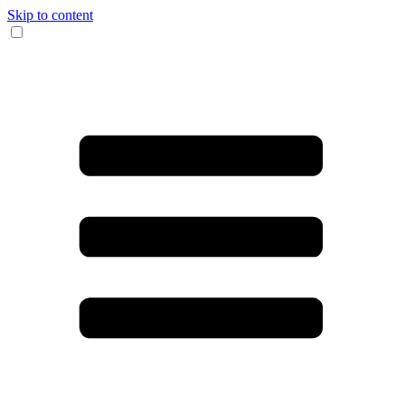
Skip to content