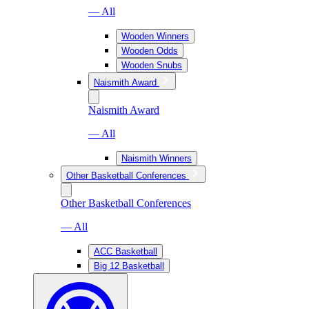
— All
Wooden Winners
Wooden Odds
Wooden Snubs
Naismith Award
Naismith Award
— All
Naismith Winners
Other Basketball Conferences
Other Basketball Conferences
— All
ACC Basketball
Big 12 Basketball