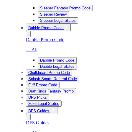
Sleeper Fantasy Promo Code
Sleeper Review
Sleeper Legal States
Dabble Promo Code
Dabble Promo Code
— All
Dabble Promo Code
Dabble Legal States
Chalkboard Promo Code
Splash Sports Referral Code
Fliff Promo Code
DraftKings Fantasy Promo
DFS Picks
2026 Legal States
DFS Guides
DFS Guides