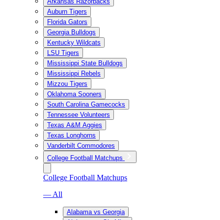
Arkansas Razorbacks
Auburn Tigers
Florida Gators
Georgia Bulldogs
Kentucky Wildcats
LSU Tigers
Mississippi State Bulldogs
Mississippi Rebels
Mizzou Tigers
Oklahoma Sooners
South Carolina Gamecocks
Tennessee Volunteers
Texas A&M Aggies
Texas Longhorns
Vanderbilt Commodores
College Football Matchups
College Football Matchups
— All
Alabama vs Georgia