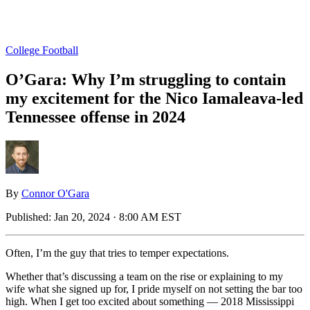
College Football
O’Gara: Why I’m struggling to contain
my excitement for the Nico Iamaleava-led
Tennessee offense in 2024
By
Connor O'Gara
Published:
Jan 20, 2024 · 8:00 AM EST
Often, I’m the guy that tries to temper expectations.
Whether that’s discussing a team on the rise or explaining to my
wife what she signed up for, I pride myself on not setting the bar too
high. When I get too excited about something — 2018 Mississippi