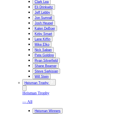
Clark Lea
Eli Drinkwitz
Jeff Lebby
Jon Sumrall
Josh Heupel
Kalen DeBoer
Kirby Smart
Lane Kiffin
Mike Elko
Nick Saban
Pete Golding
Ryan Silverfield
Shane Beamer
Steve Sarkisian
Will Stein
Heisman Trophy
Heisman Trophy
— All
Heisman Winners