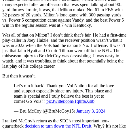
many expected after an offseason that was spent talking about 90-
yard throws. Ironic, it was, that Milton ranked No. 61 in FBS with
32 passes of 20 yards. Milton’s lone game with 300 passing yards
vs. Power 5 competition came against Vandy, and the best Power 5
win in the regular season was at 7-win Kentucky.
Was all of that on Milton? I don’t think that’s fair. He had a first-time
play-caller in Joey Halzle, and the receiver position wasn’t what it
was in 2022 when the Vols had the nation’s No. 1 offense. It wasn’t
just that Jalin Hyatt and Cedric Tillman were off to the NFL. The
midseason injury to Bru McCoy was devastating. It was nasty to
watch, and it was troubling to think about that potentially being the
last play of his college career.
But then it wasn’t.
Let’s run it back! Thank you Vol Nation for all the love
and support especially since my injury. This place and
team is special and I truly believe the best is yet to
come! Go Vols??
pic.twitter.com/1q8ftaXsib
— Bru McCoy (@BruMcCoy15)
January 3, 2024
I ranked McCoy’s return as the SEC’s most important non-
quarterback
decision to turn down the NFL Draft
. Why? It’s not like