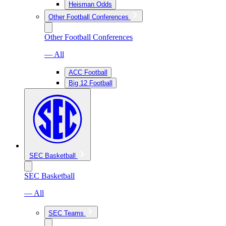
Heisman Odds
Other Football Conferences
Other Football Conferences
— All
ACC Football
Big 12 Football
SEC Basketball
SEC Basketball
— All
SEC Teams