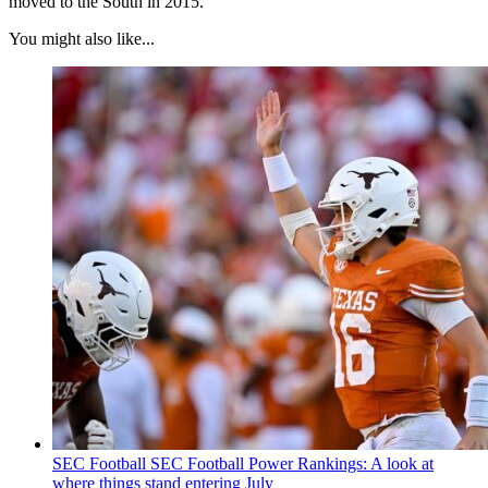
moved to the South in 2015.
You might also like...
SEC Football
SEC Football Power Rankings: A look at
where things stand entering July