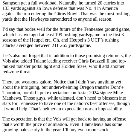
Sampson get a full workload. Naturally, he turned 20 carries into
133 yards against an Iowa defense that was No. 4 in America
against the run entering the Citrus Bowl. That was the most rushing
yards that the Hawkeyes surrendered to anyone all season.
I’d say that bodes well for the future of the Tennessee ground game,
which has averaged at least 199 rushing yards/game in the first 3
seasons of the Heupel era. Oh, and Heupel’s 3 UCF’s rushing
attacks averaged between 211-265 yards/game.
Let’s also not forget that in addition to those promising returners, the
Vols also added Tulane leading receiver Chris Brazzell II and top-
ranked transfer portal tight end Holden Staes, who’ll add another
red-zone threat.
There are weapons galore. Notice that I didn’t say anything yet
about the intriguing, but underwhelming Oregon transfer Dont’e
Thornton, nor did I put expectations on 5-star 2024 signee Mike
Matthews. Those guys, while talented, don’t need to blossom into
stars for Tennessee to have one of the nation’s best offenses, though
it would help. That’s neither an expectation nor an impossibility.
The expectation is that the Vols will get back to having an offense
that’s worth the price of admission. Even if Iamaleava has some
growing pains early in the year, I’ll buy even more stock.