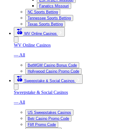
Fanatics Missouri
NC Sports Betting
Tennessee Sports Betting
Texas Sports Betting
WV Online Casinos
WV Online Casinos
— All
BetMGM Casino Bonus Code
Hollywood Casino Promo Code
Sweepstake & Social Casinos
Sweepstake & Social Casinos
— All
US Sweepstakes Casinos
Betr Casino Promo Code
Fliff Promo Code