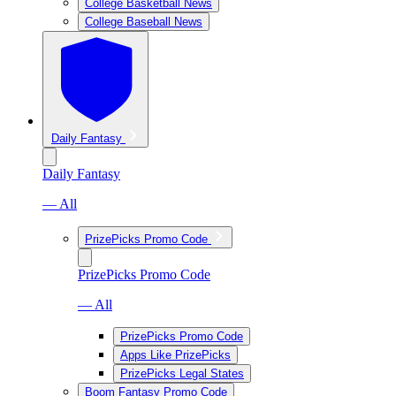
College Basketball News
College Baseball News
Daily Fantasy
Daily Fantasy
— All
PrizePicks Promo Code
PrizePicks Promo Code
— All
PrizePicks Promo Code
Apps Like PrizePicks
PrizePicks Legal States
Boom Fantasy Promo Code