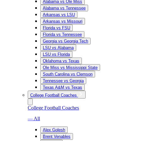
Alabama vs Ole Miss
Alabama vs Tennessee
Arkansas vs LSU
Arkansas vs Missouri
Florida vs FSU
Florida vs Tennessee
Georgia vs Georgia Tech
LSU vs Alabama
LSU vs Florida
Oklahoma vs Texas
Ole Miss vs Mississippi State
South Carolina vs Clemson
Tennessee vs Georgia
Texas A&M vs Texas
College Football Coaches
College Football Coaches
— All
Alex Golesh
Brent Venables