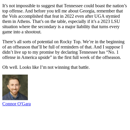
It’s not impossible to suggest that Tennessee could boast the nation’s
top offense. And before you tell me about Georgia, remember that
the Vols accomplished that feat in 2022 even after UGA stymied
them in Athens. That’s on the table, especially if it’s a 2023 LSU
situation where the secondary is a major liability that turns every
game into a shootout.
There’s all sorts of potential on Rocky Top. We’re in the beginning
of an offseason that’ll be full of reminders of that. And I suppose I
didn’t live up to my promise by declaring Tennessee has “No. 1
offense in America upside” in the first full week of the offseason.
Oh well. Looks like I’m not winning that battle.
Connor O'Gara