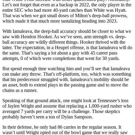
Let’s not forget that even as a backup in 2022, the only player in the
entire SEC who had more 40-yard catches than White was Hyatt.
That was when we got small doses of Milton’s deep-ball prowess,
which made it that much more tantalizing heading into 2023.
With Iamaleava, the deep-ball accuracy should be closer to what we
saw with Hendon Hooker. As we’ve seen, arm strength vs. deep-
ball accuracy are wildly different things. Hooker thrived with the
latter. The expectation, in a Heupel offense, is that Iamaleava will do
the same. That’s saying a lot about a guy with 45 career pass
attempts, 0 of which were completions that went for 30 yards.
But spend enough time watching him and you’ll see that Iamaleava
can make any throw. That’s off-platform, too, which was something
that his predecessor struggled with. Iamaleava’s mobility should be
an asset, both to extend plays in the passing game and to move the
chains as a runner.
Speaking of that ground attack, one might look at Tennessee’s loss
of Jaylen Wright and assume that replacing a 1,000-yard rusher who
averaged 7 yards per carry will be a challenge. Those skeptics
probably haven’t seen a ton of Dylan Sampson.
In their defense, he only had 86 carries in the regular season. It
wasn’t until Wright opted out of the bowl game that we really saw