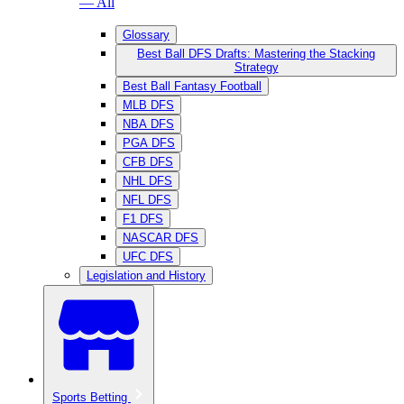
— All
Glossary
Best Ball DFS Drafts: Mastering the Stacking
Strategy
Best Ball Fantasy Football
MLB DFS
NBA DFS
PGA DFS
CFB DFS
NHL DFS
NFL DFS
F1 DFS
NASCAR DFS
UFC DFS
Legislation and History
Sports Betting