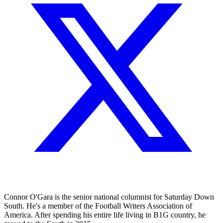
Connor O'Gara is the senior national columnist for Saturday Down
South. He's a member of the Football Writers Association of
America. After spending his entire life living in B1G country, he