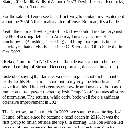
State, 2019 Malik Willis at Auburn, 2023 Devin Leary at Kentucky,
etc. — it doesn’t end well.
For the sake of Tennessee fans, I’m trying to contain my excitement
about the 2024 Nico Iamaleava-led offense. But man, it’s a battle.
Yeah, the Citrus Bowl is part of that. How could it not be? Against
the No. 4 scoring defense in America, Iamaleava scored 4
touchdowns (3 rushing, 1 passing) and hung more points in the
Hawkeyes than anybody has since CJ Stroud-led Ohio State did in
Oct. 2022.
(Relax, Connor. Do NOT say that Iamaleava is about to be the
second coming of Stroud. Deeeeeep breath, deeeeeep breath …)
Instead of saying that Iamaleava needs to get a spot on his mantle
ready for his Heisman — shoutout to my guy Joe Moorhead — I’ll
leave it at this. The decisiveness we saw from Iamaleava both as a
runner and as a passer operating Josh Heupel’s offense was all sorts
of promising. The returns, while early, bode well for a significant
offensive improvement in 2024.
That’s not saying that much. In 2023, we saw the most boring Josh
Heupel offense since he became a head coach in 2018. It was the
first group to finish outside the top 8 in scoring. The Joe Milton-led
version of Tennessee’s offense was limited, which wasn’t what