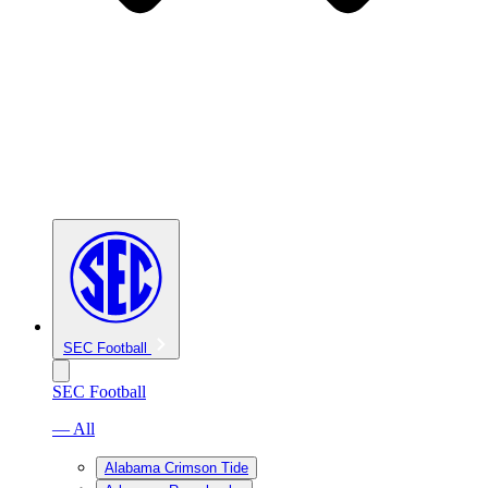
SEC Football
SEC Football
— All
Alabama Crimson Tide