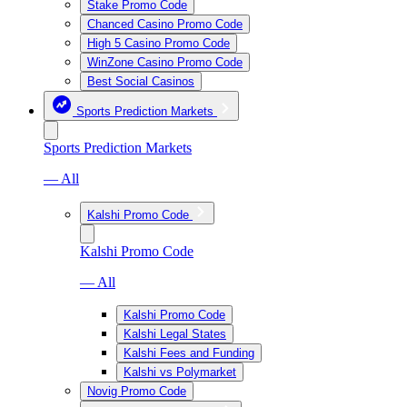
Stake Promo Code
Chanced Casino Promo Code
High 5 Casino Promo Code
WinZone Casino Promo Code
Best Social Casinos
Sports Prediction Markets
Sports Prediction Markets
— All
Kalshi Promo Code
Kalshi Promo Code
— All
Kalshi Promo Code
Kalshi Legal States
Kalshi Fees and Funding
Kalshi vs Polymarket
Novig Promo Code