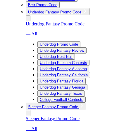
Betr Promo Code
Underdog Fantasy Promo Code
Underdog Fantasy Promo Code
— All
Underdog Promo Code
Underdog Fantasy Review
Underdog Best Ball
Underdog Pick’em Contests
Underdog Fantasy Alabama
Underdog Fantasy California
Underdog Fantasy Florida
Underdog Fantasy Georgia
Underdog Fantasy Texas
College Football Contests
Sleeper Fantasy Promo Code
Sleeper Fantasy Promo Code
— All