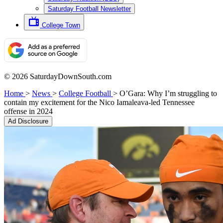
Saturday Football Newsletter
College Town
© 2026 SaturdayDownSouth.com
Home
>
News
>
College Football
>
O’Gara: Why I’m struggling to
contain my excitement for the Nico Iamaleava-led Tennessee
offense in 2024
Ad Disclosure