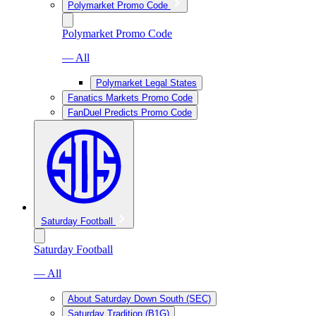
Polymarket Promo Code
Polymarket Promo Code
— All
Polymarket Legal States
Fanatics Markets Promo Code
FanDuel Predicts Promo Code
Saturday Football
Saturday Football
— All
About Saturday Down South (SEC)
Saturday Tradition (B1G)