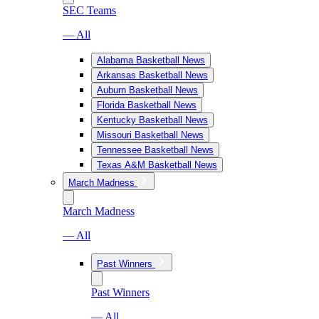
SEC Teams
— All
Alabama Basketball News
Arkansas Basketball News
Auburn Basketball News
Florida Basketball News
Kentucky Basketball News
Missouri Basketball News
Tennessee Basketball News
Texas A&M Basketball News
March Madness
March Madness
— All
Past Winners
Past Winners
— All