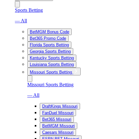
Sports Betting
— All
BetMGM Bonus Code
Bet365 Promo Code
Florida Sports Betting
Georgia Sports Betting
Kentucky Sports Betting
Louisiana Sports Betting
Missouri Sports Betting
Missouri Sports Betting
— All
DraftKings Missouri
FanDuel Missouri
Bet365 Missouri
BetMGM Missouri
Caesars Missouri
ESPN BET Missouri