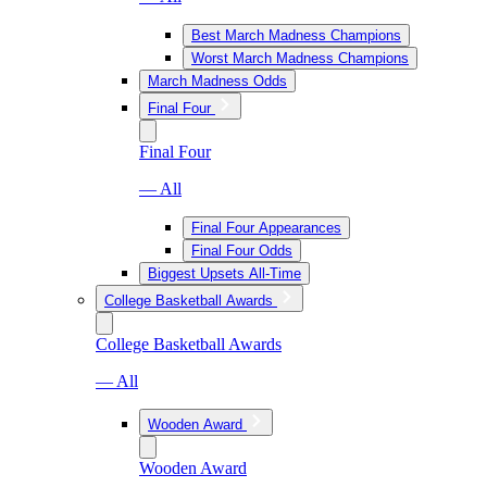
Best March Madness Champions
Worst March Madness Champions
March Madness Odds
Final Four
Final Four
— All
Final Four Appearances
Final Four Odds
Biggest Upsets All-Time
College Basketball Awards
College Basketball Awards
— All
Wooden Award
Wooden Award