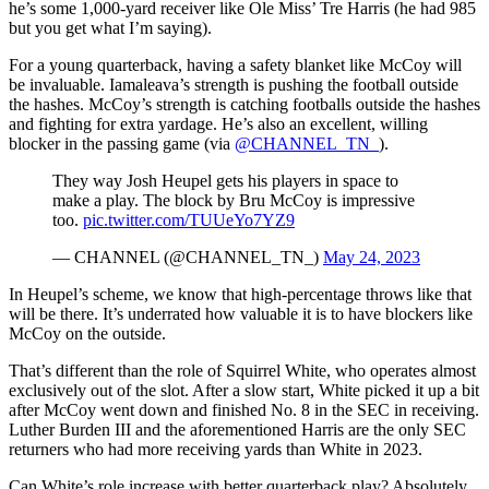
he’s some 1,000-yard receiver like Ole Miss’ Tre Harris (he had 985
but you get what I’m saying).
For a young quarterback, having a safety blanket like McCoy will
be invaluable. Iamaleava’s strength is pushing the football outside
the hashes. McCoy’s strength is catching footballs outside the hashes
and fighting for extra yardage. He’s also an excellent, willing
blocker in the passing game (via
@CHANNEL_TN_
).
They way Josh Heupel gets his players in space to
make a play. The block by Bru McCoy is impressive
too.
pic.twitter.com/TUUeYo7YZ9
— CHANNEL (@CHANNEL_TN_)
May 24, 2023
In Heupel’s scheme, we know that high-percentage throws like that
will be there. It’s underrated how valuable it is to have blockers like
McCoy on the outside.
That’s different than the role of Squirrel White, who operates almost
exclusively out of the slot. After a slow start, White picked it up a bit
after McCoy went down and finished No. 8 in the SEC in receiving.
Luther Burden III and the aforementioned Harris are the only SEC
returners who had more receiving yards than White in 2023.
Can White’s role increase with better quarterback play? Absolutely.