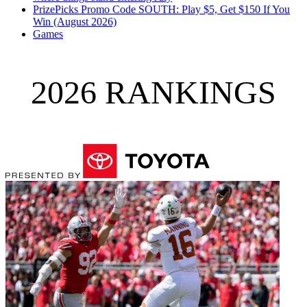
PrizePicks Promo Code SOUTH: Play $5, Get $150 If You
Win (August 2026)
Games
2026 RANKINGS