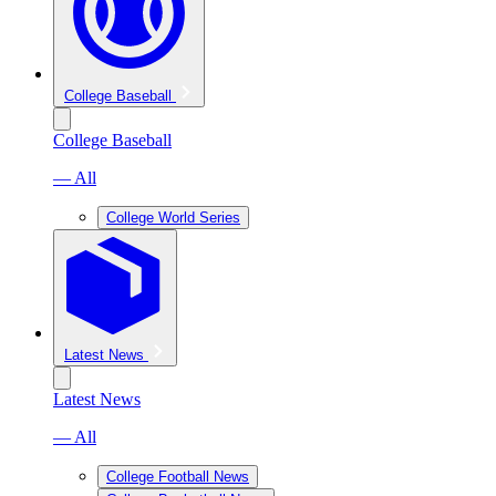
College Baseball
College Baseball
— All
College World Series
Latest News
Latest News
— All
College Football News