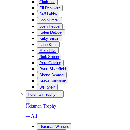
Clark Lea
Eli Drinkwitz
Jeff Lebby
Jon Sumrall
Josh Heupel
Kalen DeBoer
Kirby Smart
Lane Kiffin
Mike Elko
Nick Saban
Pete Golding
Ryan Silverfield
Shane Beamer
Steve Sarkisian
Will Stein
Heisman Trophy
Heisman Trophy
— All
Heisman Winners