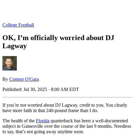
College Football
OK, I’m officially worried about DJ
Lagway
By
Connor O'Gara
Published:
Jul 30, 2025 · 8:00 AM EDT
If you’re not worried about DJ Lagway, credit to you. You clearly
have more faith in that 240-pound frame than I do.
The health of the
Florida
quarterback has been a well-documented
subject in Gainesville over the course of the last 9 months. Needless
to say, that’s not going away anytime soon.