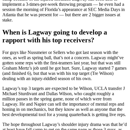
implement a 3-times-per-week throwing program — he even had a
session the morning of Florida’s appearance at SEC Media Days in
Atlanta that he was present for — but there are 2 bigger issues at
stake.
When is Lagway going to develop a
rapport with his top receivers?
For guys like Nussmeier or Sellers who got last season with the
ones, as well as spring ball, that’s not a concern. Lagway might’ve
gotten some reps with the first-teamers last year, but that was still
Graham Mertz’s job until he got hurt. Sure, Lagway started 7 games
(and finished 6), but that was with his top target (Tre Wilson)
dealing with an injury-riddled season of his own.
Lagway’s top 3 targets are expected to be Wilson, UCLA transfer J
Michael Sturdivant and Dallas Wilson, who caught roughly a
million passes in the spring game, none of which were from
Lagway. He and Napier can sell the importance of mental reps and
honing in on mechanics, but they know as well as anyone that the
best developmental tool for a young quarterback is getting live reps.
The hope throughout Lagway’s shoulder injury drama was that he’d
at least have fall camp to get on the same page as those 3 guys, as