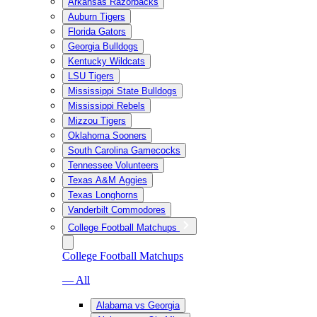
Arkansas Razorbacks
Auburn Tigers
Florida Gators
Georgia Bulldogs
Kentucky Wildcats
LSU Tigers
Mississippi State Bulldogs
Mississippi Rebels
Mizzou Tigers
Oklahoma Sooners
South Carolina Gamecocks
Tennessee Volunteers
Texas A&M Aggies
Texas Longhorns
Vanderbilt Commodores
College Football Matchups
College Football Matchups
— All
Alabama vs Georgia