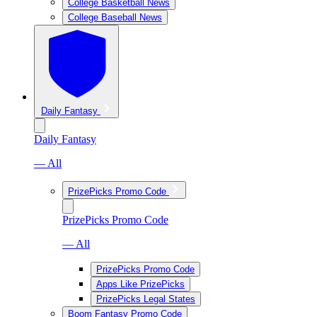
College Basketball News
College Baseball News
Daily Fantasy
Daily Fantasy
— All
PrizePicks Promo Code
PrizePicks Promo Code
— All
PrizePicks Promo Code
Apps Like PrizePicks
PrizePicks Legal States
Boom Fantasy Promo Code