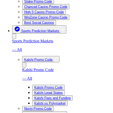
Stake Promo Code
Chanced Casino Promo Code
High 5 Casino Promo Code
WinZone Casino Promo Code
Best Social Casinos
Sports Prediction Markets
Sports Prediction Markets
— All
Kalshi Promo Code
Kalshi Promo Code
— All
Kalshi Promo Code
Kalshi Legal States
Kalshi Fees and Funding
Kalshi vs Polymarket
Novig Promo Code