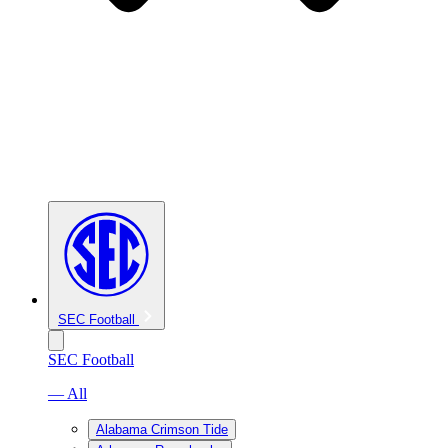
SEC Football
SEC Football
— All
Alabama Crimson Tide