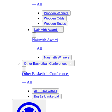
— All
Wooden Winners
Wooden Odds
Wooden Snubs
Naismith Award
Naismith Award
— All
Naismith Winners
Other Basketball Conferences
Other Basketball Conferences
— All
ACC Basketball
Big 12 Basketball