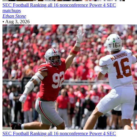
SEC Football
Ranking all 16 nonconference Power 4 SEC
matchups
Ethan Stone
•
Aug 3, 2026
SEC Football
Ranking all 16 nonconference Power 4 SEC