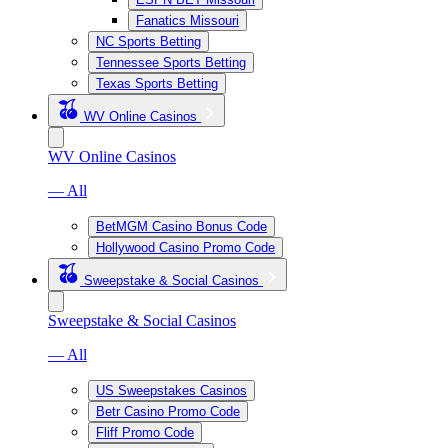
Fanatics Missouri
NC Sports Betting
Tennessee Sports Betting
Texas Sports Betting
WV Online Casinos
WV Online Casinos
— All
BetMGM Casino Bonus Code
Hollywood Casino Promo Code
Sweepstake & Social Casinos
Sweepstake & Social Casinos
— All
US Sweepstakes Casinos
Betr Casino Promo Code
Fliff Promo Code