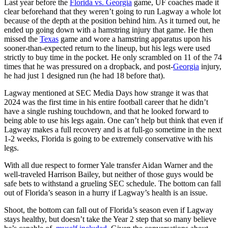
Last year before the
Florida vs. Georgia
game, UF coaches made it
clear beforehand that they weren’t going to run Lagway a whole lot
because of the depth at the position behind him. As it turned out, he
ended up going down with a hamstring injury that game. He then
missed the
Texas
game and wore a hamstring apparatus upon his
sooner-than-expected return to the lineup, but his legs were used
strictly to buy time in the pocket. He only scrambled on 11 of the 74
times that he was pressured on a dropback, and post-
Georgia
injury,
he had just 1 designed run (he had 18 before that).
Lagway mentioned at SEC Media Days how strange it was that
2024 was the first time in his entire football career that he didn’t
have a single rushing touchdown, and that he looked forward to
being able to use his legs again. One can’t help but think that even if
Lagway makes a full recovery and is at full-go sometime in the next
1-2 weeks, Florida is going to be extremely conservative with his
legs.
With all due respect to former Yale transfer Aidan Warner and the
well-traveled Harrison Bailey, but neither of those guys would be
safe bets to withstand a grueling SEC schedule. The bottom can fall
out of Florida’s season in a hurry if Lagway’s health is an issue.
Shoot, the bottom can fall out of Florida’s season even if Lagway
stays healthy, but doesn’t take the Year 2 step that so many believe