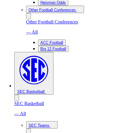
Heisman Odds
Other Football Conferences
Other Football Conferences
— All
ACC Football
Big 12 Football
SEC Basketball
SEC Basketball
— All
SEC Teams