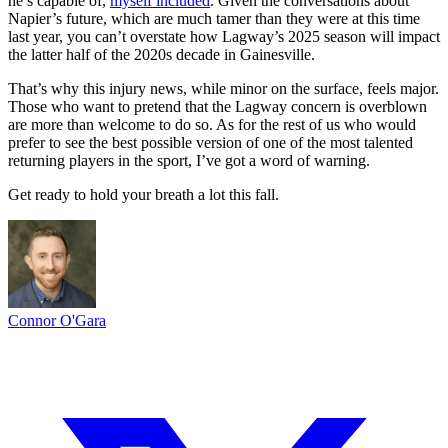
he’s capable of,
myself included
. Given the conversations about
Napier’s future, which are much tamer than they were at this time
last year, you can’t overstate how Lagway’s 2025 season will impact
the latter half of the 2020s decade in Gainesville.
That’s why this injury news, while minor on the surface, feels major.
Those who want to pretend that the Lagway concern is overblown
are more than welcome to do so. As for the rest of us who would
prefer to see the best possible version of one of the most talented
returning players in the sport, I’ve got a word of warning.
Get ready to hold your breath a lot this fall.
Connor O'Gara