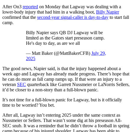
After On3
reported
on Monday that Lagway was dealing with a
lower-body injury that had him in a walking boot,
Billy Napier
confirmed that the
second-year signal-caller is day-to-day
to start fall
camp.
Billy Napier says QB DJ Lagway will be
limited as the Gators start preseason camp.
He's day to day, as are we all
— Matt Baker (@MattBakerCFB)
July 29,
2025
The good news, Napier said, is that the injury happened about a
week ago and Lagway has already made progress. There’s hope that
he can do more as fall camp ramps up. If that were an injury to a
veteran
SEC
quarterback like Garrett Nussmeier or LaNorris Sellers,
it’d be closer to a non-story than a full-blown panic.
It’s not time for a full-blown panic for Lagway, but is it officially
time to be worried? You bet.
After all, Lagway isn’t entering 2025 under the same context as
Nussmeier or Sellers. That wasn’t some dig at his preseason All-
SEC snub. It was a reminder that he didn’t throw a football in spring
camp because of his injured shoulder. Lagway has been able to