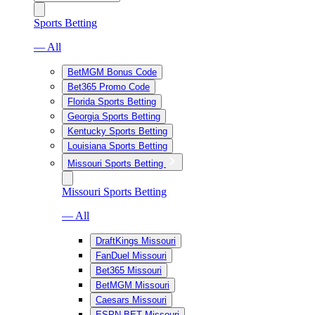
Sports Betting
— All
BetMGM Bonus Code
Bet365 Promo Code
Florida Sports Betting
Georgia Sports Betting
Kentucky Sports Betting
Louisiana Sports Betting
Missouri Sports Betting
Missouri Sports Betting
— All
DraftKings Missouri
FanDuel Missouri
Bet365 Missouri
BetMGM Missouri
Caesars Missouri
ESPN BET Missouri