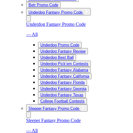
Betr Promo Code
Underdog Fantasy Promo Code
Underdog Fantasy Promo Code
— All
Underdog Promo Code
Underdog Fantasy Review
Underdog Best Ball
Underdog Pick’em Contests
Underdog Fantasy Alabama
Underdog Fantasy California
Underdog Fantasy Florida
Underdog Fantasy Georgia
Underdog Fantasy Texas
College Football Contests
Sleeper Fantasy Promo Code
Sleeper Fantasy Promo Code
— All