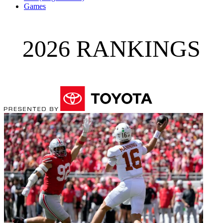
Games
2026 RANKINGS