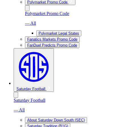
Polymarket Promo Code
Polymarket Promo Code
— All
Polymarket Legal States
Fanatics Markets Promo Code
FanDuel Predicts Promo Code
Saturday Football
Saturday Football
— All
About Saturday Down South (SEC)
Saturday Tradition (B1G)