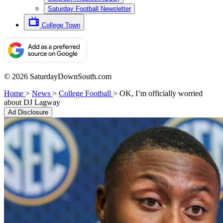
Saturday Football Newsletter
College Town
© 2026 SaturdayDownSouth.com
Home
>
News
>
College Football
>
OK, I’m officially worried
about DJ Lagway
Ad Disclosure