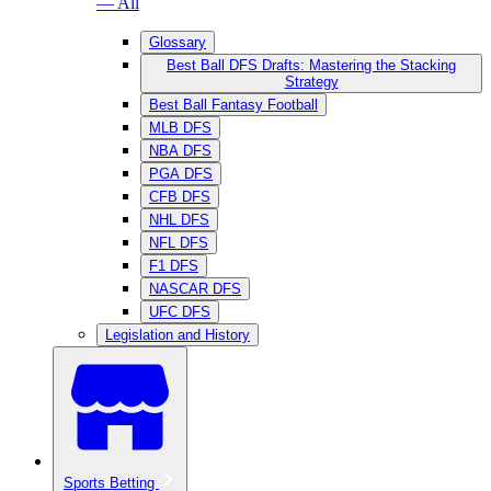
— All
Glossary
Best Ball DFS Drafts: Mastering the Stacking
Strategy
Best Ball Fantasy Football
MLB DFS
NBA DFS
PGA DFS
CFB DFS
NHL DFS
NFL DFS
F1 DFS
NASCAR DFS
UFC DFS
Legislation and History
Sports Betting