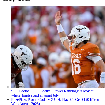
SEC Football
SEC Football Power Rankings: A look at
where things stand entering July
PrizePicks Promo Code SOUTH: Play $5, Get $150 If You
Win (August 2026)