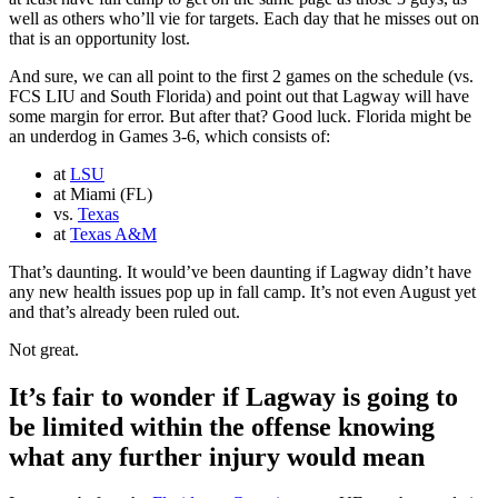
well as others who’ll vie for targets. Each day that he misses out on
that is an opportunity lost.
And sure, we can all point to the first 2 games on the schedule (vs.
FCS LIU and South Florida) and point out that Lagway will have
some margin for error. But after that? Good luck. Florida might be
an underdog in Games 3-6, which consists of:
at
LSU
at Miami (FL)
vs.
Texas
at
Texas A&M
That’s daunting. It would’ve been daunting if Lagway didn’t have
any new health issues pop up in fall camp. It’s not even August yet
and that’s already been ruled out.
Not great.
It’s fair to wonder if Lagway is going to
be limited within the offense knowing
what any further injury would mean