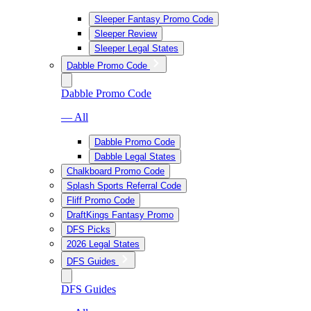
Sleeper Fantasy Promo Code
Sleeper Review
Sleeper Legal States
Dabble Promo Code
Dabble Promo Code
— All
Dabble Promo Code
Dabble Legal States
Chalkboard Promo Code
Splash Sports Referral Code
Fliff Promo Code
DraftKings Fantasy Promo
DFS Picks
2026 Legal States
DFS Guides
DFS Guides