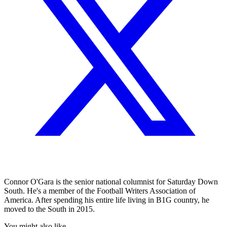
Connor O'Gara is the senior national columnist for Saturday Down
South. He's a member of the Football Writers Association of
America. After spending his entire life living in B1G country, he
moved to the South in 2015.
You might also like...