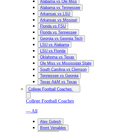
Alabama vs Ole Miss
Alabama vs Tennessee
Arkansas vs LSU
Arkansas vs Missouri
Florida vs FSU
Florida vs Tennessee
Georgia vs Georgia Tech
LSU vs Alabama
LSU vs Florida
Oklahoma vs Texas
Ole Miss vs Mississippi State
South Carolina vs Clemson
Tennessee vs Georgia
Texas A&M vs Texas
College Football Coaches
College Football Coaches
— All
Alex Golesh
Brent Venables