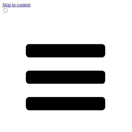
Skip to content