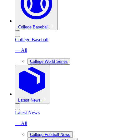
College Baseball
College Baseball
— All
College World Series
Latest News
Latest News
— All
College Football News