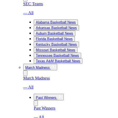
SEC Teams
— All
Alabama Basketball News
Arkansas Basketball News
Auburn Basketball News
Florida Basketball News
Kentucky Basketball News
Missouri Basketball News
Tennessee Basketball News
Texas A&M Basketball News
March Madness
March Madness
— All
Past Winners
Past Winners
— All