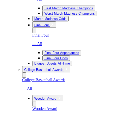
Best March Madness Champions
Worst March Madness Champions
March Madness Odds
Final Four
Final Four
— All
Final Four Appearances
Final Four Odds
Biggest Upsets All-Time
College Basketball Awards
College Basketball Awards
— All
Wooden Award
Wooden Award