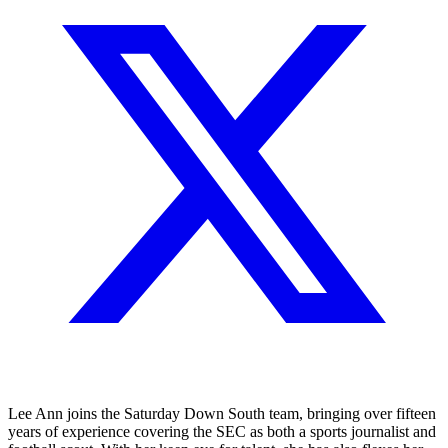
Lee Ann joins the Saturday Down South team, bringing over fifteen
years of experience covering the SEC as both a sports journalist and