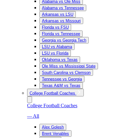
Alabama vs Ole Miss
Alabama vs Tennessee
Arkansas vs LSU
Arkansas vs Missouri
Florida vs FSU
Florida vs Tennessee
Georgia vs Georgia Tech
LSU vs Alabama
LSU vs Florida
Oklahoma vs Texas
Ole Miss vs Mississippi State
South Carolina vs Clemson
Tennessee vs Georgia
Texas A&M vs Texas
College Football Coaches
College Football Coaches
— All
Alex Golesh
Brent Venables