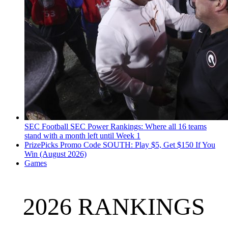
SEC Football
SEC Power Rankings: Where all 16 teams
stand with a month left until Week 1
PrizePicks Promo Code SOUTH: Play $5, Get $150 If You
Win (August 2026)
Games
2026 RANKINGS