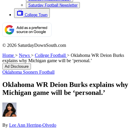
Saturday Football Newsletter
College Town
© 2026 SaturdayDownSouth.com
Home
>
News
>
College Football
>
Oklahoma WR Deion Burks
explains why Michigan game will be ‘personal.’
Ad Disclosure
Oklahoma Sooners Football
Oklahoma WR Deion Burks explains why
Michigan game will be ‘personal.’
By
Lee Ann Herring-Olvedo