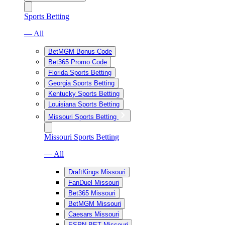
Sports Betting
— All
BetMGM Bonus Code
Bet365 Promo Code
Florida Sports Betting
Georgia Sports Betting
Kentucky Sports Betting
Louisiana Sports Betting
Missouri Sports Betting
Missouri Sports Betting
— All
DraftKings Missouri
FanDuel Missouri
Bet365 Missouri
BetMGM Missouri
Caesars Missouri
ESPN BET Missouri