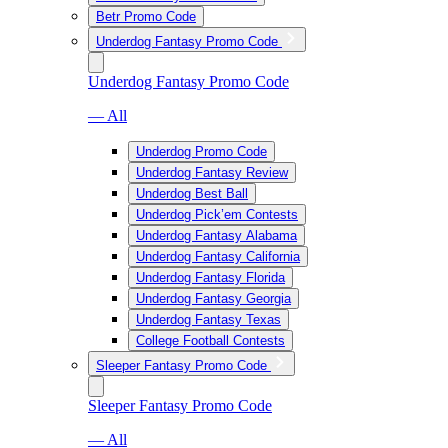
Betr Promo Code
Underdog Fantasy Promo Code
Underdog Fantasy Promo Code
— All
Underdog Promo Code
Underdog Fantasy Review
Underdog Best Ball
Underdog Pick’em Contests
Underdog Fantasy Alabama
Underdog Fantasy California
Underdog Fantasy Florida
Underdog Fantasy Georgia
Underdog Fantasy Texas
College Football Contests
Sleeper Fantasy Promo Code
Sleeper Fantasy Promo Code
— All