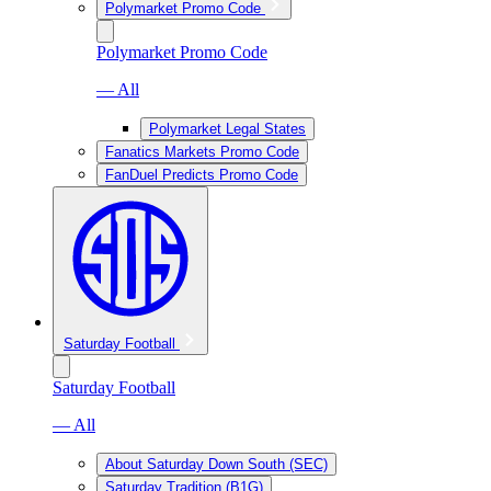
Polymarket Promo Code
Polymarket Promo Code
— All
Polymarket Legal States
Fanatics Markets Promo Code
FanDuel Predicts Promo Code
Saturday Football
Saturday Football
— All
About Saturday Down South (SEC)
Saturday Tradition (B1G)