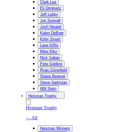
Clark Lea
Eli Drinkwitz
Jeff Lebby
Jon Sumrall
Josh Heupel
Kalen DeBoer
Kirby Smart
Lane Kiffin
Mike Elko
Nick Saban
Pete Golding
Ryan Silverfield
Shane Beamer
Steve Sarkisian
Will Stein
Heisman Trophy
Heisman Trophy
— All
Heisman Winners