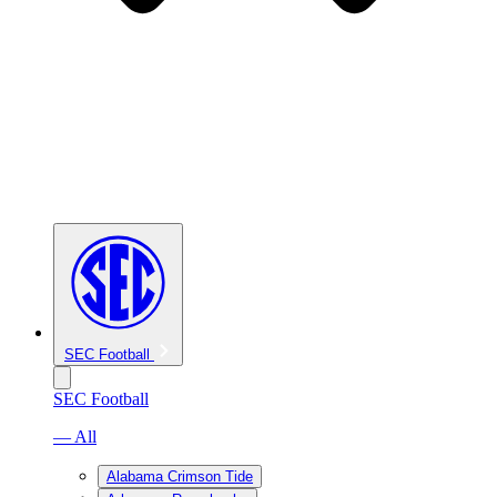
SEC Football
SEC Football
— All
Alabama Crimson Tide