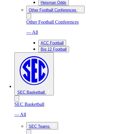
Heisman Odds
Other Football Conferences
Other Football Conferences
— All
ACC Football
Big 12 Football
SEC Basketball
SEC Basketball
— All
SEC Teams