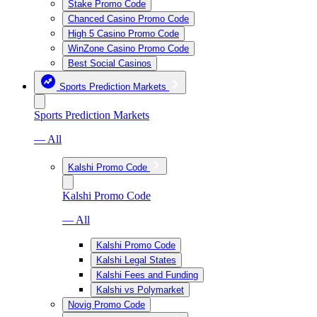
Stake Promo Code
Chanced Casino Promo Code
High 5 Casino Promo Code
WinZone Casino Promo Code
Best Social Casinos
Sports Prediction Markets
Sports Prediction Markets
— All
Kalshi Promo Code
Kalshi Promo Code
— All
Kalshi Promo Code
Kalshi Legal States
Kalshi Fees and Funding
Kalshi vs Polymarket
Novig Promo Code