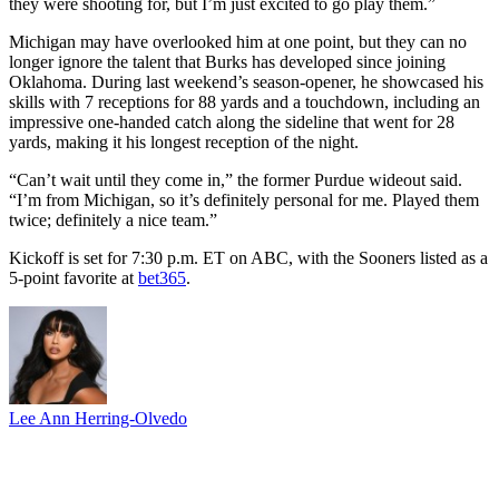
they were shooting for, but I’m just excited to go play them.”
Michigan may have overlooked him at one point, but they can no
longer ignore the talent that Burks has developed since joining
Oklahoma. During last weekend’s season-opener, he showcased his
skills with 7 receptions for 88 yards and a touchdown, including an
impressive one-handed catch along the sideline that went for 28
yards, making it his longest reception of the night.
“Can’t wait until they come in,” the former Purdue wideout said.
“I’m from Michigan, so it’s definitely personal for me. Played them
twice; definitely a nice team.”
Kickoff is set for 7:30 p.m. ET on ABC, with the Sooners listed as a
5-point favorite at
bet365
.
Lee Ann Herring-Olvedo