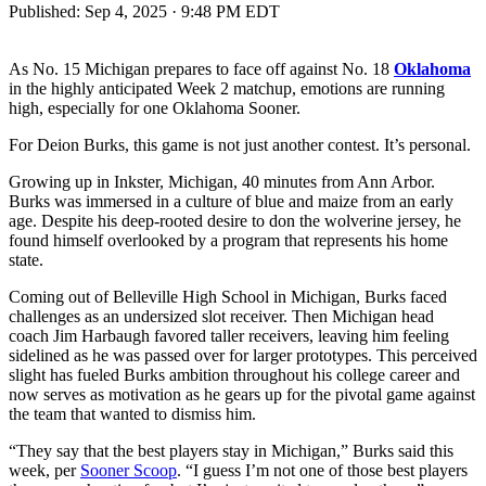
Published:
Sep 4, 2025 · 9:48 PM EDT
As No. 15 Michigan prepares to face off against No. 18
Oklahoma
in the highly anticipated Week 2 matchup, emotions are running
high, especially for one Oklahoma Sooner.
For Deion Burks, this game is not just another contest. It’s personal.
Growing up in Inkster, Michigan, 40 minutes from Ann Arbor.
Burks was immersed in a culture of blue and maize from an early
age. Despite his deep-rooted desire to don the wolverine jersey, he
found himself overlooked by a program that represents his home
state.
Coming out of Belleville High School in Michigan, Burks faced
challenges as an undersized slot receiver. Then Michigan head
coach Jim Harbaugh favored taller receivers, leaving him feeling
sidelined as he was passed over for larger prototypes. This perceived
slight has fueled Burks ambition throughout his college career and
now serves as motivation as he gears up for the pivotal game against
the team that wanted to dismiss him.
“They say that the best players stay in Michigan,” Burks said this
week, per
Sooner Scoop
. “I guess I’m not one of those best players