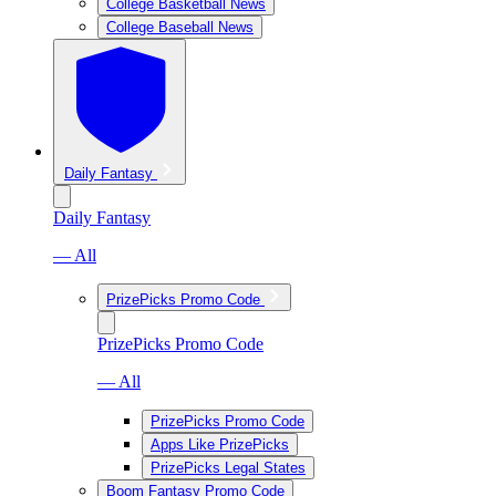
College Basketball News
College Baseball News
Daily Fantasy
Daily Fantasy
— All
PrizePicks Promo Code
PrizePicks Promo Code
— All
PrizePicks Promo Code
Apps Like PrizePicks
PrizePicks Legal States
Boom Fantasy Promo Code