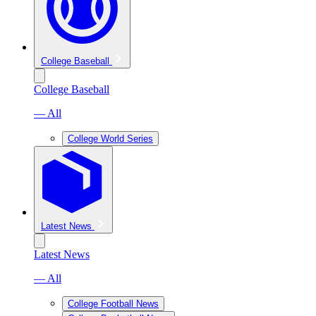
College Baseball
College Baseball
— All
College World Series
Latest News
Latest News
— All
College Football News