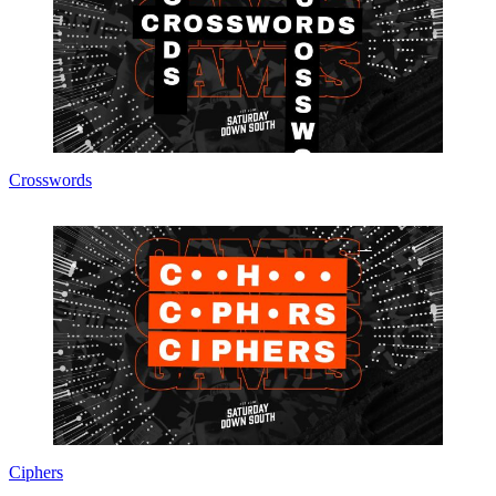
Crosswords
Ciphers