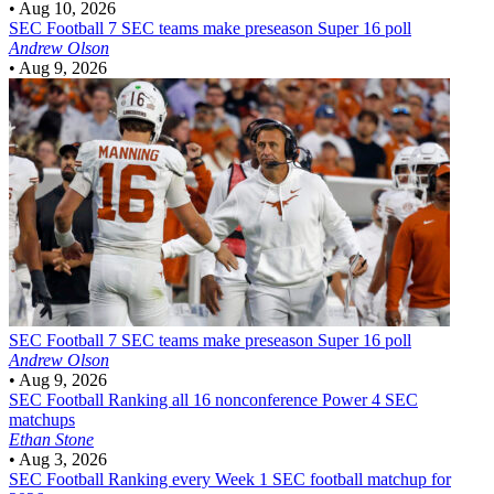
•
Aug 10, 2026
SEC Football
7 SEC teams make preseason Super 16 poll
Andrew Olson
•
Aug 9, 2026
SEC Football
7 SEC teams make preseason Super 16 poll
Andrew Olson
•
Aug 9, 2026
SEC Football
Ranking all 16 nonconference Power 4 SEC
matchups
Ethan Stone
•
Aug 3, 2026
SEC Football
Ranking every Week 1 SEC football matchup for