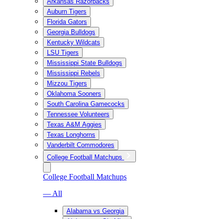
Arkansas Razorbacks
Auburn Tigers
Florida Gators
Georgia Bulldogs
Kentucky Wildcats
LSU Tigers
Mississippi State Bulldogs
Mississippi Rebels
Mizzou Tigers
Oklahoma Sooners
South Carolina Gamecocks
Tennessee Volunteers
Texas A&M Aggies
Texas Longhorns
Vanderbilt Commodores
College Football Matchups
College Football Matchups
— All
Alabama vs Georgia