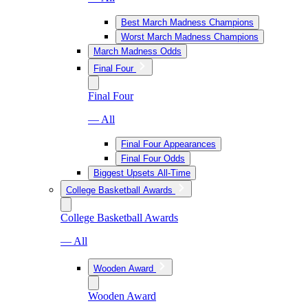
Best March Madness Champions
Worst March Madness Champions
March Madness Odds
Final Four
Final Four
— All
Final Four Appearances
Final Four Odds
Biggest Upsets All-Time
College Basketball Awards
College Basketball Awards
— All
Wooden Award
Wooden Award