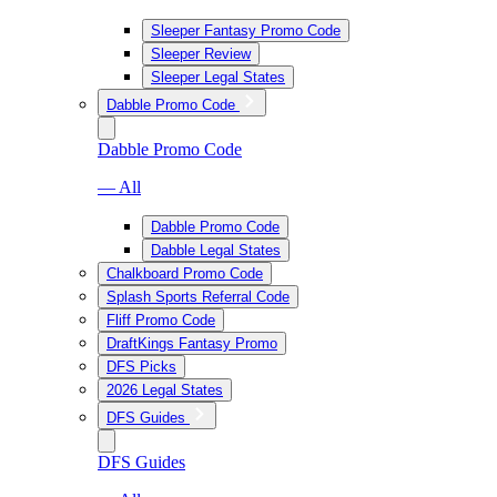
Sleeper Fantasy Promo Code
Sleeper Review
Sleeper Legal States
Dabble Promo Code
Dabble Promo Code
— All
Dabble Promo Code
Dabble Legal States
Chalkboard Promo Code
Splash Sports Referral Code
Fliff Promo Code
DraftKings Fantasy Promo
DFS Picks
2026 Legal States
DFS Guides
DFS Guides