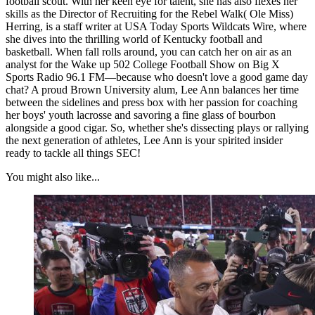
football scout. With her keen eye for talent, she has also flexes her
skills as the Director of Recruiting for the Rebel Walk( Ole Miss)
Herring, is a staff writer at USA Today Sports Wildcats Wire, where
she dives into the thrilling world of Kentucky football and
basketball. When fall rolls around, you can catch her on air as an
analyst for the Wake up 502 College Football Show on Big X
Sports Radio 96.1 FM—because who doesn't love a good game day
chat? A proud Brown University alum, Lee Ann balances her time
between the sidelines and press box with her passion for coaching
her boys' youth lacrosse and savoring a fine glass of bourbon
alongside a good cigar. So, whether she's dissecting plays or rallying
the next generation of athletes, Lee Ann is your spirited insider
ready to tackle all things SEC!
You might also like...