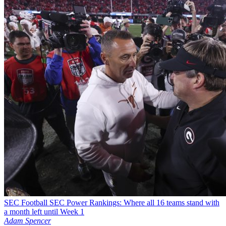
SEC Football
SEC Power Rankings: Where all 16 teams stand with
a month left until Week 1
Adam Spencer