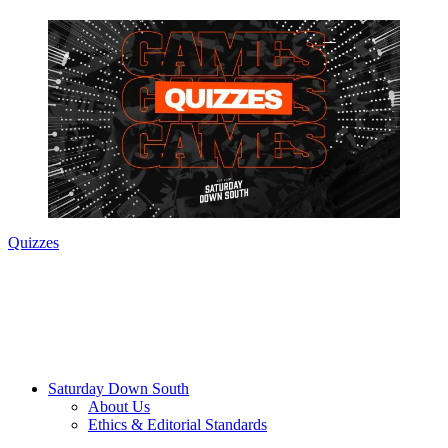
Quizzes
Saturday Down South
About Us
Ethics & Editorial Standards