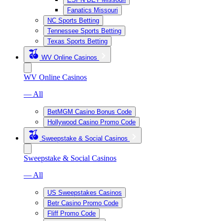
Fanatics Missouri
NC Sports Betting
Tennessee Sports Betting
Texas Sports Betting
WV Online Casinos
WV Online Casinos
— All
BetMGM Casino Bonus Code
Hollywood Casino Promo Code
Sweepstake & Social Casinos
Sweepstake & Social Casinos
— All
US Sweepstakes Casinos
Betr Casino Promo Code
Fliff Promo Code