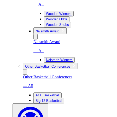
— All
Wooden Winners
Wooden Odds
Wooden Snubs
Naismith Award
Naismith Award
— All
Naismith Winners
Other Basketball Conferences
Other Basketball Conferences
— All
ACC Basketball
Big 12 Basketball