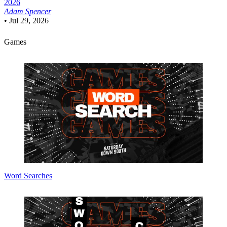
2026
Adam Spencer
•
Jul 29, 2026
Games
Word Searches