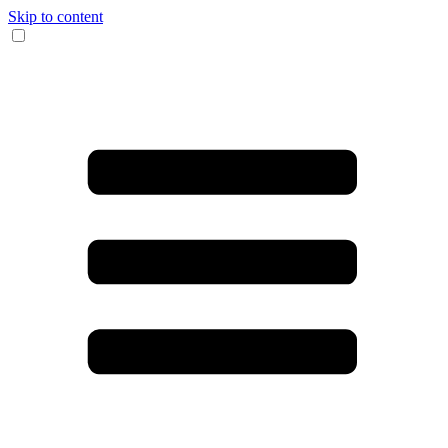
Skip to content