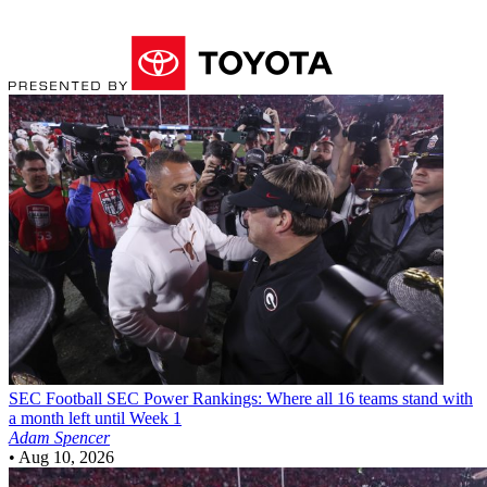
SEC Football
SEC Power Rankings: Where all 16 teams stand with
a month left until Week 1
Adam Spencer
•
Aug 10, 2026