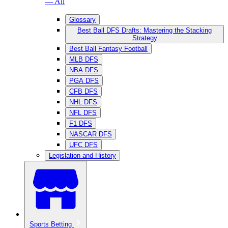
— All
Glossary
Best Ball DFS Drafts: Mastering the Stacking
Strategy
Best Ball Fantasy Football
MLB DFS
NBA DFS
PGA DFS
CFB DFS
NHL DFS
NFL DFS
F1 DFS
NASCAR DFS
UFC DFS
Legislation and History
Sports Betting