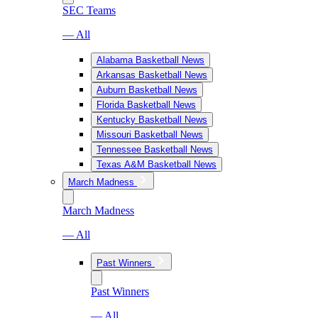
SEC Teams
— All
Alabama Basketball News
Arkansas Basketball News
Auburn Basketball News
Florida Basketball News
Kentucky Basketball News
Missouri Basketball News
Tennessee Basketball News
Texas A&M Basketball News
March Madness
March Madness
— All
Past Winners
Past Winners
— All