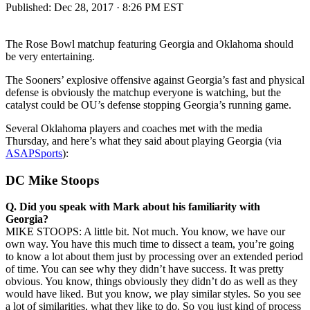
Published:
Dec 28, 2017 · 8:26 PM EST
The Rose Bowl matchup featuring Georgia and Oklahoma should
be very entertaining.
The Sooners’ explosive offensive against Georgia’s fast and physical
defense is obviously the matchup everyone is watching, but the
catalyst could be OU’s defense stopping Georgia’s running game.
Several Oklahoma players and coaches met with the media
Thursday, and here’s what they said about playing Georgia (via
ASAPSports
):
DC Mike Stoops
Q.
Did you speak with Mark about his familiarity with
Georgia?
MIKE STOOPS: A little bit. Not much. You know, we have our
own way. You have this much time to dissect a team, you’re going
to know a lot about them just by processing over an extended period
of time. You can see why they didn’t have success. It was pretty
obvious. You know, things obviously they didn’t do as well as they
would have liked. But you know, we play similar styles. So you see
a lot of similarities, what they like to do. So you just kind of process