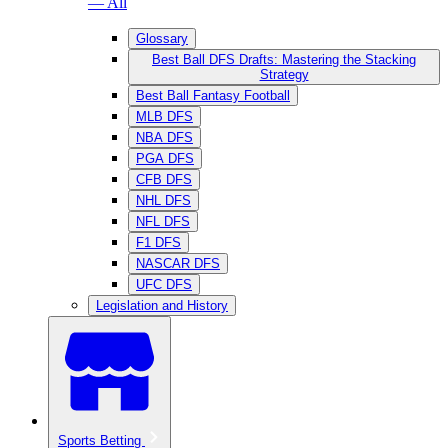
— All
Glossary
Best Ball DFS Drafts: Mastering the Stacking
Strategy
Best Ball Fantasy Football
MLB DFS
NBA DFS
PGA DFS
CFB DFS
NHL DFS
NFL DFS
F1 DFS
NASCAR DFS
UFC DFS
Legislation and History
Sports Betting