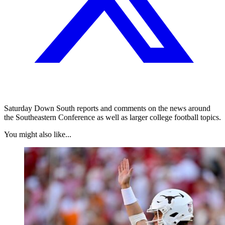
Saturday Down South reports and comments on the news around
the Southeastern Conference as well as larger college football topics.
You might also like...