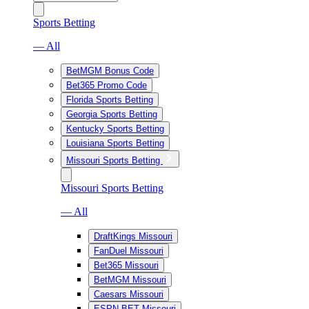
Sports Betting
— All
BetMGM Bonus Code
Bet365 Promo Code
Florida Sports Betting
Georgia Sports Betting
Kentucky Sports Betting
Louisiana Sports Betting
Missouri Sports Betting
Missouri Sports Betting
— All
DraftKings Missouri
FanDuel Missouri
Bet365 Missouri
BetMGM Missouri
Caesars Missouri
ESPN BET Missouri