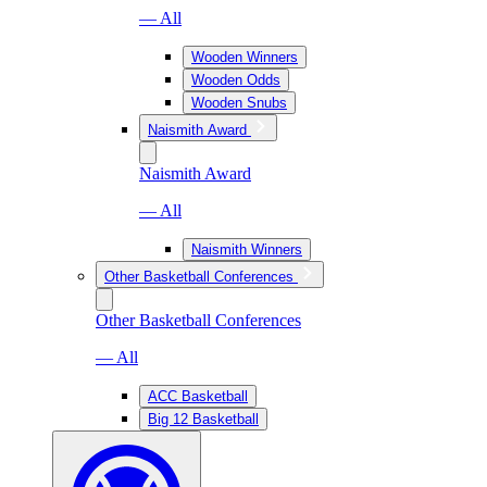
— All
Wooden Winners
Wooden Odds
Wooden Snubs
Naismith Award
Naismith Award
— All
Naismith Winners
Other Basketball Conferences
Other Basketball Conferences
— All
ACC Basketball
Big 12 Basketball