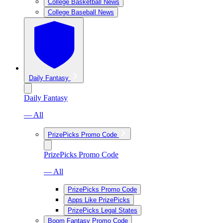
College Basketball News
College Baseball News
Daily Fantasy
Daily Fantasy
— All
PrizePicks Promo Code
PrizePicks Promo Code
— All
PrizePicks Promo Code
Apps Like PrizePicks
PrizePicks Legal States
Boom Fantasy Promo Code