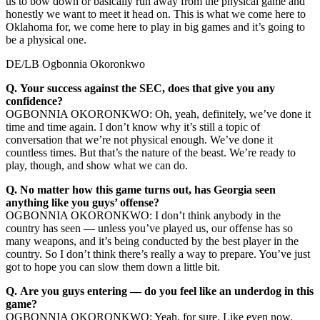
us to bow down or basically run away from the physical game and
honestly we want to meet it head on. This is what we come here to
Oklahoma for, we come here to play in big games and it’s going to
be a physical one.
DE/LB Ogbonnia Okoronkwo
Q.
Your success against the SEC, does that give you any
confidence?
OGBONNIA OKORONKWO: Oh, yeah, definitely, we’ve done it
time and time again. I don’t know why it’s still a topic of
conversation that we’re not physical enough. We’ve done it
countless times. But that’s the nature of the beast. We’re ready to
play, though, and show what we can do.
Q.
No matter how this game turns out, has Georgia seen
anything like you guys’ offense?
OGBONNIA OKORONKWO: I don’t think anybody in the
country has seen — unless you’ve played us, our offense has so
many weapons, and it’s being conducted by the best player in the
country. So I don’t think there’s really a way to prepare. You’ve just
got to hope you can slow them down a little bit.
Q.
Are you guys entering — do you feel like an underdog in this
game?
OGBONNIA OKORONKWO: Yeah, for sure. Like even now,