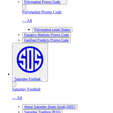
Polymarket Promo Code
Polymarket Promo Code
— All
Polymarket Legal States
Fanatics Markets Promo Code
FanDuel Predicts Promo Code
Saturday Football
Saturday Football
— All
About Saturday Down South (SEC)
Saturday Tradition (B1G)