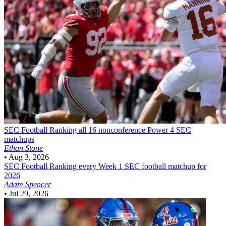
SEC Football
Ranking all 16 nonconference Power 4 SEC
matchups
Ethan Stone
•
Aug 3, 2026
SEC Football
Ranking every Week 1 SEC football matchup for
2026
Adam Spencer
•
Jul 29, 2026