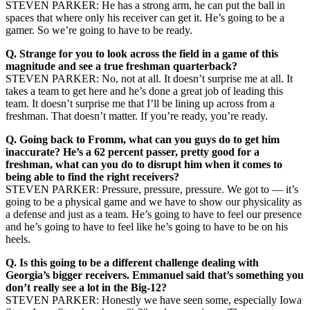
STEVEN PARKER: He has a strong arm, he can put the ball in
spaces that where only his receiver can get it. He’s going to be a
gamer. So we’re going to have to be ready.
Q.
Strange for you to look across the field in a game of this
magnitude and see a true freshman quarterback?
STEVEN PARKER: No, not at all. It doesn’t surprise me at all. It
takes a team to get here and he’s done a great job of leading this
team. It doesn’t surprise me that I’ll be lining up across from a
freshman. That doesn’t matter. If you’re ready, you’re ready.
Q.
Going back to Fromm, what can you guys do to get him
inaccurate? He’s a 62 percent passer, pretty good for a
freshman, what can you do to disrupt him when it comes to
being able to find the right receivers?
STEVEN PARKER: Pressure, pressure, pressure. We got to — it’s
going to be a physical game and we have to show our physicality as
a defense and just as a team. He’s going to have to feel our presence
and he’s going to have to feel like he’s going to have to be on his
heels.
Q.
Is this going to be a different challenge dealing with
Georgia’s bigger receivers. Emmanuel said that’s something you
don’t really see a lot in the Big-12?
STEVEN PARKER: Honestly we have seen some, especially Iowa