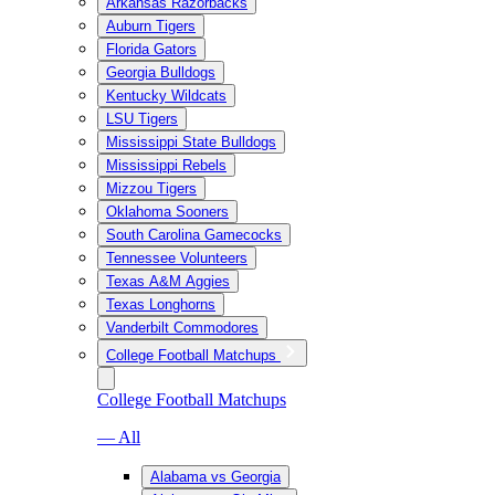
Arkansas Razorbacks
Auburn Tigers
Florida Gators
Georgia Bulldogs
Kentucky Wildcats
LSU Tigers
Mississippi State Bulldogs
Mississippi Rebels
Mizzou Tigers
Oklahoma Sooners
South Carolina Gamecocks
Tennessee Volunteers
Texas A&M Aggies
Texas Longhorns
Vanderbilt Commodores
College Football Matchups
College Football Matchups
— All
Alabama vs Georgia