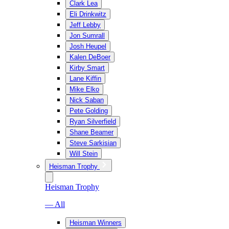
Clark Lea
Eli Drinkwitz
Jeff Lebby
Jon Sumrall
Josh Heupel
Kalen DeBoer
Kirby Smart
Lane Kiffin
Mike Elko
Nick Saban
Pete Golding
Ryan Silverfield
Shane Beamer
Steve Sarkisian
Will Stein
Heisman Trophy
Heisman Trophy
— All
Heisman Winners