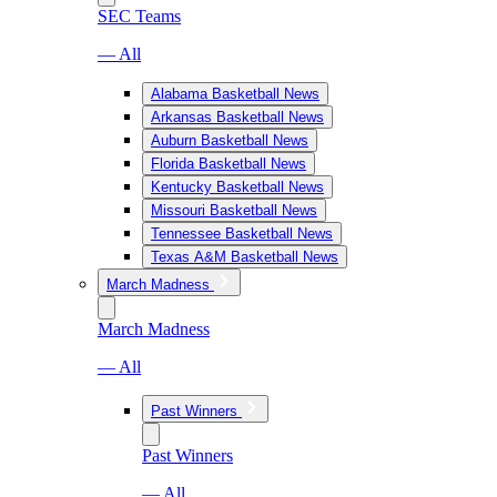
SEC Teams
— All
Alabama Basketball News
Arkansas Basketball News
Auburn Basketball News
Florida Basketball News
Kentucky Basketball News
Missouri Basketball News
Tennessee Basketball News
Texas A&M Basketball News
March Madness
March Madness
— All
Past Winners
Past Winners
— All