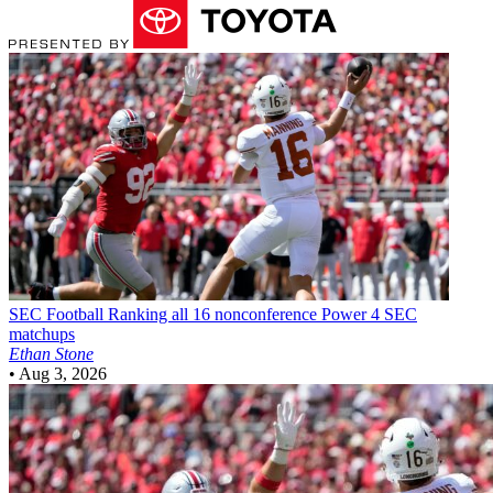
SEC Football
Ranking all 16 nonconference Power 4 SEC
matchups
Ethan Stone
•
Aug 3, 2026