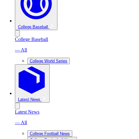
College Baseball
College Baseball
— All
College World Series
Latest News
Latest News
— All
College Football News