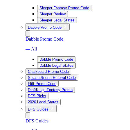
Sleeper Fantasy Promo Code
Sleeper Review
Sleeper Legal States
Dabble Promo Code
Dabble Promo Code
— All
Dabble Promo Code
Dabble Legal States
Chalkboard Promo Code
Splash Sports Referral Code
Fliff Promo Code
DraftKings Fantasy Promo
DFS Picks
2026 Legal States
DFS Guides
DFS Guides