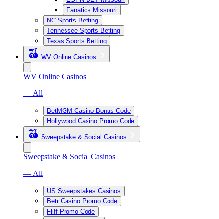
Fanatics Missouri
NC Sports Betting
Tennessee Sports Betting
Texas Sports Betting
WV Online Casinos
WV Online Casinos
— All
BetMGM Casino Bonus Code
Hollywood Casino Promo Code
Sweepstake & Social Casinos
Sweepstake & Social Casinos
— All
US Sweepstakes Casinos
Betr Casino Promo Code
Fliff Promo Code