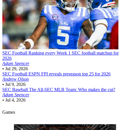
SEC Football
Ranking every Week 1 SEC football matchup for
2026
Adam Spencer
•
Jul 29, 2026
SEC Football
ESPN FPI reveals preseason top 25 for 2026
Andrew Olson
•
Jul 9, 2026
SEC Baseball
The All-SEC MLB Team: Who makes the cut?
Adam Spencer
•
Jul 4, 2026
Games