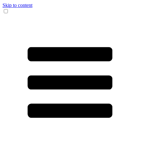
Skip to content