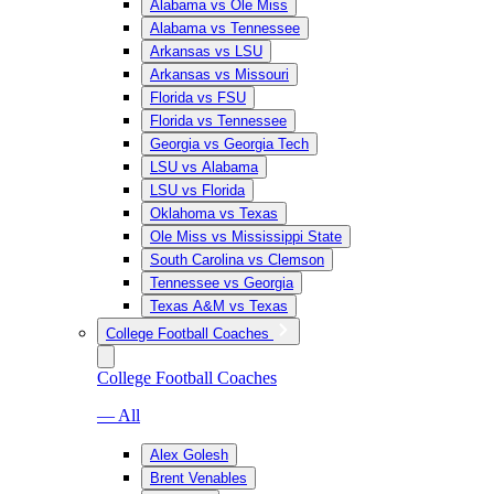
Alabama vs Ole Miss
Alabama vs Tennessee
Arkansas vs LSU
Arkansas vs Missouri
Florida vs FSU
Florida vs Tennessee
Georgia vs Georgia Tech
LSU vs Alabama
LSU vs Florida
Oklahoma vs Texas
Ole Miss vs Mississippi State
South Carolina vs Clemson
Tennessee vs Georgia
Texas A&M vs Texas
College Football Coaches
College Football Coaches
— All
Alex Golesh
Brent Venables