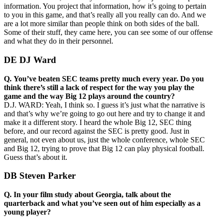
information. You project that information, how it’s going to pertain
to you in this game, and that’s really all you really can do. And we
are a lot more similar than people think on both sides of the ball.
Some of their stuff, they came here, you can see some of our offense
and what they do in their personnel.
DE DJ Ward
Q.
You’ve beaten SEC teams pretty much every year. Do you
think there’s still a lack of respect for the way you play the
game and the way Big 12 plays around the country?
D.J. WARD: Yeah, I think so. I guess it’s just what the narrative is
and that’s why we’re going to go out here and try to change it and
make it a different story. I heard the whole Big 12, SEC thing
before, and our record against the SEC is pretty good. Just in
general, not even about us, just the whole conference, whole SEC
and Big 12, trying to prove that Big 12 can play physical football.
Guess that’s about it.
DB Steven Parker
Q.
In your film study about Georgia, talk about the
quarterback and what you’ve seen out of him especially as a
young player?