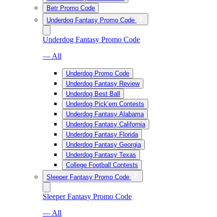
Betr Promo Code
Underdog Fantasy Promo Code
Underdog Fantasy Promo Code
— All
Underdog Promo Code
Underdog Fantasy Review
Underdog Best Ball
Underdog Pick’em Contests
Underdog Fantasy Alabama
Underdog Fantasy California
Underdog Fantasy Florida
Underdog Fantasy Georgia
Underdog Fantasy Texas
College Football Contests
Sleeper Fantasy Promo Code
Sleeper Fantasy Promo Code
— All