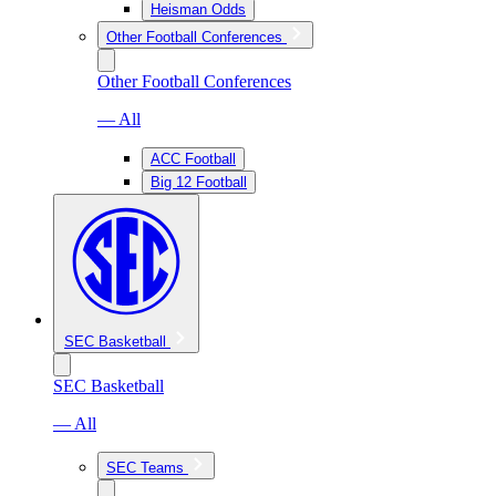
Heisman Odds
Other Football Conferences
Other Football Conferences
— All
ACC Football
Big 12 Football
SEC Basketball
SEC Basketball
— All
SEC Teams