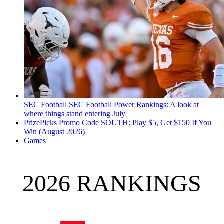
SEC Football
SEC Football Power Rankings: A look at
where things stand entering July
PrizePicks Promo Code SOUTH: Play $5, Get $150 If You
Win (August 2026)
Games
2026 RANKINGS