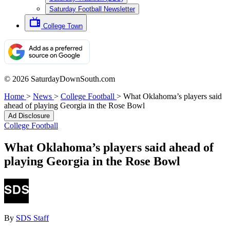
Saturday Football Newsletter
College Town
© 2026 SaturdayDownSouth.com
Home
>
News
>
College Football
>
What Oklahoma’s players said
ahead of playing Georgia in the Rose Bowl
Ad Disclosure
College Football
What Oklahoma’s players said ahead of
playing Georgia in the Rose Bowl
By
SDS Staff