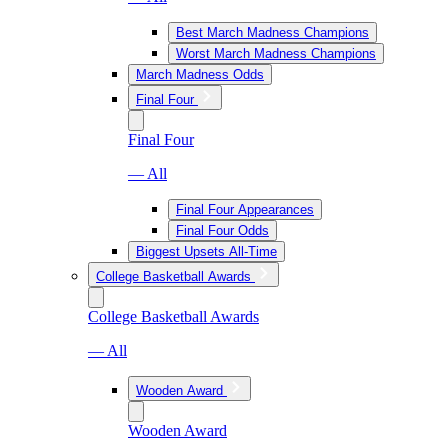
Best March Madness Champions
Worst March Madness Champions
March Madness Odds
Final Four
Final Four
— All
Final Four Appearances
Final Four Odds
Biggest Upsets All-Time
College Basketball Awards
College Basketball Awards
— All
Wooden Award
Wooden Award