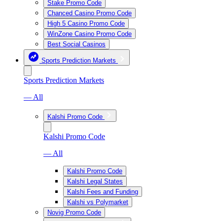
Stake Promo Code
Chanced Casino Promo Code
High 5 Casino Promo Code
WinZone Casino Promo Code
Best Social Casinos
Sports Prediction Markets
Sports Prediction Markets
— All
Kalshi Promo Code
Kalshi Promo Code
— All
Kalshi Promo Code
Kalshi Legal States
Kalshi Fees and Funding
Kalshi vs Polymarket
Novig Promo Code