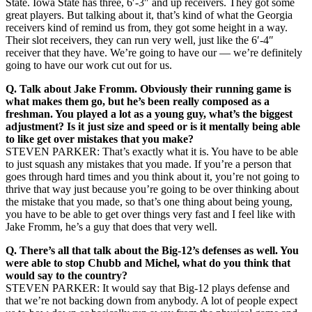
State. Iowa State has three, 6′-3″ and up receivers. They got some
great players. But talking about it, that’s kind of what the Georgia
receivers kind of remind us from, they got some height in a way.
Their slot receivers, they can run very well, just like the 6′-4″
receiver that they have. We’re going to have our — we’re definitely
going to have our work cut out for us.
Q.
Talk about Jake Fromm. Obviously their running game is
what makes them go, but he’s been really composed as a
freshman. You played a lot as a young guy, what’s the biggest
adjustment? Is it just size and speed or is it mentally being able
to like get over mistakes that you make?
STEVEN PARKER: That’s exactly what it is. You have to be able
to just squash any mistakes that you made. If you’re a person that
goes through hard times and you think about it, you’re not going to
thrive that way just because you’re going to be over thinking about
the mistake that you made, so that’s one thing about being young,
you have to be able to get over things very fast and I feel like with
Jake Fromm, he’s a guy that does that very well.
Q.
There’s all that talk about the Big-12’s defenses as well. You
were able to stop Chubb and Michel, what do you think that
would say to the country?
STEVEN PARKER: It would say that Big-12 plays defense and
that we’re not backing down from anybody. A lot of people expect