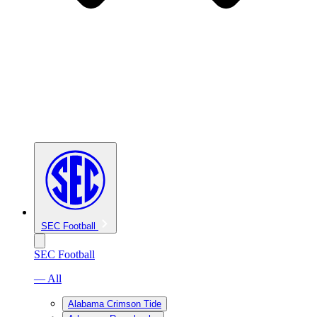
SEC Football
SEC Football
— All
Alabama Crimson Tide