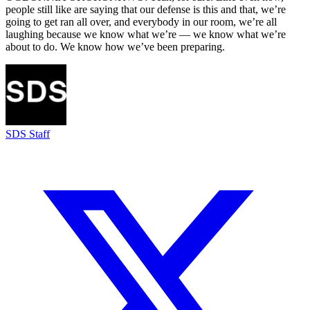
people still like are saying that our defense is this and that, we’re
going to get ran all over, and everybody in our room, we’re all
laughing because we know what we’re — we know what we’re
about to do. We know how we’ve been preparing.
SDS Staff