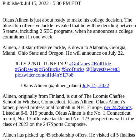
Published:
Jul 15, 2022 · 5:30 PM EDT
Olaus Alinen is just about ready to make his college decision. The
blue-chip offensive tackle revealed that he will be deciding between
5 teams, including 2 SEC programs, when he announces a college
commitment in one week.
Alinen, a 4-star offensive tackle, is down to Alabama, Georgia,
Miami, Ohio State and Oregon. He will announce on July 22.
JULY 22ND, TUNE IN!!!
#GoCanes
#RollTide
#GoDawgs
#GoBucks
#ScoDucks
@Hayesfawcett3
pic.twitter.com/nHd4nYE7o8
— Olaus Alinen (@alinen_olaus)
July 15, 2022
Alinen, originally from Finland, is out of The Loomis Chaffee
School in Windsor, Connecticut. Klaus Alinen, Olaus Alinen’s
father, played professional football in NFL Europe,
per 247Sports
.
Listed at 6-6, 315 pounds, Olaus Alinen is the No. 1 Connecticut
recruit, No. 15 offensive tackle and No. 123 prospect overall in the
class of 2023 on the 247Sports Composite.
Alinen has picked up 45 scholarship offers. He visited all 5 finalists