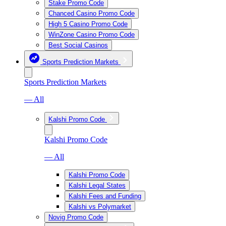
Stake Promo Code
Chanced Casino Promo Code
High 5 Casino Promo Code
WinZone Casino Promo Code
Best Social Casinos
Sports Prediction Markets
Sports Prediction Markets
— All
Kalshi Promo Code
Kalshi Promo Code
— All
Kalshi Promo Code
Kalshi Legal States
Kalshi Fees and Funding
Kalshi vs Polymarket
Novig Promo Code