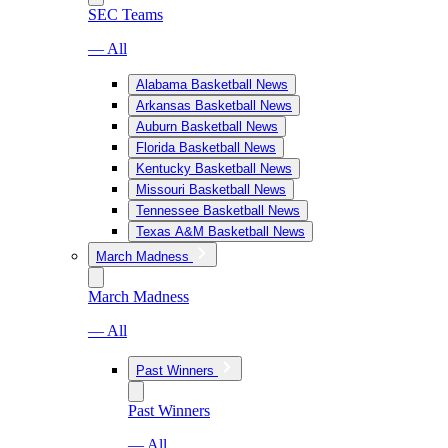
SEC Teams
— All
Alabama Basketball News
Arkansas Basketball News
Auburn Basketball News
Florida Basketball News
Kentucky Basketball News
Missouri Basketball News
Tennessee Basketball News
Texas A&M Basketball News
March Madness
March Madness
— All
Past Winners
Past Winners
— All