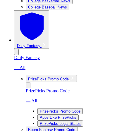
College Basketball News
College Baseball News
Daily Fantasy
Daily Fantasy
— All
PrizePicks Promo Code
PrizePicks Promo Code
— All
PrizePicks Promo Code
Apps Like PrizePicks
PrizePicks Legal States
Boom Fantasy Promo Code