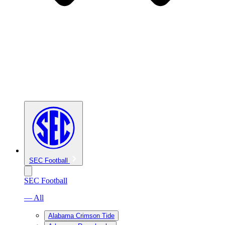
SEC Football
SEC Football
— All
Alabama Crimson Tide