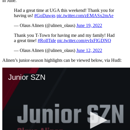
in June.
Had a great time at UGA this weekend! Thank you for
having us!
#GoDawgs
pic.twitter.com/zEMASx2mAe
— Olaus Alinen (@alinen_olaus)
June 19, 2022
Thank you T-Town for having me and my family! Had
a great time!
#RollTide
pic.twitter.com/evIxFlGDNQ
— Olaus Alinen (@alinen_olaus)
June 12, 2022
Alinen’s junior-season highlights can be viewed below, via Hudl: