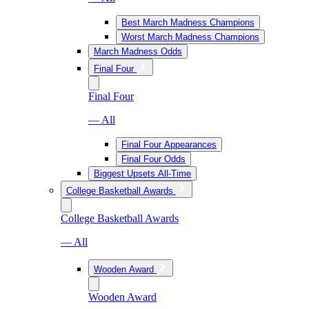
Best March Madness Champions
Worst March Madness Champions
March Madness Odds
Final Four
Final Four
— All
Final Four Appearances
Final Four Odds
Biggest Upsets All-Time
College Basketball Awards
College Basketball Awards
— All
Wooden Award
Wooden Award