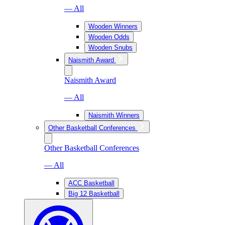
— All
Wooden Winners
Wooden Odds
Wooden Snubs
Naismith Award
Naismith Award
— All
Naismith Winners
Other Basketball Conferences
Other Basketball Conferences
— All
ACC Basketball
Big 12 Basketball