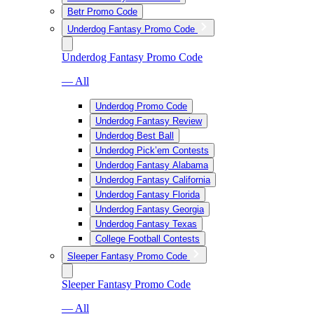
Betr Promo Code
Underdog Fantasy Promo Code
Underdog Fantasy Promo Code
— All
Underdog Promo Code
Underdog Fantasy Review
Underdog Best Ball
Underdog Pick’em Contests
Underdog Fantasy Alabama
Underdog Fantasy California
Underdog Fantasy Florida
Underdog Fantasy Georgia
Underdog Fantasy Texas
College Football Contests
Sleeper Fantasy Promo Code
Sleeper Fantasy Promo Code
— All