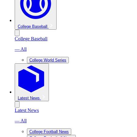
College Baseball
College Baseball
— All
College World Series
Latest News
Latest News
— All
College Football News