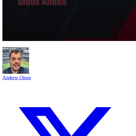
Andrew Olson