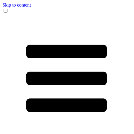
Skip to content