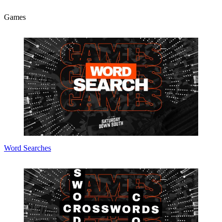
Games
Word Searches