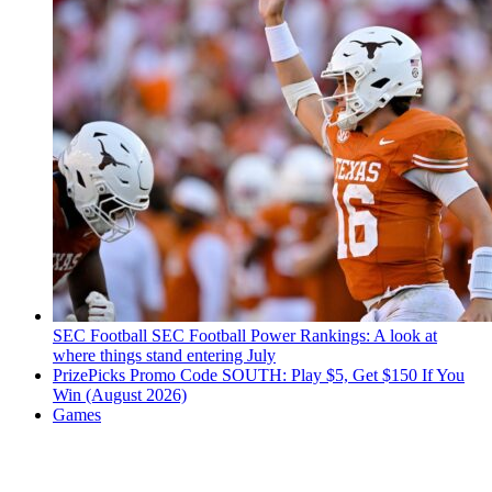
SEC Football
SEC Football Power Rankings: A look at
where things stand entering July
PrizePicks Promo Code SOUTH: Play $5, Get $150 If You
Win (August 2026)
Games