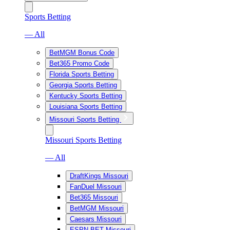
Sports Betting
— All
BetMGM Bonus Code
Bet365 Promo Code
Florida Sports Betting
Georgia Sports Betting
Kentucky Sports Betting
Louisiana Sports Betting
Missouri Sports Betting
Missouri Sports Betting
— All
DraftKings Missouri
FanDuel Missouri
Bet365 Missouri
BetMGM Missouri
Caesars Missouri
ESPN BET Missouri