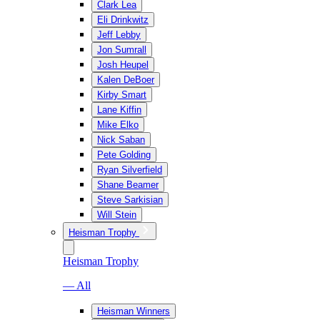
Clark Lea
Eli Drinkwitz
Jeff Lebby
Jon Sumrall
Josh Heupel
Kalen DeBoer
Kirby Smart
Lane Kiffin
Mike Elko
Nick Saban
Pete Golding
Ryan Silverfield
Shane Beamer
Steve Sarkisian
Will Stein
Heisman Trophy
Heisman Trophy
— All
Heisman Winners