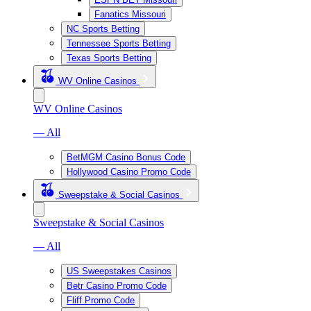
Fanatics Missouri
NC Sports Betting
Tennessee Sports Betting
Texas Sports Betting
WV Online Casinos
WV Online Casinos
— All
BetMGM Casino Bonus Code
Hollywood Casino Promo Code
Sweepstake & Social Casinos
Sweepstake & Social Casinos
— All
US Sweepstakes Casinos
Betr Casino Promo Code
Fliff Promo Code