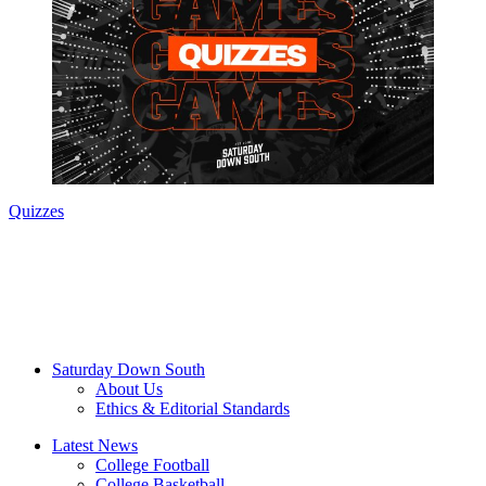
Quizzes
Saturday Down South
About Us
Ethics & Editorial Standards
Latest News
College Football
College Basketball