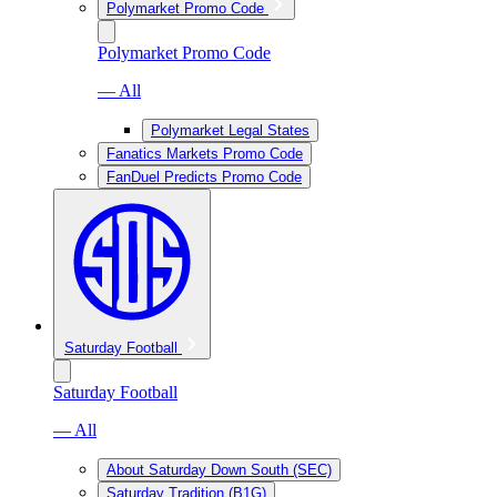
Polymarket Promo Code
Polymarket Promo Code
— All
Polymarket Legal States
Fanatics Markets Promo Code
FanDuel Predicts Promo Code
Saturday Football
Saturday Football
— All
About Saturday Down South (SEC)
Saturday Tradition (B1G)