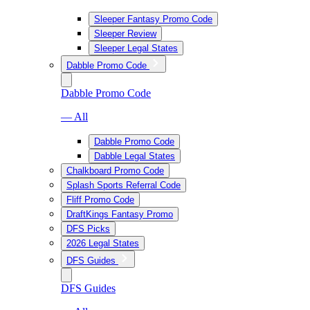
Sleeper Fantasy Promo Code
Sleeper Review
Sleeper Legal States
Dabble Promo Code
Dabble Promo Code
— All
Dabble Promo Code
Dabble Legal States
Chalkboard Promo Code
Splash Sports Referral Code
Fliff Promo Code
DraftKings Fantasy Promo
DFS Picks
2026 Legal States
DFS Guides
DFS Guides