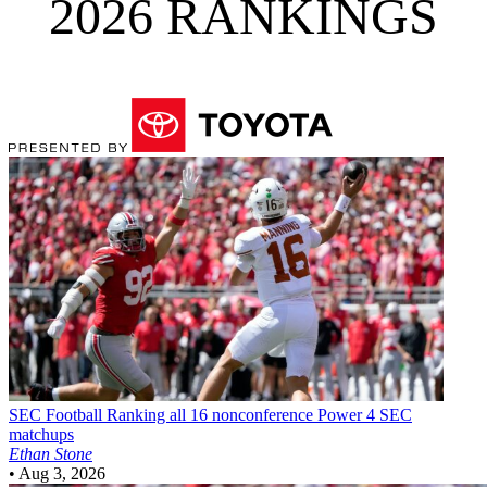
2026 RANKINGS
SEC Football
Ranking all 16 nonconference Power 4 SEC
matchups
Ethan Stone
•
Aug 3, 2026