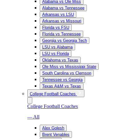
Alabama vs Ole Miss
Alabama vs Tennessee
Arkansas vs LSU
Arkansas vs Missouri
Florida vs FSU
Florida vs Tennessee
Georgia vs Georgia Tech
LSU vs Alabama
LSU vs Florida
Oklahoma vs Texas
Ole Miss vs Mississippi State
South Carolina vs Clemson
Tennessee vs Georgia
Texas A&M vs Texas
College Football Coaches
College Football Coaches
— All
Alex Golesh
Brent Venables