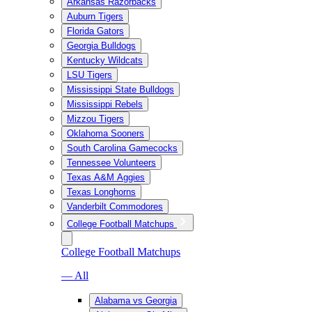
Arkansas Razorbacks
Auburn Tigers
Florida Gators
Georgia Bulldogs
Kentucky Wildcats
LSU Tigers
Mississippi State Bulldogs
Mississippi Rebels
Mizzou Tigers
Oklahoma Sooners
South Carolina Gamecocks
Tennessee Volunteers
Texas A&M Aggies
Texas Longhorns
Vanderbilt Commodores
College Football Matchups
College Football Matchups
— All
Alabama vs Georgia