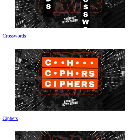
Crosswords
Ciphers