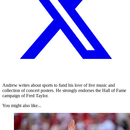
Andrew writes about sports to fund his love of live music and
collection of concert posters. He strongly endorses the Hall of Fame
campaign of Fred Taylor.
You might also like...