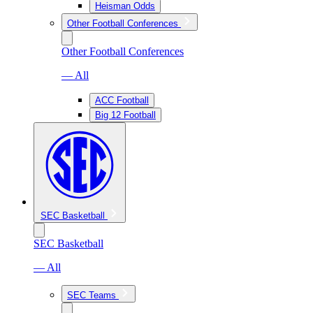
Heisman Odds
Other Football Conferences
Other Football Conferences
— All
ACC Football
Big 12 Football
SEC Basketball
SEC Basketball
— All
SEC Teams