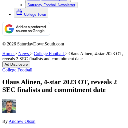
Saturday Football Newsletter
College Town
© 2026 SaturdayDownSouth.com
Home
>
News
>
College Football
>
Olaus Alinen, 4-star 2023 OT,
reveals 2 SEC finalists and commitment date
Ad Disclosure
College Football
Olaus Alinen, 4-star 2023 OT, reveals 2
SEC finalists and commitment date
By
Andrew Olson