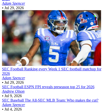
Adam Spencer
•
Jul 29, 2026
SEC Football
Ranking every Week 1 SEC football matchup for
2026
Adam Spencer
•
Jul 29, 2026
SEC Football
ESPN FPI reveals preseason top 25 for 2026
Andrew Olson
•
Jul 9, 2026
SEC Baseball
The All-SEC MLB Team: Who makes the cut?
Adam Spencer
•
Jul 4, 2026