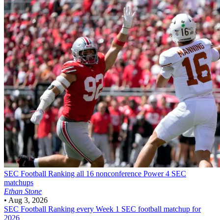
SEC Football
Ranking all 16 nonconference Power 4 SEC
matchups
Ethan Stone
•
Aug 3, 2026
SEC Football
Ranking every Week 1 SEC football matchup for
2026