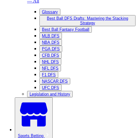
— All
Glossary
Best Ball DFS Drafts: Mastering the Stacking
Strategy
Best Ball Fantasy Football
MLB DFS
NBA DFS
PGA DFS
CFB DFS
NHL DFS
NFL DFS
F1 DFS
NASCAR DFS
UFC DFS
Legislation and History
Sports Betting