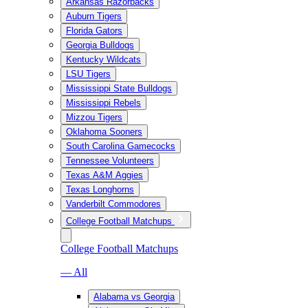
Arkansas Razorbacks
Auburn Tigers
Florida Gators
Georgia Bulldogs
Kentucky Wildcats
LSU Tigers
Mississippi State Bulldogs
Mississippi Rebels
Mizzou Tigers
Oklahoma Sooners
South Carolina Gamecocks
Tennessee Volunteers
Texas A&M Aggies
Texas Longhorns
Vanderbilt Commodores
College Football Matchups
College Football Matchups
— All
Alabama vs Georgia