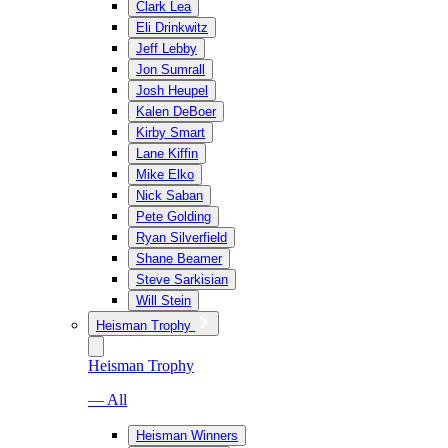
Clark Lea
Eli Drinkwitz
Jeff Lebby
Jon Sumrall
Josh Heupel
Kalen DeBoer
Kirby Smart
Lane Kiffin
Mike Elko
Nick Saban
Pete Golding
Ryan Silverfield
Shane Beamer
Steve Sarkisian
Will Stein
Heisman Trophy
Heisman Trophy
— All
Heisman Winners