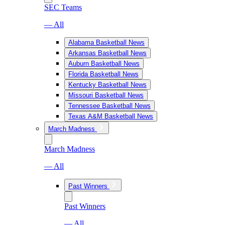
SEC Teams
— All
Alabama Basketball News
Arkansas Basketball News
Auburn Basketball News
Florida Basketball News
Kentucky Basketball News
Missouri Basketball News
Tennessee Basketball News
Texas A&M Basketball News
March Madness
March Madness
— All
Past Winners
Past Winners
— All