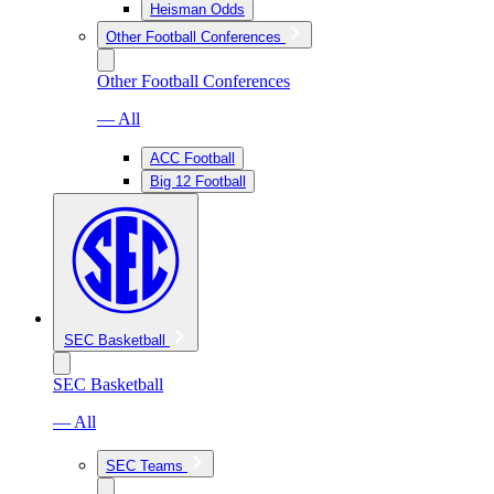
Heisman Odds
Other Football Conferences
Other Football Conferences
— All
ACC Football
Big 12 Football
SEC Basketball
SEC Basketball
— All
SEC Teams