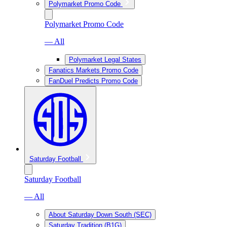
Polymarket Promo Code
Polymarket Promo Code
— All
Polymarket Legal States
Fanatics Markets Promo Code
FanDuel Predicts Promo Code
Saturday Football
Saturday Football
— All
About Saturday Down South (SEC)
Saturday Tradition (B1G)