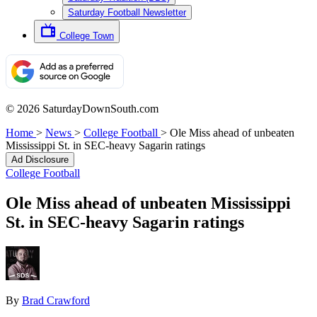
Saturday Football Newsletter
College Town
© 2026 SaturdayDownSouth.com
Home
>
News
>
College Football
>
Ole Miss ahead of unbeaten
Mississippi St. in SEC-heavy Sagarin ratings
Ad Disclosure
College Football
Ole Miss ahead of unbeaten Mississippi
St. in SEC-heavy Sagarin ratings
By
Brad Crawford