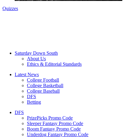
Quizzes
Saturday Down South
About Us
Ethics & Editorial Standards
Latest News
College Football
College Basketball
College Baseball
DFS
Betting
DFS
PrizePicks Promo Code
Sleeper Fantasy Promo Code
Boom Fantasy Promo Code
Underdog Fantasy Promo Code