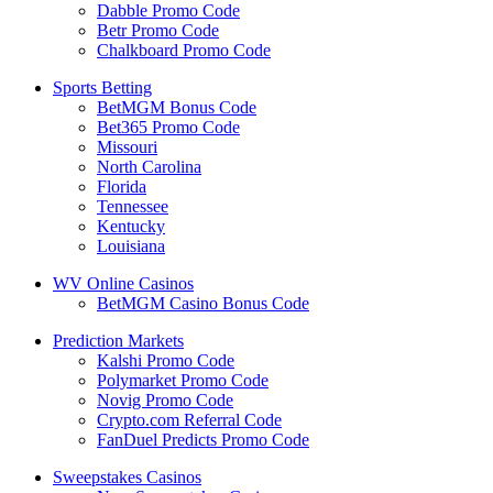
Dabble Promo Code
Betr Promo Code
Chalkboard Promo Code
Sports Betting
BetMGM Bonus Code
Bet365 Promo Code
Missouri
North Carolina
Florida
Tennessee
Kentucky
Louisiana
WV Online Casinos
BetMGM Casino Bonus Code
Prediction Markets
Kalshi Promo Code
Polymarket Promo Code
Novig Promo Code
Crypto.com Referral Code
FanDuel Predicts Promo Code
Sweepstakes Casinos