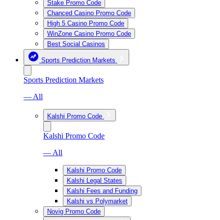
Stake Promo Code
Chanced Casino Promo Code
High 5 Casino Promo Code
WinZone Casino Promo Code
Best Social Casinos
Sports Prediction Markets
Sports Prediction Markets
— All
Kalshi Promo Code
Kalshi Promo Code
— All
Kalshi Promo Code
Kalshi Legal States
Kalshi Fees and Funding
Kalshi vs Polymarket
Novig Promo Code