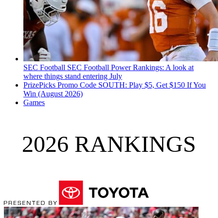
SEC Football
SEC Football Power Rankings: A look at
where things stand entering July
PrizePicks Promo Code SOUTH: Play $5, Get $150 If You
Win (August 2026)
Games
2026 RANKINGS