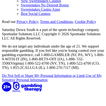
New Sweepstakes Casinos
Sweepstakes No Deposit Bonus
Sweepstakes Casino Apps
Best Social Casinos
Read our
Privacy Policy
,
Terms and Conditions
,
Cookie Policy
Saturday Down South is a part of the sports technology company
Sportradar Solutions LLC Copyright © 2026 Sportradar Solutions
LLC All Rights Reserved.
We do not target any individuals under the age of 21. We support
responsible gambling. If you feel like you're losing control over your
gambling experience, call 1-800-GAMBLER (NJ, PA, WV), 1-800-
9-WITH-IT (IN), 1-800-BETS-OFF (IA), 1-888- 532-
3500(Virginia) 1-800-522-4700 (NV, TN), 1-800-522-4700 (CO,
TN), 1-855-2CALLGA (IL), 1-800-270-7117 (MI).
Do Not Sell or Share My Personal Information or Limit Use of My
Sensitive Personal Information