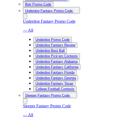
Betr Promo Code
Underdog Fantasy Promo Code
Underdog Fantasy Promo Code
— All
Underdog Promo Code
Underdog Fantasy Review
Underdog Best Ball
Underdog Pick’em Contests
Underdog Fantasy Alabama
Underdog Fantasy California
Underdog Fantasy Florida
Underdog Fantasy Georgia
Underdog Fantasy Texas
College Football Contests
Sleeper Fantasy Promo Code
Sleeper Fantasy Promo Code
— All