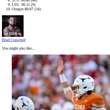
TCU 90.40 (48)
LSU 90.11 (9)
Oregon 88.87 (34)
Brad Crawford
You might also like...