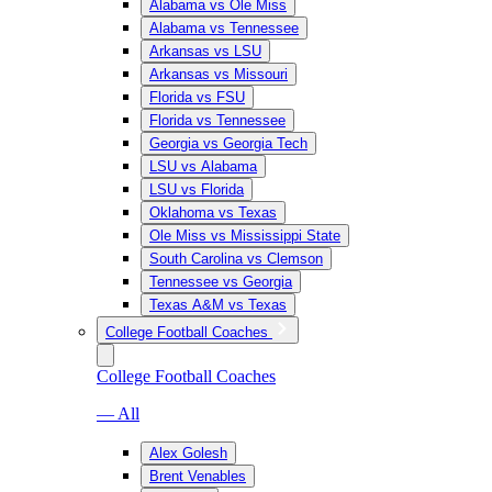
Alabama vs Ole Miss
Alabama vs Tennessee
Arkansas vs LSU
Arkansas vs Missouri
Florida vs FSU
Florida vs Tennessee
Georgia vs Georgia Tech
LSU vs Alabama
LSU vs Florida
Oklahoma vs Texas
Ole Miss vs Mississippi State
South Carolina vs Clemson
Tennessee vs Georgia
Texas A&M vs Texas
College Football Coaches
College Football Coaches
— All
Alex Golesh
Brent Venables