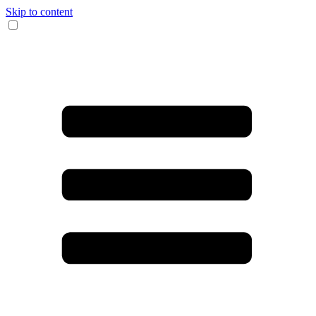
Skip to content