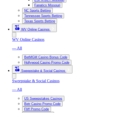
Fanatics Missouri
NC Sports Betting
Tennessee Sports Betting
Texas Sports Betting
WV Online Casinos
WV Online Casinos
— All
BetMGM Casino Bonus Code
Hollywood Casino Promo Code
Sweepstake & Social Casinos
Sweepstake & Social Casinos
— All
US Sweepstakes Casinos
Betr Casino Promo Code
Fliff Promo Code