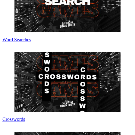
Word Searches
Crosswords