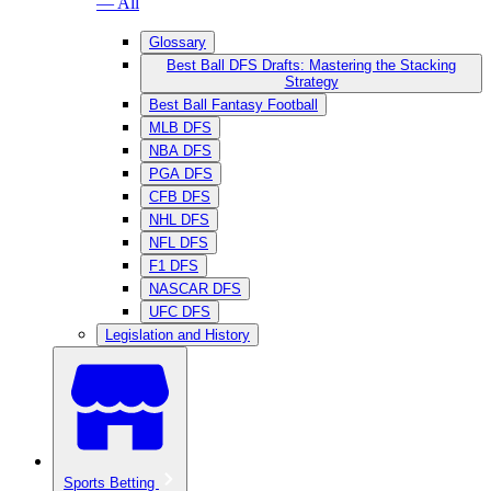
— All
Glossary
Best Ball DFS Drafts: Mastering the Stacking
Strategy
Best Ball Fantasy Football
MLB DFS
NBA DFS
PGA DFS
CFB DFS
NHL DFS
NFL DFS
F1 DFS
NASCAR DFS
UFC DFS
Legislation and History
Sports Betting