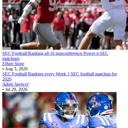
SEC Football
Ranking all 16 nonconference Power 4 SEC
matchups
Ethan Stone
•
Aug 3, 2026
SEC Football
Ranking every Week 1 SEC football matchup for
2026
Adam Spencer
•
Jul 29, 2026