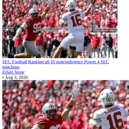
SEC Football
Ranking all 16 nonconference Power 4 SEC
matchups
Ethan Stone
•
Aug 3, 2026