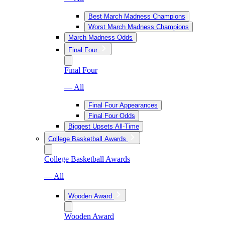
Best March Madness Champions
Worst March Madness Champions
March Madness Odds
Final Four
Final Four
— All
Final Four Appearances
Final Four Odds
Biggest Upsets All-Time
College Basketball Awards
College Basketball Awards
— All
Wooden Award
Wooden Award