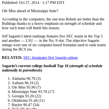
Published:
Oct 27, 2014 · 1:17 PM EDT
Ole Miss ahead of Mississippi State?
According to the computers, the one-loss Rebels are better than the
Bulldogs thanks to a heavy emphasis on strength of schedule and
how each team will finish this season.
Jeff Sagarin’s latest rankings features five SEC teams in the Top 5
and another — LSU — in the No. 9 slot. The objective Sagarin
ratings were one of six computer-based formulas used to rank teams
during the BCS era.
RELATED:
SEC dominates first Sagarin ratings
Sagarin’s current college football Top 10 (
strength of schedule
nationally in parenthesis
)
Alabama 96.78 (3)
Auburn 96.19 (2)
Ole Miss 95.90 (7)
Mississippi State 93.78 (17)
Georgia 93.20 (22)
Oklahoma 91.44 (11)
Baylor 90.47 (54)