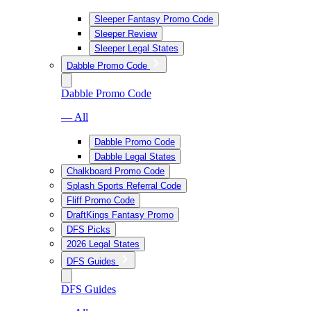
Sleeper Fantasy Promo Code
Sleeper Review
Sleeper Legal States
Dabble Promo Code
Dabble Promo Code
— All
Dabble Promo Code
Dabble Legal States
Chalkboard Promo Code
Splash Sports Referral Code
Fliff Promo Code
DraftKings Fantasy Promo
DFS Picks
2026 Legal States
DFS Guides
DFS Guides