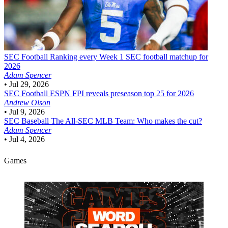
SEC Football
Ranking every Week 1 SEC football matchup for
2026
Adam Spencer
•
Jul 29, 2026
SEC Football
ESPN FPI reveals preseason top 25 for 2026
Andrew Olson
•
Jul 9, 2026
SEC Baseball
The All-SEC MLB Team: Who makes the cut?
Adam Spencer
•
Jul 4, 2026
Games