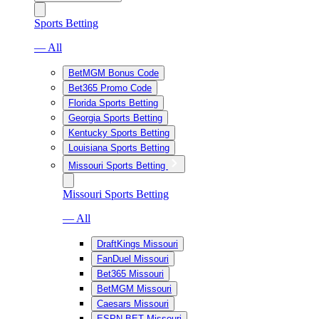
Sports Betting
— All
BetMGM Bonus Code
Bet365 Promo Code
Florida Sports Betting
Georgia Sports Betting
Kentucky Sports Betting
Louisiana Sports Betting
Missouri Sports Betting
Missouri Sports Betting
— All
DraftKings Missouri
FanDuel Missouri
Bet365 Missouri
BetMGM Missouri
Caesars Missouri
ESPN BET Missouri