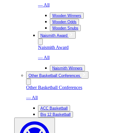
— All
Wooden Winners
Wooden Odds
Wooden Snubs
Naismith Award
Naismith Award
— All
Naismith Winners
Other Basketball Conferences
Other Basketball Conferences
— All
ACC Basketball
Big 12 Basketball