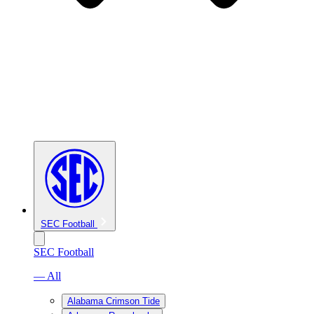
SEC Football
SEC Football
— All
Alabama Crimson Tide