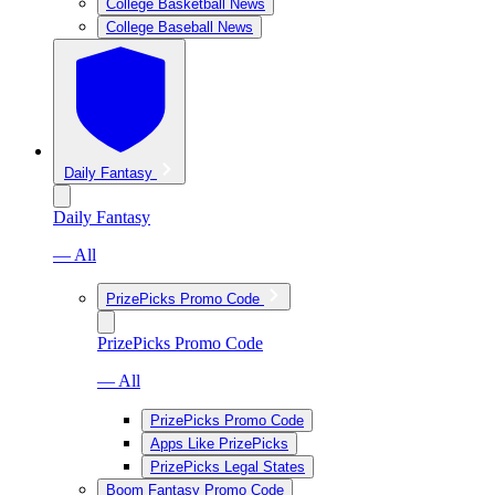
College Basketball News
College Baseball News
Daily Fantasy
Daily Fantasy
— All
PrizePicks Promo Code
PrizePicks Promo Code
— All
PrizePicks Promo Code
Apps Like PrizePicks
PrizePicks Legal States
Boom Fantasy Promo Code