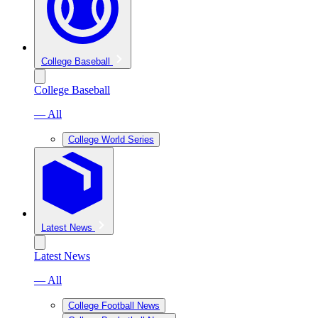
College Baseball
College Baseball
— All
College World Series
Latest News
Latest News
— All
College Football News