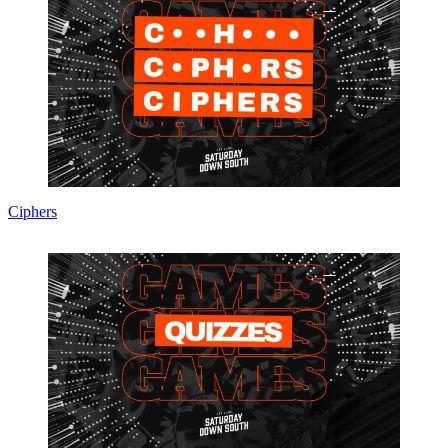
Ciphers