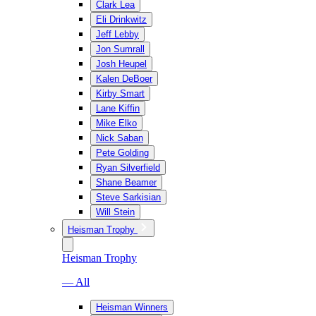
Clark Lea
Eli Drinkwitz
Jeff Lebby
Jon Sumrall
Josh Heupel
Kalen DeBoer
Kirby Smart
Lane Kiffin
Mike Elko
Nick Saban
Pete Golding
Ryan Silverfield
Shane Beamer
Steve Sarkisian
Will Stein
Heisman Trophy
Heisman Trophy
— All
Heisman Winners