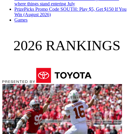
where things stand entering July
PrizePicks Promo Code SOUTH: Play $5, Get $150 If You
Win (August 2026)
Games
2026 RANKINGS