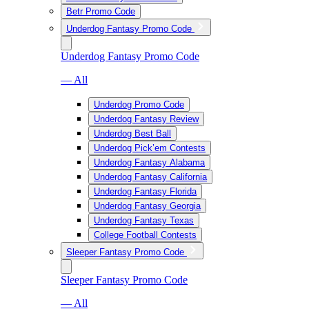
Betr Promo Code
Underdog Fantasy Promo Code
Underdog Fantasy Promo Code
— All
Underdog Promo Code
Underdog Fantasy Review
Underdog Best Ball
Underdog Pick’em Contests
Underdog Fantasy Alabama
Underdog Fantasy California
Underdog Fantasy Florida
Underdog Fantasy Georgia
Underdog Fantasy Texas
College Football Contests
Sleeper Fantasy Promo Code
Sleeper Fantasy Promo Code
— All