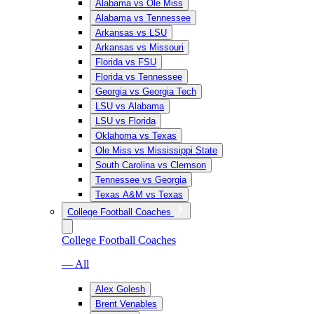
Alabama vs Ole Miss
Alabama vs Tennessee
Arkansas vs LSU
Arkansas vs Missouri
Florida vs FSU
Florida vs Tennessee
Georgia vs Georgia Tech
LSU vs Alabama
LSU vs Florida
Oklahoma vs Texas
Ole Miss vs Mississippi State
South Carolina vs Clemson
Tennessee vs Georgia
Texas A&M vs Texas
College Football Coaches
College Football Coaches
— All
Alex Golesh
Brent Venables