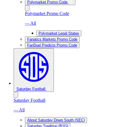
Polymarket Promo Code
Polymarket Promo Code
— All
Polymarket Legal States
Fanatics Markets Promo Code
FanDuel Predicts Promo Code
Saturday Football
Saturday Football
— All
About Saturday Down South (SEC)
Saturday Tradition (B1G)