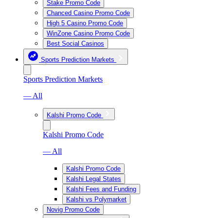
Stake Promo Code
Chanced Casino Promo Code
High 5 Casino Promo Code
WinZone Casino Promo Code
Best Social Casinos
Sports Prediction Markets
Sports Prediction Markets
— All
Kalshi Promo Code
Kalshi Promo Code
— All
Kalshi Promo Code
Kalshi Legal States
Kalshi Fees and Funding
Kalshi vs Polymarket
Novig Promo Code