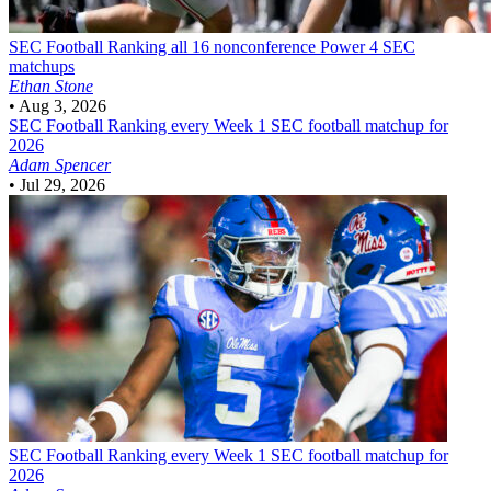
SEC Football
Ranking all 16 nonconference Power 4 SEC
matchups
Ethan Stone
•
Aug 3, 2026
SEC Football
Ranking every Week 1 SEC football matchup for
2026
Adam Spencer
•
Jul 29, 2026
SEC Football
Ranking every Week 1 SEC football matchup for
2026