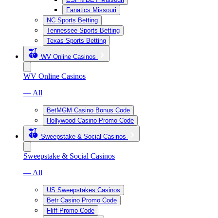
Fanatics Missouri
NC Sports Betting
Tennessee Sports Betting
Texas Sports Betting
WV Online Casinos
WV Online Casinos
— All
BetMGM Casino Bonus Code
Hollywood Casino Promo Code
Sweepstake & Social Casinos
Sweepstake & Social Casinos
— All
US Sweepstakes Casinos
Betr Casino Promo Code
Fliff Promo Code