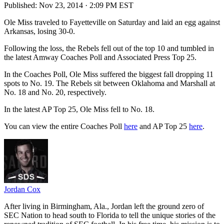
Published:
Nov 23, 2014 · 2:09 PM EST
Ole Miss traveled to Fayetteville on Saturday and laid an egg against
Arkansas, losing 30-0.
Following the loss, the Rebels fell out of the top 10 and tumbled in
the latest Amway Coaches Poll and Associated Press Top 25.
In the Coaches Poll, Ole Miss suffered the biggest fall dropping 11
spots to No. 19. The Rebels sit between Oklahoma and Marshall at
No. 18 and No. 20, respectively.
In the latest AP Top 25, Ole Miss fell to No. 18.
You can view the entire Coaches Poll
here
and AP Top 25
here
.
Jordan Cox
After living in Birmingham, Ala., Jordan left the ground zero of
SEC Nation to head south to Florida to tell the unique stories of the