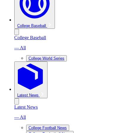
College Baseball
College Baseball
— All
College World Series
Latest News
Latest News
— All
College Football News