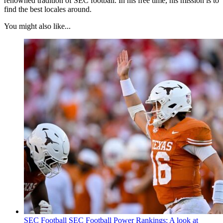
renowned tradition of SEC football. In his free time, his mission is to
find the best locales around.
You might also like...
SEC Football
SEC Football Power Rankings: A look at