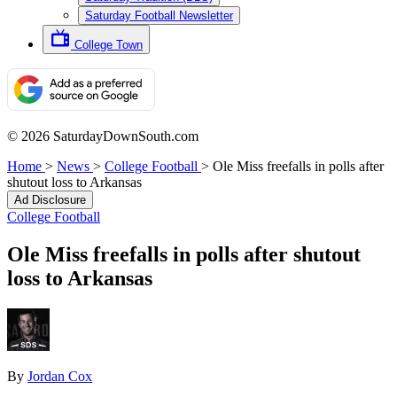
Saturday Football Newsletter
College Town
© 2026 SaturdayDownSouth.com
Home
>
News
>
College Football
>
Ole Miss freefalls in polls after
shutout loss to Arkansas
Ad Disclosure
College Football
Ole Miss freefalls in polls after shutout
loss to Arkansas
By
Jordan Cox