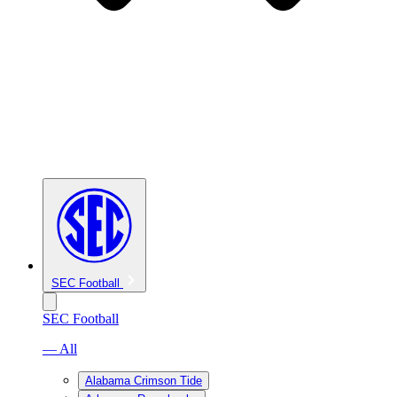
SEC Football
SEC Football
— All
Alabama Crimson Tide