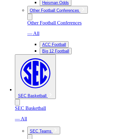
Heisman Odds
Other Football Conferences
Other Football Conferences
— All
ACC Football
Big 12 Football
SEC Basketball
SEC Basketball
— All
SEC Teams