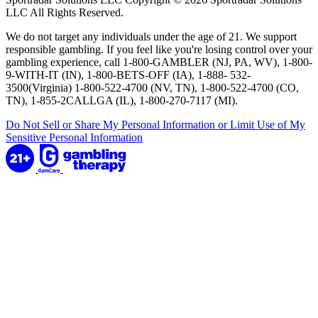
LLC All Rights Reserved.
We do not target any individuals under the age of 21. We support
responsible gambling. If you feel like you're losing control over your
gambling experience, call 1-800-GAMBLER (NJ, PA, WV), 1-800-
9-WITH-IT (IN), 1-800-BETS-OFF (IA), 1-888- 532-
3500(Virginia) 1-800-522-4700 (NV, TN), 1-800-522-4700 (CO,
TN), 1-855-2CALLGA (IL), 1-800-270-7117 (MI).
Do Not Sell or Share My Personal Information or Limit Use of My
Sensitive Personal Information