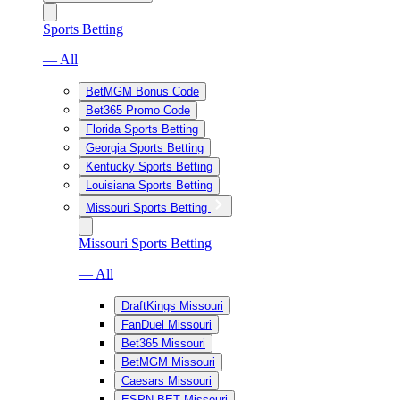
Sports Betting
— All
BetMGM Bonus Code
Bet365 Promo Code
Florida Sports Betting
Georgia Sports Betting
Kentucky Sports Betting
Louisiana Sports Betting
Missouri Sports Betting
Missouri Sports Betting
— All
DraftKings Missouri
FanDuel Missouri
Bet365 Missouri
BetMGM Missouri
Caesars Missouri
ESPN BET Missouri