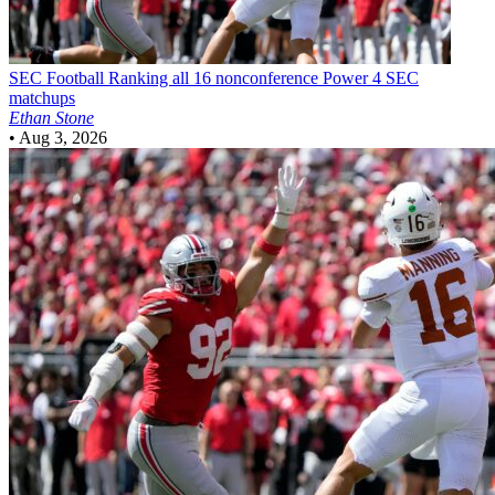
SEC Football
Ranking all 16 nonconference Power 4 SEC
matchups
Ethan Stone
•
Aug 3, 2026