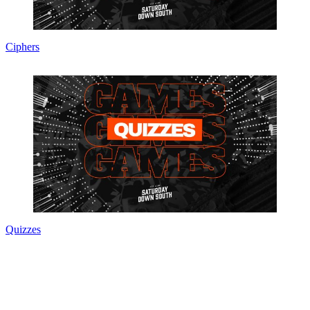
Ciphers
Quizzes