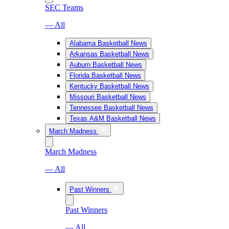
SEC Teams
— All
Alabama Basketball News
Arkansas Basketball News
Auburn Basketball News
Florida Basketball News
Kentucky Basketball News
Missouri Basketball News
Tennessee Basketball News
Texas A&M Basketball News
March Madness
March Madness
— All
Past Winners
Past Winners
— All