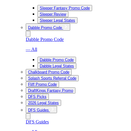
Sleeper Fantasy Promo Code
Sleeper Review
Sleeper Legal States
Dabble Promo Code
Dabble Promo Code
— All
Dabble Promo Code
Dabble Legal States
Chalkboard Promo Code
Splash Sports Referral Code
Fliff Promo Code
DraftKings Fantasy Promo
DFS Picks
2026 Legal States
DFS Guides
DFS Guides