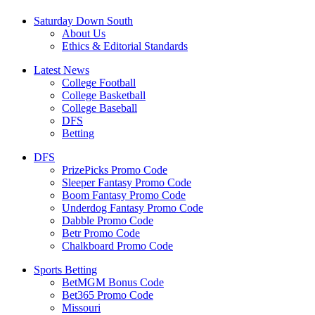
Saturday Down South
About Us
Ethics & Editorial Standards
Latest News
College Football
College Basketball
College Baseball
DFS
Betting
DFS
PrizePicks Promo Code
Sleeper Fantasy Promo Code
Boom Fantasy Promo Code
Underdog Fantasy Promo Code
Dabble Promo Code
Betr Promo Code
Chalkboard Promo Code
Sports Betting
BetMGM Bonus Code
Bet365 Promo Code
Missouri