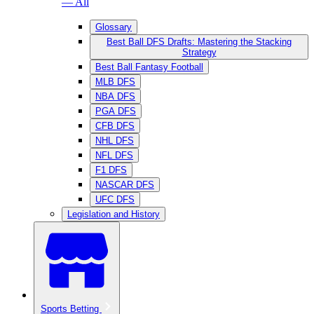
— All
Glossary
Best Ball DFS Drafts: Mastering the Stacking
Strategy
Best Ball Fantasy Football
MLB DFS
NBA DFS
PGA DFS
CFB DFS
NHL DFS
NFL DFS
F1 DFS
NASCAR DFS
UFC DFS
Legislation and History
Sports Betting