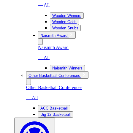
— All
Wooden Winners
Wooden Odds
Wooden Snubs
Naismith Award
Naismith Award
— All
Naismith Winners
Other Basketball Conferences
Other Basketball Conferences
— All
ACC Basketball
Big 12 Basketball