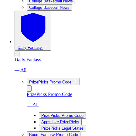
College Basketball News
College Baseball News
Daily Fantasy
Daily Fantasy
— All
PrizePicks Promo Code
PrizePicks Promo Code
— All
PrizePicks Promo Code
Apps Like PrizePicks
PrizePicks Legal States
Boom Fantasy Promo Code