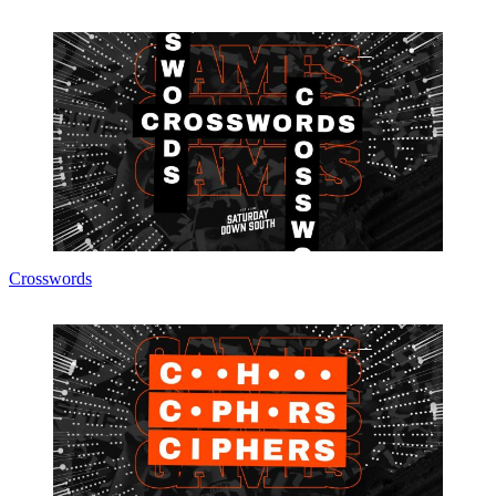
Crosswords