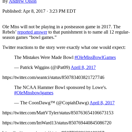
By
Andrew Olson
Published:
Apr 8, 2017 · 3:23 PM EDT
Ole Miss will not be playing in a postseason game in 2017. The
Rebels’
reported answer
to that punishment is to name all 12 regular-
season games “bowl games.”
Twitter reactions to the story were exactly what one would expect:
The Mistakes Were Made Bowl
#OleMissBowlGames
— Patrick Wiggins (@iPat09)
April 8, 2017
https://twitter.com/seantci/status/850783403821727746
The NCAA Hammer Bowl sponsored by Lowe's.
#OleMissbowlgames
— The CoonDawg™️ (@CopiahDawg)
April 8, 2017
https://twitter.com/MattVTyler/status/850763654106673153
https://twitter.com/ImWard13/status/850769440845086720