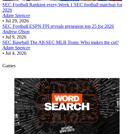
SEC Football
Ranking every Week 1 SEC football matchup for
2026
Adam Spencer
•
Jul 29, 2026
SEC Football
ESPN FPI reveals preseason top 25 for 2026
Andrew Olson
•
Jul 9, 2026
SEC Baseball
The All-SEC MLB Team: Who makes the cut?
Adam Spencer
•
Jul 4, 2026
Games