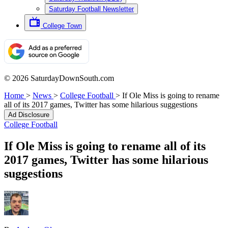
Saturday Football Newsletter
College Town
© 2026 SaturdayDownSouth.com
Home
>
News
>
College Football
>
If Ole Miss is going to rename
all of its 2017 games, Twitter has some hilarious suggestions
Ad Disclosure
College Football
If Ole Miss is going to rename all of its
2017 games, Twitter has some hilarious
suggestions