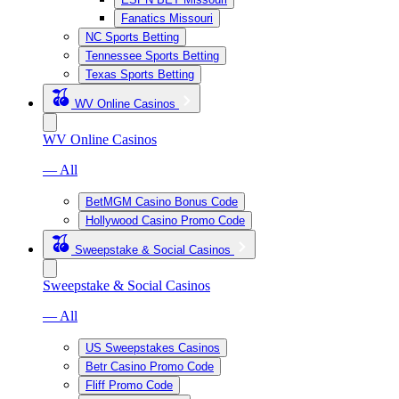
Fanatics Missouri
NC Sports Betting
Tennessee Sports Betting
Texas Sports Betting
WV Online Casinos
WV Online Casinos
— All
BetMGM Casino Bonus Code
Hollywood Casino Promo Code
Sweepstake & Social Casinos
Sweepstake & Social Casinos
— All
US Sweepstakes Casinos
Betr Casino Promo Code
Fliff Promo Code