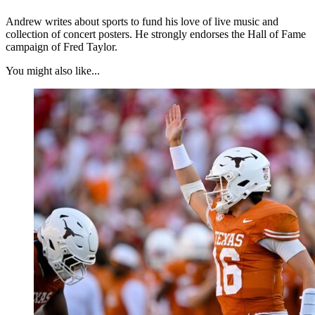
Andrew writes about sports to fund his love of live music and
collection of concert posters. He strongly endorses the Hall of Fame
campaign of Fred Taylor.
You might also like...