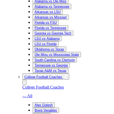
Alabama vs Ole Miss
Alabama vs Tennessee
Arkansas vs LSU
Arkansas vs Missouri
Florida vs FSU
Florida vs Tennessee
Georgia vs Georgia Tech
LSU vs Alabama
LSU vs Florida
Oklahoma vs Texas
Ole Miss vs Mississippi State
South Carolina vs Clemson
Tennessee vs Georgia
Texas A&M vs Texas
College Football Coaches
College Football Coaches
— All
Alex Golesh
Brent Venables