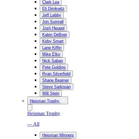
Clark Lea
Eli Drinkwitz
Jeff Lebby
Jon Sumrall
Josh Heupel
Kalen DeBoer
Kirby Smart
Lane Kiffin
Mike Elko
Nick Saban
Pete Golding
Ryan Silverfield
Shane Beamer
Steve Sarkisian
Will Stein
Heisman Trophy
Heisman Trophy
— All
Heisman Winners