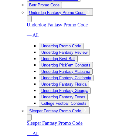
Betr Promo Code
Underdog Fantasy Promo Code
Underdog Fantasy Promo Code
— All
Underdog Promo Code
Underdog Fantasy Review
Underdog Best Ball
Underdog Pick’em Contests
Underdog Fantasy Alabama
Underdog Fantasy California
Underdog Fantasy Florida
Underdog Fantasy Georgia
Underdog Fantasy Texas
College Football Contests
Sleeper Fantasy Promo Code
Sleeper Fantasy Promo Code
— All