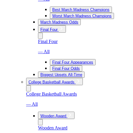
Best March Madness Champions
Worst March Madness Champions
March Madness Odds
Final Four
Final Four
— All
Final Four Appearances
Final Four Odds
Biggest Upsets All-Time
College Basketball Awards
College Basketball Awards
— All
Wooden Award
Wooden Award