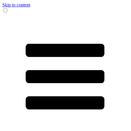
Skip to content