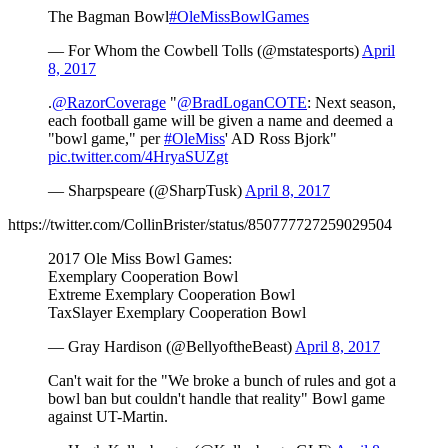
The Bagman Bowl
#OleMissBowlGames
— For Whom the Cowbell Tolls (@mstatesports)
April
8, 2017
.
@RazorCoverage
"
@BradLoganCOTE
: Next season,
each football game will be given a name and deemed a
"bowl game," per
#OleMiss
' AD Ross Bjork"
pic.twitter.com/4HryaSUZgt
— Sharpspeare (@SharpTusk)
April 8, 2017
https://twitter.com/CollinBrister/status/850777727259029504
2017 Ole Miss Bowl Games:
Exemplary Cooperation Bowl
Extreme Exemplary Cooperation Bowl
TaxSlayer Exemplary Cooperation Bowl
— Gray Hardison (@BellyoftheBeast)
April 8, 2017
Can't wait for the "We broke a bunch of rules and got a
bowl ban but couldn't handle that reality" Bowl game
against UT-Martin.