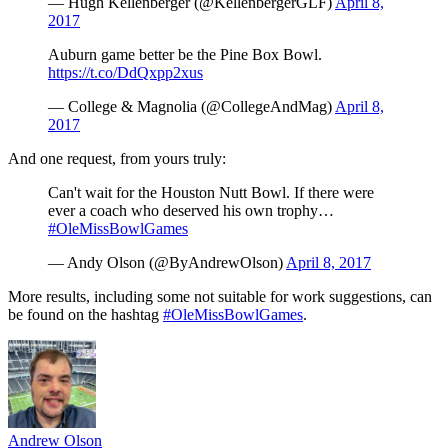
— Hugh Kellenberger (@KellenbergerGLF)
April 8,
2017
Auburn game better be the Pine Box Bowl.
https://t.co/DdQxpp2xus
— College & Magnolia (@CollegeAndMag)
April 8,
2017
And one request, from yours truly:
Can't wait for the Houston Nutt Bowl. If there were
ever a coach who deserved his own trophy…
#OleMissBowlGames
— Andy Olson (@ByAndrewOlson)
April 8, 2017
More results, including some not suitable for work suggestions, can
be found on the hashtag
#OleMissBowlGames
.
Andrew Olson