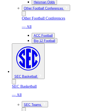
Heisman Odds
Other Football Conferences
Other Football Conferences
— All
ACC Football
Big 12 Football
SEC Basketball
SEC Basketball
— All
SEC Teams