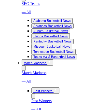
SEC Teams
— All
Alabama Basketball News
Arkansas Basketball News
Auburn Basketball News
Florida Basketball News
Kentucky Basketball News
Missouri Basketball News
Tennessee Basketball News
Texas A&M Basketball News
March Madness
March Madness
— All
Past Winners
Past Winners
— All