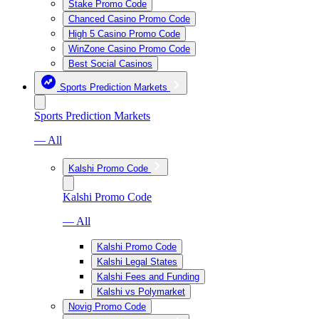
Stake Promo Code
Chanced Casino Promo Code
High 5 Casino Promo Code
WinZone Casino Promo Code
Best Social Casinos
Sports Prediction Markets
Sports Prediction Markets
— All
Kalshi Promo Code
Kalshi Promo Code
— All
Kalshi Promo Code
Kalshi Legal States
Kalshi Fees and Funding
Kalshi vs Polymarket
Novig Promo Code