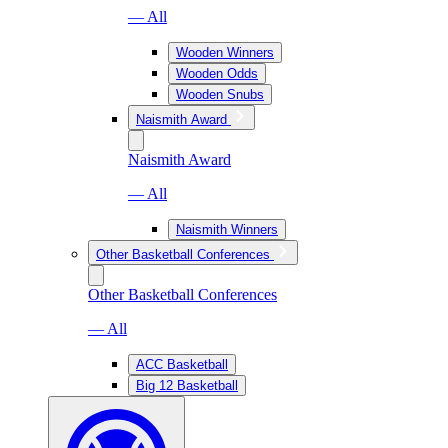
— All
Wooden Winners
Wooden Odds
Wooden Snubs
Naismith Award
Naismith Award
— All
Naismith Winners
Other Basketball Conferences
Other Basketball Conferences
— All
ACC Basketball
Big 12 Basketball