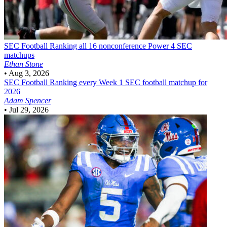
SEC Football
Ranking all 16 nonconference Power 4 SEC
matchups
Ethan Stone
•
Aug 3, 2026
SEC Football
Ranking every Week 1 SEC football matchup for
2026
Adam Spencer
•
Jul 29, 2026