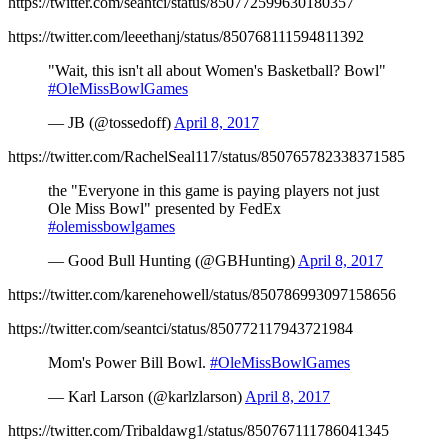
https://twitter.com/seantci/status/850772599630180357
https://twitter.com/leeethanj/status/850768111594811392
"Wait, this isn't all about Women's Basketball? Bowl"
#OleMissBowlGames
— JB (@tossedoff)
April 8, 2017
https://twitter.com/RachelSeal117/status/850765782338371585
the "Everyone in this game is paying players not just
Ole Miss Bowl" presented by FedEx
#olemissbowlgames
— Good Bull Hunting (@GBHunting)
April 8, 2017
https://twitter.com/karenehowell/status/850786993097158656
https://twitter.com/seantci/status/850772117943721984
Mom's Power Bill Bowl.
#OleMissBowlGames
— Karl Larson (@karlzlarson)
April 8, 2017
https://twitter.com/Tribaldawg1/status/850767111786041345