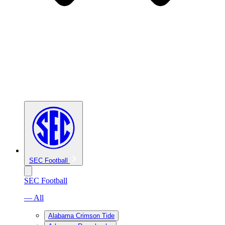
SEC Football
SEC Football
— All
Alabama Crimson Tide