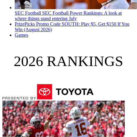
SEC Football
SEC Football Power Rankings: A look at
where things stand entering July
PrizePicks Promo Code SOUTH: Play $5, Get $150 If You
Win (August 2026)
Games
2026 RANKINGS