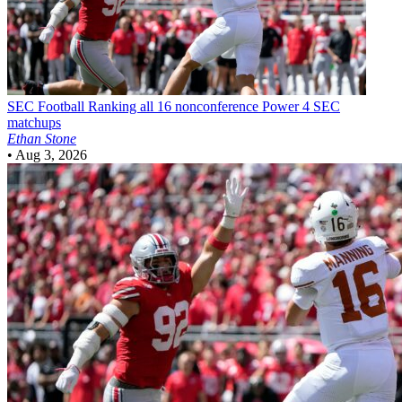
SEC Football
Ranking all 16 nonconference Power 4 SEC
matchups
Ethan Stone
•
Aug 3, 2026