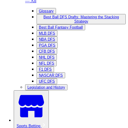
— All
Glossary
Best Ball DFS Drafts: Mastering the Stacking
Strategy
Best Ball Fantasy Football
MLB DFS
NBA DFS
PGA DFS
CFB DFS
NHL DFS
NFL DFS
F1 DFS
NASCAR DFS
UFC DFS
Legislation and History
Sports Betting