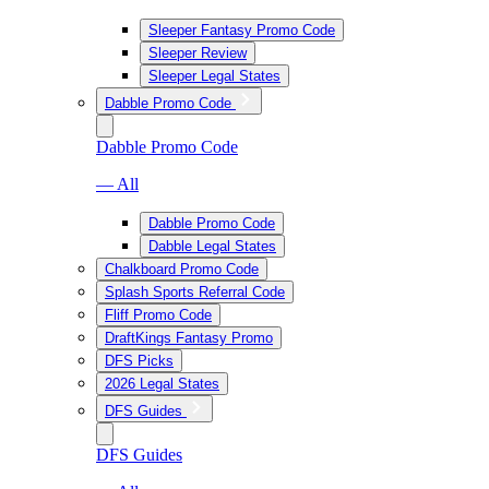
Sleeper Fantasy Promo Code
Sleeper Review
Sleeper Legal States
Dabble Promo Code
Dabble Promo Code
— All
Dabble Promo Code
Dabble Legal States
Chalkboard Promo Code
Splash Sports Referral Code
Fliff Promo Code
DraftKings Fantasy Promo
DFS Picks
2026 Legal States
DFS Guides
DFS Guides