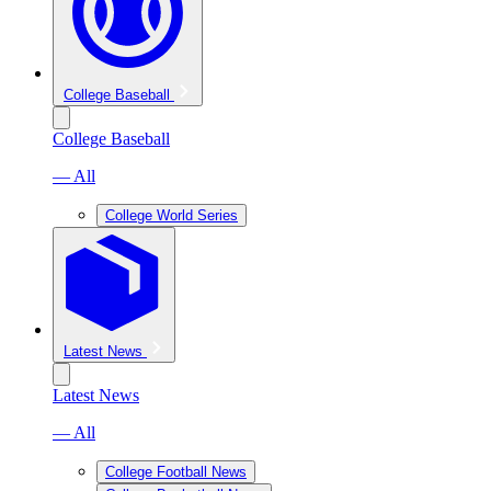
College Baseball
College Baseball
— All
College World Series
Latest News
Latest News
— All
College Football News