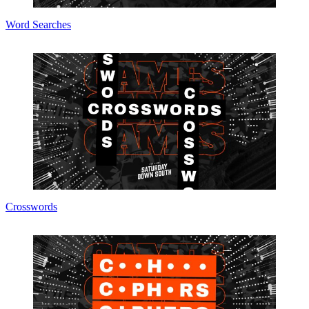
Word Searches
Crosswords