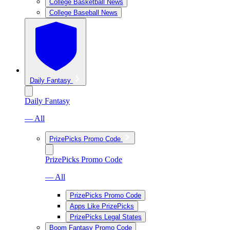
College Basketball News
College Baseball News
Daily Fantasy
Daily Fantasy
— All
PrizePicks Promo Code
PrizePicks Promo Code
— All
PrizePicks Promo Code
Apps Like PrizePicks
PrizePicks Legal States
Boom Fantasy Promo Code