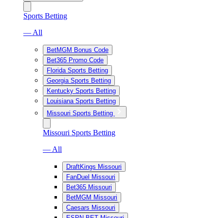
Sports Betting
— All
BetMGM Bonus Code
Bet365 Promo Code
Florida Sports Betting
Georgia Sports Betting
Kentucky Sports Betting
Louisiana Sports Betting
Missouri Sports Betting
Missouri Sports Betting
— All
DraftKings Missouri
FanDuel Missouri
Bet365 Missouri
BetMGM Missouri
Caesars Missouri
ESPN BET Missouri