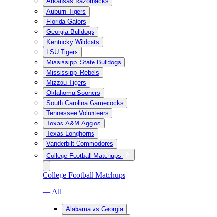
Arkansas Razorbacks
Auburn Tigers
Florida Gators
Georgia Bulldogs
Kentucky Wildcats
LSU Tigers
Mississippi State Bulldogs
Mississippi Rebels
Mizzou Tigers
Oklahoma Sooners
South Carolina Gamecocks
Tennessee Volunteers
Texas A&M Aggies
Texas Longhorns
Vanderbilt Commodores
College Football Matchups
College Football Matchups
— All
Alabama vs Georgia