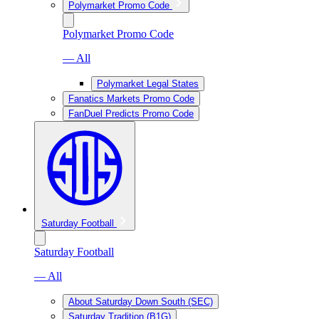
Polymarket Promo Code
Polymarket Promo Code
— All
Polymarket Legal States
Fanatics Markets Promo Code
FanDuel Predicts Promo Code
Saturday Football
Saturday Football
— All
About Saturday Down South (SEC)
Saturday Tradition (B1G)