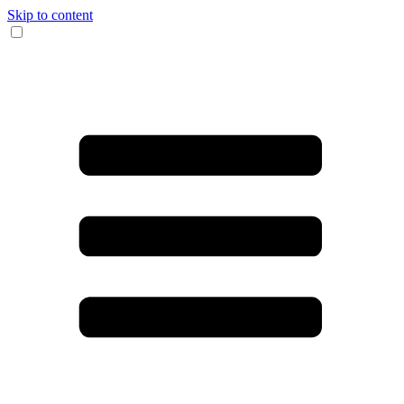
Skip to content