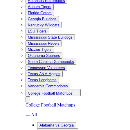
Arkansas Razorbacks
Auburn Tigers
Florida Gators
Georgia Bulldogs
Kentucky Wildcats
LSU Tigers
Mississippi State Bulldogs
Mississippi Rebels
Mizzou Tigers
Oklahoma Sooners
South Carolina Gamecocks
Tennessee Volunteers
Texas A&M Aggies
Texas Longhorns
Vanderbilt Commodores
College Football Matchups
College Football Matchups
— All
Alabama vs Georgia