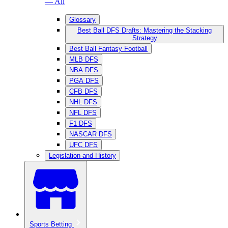
— All
Glossary
Best Ball DFS Drafts: Mastering the Stacking
Strategy
Best Ball Fantasy Football
MLB DFS
NBA DFS
PGA DFS
CFB DFS
NHL DFS
NFL DFS
F1 DFS
NASCAR DFS
UFC DFS
Legislation and History
Sports Betting