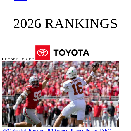
2026 RANKINGS
SEC Football
Ranking all 16 nonconference Power 4 SEC