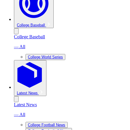
College Baseball
College Baseball
— All
College World Series
Latest News
Latest News
— All
College Football News