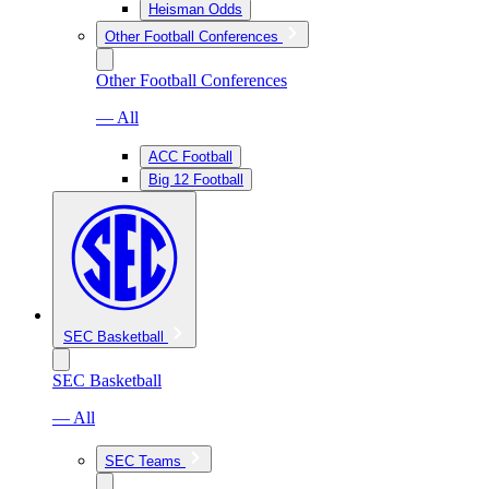
Heisman Odds
Other Football Conferences
Other Football Conferences
— All
ACC Football
Big 12 Football
SEC Basketball
SEC Basketball
— All
SEC Teams