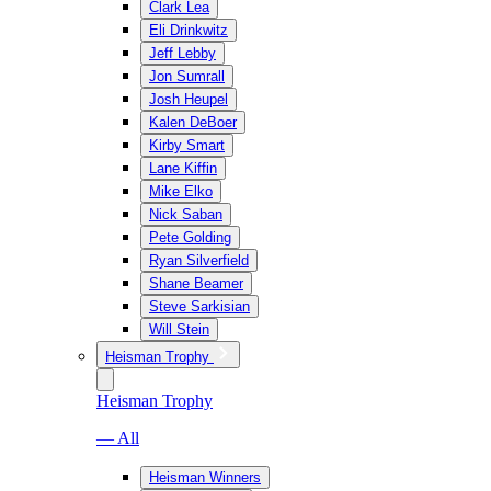
Clark Lea
Eli Drinkwitz
Jeff Lebby
Jon Sumrall
Josh Heupel
Kalen DeBoer
Kirby Smart
Lane Kiffin
Mike Elko
Nick Saban
Pete Golding
Ryan Silverfield
Shane Beamer
Steve Sarkisian
Will Stein
Heisman Trophy
Heisman Trophy
— All
Heisman Winners