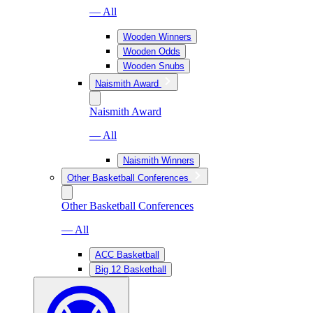
— All
Wooden Winners
Wooden Odds
Wooden Snubs
Naismith Award
Naismith Award
— All
Naismith Winners
Other Basketball Conferences
Other Basketball Conferences
— All
ACC Basketball
Big 12 Basketball