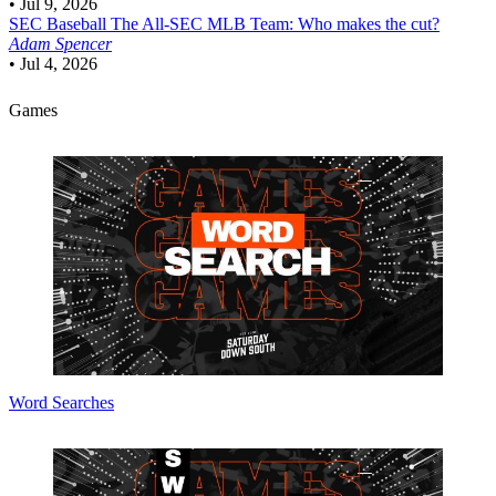
•
Jul 9, 2026
SEC Baseball
The All-SEC MLB Team: Who makes the cut?
Adam Spencer
•
Jul 4, 2026
Games
Word Searches