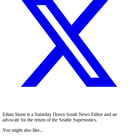
Ethan Stone is a Saturday Down South News Editor and an
advocate for the return of the Seattle Supersonics.
You might also like...