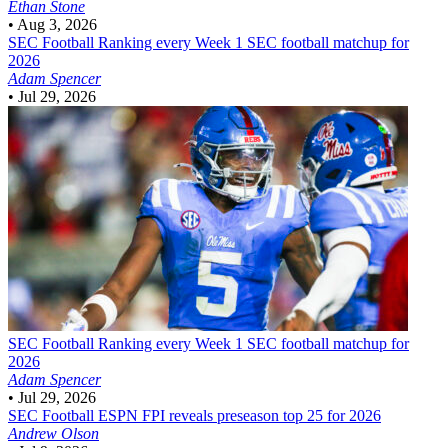
Ethan Stone
•
Aug 3, 2026
SEC Football
Ranking every Week 1 SEC football matchup for
2026
Adam Spencer
•
Jul 29, 2026
SEC Football
Ranking every Week 1 SEC football matchup for
2026
Adam Spencer
•
Jul 29, 2026
SEC Football
ESPN FPI reveals preseason top 25 for 2026
Andrew Olson