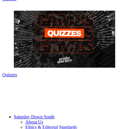
Quizzes
Saturday Down South
About Us
Ethics & Editorial Standards