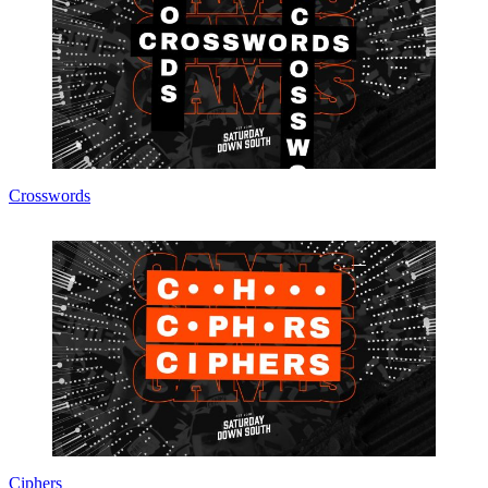
Crosswords
Ciphers