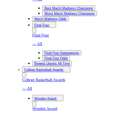
Best March Madness Champions
Worst March Madness Champions
March Madness Odds
Final Four
Final Four
— All
Final Four Appearances
Final Four Odds
Biggest Upsets All-Time
College Basketball Awards
College Basketball Awards
— All
Wooden Award
Wooden Award