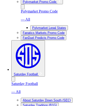
Polymarket Promo Code
Polymarket Promo Code
— All
Polymarket Legal States
Fanatics Markets Promo Code
FanDuel Predicts Promo Code
Saturday Football
Saturday Football
— All
About Saturday Down South (SEC)
Saturday Tradition (B1G)