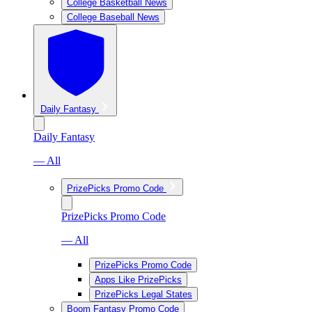
College Basketball News
College Baseball News
Daily Fantasy
Daily Fantasy
— All
PrizePicks Promo Code
PrizePicks Promo Code
— All
PrizePicks Promo Code
Apps Like PrizePicks
PrizePicks Legal States
Boom Fantasy Promo Code