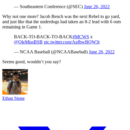
— Southeastern Conference (@SEC)
June 26, 2022
Why not one more? Jacob Bench was the next Rebel to go yard,
and just like that the underdogs had taken an 8-2 lead with 6 outs
remaining in Game 1.
BACK-TO-BACK-TO-BACK
#MCWS
x
@OleMissBSB
pic.twitter.com/ApfbwBQW3t
— NCAA Baseball (@NCAABaseball)
June 26, 2022
Seems good, wouldn’t you say?
Ethan Stone