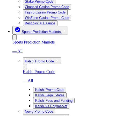
Stake Promo Code
Chanced Casino Promo Code
High 5 Casino Promo Code
WinZone Casino Promo Code
Best Social Casinos
Sports Prediction Markets
Sports Prediction Markets
— All
Kalshi Promo Code
Kalshi Promo Code
— All
Kalshi Promo Code
Kalshi Legal States
Kalshi Fees and Funding
Kalshi vs Polymarket
Novig Promo Code