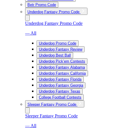
Betr Promo Code
Underdog Fantasy Promo Code
Underdog Fantasy Promo Code
— All
Underdog Promo Code
Underdog Fantasy Review
Underdog Best Ball
Underdog Pick’em Contests
Underdog Fantasy Alabama
Underdog Fantasy California
Underdog Fantasy Florida
Underdog Fantasy Georgia
Underdog Fantasy Texas
College Football Contests
Sleeper Fantasy Promo Code
Sleeper Fantasy Promo Code
— All