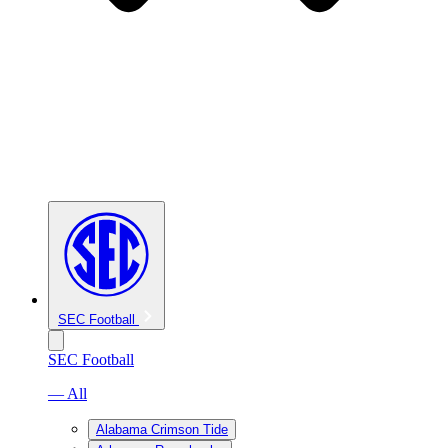
SEC Football
SEC Football
— All
Alabama Crimson Tide