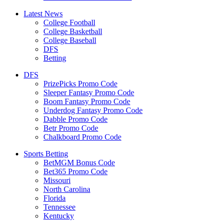
Latest News
College Football
College Basketball
College Baseball
DFS
Betting
DFS
PrizePicks Promo Code
Sleeper Fantasy Promo Code
Boom Fantasy Promo Code
Underdog Fantasy Promo Code
Dabble Promo Code
Betr Promo Code
Chalkboard Promo Code
Sports Betting
BetMGM Bonus Code
Bet365 Promo Code
Missouri
North Carolina
Florida
Tennessee
Kentucky