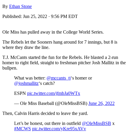
By
Ethan Stone
Published:
Jun 25, 2022 · 9:56 PM EDT
Ole Miss has pulled away in the College World Series.
The Rebels let the Sooners hang around for 7 innings, but 8 is
where they draw the line.
T.J. McCants started the fun for the Rebels. He blasted a 2-run
homer to right field, straight to freshman pitcher Josh Mallitz in the
bullpen.
What was better:
@mccants_tj
‘s homer or
@joshmallitz
‘s catch?
ESPN
pic.twitter.com/jfmbJa0WTx
— Ole Miss Baseball (@OleMissBSB)
June 26, 2022
Then, Calvin Harris decided to leave the yard.
Let’s be honest, out there in outfield
@OleMissBSB
x
#MCWS
pic.twitter.com/yKre95xAVv