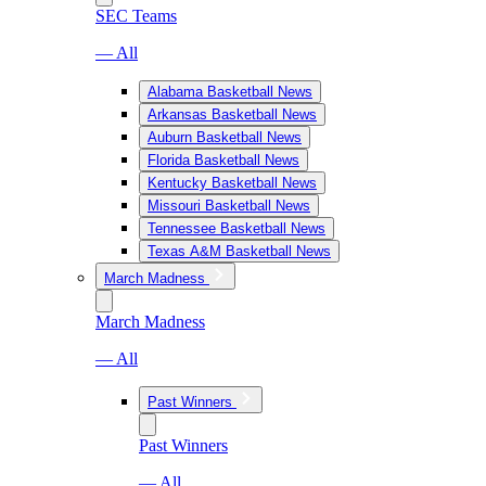
SEC Teams
— All
Alabama Basketball News
Arkansas Basketball News
Auburn Basketball News
Florida Basketball News
Kentucky Basketball News
Missouri Basketball News
Tennessee Basketball News
Texas A&M Basketball News
March Madness
March Madness
— All
Past Winners
Past Winners
— All