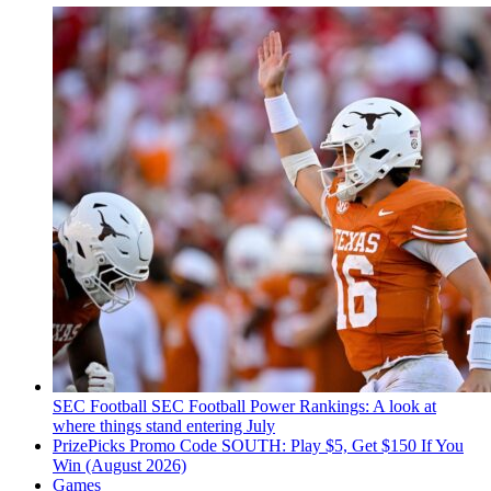
SEC Football
SEC Football Power Rankings: A look at
where things stand entering July
PrizePicks Promo Code SOUTH: Play $5, Get $150 If You
Win (August 2026)
Games