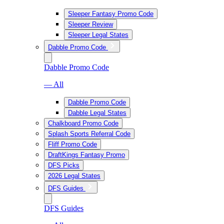
Sleeper Fantasy Promo Code
Sleeper Review
Sleeper Legal States
Dabble Promo Code
Dabble Promo Code
— All
Dabble Promo Code
Dabble Legal States
Chalkboard Promo Code
Splash Sports Referral Code
Fliff Promo Code
DraftKings Fantasy Promo
DFS Picks
2026 Legal States
DFS Guides
DFS Guides