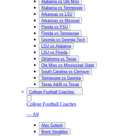
Alabama vs Ole Miss
Alabama vs Tennessee
Arkansas vs LSU
Arkansas vs Missouri
Florida vs FSU
Florida vs Tennessee
Georgia vs Georgia Tech
LSU vs Alabama
LSU vs Florida
Oklahoma vs Texas
Ole Miss vs Mississippi State
South Carolina vs Clemson
Tennessee vs Georgia
Texas A&M vs Texas
College Football Coaches
College Football Coaches
— All
Alex Golesh
Brent Venables