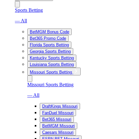
Sports Betting
— All
BetMGM Bonus Code
Bet365 Promo Code
Florida Sports Betting
Georgia Sports Betting
Kentucky Sports Betting
Louisiana Sports Betting
Missouri Sports Betting
Missouri Sports Betting
— All
DraftKings Missouri
FanDuel Missouri
Bet365 Missouri
BetMGM Missouri
Caesars Missouri
ESPN BET Missouri