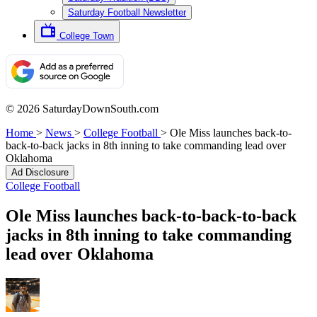
Saturday Football Newsletter
College Town
© 2026 SaturdayDownSouth.com
Home
>
News
>
College Football
>
Ole Miss launches back-to-
back-to-back jacks in 8th inning to take commanding lead over
Oklahoma
Ad Disclosure
College Football
Ole Miss launches back-to-back-to-back
jacks in 8th inning to take commanding
lead over Oklahoma