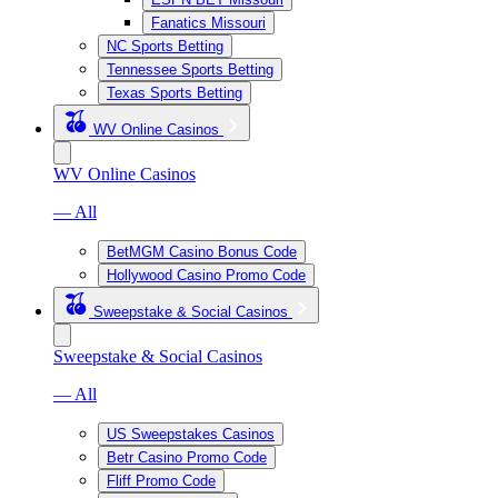
Fanatics Missouri
NC Sports Betting
Tennessee Sports Betting
Texas Sports Betting
WV Online Casinos
WV Online Casinos
— All
BetMGM Casino Bonus Code
Hollywood Casino Promo Code
Sweepstake & Social Casinos
Sweepstake & Social Casinos
— All
US Sweepstakes Casinos
Betr Casino Promo Code
Fliff Promo Code