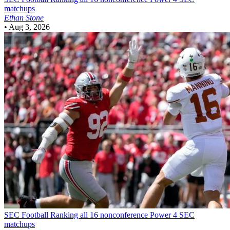
matchups
Ethan Stone
•
Aug 3, 2026
SEC Football
Ranking all 16 nonconference Power 4 SEC
matchups