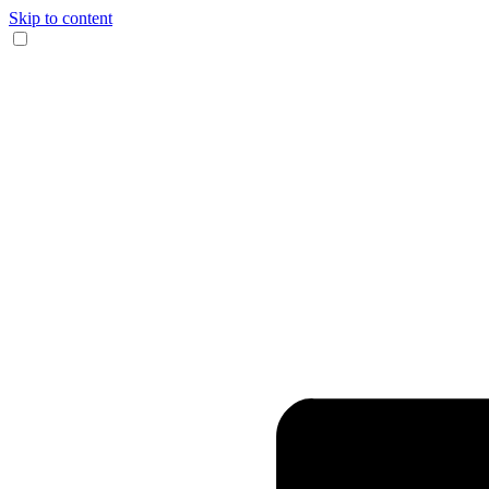
Skip to content