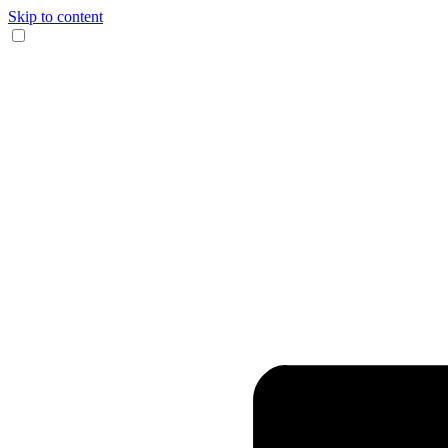
Skip to content