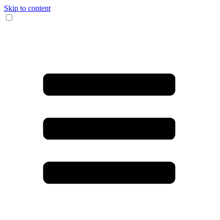
Skip to content