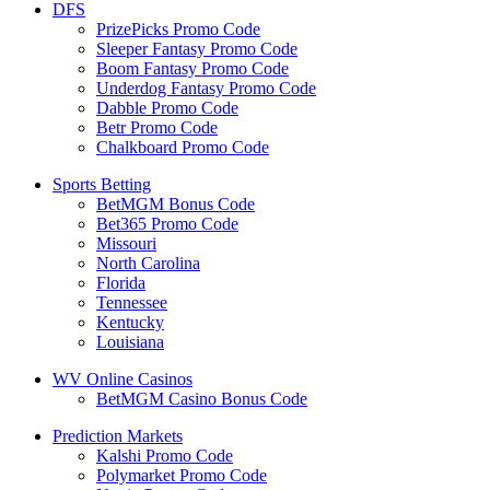
DFS
PrizePicks Promo Code
Sleeper Fantasy Promo Code
Boom Fantasy Promo Code
Underdog Fantasy Promo Code
Dabble Promo Code
Betr Promo Code
Chalkboard Promo Code
Sports Betting
BetMGM Bonus Code
Bet365 Promo Code
Missouri
North Carolina
Florida
Tennessee
Kentucky
Louisiana
WV Online Casinos
BetMGM Casino Bonus Code
Prediction Markets
Kalshi Promo Code
Polymarket Promo Code