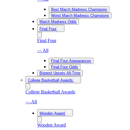
Best March Madness Champions
Worst March Madness Champions
March Madness Odds
Final Four
Final Four
— All
Final Four Appearances
Final Four Odds
Biggest Upsets All-Time
College Basketball Awards
College Basketball Awards
— All
Wooden Award
Wooden Award