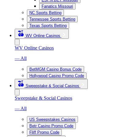
Fanatics Missouri
NC Sports Betting
Tennessee Sports Betting
Texas Sports Betting
WV Online Casinos
WV Online Casinos
— All
BetMGM Casino Bonus Code
Hollywood Casino Promo Code
Sweepstake & Social Casinos
Sweepstake & Social Casinos
— All
US Sweepstakes Casinos
Betr Casino Promo Code
Fliff Promo Code