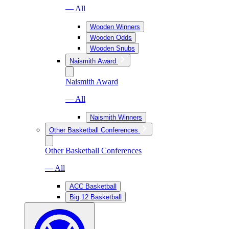
— All
Wooden Winners
Wooden Odds
Wooden Snubs
Naismith Award
Naismith Award
— All
Naismith Winners
Other Basketball Conferences
Other Basketball Conferences
— All
ACC Basketball
Big 12 Basketball