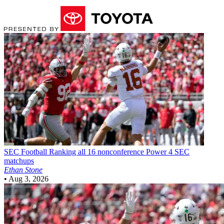
SEC Football
Ranking all 16 nonconference Power 4 SEC
matchups
Ethan Stone
•
Aug 3, 2026