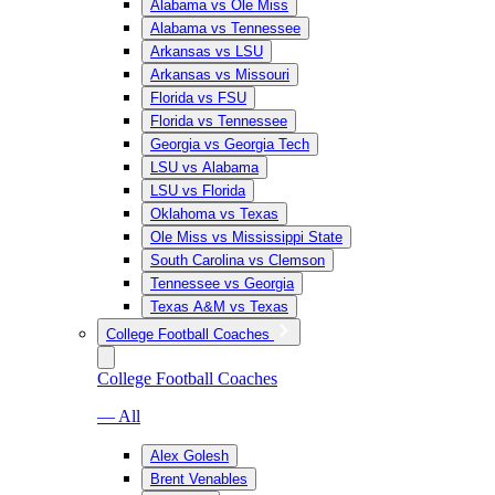
Alabama vs Ole Miss
Alabama vs Tennessee
Arkansas vs LSU
Arkansas vs Missouri
Florida vs FSU
Florida vs Tennessee
Georgia vs Georgia Tech
LSU vs Alabama
LSU vs Florida
Oklahoma vs Texas
Ole Miss vs Mississippi State
South Carolina vs Clemson
Tennessee vs Georgia
Texas A&M vs Texas
College Football Coaches
College Football Coaches
— All
Alex Golesh
Brent Venables