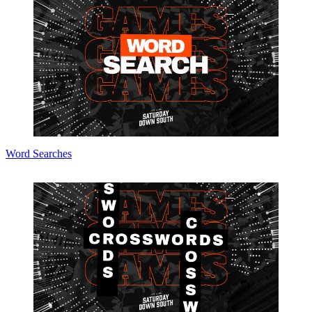
Word Searches