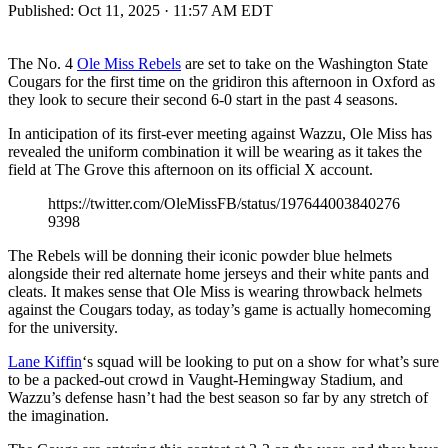
Published:
Oct 11, 2025 · 11:57 AM EDT
The No. 4
Ole Miss Rebels
are set to take on the Washington State
Cougars for the first time on the gridiron this afternoon in Oxford as
they look to secure their second 6-0 start in the past 4 seasons.
In anticipation of its first-ever meeting against Wazzu, Ole Miss has
revealed the uniform combination it will be wearing as it takes the
field at The Grove this afternoon on its official X account.
https://twitter.com/OleMissFB/status/197644003840276
9398
The Rebels will be donning their iconic powder blue helmets
alongside their red alternate home jerseys and their white pants and
cleats. It makes sense that Ole Miss is wearing throwback helmets
against the Cougars today, as today’s game is actually homecoming
for the university.
Lane Kiffin
‘s squad will be looking to put on a show for what’s sure
to be a packed-out crowd in Vaught-Hemingway Stadium, and
Wazzu’s defense hasn’t had the best season so far by any stretch of
the imagination.