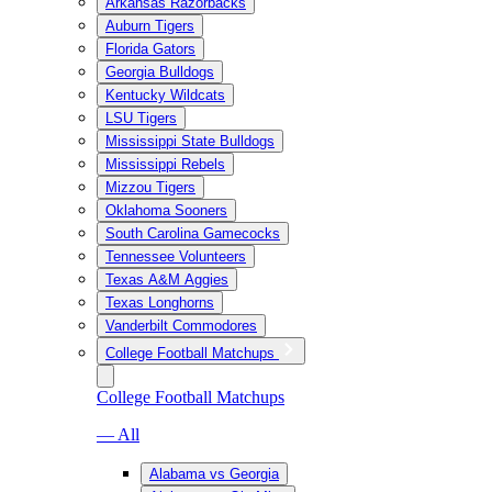
Arkansas Razorbacks
Auburn Tigers
Florida Gators
Georgia Bulldogs
Kentucky Wildcats
LSU Tigers
Mississippi State Bulldogs
Mississippi Rebels
Mizzou Tigers
Oklahoma Sooners
South Carolina Gamecocks
Tennessee Volunteers
Texas A&M Aggies
Texas Longhorns
Vanderbilt Commodores
College Football Matchups
College Football Matchups
— All
Alabama vs Georgia