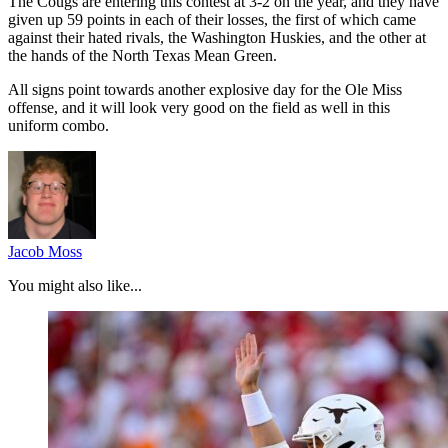
The Cougs are entering this contest at 3-2 on the year, and they have
given up 59 points in each of their losses, the first of which came
against their hated rivals, the Washington Huskies, and the other at
the hands of the North Texas Mean Green.
All signs point towards another explosive day for the Ole Miss
offense, and it will look very good on the field as well in this
uniform combo.
Jacob Moss
You might also like...