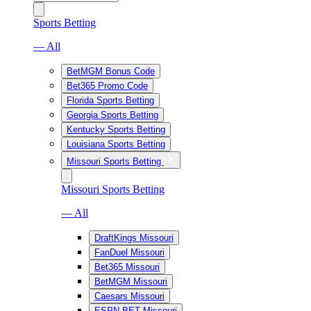
Sports Betting
— All
BetMGM Bonus Code
Bet365 Promo Code
Florida Sports Betting
Georgia Sports Betting
Kentucky Sports Betting
Louisiana Sports Betting
Missouri Sports Betting
Missouri Sports Betting
— All
DraftKings Missouri
FanDuel Missouri
Bet365 Missouri
BetMGM Missouri
Caesars Missouri
ESPN BET Missouri