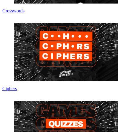
Crosswords
Ciphers