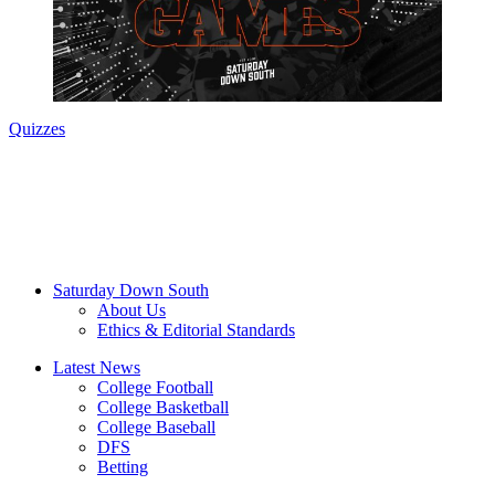
Quizzes
Saturday Down South
About Us
Ethics & Editorial Standards
Latest News
College Football
College Basketball
College Baseball
DFS
Betting