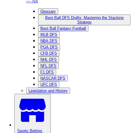
— All
Glossary
Best Ball DFS Drafts: Mastering the Stacking
Strategy
Best Ball Fantasy Football
MLB DFS
NBA DFS
PGA DFS
CFB DFS
NHL DFS
NFL DFS
F1 DFS
NASCAR DFS
UFC DFS
Legislation and History
Sports Betting