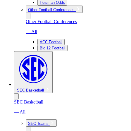
Heisman Odds
Other Football Conferences
Other Football Conferences
— All
ACC Football
Big 12 Football
SEC Basketball
SEC Basketball
— All
SEC Teams