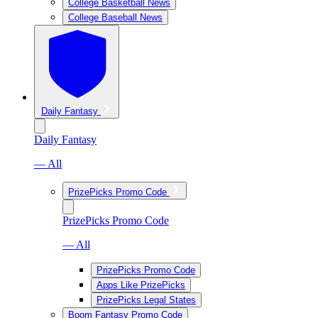
College Basketball News
College Baseball News
Daily Fantasy
Daily Fantasy
— All
PrizePicks Promo Code
PrizePicks Promo Code
— All
PrizePicks Promo Code
Apps Like PrizePicks
PrizePicks Legal States
Boom Fantasy Promo Code