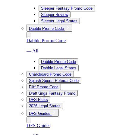
Sleeper Fantasy Promo Code
Sleeper Review
Sleeper Legal States
Dabble Promo Code
Dabble Promo Code
— All
Dabble Promo Code
Dabble Legal States
Chalkboard Promo Code
Splash Sports Referral Code
Fliff Promo Code
DraftKings Fantasy Promo
DFS Picks
2026 Legal States
DFS Guides
DFS Guides