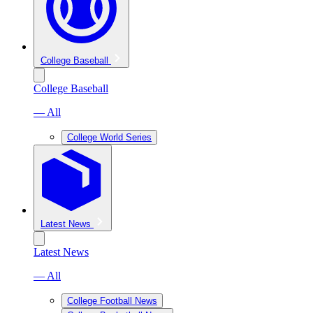
College Baseball
College Baseball
— All
College World Series
Latest News
Latest News
— All
College Football News