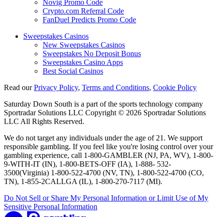
Novig Promo Code
Crypto.com Referral Code
FanDuel Predicts Promo Code
Sweepstakes Casinos
New Sweepstakes Casinos
Sweepstakes No Deposit Bonus
Sweepstakes Casino Apps
Best Social Casinos
Read our
Privacy Policy
,
Terms and Conditions
,
Cookie Policy
Saturday Down South is a part of the sports technology company
Sportradar Solutions LLC Copyright © 2026 Sportradar Solutions
LLC All Rights Reserved.
We do not target any individuals under the age of 21. We support
responsible gambling. If you feel like you're losing control over your
gambling experience, call 1-800-GAMBLER (NJ, PA, WV), 1-800-
9-WITH-IT (IN), 1-800-BETS-OFF (IA), 1-888- 532-
3500(Virginia) 1-800-522-4700 (NV, TN), 1-800-522-4700 (CO,
TN), 1-855-2CALLGA (IL), 1-800-270-7117 (MI).
Do Not Sell or Share My Personal Information or Limit Use of My
Sensitive Personal Information