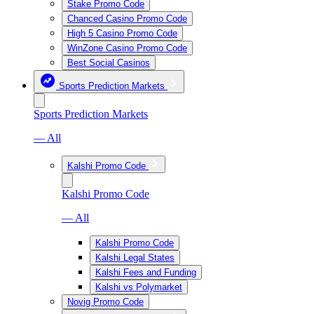
Stake Promo Code
Chanced Casino Promo Code
High 5 Casino Promo Code
WinZone Casino Promo Code
Best Social Casinos
Sports Prediction Markets
Sports Prediction Markets
— All
Kalshi Promo Code
Kalshi Promo Code
— All
Kalshi Promo Code
Kalshi Legal States
Kalshi Fees and Funding
Kalshi vs Polymarket
Novig Promo Code