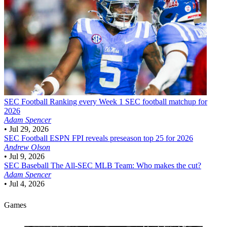
SEC Football
Ranking every Week 1 SEC football matchup for
2026
Adam Spencer
•
Jul 29, 2026
SEC Football
ESPN FPI reveals preseason top 25 for 2026
Andrew Olson
•
Jul 9, 2026
SEC Baseball
The All-SEC MLB Team: Who makes the cut?
Adam Spencer
•
Jul 4, 2026
Games