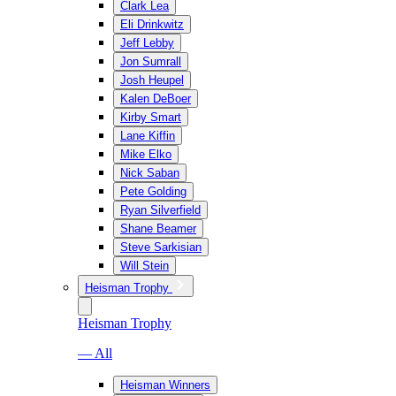
Clark Lea
Eli Drinkwitz
Jeff Lebby
Jon Sumrall
Josh Heupel
Kalen DeBoer
Kirby Smart
Lane Kiffin
Mike Elko
Nick Saban
Pete Golding
Ryan Silverfield
Shane Beamer
Steve Sarkisian
Will Stein
Heisman Trophy
Heisman Trophy
— All
Heisman Winners