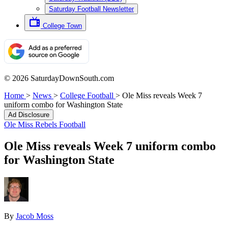
Saturday Football Newsletter
College Town
© 2026 SaturdayDownSouth.com
Home
>
News
>
College Football
>
Ole Miss reveals Week 7
uniform combo for Washington State
Ad Disclosure
Ole Miss Rebels Football
Ole Miss reveals Week 7 uniform combo
for Washington State
By
Jacob Moss