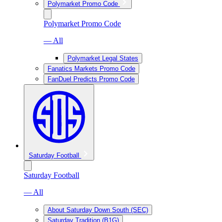
Polymarket Promo Code
Polymarket Promo Code
— All
Polymarket Legal States
Fanatics Markets Promo Code
FanDuel Predicts Promo Code
Saturday Football
Saturday Football
— All
About Saturday Down South (SEC)
Saturday Tradition (B1G)