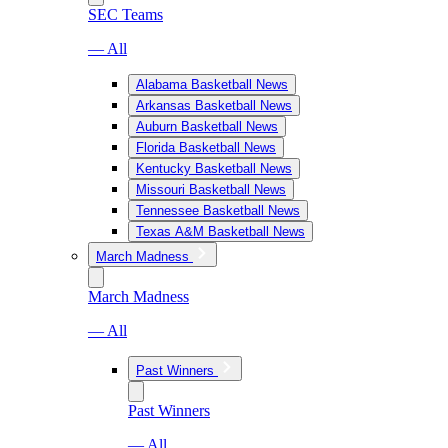
SEC Teams
— All
Alabama Basketball News
Arkansas Basketball News
Auburn Basketball News
Florida Basketball News
Kentucky Basketball News
Missouri Basketball News
Tennessee Basketball News
Texas A&M Basketball News
March Madness
March Madness
— All
Past Winners
Past Winners
— All