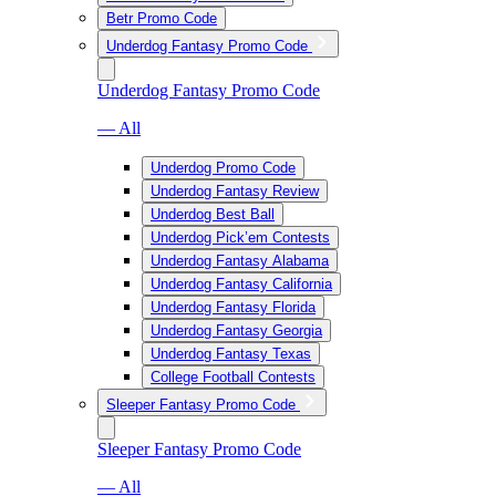
Betr Promo Code
Underdog Fantasy Promo Code
Underdog Fantasy Promo Code
— All
Underdog Promo Code
Underdog Fantasy Review
Underdog Best Ball
Underdog Pick’em Contests
Underdog Fantasy Alabama
Underdog Fantasy California
Underdog Fantasy Florida
Underdog Fantasy Georgia
Underdog Fantasy Texas
College Football Contests
Sleeper Fantasy Promo Code
Sleeper Fantasy Promo Code
— All