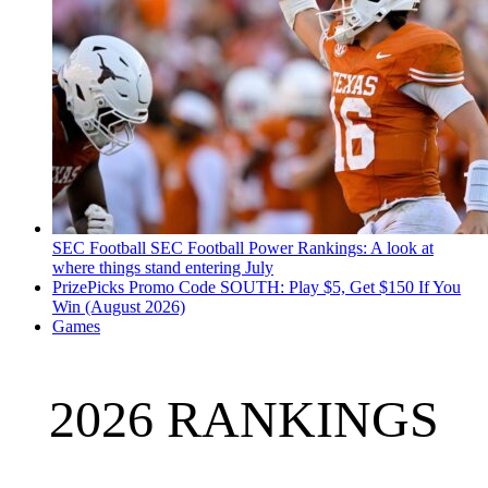
SEC Football
SEC Football Power Rankings: A look at
where things stand entering July
PrizePicks Promo Code SOUTH: Play $5, Get $150 If You
Win (August 2026)
Games
2026 RANKINGS