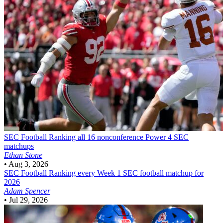
SEC Football
Ranking all 16 nonconference Power 4 SEC
matchups
Ethan Stone
•
Aug 3, 2026
SEC Football
Ranking every Week 1 SEC football matchup for
2026
Adam Spencer
•
Jul 29, 2026