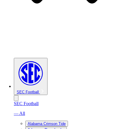
SEC Football
SEC Football
— All
Alabama Crimson Tide