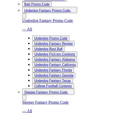
Betr Promo Code
Underdog Fantasy Promo Code
Underdog Fantasy Promo Code
— All
Underdog Promo Code
Underdog Fantasy Review
Underdog Best Ball
Underdog Pick’em Contests
Underdog Fantasy Alabama
Underdog Fantasy California
Underdog Fantasy Florida
Underdog Fantasy Georgia
Underdog Fantasy Texas
College Football Contests
Sleeper Fantasy Promo Code
Sleeper Fantasy Promo Code
— All