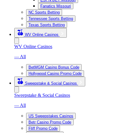
Fanatics Missouri
NC Sports Betting
Tennessee Sports Betting
Texas Sports Betting
WV Online Casinos
WV Online Casinos
— All
BetMGM Casino Bonus Code
Hollywood Casino Promo Code
Sweepstake & Social Casinos
Sweepstake & Social Casinos
— All
US Sweepstakes Casinos
Betr Casino Promo Code
Fliff Promo Code