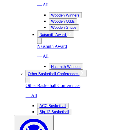
— All
Wooden Winners
Wooden Odds
Wooden Snubs
Naismith Award
Naismith Award
— All
Naismith Winners
Other Basketball Conferences
Other Basketball Conferences
— All
ACC Basketball
Big 12 Basketball