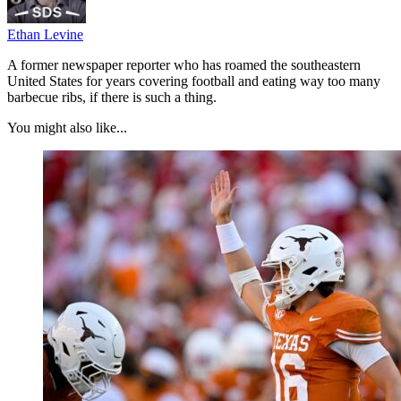
Ethan Levine
A former newspaper reporter who has roamed the southeastern
United States for years covering football and eating way too many
barbecue ribs, if there is such a thing.
You might also like...