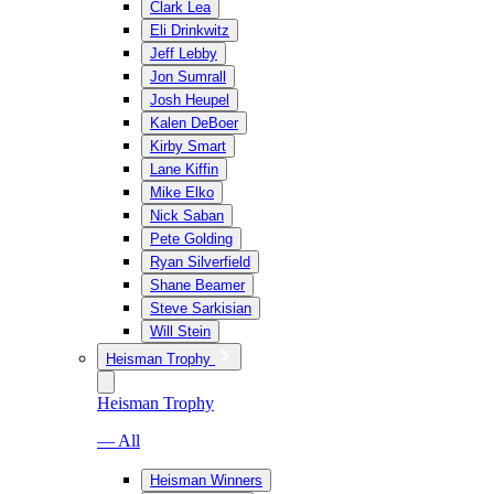
Clark Lea
Eli Drinkwitz
Jeff Lebby
Jon Sumrall
Josh Heupel
Kalen DeBoer
Kirby Smart
Lane Kiffin
Mike Elko
Nick Saban
Pete Golding
Ryan Silverfield
Shane Beamer
Steve Sarkisian
Will Stein
Heisman Trophy
Heisman Trophy
— All
Heisman Winners