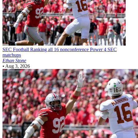
SEC Football
Ranking all 16 nonconference Power 4 SEC
matchups
Ethan Stone
•
Aug 3, 2026