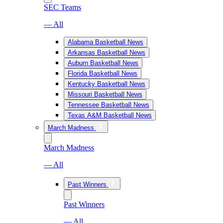
SEC Teams
— All
Alabama Basketball News
Arkansas Basketball News
Auburn Basketball News
Florida Basketball News
Kentucky Basketball News
Missouri Basketball News
Tennessee Basketball News
Texas A&M Basketball News
March Madness
March Madness
— All
Past Winners
Past Winners
— All