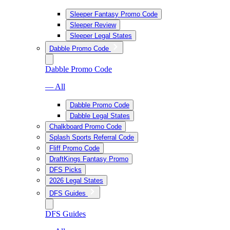
Sleeper Fantasy Promo Code
Sleeper Review
Sleeper Legal States
Dabble Promo Code
Dabble Promo Code
— All
Dabble Promo Code
Dabble Legal States
Chalkboard Promo Code
Splash Sports Referral Code
Fliff Promo Code
DraftKings Fantasy Promo
DFS Picks
2026 Legal States
DFS Guides
DFS Guides