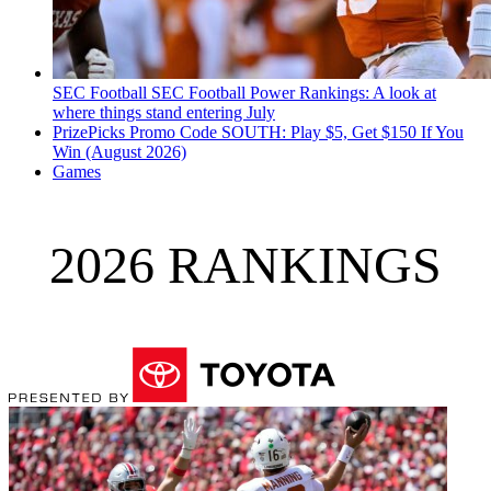
SEC Football
SEC Football Power Rankings: A look at
where things stand entering July
PrizePicks Promo Code SOUTH: Play $5, Get $150 If You
Win (August 2026)
Games
2026 RANKINGS