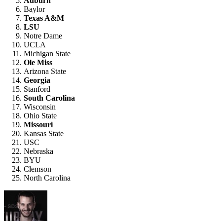
Auburn
Baylor
Texas A&M
LSU
Notre Dame
UCLA
Michigan State
Ole Miss
Arizona State
Georgia
Stanford
South Carolina
Wisconsin
Ohio State
Missouri
Kansas State
USC
Nebraska
BYU
Clemson
North Carolina