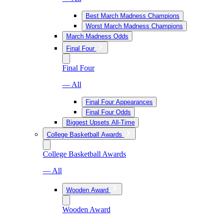
Best March Madness Champions
Worst March Madness Champions
March Madness Odds
Final Four
Final Four
— All
Final Four Appearances
Final Four Odds
Biggest Upsets All-Time
College Basketball Awards
College Basketball Awards
— All
Wooden Award
Wooden Award