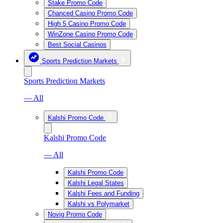
Stake Promo Code
Chanced Casino Promo Code
High 5 Casino Promo Code
WinZone Casino Promo Code
Best Social Casinos
Sports Prediction Markets
Sports Prediction Markets
— All
Kalshi Promo Code
Kalshi Promo Code
— All
Kalshi Promo Code
Kalshi Legal States
Kalshi Fees and Funding
Kalshi vs Polymarket
Novig Promo Code