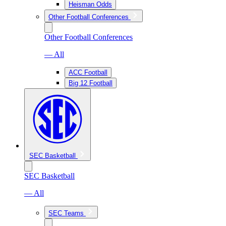
Heisman Odds
Other Football Conferences
Other Football Conferences
— All
ACC Football
Big 12 Football
SEC Basketball
SEC Basketball
— All
SEC Teams