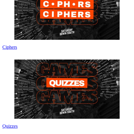
Ciphers
Quizzes