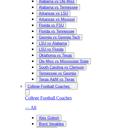
Alabama vs Ole Miss
Alabama vs Tennessee
Arkansas vs LSU
Arkansas vs Missouri
Florida vs FSU
Florida vs Tennessee
Georgia vs Georgia Tech
LSU vs Alabama
LSU vs Florida
Oklahoma vs Texas
Ole Miss vs Mississippi State
South Carolina vs Clemson
Tennessee vs Georgia
Texas A&M vs Texas
College Football Coaches
College Football Coaches
— All
Alex Golesh
Brent Venables