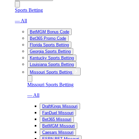
Sports Betting
— All
BetMGM Bonus Code
Bet365 Promo Code
Florida Sports Betting
Georgia Sports Betting
Kentucky Sports Betting
Louisiana Sports Betting
Missouri Sports Betting
Missouri Sports Betting
— All
DraftKings Missouri
FanDuel Missouri
Bet365 Missouri
BetMGM Missouri
Caesars Missouri
ESPN BET Missouri