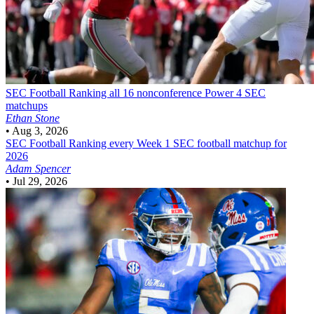
SEC Football
Ranking all 16 nonconference Power 4 SEC
matchups
Ethan Stone
•
Aug 3, 2026
SEC Football
Ranking every Week 1 SEC football matchup for
2026
Adam Spencer
•
Jul 29, 2026