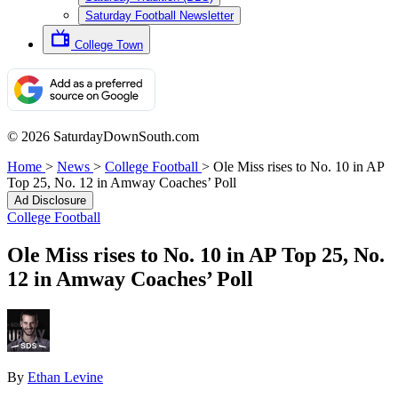
Saturday Football Newsletter
College Town
© 2026 SaturdayDownSouth.com
Home
>
News
>
College Football
>
Ole Miss rises to No. 10 in AP
Top 25, No. 12 in Amway Coaches’ Poll
Ad Disclosure
College Football
Ole Miss rises to No. 10 in AP Top 25, No.
12 in Amway Coaches’ Poll
By
Ethan Levine