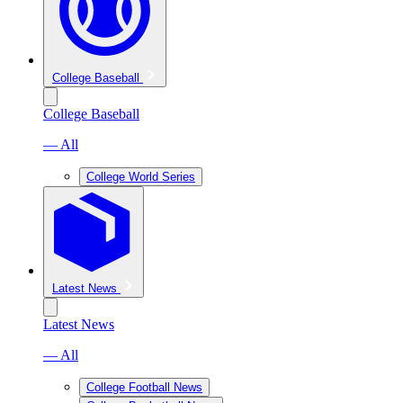
College Baseball
College Baseball
— All
College World Series
Latest News
Latest News
— All
College Football News