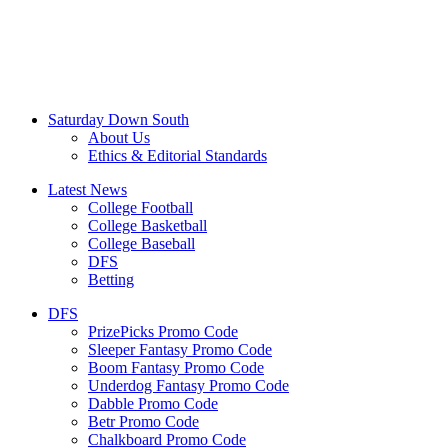
Saturday Down South
About Us
Ethics & Editorial Standards
Latest News
College Football
College Basketball
College Baseball
DFS
Betting
DFS
PrizePicks Promo Code
Sleeper Fantasy Promo Code
Boom Fantasy Promo Code
Underdog Fantasy Promo Code
Dabble Promo Code
Betr Promo Code
Chalkboard Promo Code