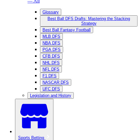
— All
Glossary
Best Ball DFS Drafts: Mastering the Stacking
Strategy
Best Ball Fantasy Football
MLB DFS
NBA DFS
PGA DFS
CFB DFS
NHL DFS
NFL DFS
F1 DFS
NASCAR DFS
UFC DFS
Legislation and History
Sports Betting