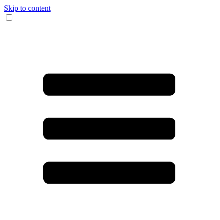
Skip to content