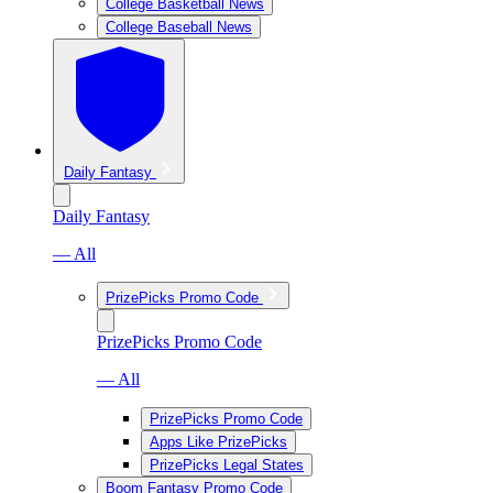
College Basketball News
College Baseball News
Daily Fantasy
Daily Fantasy
— All
PrizePicks Promo Code
PrizePicks Promo Code
— All
PrizePicks Promo Code
Apps Like PrizePicks
PrizePicks Legal States
Boom Fantasy Promo Code