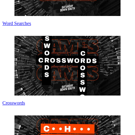
Word Searches
Crosswords