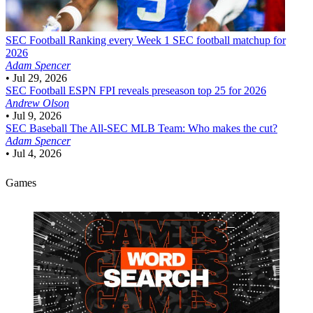
SEC Football
Ranking every Week 1 SEC football matchup for
2026
Adam Spencer
•
Jul 29, 2026
SEC Football
ESPN FPI reveals preseason top 25 for 2026
Andrew Olson
•
Jul 9, 2026
SEC Baseball
The All-SEC MLB Team: Who makes the cut?
Adam Spencer
•
Jul 4, 2026
Games