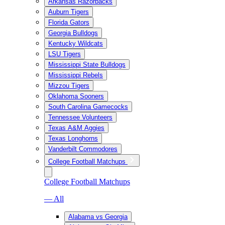
Arkansas Razorbacks
Auburn Tigers
Florida Gators
Georgia Bulldogs
Kentucky Wildcats
LSU Tigers
Mississippi State Bulldogs
Mississippi Rebels
Mizzou Tigers
Oklahoma Sooners
South Carolina Gamecocks
Tennessee Volunteers
Texas A&M Aggies
Texas Longhorns
Vanderbilt Commodores
College Football Matchups
College Football Matchups
— All
Alabama vs Georgia