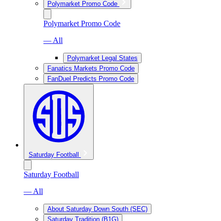
Polymarket Promo Code
Polymarket Promo Code
— All
Polymarket Legal States
Fanatics Markets Promo Code
FanDuel Predicts Promo Code
Saturday Football
Saturday Football
— All
About Saturday Down South (SEC)
Saturday Tradition (B1G)