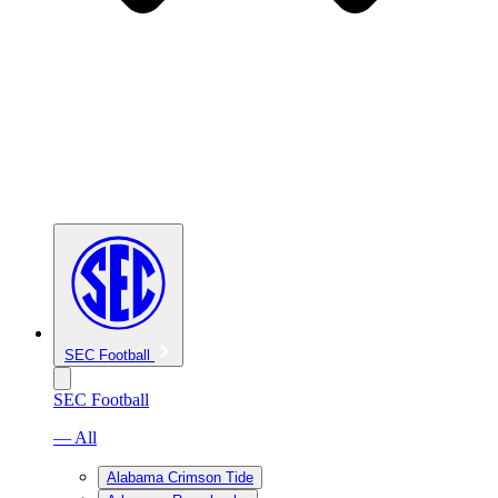
SEC Football
SEC Football
— All
Alabama Crimson Tide