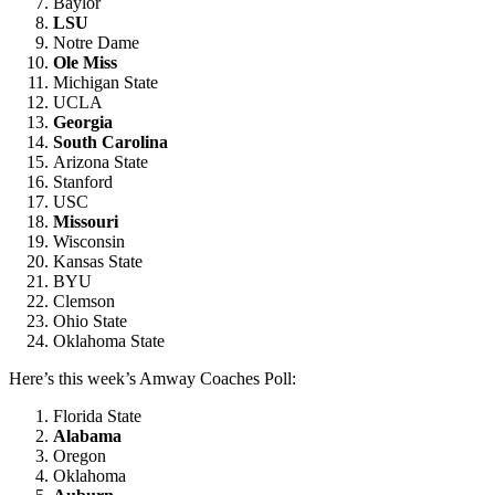
Baylor
LSU
Notre Dame
Ole Miss
Michigan State
UCLA
Georgia
South Carolina
Arizona State
Stanford
USC
Missouri
Wisconsin
Kansas State
BYU
Clemson
Ohio State
Oklahoma State
Here’s this week’s Amway Coaches Poll:
Florida State
Alabama
Oregon
Oklahoma