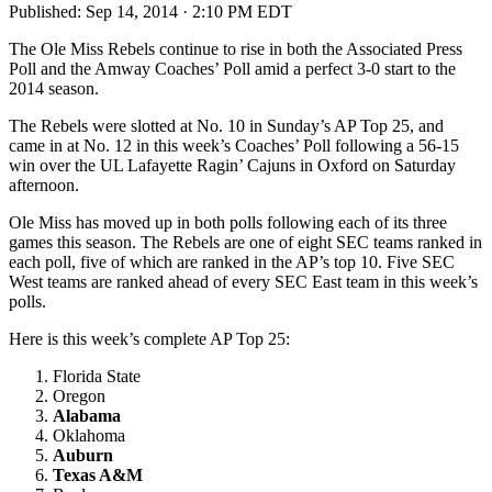
Published:
Sep 14, 2014 · 2:10 PM EDT
The Ole Miss Rebels continue to rise in both the Associated Press
Poll and the Amway Coaches’ Poll amid a perfect 3-0 start to the
2014 season.
The Rebels were slotted at No. 10 in Sunday’s AP Top 25, and
came in at No. 12 in this week’s Coaches’ Poll following a 56-15
win over the UL Lafayette Ragin’ Cajuns in Oxford on Saturday
afternoon.
Ole Miss has moved up in both polls following each of its three
games this season. The Rebels are one of eight SEC teams ranked in
each poll, five of which are ranked in the AP’s top 10. Five SEC
West teams are ranked ahead of every SEC East team in this week’s
polls.
Here is this week’s complete AP Top 25:
Florida State
Oregon
Alabama
Oklahoma
Auburn
Texas A&M