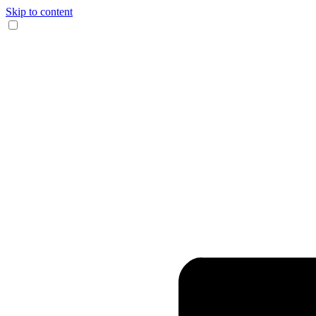
Skip to content